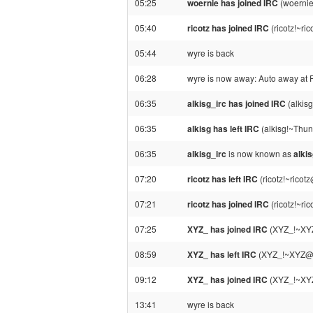
05:25
woernie has joined IRC
(woernie
05:40
ricotz has joined IRC
(ricotz!~ri
05:44
wyre is back
06:28
wyre is now away: Auto away at 
06:35
alkisg_irc has joined IRC
(alkis
06:35
alkisg has left IRC
(alkisg!~Thun
06:35
alkisg_irc
is now known as
alki
07:20
ricotz has left IRC
(ricotz!~ricot
07:21
ricotz has joined IRC
(ricotz!~ri
07:25
XYZ_ has joined IRC
(XYZ_!~XYZ
08:59
XYZ_ has left IRC
(XYZ_!~XYZ@37
09:12
XYZ_ has joined IRC
(XYZ_!~XYZ
13:41
wyre is back