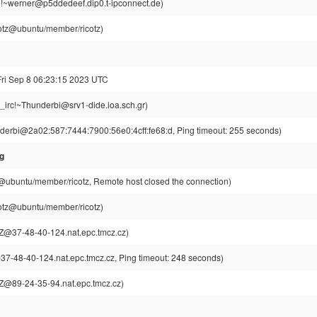
!~werner@p5ddedeef.dip0.t-ipconnect.de)
cotz@ubuntu/member/ricotz)
Fri Sep 8 06:23:15 2023 UTC
g_irc!~Thunderbi@srv1-dide.ioa.sch.gr)
derbi@2a02:587:7444:7900:56e0:4cff:fe68:d, Ping timeout: 255 seconds)
sg
z@ubuntu/member/ricotz, Remote host closed the connection)
cotz@ubuntu/member/ricotz)
@37-48-40-124.nat.epc.tmcz.cz)
-48-40-124.nat.epc.tmcz.cz, Ping timeout: 248 seconds)
@89-24-35-94.nat.epc.tmcz.cz)