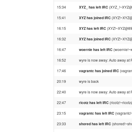
15:34
XYZ_ has left IRC
(XYZ_!~XYZ@89
15:41
XYZ has joined IRC
(XYZ!~XYZ@8
16:15
XYZ has left IRC
(XYZ!~XYZ@89-24
16:32
XYZ has joined IRC
(XYZ!~XYZ@8
16:47
woernie has left IRC
(woernie!~w
16:52
wyre is now away: Auto away at 
17:46
vagrantc has joined IRC
(vagran
20:19
wyre is back
22:40
wyre is now away: Auto away at 
22:47
ricotz has left IRC
(ricotz!~ricot
23:15
vagrantc has left IRC
(vagrantc!
23:33
shored has left IRC
(shored!~sho