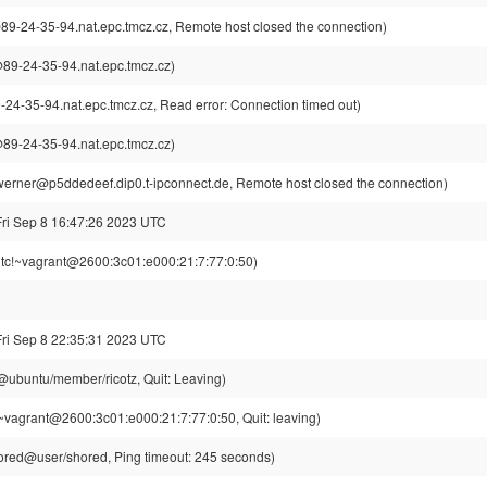
-24-35-94.nat.epc.tmcz.cz, Remote host closed the connection)
9-24-35-94.nat.epc.tmcz.cz)
-35-94.nat.epc.tmcz.cz, Read error: Connection timed out)
9-24-35-94.nat.epc.tmcz.cz)
erner@p5ddedeef.dip0.t-ipconnect.de, Remote host closed the connection)
Fri Sep 8 16:47:26 2023 UTC
tc!~vagrant@2600:3c01:e000:21:7:77:0:50)
Fri Sep 8 22:35:31 2023 UTC
z@ubuntu/member/ricotz, Quit: Leaving)
~vagrant@2600:3c01:e000:21:7:77:0:50, Quit: leaving)
red@user/shored, Ping timeout: 245 seconds)