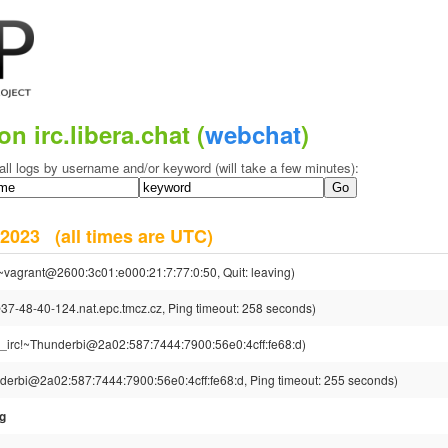
on irc.libera.chat (
webchat
)
all logs by username and/or keyword (will take a few minutes):
r 2023
(all times are UTC)
~vagrant@2600:3c01:e000:21:7:77:0:50, Quit: leaving)
-48-40-124.nat.epc.tmcz.cz, Ping timeout: 258 seconds)
g_irc!~Thunderbi@2a02:587:7444:7900:56e0:4cff:fe68:d)
derbi@2a02:587:7444:7900:56e0:4cff:fe68:d, Ping timeout: 255 seconds)
sg