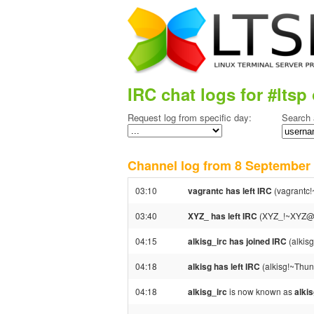
IRC chat logs for #ltsp 
Request log from specific day:
Search 
Channel log from 8 Septembe
03:10
vagrantc has left IRC
(vagrantc!
03:40
XYZ_ has left IRC
(XYZ_!~XYZ@37
04:15
alkisg_irc has joined IRC
(alkis
04:18
alkisg has left IRC
(alkisg!~Thun
04:18
alkisg_irc
is now known as
alki