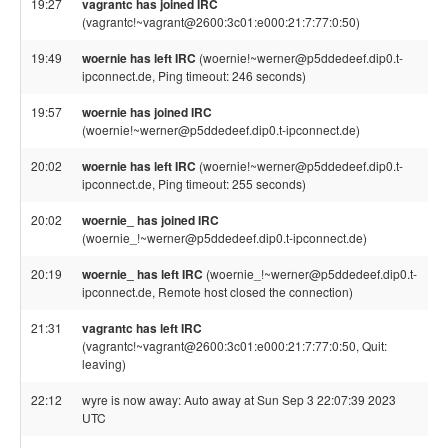
19:27
vagrantc has joined IRC
(vagrantc!~vagrant@2600:3c01:e000:21:7:77:0:50)
19:49
woernie has left IRC
(woernie!~werner@p5ddedeef.dip0.t-
ipconnect.de, Ping timeout: 246 seconds)
19:57
woernie has joined IRC
(woernie!~werner@p5ddedeef.dip0.t-ipconnect.de)
20:02
woernie has left IRC
(woernie!~werner@p5ddedeef.dip0.t-
ipconnect.de, Ping timeout: 255 seconds)
20:02
woernie_ has joined IRC
(woernie_!~werner@p5ddedeef.dip0.t-ipconnect.de)
20:19
woernie_ has left IRC
(woernie_!~werner@p5ddedeef.dip0.t-
ipconnect.de, Remote host closed the connection)
21:31
vagrantc has left IRC
(vagrantc!~vagrant@2600:3c01:e000:21:7:77:0:50, Quit:
leaving)
22:12
wyre is now away: Auto away at Sun Sep 3 22:07:39 2023
UTC