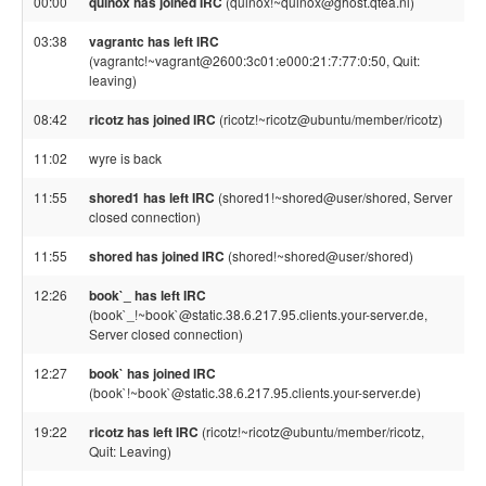
00:00
quinox has joined IRC
(quinox!~quinox@ghost.qtea.nl)
03:38
vagrantc has left IRC
(vagrantc!~vagrant@2600:3c01:e000:21:7:77:0:50, Quit:
leaving)
08:42
ricotz has joined IRC
(ricotz!~ricotz@ubuntu/member/ricotz)
11:02
wyre is back
11:55
shored1 has left IRC
(shored1!~shored@user/shored, Server
closed connection)
11:55
shored has joined IRC
(shored!~shored@user/shored)
12:26
book`_ has left IRC
(book`_!~book`@static.38.6.217.95.clients.your-server.de,
Server closed connection)
12:27
book` has joined IRC
(book`!~book`@static.38.6.217.95.clients.your-server.de)
19:22
ricotz has left IRC
(ricotz!~ricotz@ubuntu/member/ricotz,
Quit: Leaving)