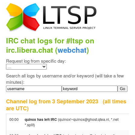
IRC chat logs for #ltsp on
irc.libera.chat (
webchat
)
Request log from specific day:
Search all logs by username and/or keyword (will take a few
minutes):
Channel log from 3 September 2023
(all times
are UTC)
00:00
quinox has left IRC
(quinox!~quinox@ghost.qtea.nl, *.net
*.split)