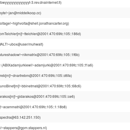
yyyyyyyyyyyyyyt-3.rev.dnainternet.fi)
byte!~jan@middelkoop.cc)
oltage!~highvolta@shell.jonathancarter.org)
omTeichler[m]!~tteichler@2001:470:69fc:105::186d)
LT!~ubox@user/muhwalt)
tureshadow!~nikmatrix@2001:470:69fc:105::1f6b)
C
(ABIXadamjurkiewi!~adamjurki@2001:470:69fc:105::f1a6)
treb[m]!~dnartrebm@2001:470:69fc:105::d6fa)
unoBinet[m]!~bbinetmat@2001:470:69fc:105::68c6)
arakos[m]!~gidarakos@2001:470:69fc:105::ce6)
!~acammatri@2001:470:69fc:105::1:18b8)
~spectra@63.142.251.150)
s!~stappers@gpm.stappers.nl)