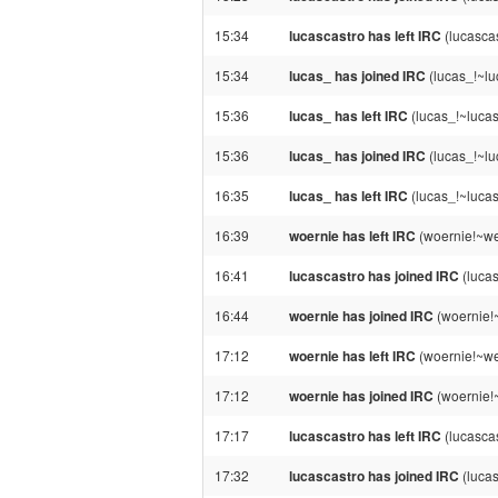
15:34
lucascastro has left IRC
(lucascas
15:34
lucas_ has joined IRC
(lucas_!~lu
15:36
lucas_ has left IRC
(lucas_!~lucas
15:36
lucas_ has joined IRC
(lucas_!~lu
16:35
lucas_ has left IRC
(lucas_!~lucas
16:39
woernie has left IRC
(woernie!~we
16:41
lucascastro has joined IRC
(lucas
16:44
woernie has joined IRC
(woernie!
17:12
woernie has left IRC
(woernie!~we
17:12
woernie has joined IRC
(woernie!
17:17
lucascastro has left IRC
(lucascas
17:32
lucascastro has joined IRC
(lucas