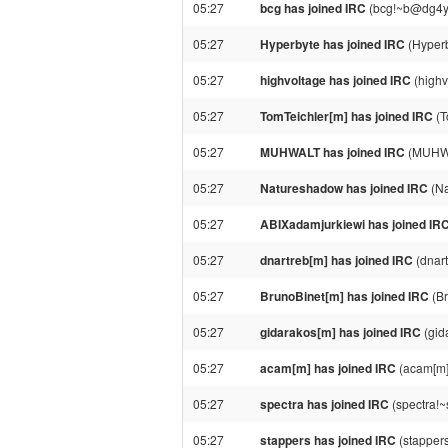
05:27
bcg has joined IRC
(bcg!~b@dg4ybw
05:27
Hyperbyte has joined IRC
(Hyper
05:27
highvoltage has joined IRC
(highv
05:27
TomTeichler[m] has joined IRC
(T
05:27
MUHWALT has joined IRC
(MUHWA
05:27
Natureshadow has joined IRC
(Na
05:27
ABIXadamjurkiewi has joined IR
05:27
dnartreb[m] has joined IRC
(dnar
05:27
BrunoBinet[m] has joined IRC
(Br
05:27
gidarakos[m] has joined IRC
(gid
05:27
acam[m] has joined IRC
(acam[m]
05:27
spectra has joined IRC
(spectra!
05:27
stappers has joined IRC
(stapper