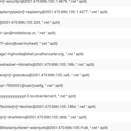
[m]!~securityn@2001:470:69fc:105::1:4676, *.net *.split)
spberrypipe[m]!~raspberry@2001:470:69fc:105::1:4377, *.net *.split)
@2001:470:69fc:105::2d3, *.net *.split)
!~jan@middelkoop.cc, *.net *.split)
~ubox@user/muhwalt, *.net *.split)
ge!~highvolta@shell.jonathancarter.org, *.net *.split)
eshadow!~nikmatrix@2001:470:69fc:105::1f6b, *.net *.split)
kos[m]!~gidarakos@2001:470:69fc:105::ce6, *.net *.split)
p!~7f000001@user/josefig, *.net *.split)
yyyyyyyyyyt-3.rev.dnainternet.fi, *.net *.split)
eichler[m]!~tteichler@2001:470:69fc:105::186d, *.net *.split)
[m]!~dnartrebm@2001:470:69fc:105::d6fa, *.net *.split)
BIXadamjurkiewi!~adamjurki@2001:470:69fc:105::f1a6, *.net *.split)