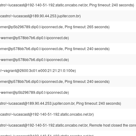
tro!~lucascast@192-140-51-192.static.oncabo.net.br, Ping timeout: 240 seconds)
castro!~lucascast@189.90.44.253.jupiter.com.br)
rner@p5b296789.dip0.t-ipconnect.de, Ping timeout: 265 seconds)
~werner@p578bb7b6.dip0.t-ipconnect.de)
rner@p578bb7b6.dip0.t-ipconnect.de, Ping timeout: 240 seconds)
~werner@p578bb7b6.dip0.t-ipconnect.de)
c!~vagrant@2600:3c01:e000:21:21:21:0:100e)
rner@p578bb7b6.dip0.t-ipconnect.de, Ping timeout: 240 seconds)
~werner@p5b296789.dip0.t-ipconnect.de)
tro!~lucascast@189.90.44.253.jupiter.com.br, Ping timeout: 240 seconds)
castro!~lucascast@192-140-51-192.static.oncabo.net.br)
stro!~lucascast@192-140-51-192.static.oncabo.net.br, Remote host closed the con
castro!~lucascast@192-140-51-192.static.oncabo.net.br)