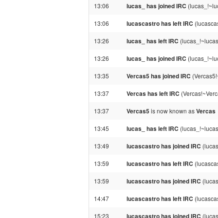
13:06
lucas_ has joined IRC
(lucas_!~lu
13:06
lucascastro has left IRC
(lucasca
13:26
lucas_ has left IRC
(lucas_!~lucas
13:26
lucas_ has joined IRC
(lucas_!~lu
13:35
Vercas5 has joined IRC
(Vercas5!
13:37
Vercas has left IRC
(Vercas!~Verc
13:37
Vercas5
is now known as
Vercas
13:45
lucas_ has left IRC
(lucas_!~lucas
13:49
lucascastro has joined IRC
(lucas
13:59
lucascastro has left IRC
(lucascas
13:59
lucascastro has joined IRC
(lucas
14:47
lucascastro has left IRC
(lucasca
15:23
lucascastro has joined IRC
(lucas