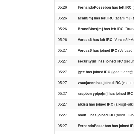
05:26
FernandoPossebon has left IRC
(
05:26
acam[m] has left IRC
(acam[m]!~a
05:26
BrunoBinet[m] has left IRC
(Bruno
05:26
Vercas6 has left IRC
(Vercas6!~Ver
05:27
Vercas6 has joined IRC
(Vercas6!
05:27
security[m] has joined IRC
(secur
05:27
jgee has joined IRC
(jgee!~jgee@
05:27
vsuojanen has joined IRC
(vsuoja
05:27
raspberrypipe[m] has joined IRC
05:27
alkisg has joined IRC
(alkisg!~al
05:27
book`_ has joined IRC
(book`_!~bo
05:27
FernandoPossebon has joined I