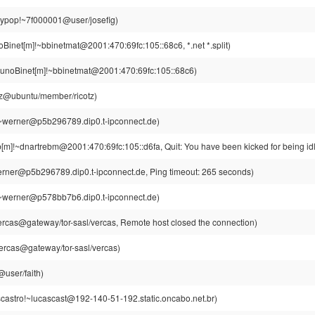
aypop!~7f000001@user/josefig)
Binet[m]!~bbinetmat@2001:470:69fc:105::68c6, *.net *.split)
unoBinet[m]!~bbinetmat@2001:470:69fc:105::68c6)
otz@ubuntu/member/ricotz)
~werner@p5b296789.dip0.t-ipconnect.de)
[m]!~dnartrebm@2001:470:69fc:105::d6fa, Quit: You have been kicked for being id
rner@p5b296789.dip0.t-ipconnect.de, Ping timeout: 265 seconds)
~werner@p578bb7b6.dip0.t-ipconnect.de)
rcas@gateway/tor-sasl/vercas, Remote host closed the connection)
ercas@gateway/tor-sasl/vercas)
@user/faith)
castro!~lucascast@192-140-51-192.static.oncabo.net.br)