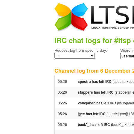
IRC chat logs for #ltsp 
Request log from specific day:
Search 
Channel log from 6 December
05:26
spectra has left IRC
(spectra!~spe
05:26
stappers has left IRC
(stappers!~s
05:26
vsuojanen has left IRC
(vsuojanen
05:26
jgee has left IRC
(jgee!~jgee@186.8
05:26
book`_ has left IRC
(book`_!~book`@