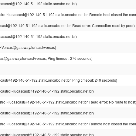
cascast@192-140-51-192.static.oncabo.net.br)
stro!~lucascast@192-140-51-192.static.oncabo.net.br, Remote host closed the con
cast@192-140-51-192.static.oncabo.net.br, Read error: Connection reset by peer)
cascast@192-140-51-192.static.oncabo.net.br)
~Vercas@gateway/tor-sasl/vercas)
as@gateway/tor-sasl/vercas, Ping timeout: 276 seconds)
cast@192-140-51-192.static.oncabo.net.br, Ping timeout: 240 seconds)
castro!~lucascast@192-140-51-192.static.oncabo.net.br)
tro!~lucascast@192-140-51-192.static.oncabo.net.br, Read error: No route to host
castro!~lucascast@192-140-51-192.static.oncabo.net.br)
stro!~lucascast@192-140-51-192.static.oncabo.net.br, Remote host closed the con
castro!~lucascast@192-140-51-192.static.oncabo.net.br)