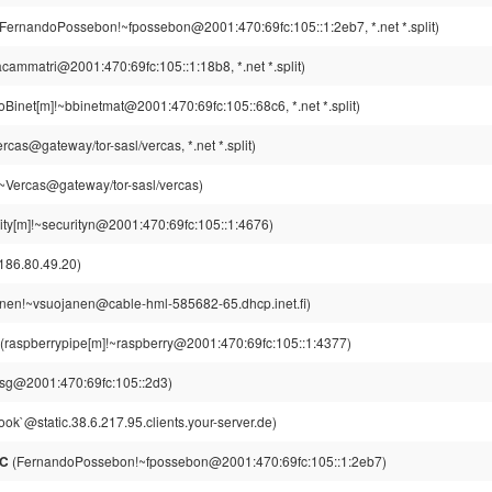
FernandoPossebon!~fpossebon@2001:470:69fc:105::1:2eb7, *.net *.split)
cammatri@2001:470:69fc:105::1:18b8, *.net *.split)
Binet[m]!~bbinetmat@2001:470:69fc:105::68c6, *.net *.split)
cas@gateway/tor-sasl/vercas, *.net *.split)
~Vercas@gateway/tor-sasl/vercas)
ity[m]!~securityn@2001:470:69fc:105::1:4676)
186.80.49.20)
nen!~vsuojanen@cable-hml-585682-65.dhcp.inet.fi)
(raspberrypipe[m]!~raspberry@2001:470:69fc:105::1:4377)
kisg@2001:470:69fc:105::2d3)
ok`@static.38.6.217.95.clients.your-server.de)
RC
(FernandoPossebon!~fpossebon@2001:470:69fc:105::1:2eb7)