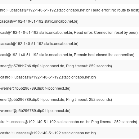
tro!~lucascast@192-140-51-192.static.oncabo.net.br, Read error: No route to host
cascast@192-140-51-192.static.oncabo.net.br)
cast@192-140-51-192.static.oncabo.net.br, Read error: Connection reset by peer)
cascast@192-140-51-192.static.oncabo.net.br)
cast@192-140-51-192.static.oncabo.net.br, Remote host closed the connection)
rner@p578bb7b6.dip0.t-ipconnect.de, Ping timeout: 252 seconds)
castro!~lucascast@192-140-51-192.static.oncabo.net.br)
~werner@p5b296789.dip0.t-ipconnect.de)
rner@p5b296789.dip0.t-ipconnect.de, Ping timeout: 252 seconds)
~werner@p5b296789.dip0.t-ipconnect.de)
tro!~lucascast@192-140-51-192.static.oncabo.net.br, Ping timeout: 252 seconds)
castro!~lucascast@192-140-51-192.static.oncabo.net.br)