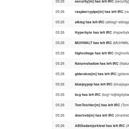
05:26
security[m] has left IRC
(security
05:26
raspberrypipe[m] has left IRC
(ra
05:26
alkisg has left IRC
(alkisg!~alkisg
05:26
Hyperbyte has left IRC
(Hyperbyte
05:26
MUHWALT has left IRC
(MUHWALT!
05:26
highvoltage has left IRC
(highvolta
05:26
Natureshadow has left IRC
(Natur
05:26
gidarakos[m] has left IRC
(gidara
05:26
bluejaypop has left IRC
(bluejaypo
05:26
bcg has left IRC
(bcg!~b@dg4ybwyyyy
05:26
TomTeichler[m] has left IRC
(TomT
05:26
dnartreb[m] has left IRC
(dnartreb
05:26
ABIXadamjurkiewi has left IRC
(A