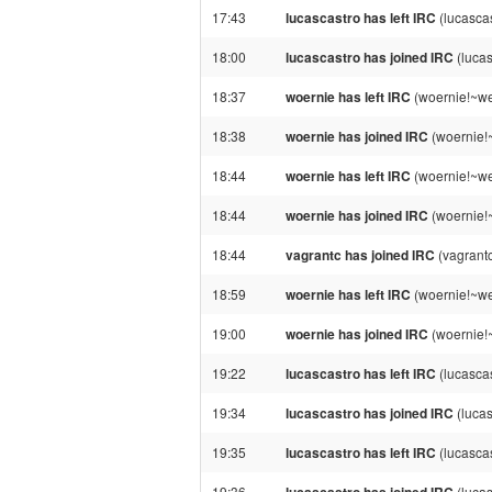
17:43
lucascastro has left IRC
(lucascas
18:00
lucascastro has joined IRC
(lucas
18:37
woernie has left IRC
(woernie!~we
18:38
woernie has joined IRC
(woernie!
18:44
woernie has left IRC
(woernie!~we
18:44
woernie has joined IRC
(woernie!
18:44
vagrantc has joined IRC
(vagrant
18:59
woernie has left IRC
(woernie!~we
19:00
woernie has joined IRC
(woernie!
19:22
lucascastro has left IRC
(lucascas
19:34
lucascastro has joined IRC
(lucas
19:35
lucascastro has left IRC
(lucasca
19:36
(lucas