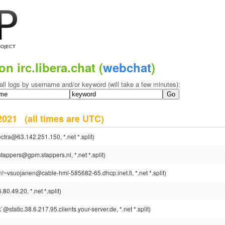
on irc.libera.chat (
webchat
)
all logs by username and/or keyword (will take a few minutes):
 2021
(all times are UTC)
ctra@63.142.251.150, *.net *.split)
tappers@gpm.stappers.nl, *.net *.split)
!~vsuojanen@cable-hml-585682-65.dhcp.inet.fi, *.net *.split)
0.49.20, *.net *.split)
static.38.6.217.95.clients.your-server.de, *.net *.split)