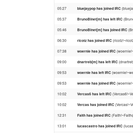
05:27
bluejaypop has joined IRC
(bluej
05:37
BrunoBinet[m] has left IRC
(Bruno
05:46
BrunoBinet[m] has joined IRC
(Br
06:30
ricotz has joined IRC
(ricotz!~ric
07:38
woernie has joined IRC
(woernie!
09:00
dnartreb[m] has left IRC
(dnartreb
09:53
woernie has left IRC
(woernie!~we
09:53
woernie has joined IRC
(woernie!
10:02
Vercas6 has left IRC
(Vercas6!~Ve
10:02
Vercas has joined IRC
(Vercas!~V
12:31
Faith has joined IRC
(Faith!~Faith
13:01
lucascastro has joined IRC
(lucas