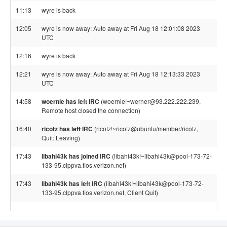
11:13
wyre is back
12:05
wyre is now away: Auto away at Fri Aug 18 12:01:08 2023
UTC
12:16
wyre is back
12:21
wyre is now away: Auto away at Fri Aug 18 12:13:33 2023
UTC
14:58
woernie has left IRC
(woernie!~werner@93.222.222.239,
Remote host closed the connection)
16:40
ricotz has left IRC
(ricotz!~ricotz@ubuntu/member/ricotz,
Quit: Leaving)
17:43
libahi43k has joined IRC
(libahi43k!~libahi43k@pool-173-72-
133-95.clppva.fios.verizon.net)
17:43
libahi43k has left IRC
(libahi43k!~libahi43k@pool-173-72-
133-95.clppva.fios.verizon.net, Client Quit)