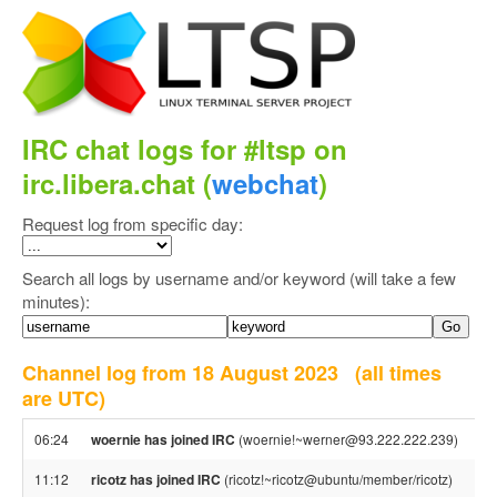
IRC chat logs for #ltsp on
irc.libera.chat (
webchat
)
Request log from specific day:
Search all logs by username and/or keyword (will take a few
minutes):
Channel log from 18 August 2023
(all times
are UTC)
06:24
woernie has joined IRC
(woernie!~werner@93.222.222.239)
11:12
ricotz has joined IRC
(ricotz!~ricotz@ubuntu/member/ricotz)