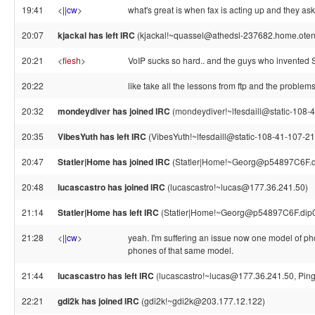
19:41
<
||cw
>
what's great is when fax is acting up and they ask 
20:07
kjackal has left IRC
(kjackal!~quassel@athedsl-237682.home.otenet
20:21
<
fiesh
>
VoIP sucks so hard.. and the guys who invented SI
20:22
like take all the lessons from ftp and the problems
20:32
mondeydiver has joined IRC
(mondeydiver!~lfesdaill@static-108-4
20:35
VibesYuth has left IRC
(VibesYuth!~lfesdaill@static-108-41-107-210
20:47
Statler|Home has joined IRC
(Statler|Home!~Georg@p54897C6F.dip
20:48
lucascastro has joined IRC
(lucascastro!~lucas@177.36.241.50)
21:14
Statler|Home has left IRC
(Statler|Home!~Georg@p54897C6F.dip0.t
21:28
<
||cw
>
yeah. I'm suffering an issue now one model of pho
phones of that same model.
21:44
lucascastro has left IRC
(lucascastro!~lucas@177.36.241.50, Ping
22:21
gdi2k has joined IRC
(gdi2k!~gdi2k@203.177.12.122)