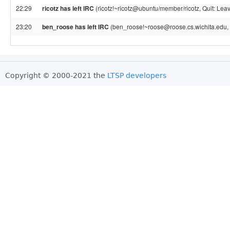
22:29
ricotz has left IRC
(ricotz!~ricotz@ubuntu/member/ricotz, Quit: Leav
23:20
ben_roose has left IRC
(ben_roose!~roose@roose.cs.wichita.edu, 
Copyright © 2000-2021 the
LTSP developers