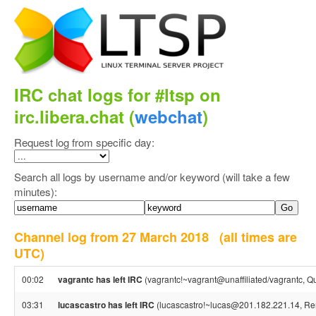
IRC chat logs for #ltsp on
irc.libera.chat (
webchat
)
Request log from specific day:
Search all logs by username and/or keyword (will take a few
minutes):
Channel log from 27 March 2018
(all times are
UTC)
00:02
vagrantc has left IRC
(vagrantc!~vagrant@unaffiliated/vagrantc, Qui
03:31
lucascastro has left IRC
(lucascastro!~lucas@201.182.221.14, Rem