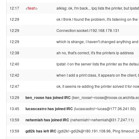
12:17
<
fiesh
>
alkisg: ok, I'm back... lpq lists the printer, but lpst
12:29
ok I think I found the problem, it's listening on t
12:29
Connection:socket://192.168.178.131
12:29
which is strange, I haven't changed anything and
12:38
ah no, that's correct, it's the printers ip address
12:40
lpstat -t on the server lists the printer as the defa
12:42
when I add a print class, it appears on the client, bu
12:47
ok, it seems re-adding the printer solved it for now.
13:29
ben_roose has joined IRC
(ben_roose!~roose@roose.cs.wichita.e
13:45
lucascastro has joined IRC
(lucascastro!~lucas@177.36.241.50)
13:59
nehemiah has joined IRC
(nehemiah!~nehemiah@31.7.247.11)
13:59
gdi2k has left IRC
(gdi2k!~gdi2k@180.191.108.96, Ping timeout: 2