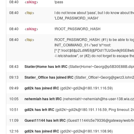
08:40
<
alkisg
>
!pass
08:40
<
ltsp
>
I do not know about 'pass', but I do know about
'LDM_PASSWORD_HASH'
08:40
<
alkisg
>
!ROOT_PASSWORD_HASH
08:40
<
ltsp
>
ROOT_PASSWORD_HASH: (#1) to be able to login as
INIT_COMMAND_01="sed 's!^root:
[^:]*:!root:$6$p2LdWE6j$PDd1TUzGvvIkj9SE8
-i /etc/shadow", or (#2) do not forget to escape the
08:43
Statler|Home has left IRC
(Statler|Home!~Georg@p5B30E88B.dip0.t
09:13
Statler_Office has joined IRC
(Statler_Office!~Georg@gwrz3.lohn2
09:49
gdi2k has joined IRC
(gdi2k!~gdi2k@180.191.116.59)
10:05
nehemiah has left IRC
(nehemiah!~nehemiah@hs-user-138.wia.cz, 
10:51
gdi2k has left IRC
(gdi2k!~gdi2k@180.191.116.59, Ping timeout: 2
11:09
Guest11144 has left IRC
(Guest11144!c5e79336@gateway/web/free
12:16
gdi2k has joined IRC
(gdi2k!~gdi2k@180.191.108.96)