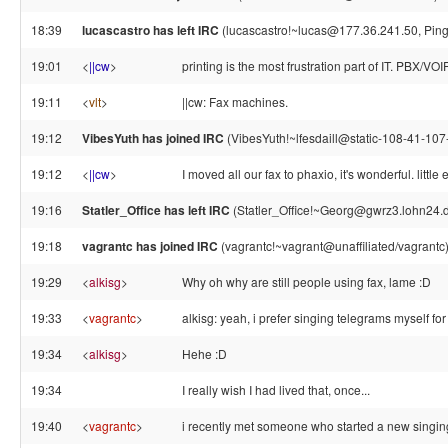
18:39
lucascastro has left IRC
(lucascastro!~lucas@177.36.241.50, Ping
19:01
<
||cw
>
printing is the most frustration part of IT. PBX/VO
19:11
<
vlt
>
||cw: Fax machines.
19:12
VibesYuth has joined IRC
(VibesYuth!~lfesdaill@static-108-41-107-
19:12
<
||cw
>
I moved all our fax to phaxio, it's wonderful. littl
19:16
Statler_Office has left IRC
(Statler_Office!~Georg@gwrz3.lohn24.d
19:18
vagrantc has joined IRC
(vagrantc!~vagrant@unaffiliated/vagrantc
19:29
<
alkisg
>
Why oh why are still people using fax, lame :D
19:33
<
vagrantc
>
alkisg: yeah, i prefer singing telegrams myself fo
19:34
<
alkisg
>
Hehe :D
19:34
I really wish I had lived that, once...
19:40
<
vagrantc
>
i recently met someone who started a new singin