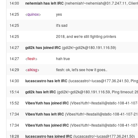
14:00
nehemiah has left IRC
(nehemiah!~nehemiah@31.7.247.11, Client 
14:25
<
quinox
>
yes
14:25
it's sad
14:25
2018, and we're still fighting printers
14:27
gdi2k has joined IRC
(gdi2k!~gdi2k@180.191.116.59)
14:27
<
fiesh
>
hah true
14:29
<
alkisg
>
fiesh: ok, let's see how it goes..
14:30
lucascastro has left IRC
(lucascastro!~lucas@177.36.241.50, Ping
15:14
gdi2k has left IRC
(gdi2k!~gdi2k@180.191.116.59, Ping timeout: 2
15:52
VibesYuth has joined IRC
(VibesYuth!~lfesdaill@static-108-41-107-
17:34
VibesYuth has left IRC
(VibesYuth!~lfesdaill@static-108-41-107-210
17:34
VibesYuth has joined IRC
(VibesYuth!~lfesdaill@static-108-41-107-
18:28
lucascastro has joined IRC
(lucascastro!~lucas@177.36.241.50)