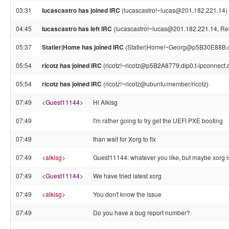
03:31
lucascastro has joined IRC
(lucascastro!~lucas@201.182.221.14)
04:45
lucascastro has left IRC
(lucascastro!~lucas@201.182.221.14, Rem
05:37
Statler|Home has joined IRC
(Statler|Home!~Georg@p5B30E88B.di
05:54
ricotz has joined IRC
(ricotz!~ricotz@p5B2A8779.dip0.t-ipconnect.
05:54
ricotz has joined IRC
(ricotz!~ricotz@ubuntu/member/ricotz)
07:49
<
Guest11144
>
Hi Alkisg
07:49
I'm rather going to try get the UEFI PXE booting
07:49
than wait for Xorg to fix
07:49
<
alkisg
>
Guest11144: whatever you like, but maybe xorg is
07:49
<
Guest11144
>
We have tried latest xorg
07:49
<
alkisg
>
You don't know the issue
07:49
Do you have a bug report number?