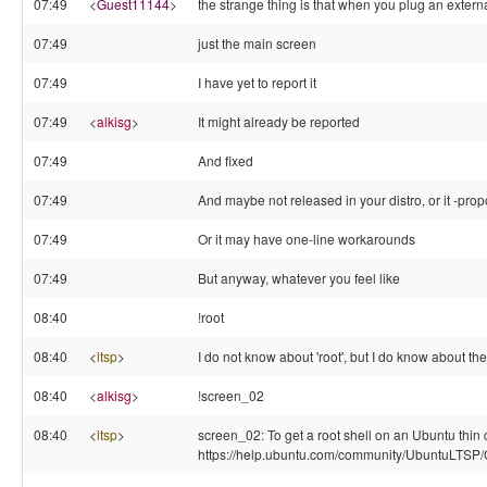
07:49
<
Guest11144
>
the strange thing is that when you plug an external
07:49
just the main screen
07:49
I have yet to report it
07:49
<
alkisg
>
It might already be reported
07:49
And fixed
07:49
And maybe not released in your distro, or it -prop
07:49
Or it may have one-line workarounds
07:49
But anyway, whatever you feel like
08:40
!root
08:40
<
ltsp
>
I do not know about 'root', but I do know abou
08:40
<
alkisg
>
!screen_02
08:40
<
ltsp
>
screen_02: To get a root shell on an Ubuntu thin c
https://help.ubuntu.com/community/UbuntuLTS