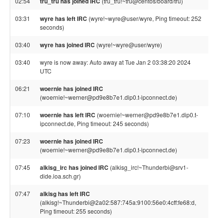
02:54
tru_tru has joined IRC
(tru_tru!~tru@centos/board/tru)
03:31
wyre has left IRC
(wyre!~wyre@user/wyre, Ping timeout: 252
seconds)
03:40
wyre has joined IRC
(wyre!~wyre@user/wyre)
03:40
wyre is now away: Auto away at Tue Jan 2 03:38:20 2024
UTC
06:21
woernie has joined IRC
(woernie!~werner@pd9e8b7e1.dip0.t-ipconnect.de)
07:10
woernie has left IRC
(woernie!~werner@pd9e8b7e1.dip0.t-
ipconnect.de, Ping timeout: 245 seconds)
07:23
woernie has joined IRC
(woernie!~werner@pd9e8b7e1.dip0.t-ipconnect.de)
07:45
alkisg_irc has joined IRC
(alkisg_irc!~Thunderbi@srv1-
dide.ioa.sch.gr)
07:47
alkisg has left IRC
(alkisg!~Thunderbi@2a02:587:745a:9100:56e0:4cff:fe68:d,
Ping timeout: 255 seconds)