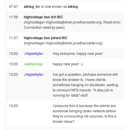
07:47
alkisg_irc
is now known as
alkisg
11:56
highvoltage has left IRC
(highvoltage!~highvolta@shell.jonathancarter.org, Read error:
Connection reset by peer)
11:57
highvoltage has joined IRC
(highvoltage!~highvolta@shell.jonathancarter.org)
13:02
<
Hyperbyte
>
Hey everyone, happy new year!
13:20
<
adrianorg
>
happy new year! :-)
13:23
<
Hyperbyte
>
I've got a question, perhaps someone will
know the answer to. I have clients
sometimes hanging on shutdown, waiting
to unmount NFS mounts. "A stop job is
running for /data"-stuff
13:23
I presume this is because the clients are
somehow bringing down network before
they're unmounting nfs volumes. Is this a
known issue?