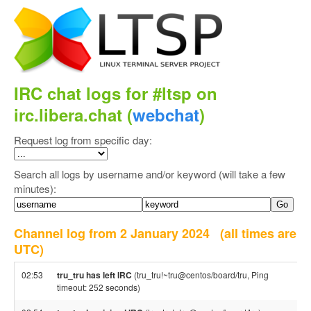
IRC chat logs for #ltsp on
irc.libera.chat (
webchat
)
Request log from specific day:
Search all logs by username and/or keyword (will take a few
minutes):
Channel log from 2 January 2024
(all times are
UTC)
02:53
tru_tru has left IRC
(tru_tru!~tru@centos/board/tru, Ping
timeout: 252 seconds)