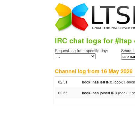
IRC chat logs for #ltsp 
Request log from specific day:
Search 
Channel log from 16 May 202
02:51
book` has left IRC
(book`!~book`
02:55
book` has joined IRC
(book`!~bo