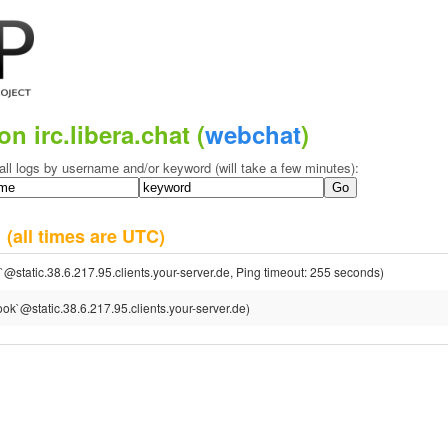
on irc.libera.chat (
webchat
)
all logs by username and/or keyword (will take a few minutes):
6
(all times are UTC)
@static.38.6.217.95.clients.your-server.de, Ping timeout: 255 seconds)
ok`@static.38.6.217.95.clients.your-server.de)