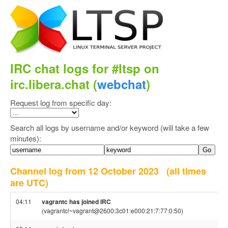
IRC chat logs for #ltsp on
irc.libera.chat (
webchat
)
Request log from specific day:
Search all logs by username and/or keyword (will take a few
minutes):
Channel log from 12 October 2023
(all times
are UTC)
04:11
vagrantc has joined IRC
(vagrantc!~vagrant@2600:3c01:e000:21:7:77:0:50)