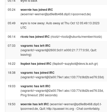
05:14
wyre is back
05:24
woernie has joined IRC
(woernie!~werner@pd9e8b468.dip0.t-ipconnect.de)
05:49
wyre is now away: Auto away at Thu Oct 12 05:49:13 2023
UTC
06:14
ricotz has joined IRC
(ricotz!~ricotz@ubuntu/member/ricotz)
07:33
vagrantc has left IRC
(vagrantc!~vagrant@2600:3c01:e000:21:7:77:0:50, Quit:
leaving)
16:22
ltspbot has joined IRC
(ltspbot!~supybot@devs.ts.sch.gr)
18:38
vagrantc has joined IRC
(vagrantc!~vagrant@2a00:79e1:abc:133:77d:8d2b:ed76:33d)
19:03
vagrantc has left IRC
(vagrantc!~vagrant@2a00:79e1:abc:133:77d:8d2b:ed76:33d,
Ping timeout: 260 seconds)
19:50
woernie has left IRC
(woernie!~werner@pd9e8b468.dip0.t-
ipconnect.de, Quit: http://quassel-irc.org - Chat comfortably.