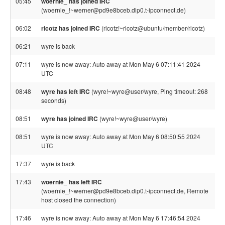
05:45
woernie_ has joined IRC
(woernie_!~werner@pd9e8bceb.dip0.t-ipconnect.de)
06:02
ricotz has joined IRC
(ricotz!~ricotz@ubuntu/member/ricotz)
06:21
wyre is back
07:11
wyre is now away: Auto away at Mon May 6 07:11:41 2024
UTC
08:48
wyre has left IRC
(wyre!~wyre@user/wyre, Ping timeout: 268
seconds)
08:51
wyre has joined IRC
(wyre!~wyre@user/wyre)
08:51
wyre is now away: Auto away at Mon May 6 08:50:55 2024
UTC
17:37
wyre is back
17:43
woernie_ has left IRC
(woernie_!~werner@pd9e8bceb.dip0.t-ipconnect.de, Remote
host closed the connection)
17:46
wyre is now away: Auto away at Mon May 6 17:46:54 2024