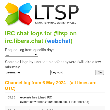
IRC chat logs for #ltsp on
irc.libera.chat (
webchat
)
Request log from specific day:
Search all logs by username and/or keyword (will take a few
minutes):
Channel log from 6 May 2024
(all times are
UTC)
05:35
woernie has joined IRC
(woernie!~werner@pd9e8bceb.dip0.t-ipconnect.de)