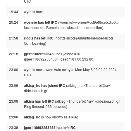
UTC
19:44
wyre is back
20:24
woernie has left IRC
(woernie!~werner@pd9e8bceb.dip0.t-
ipconnect.de, Remote host closed the connection)
21:58
ricotz has left IRC
(ricotz!~ricotz@ubuntu/member/ricotz,
Quit: Leaving)
22:18
jgee118692253458 has joined IRC
(jgee118692253458!~jgee@181.60.232.80)
23:00
wyre is now away: Auto away at Mon May 6 23:00:22 2024
UTC
23:06
alkisg_irc has joined IRC
(alkisg_irc!~Thunderbi@srv1-
dide.ioa.sch.gr)
23:08
alkisg has left IRC
(alkisg!~Thunderbi@srv1-dide.ioa.sch.gr,
Ping timeout: 255 seconds)
23:08
alkisg_irc
is now known as
alkisg
23:39
jgee118692253458 has left IRC