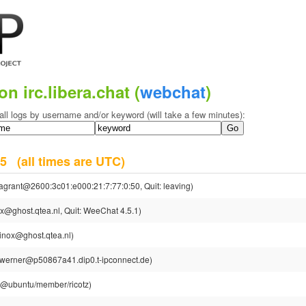
on irc.libera.chat (
webchat
)
all logs by username and/or keyword (will take a few minutes):
025
(all times are UTC)
agrant@2600:3c01:e000:21:7:77:0:50, Quit: leaving)
x@ghost.qtea.nl, Quit: WeeChat 4.5.1)
inox@ghost.qtea.nl)
werner@p50867a41.dip0.t-ipconnect.de)
tz@ubuntu/member/ricotz)