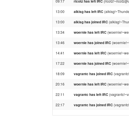
09:17
ricotz has left IRC
(ricotz!~ricotz@
13:00
alkisg has left IRC
(alkisg!~Thunde
13:00
alkisg has joined IRC
(alkisg!~Thu
13:34
woernie has left IRC
(woernie!~wer
13:46
woernie has joined IRC
(woernie!~
14:41
woernie has left IRC
(woernie!~wer
17:22
woernie has joined IRC
(woernie!~
18:09
vagrantc has joined IRC
(vagrantc
20:16
woernie has left IRC
(woernie!~wer
22:11
vagrantc has left IRC
(vagrantc!~v
22:17
vagrantc has joined IRC
(vagrantc