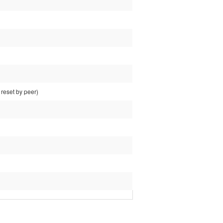
reset by peer)