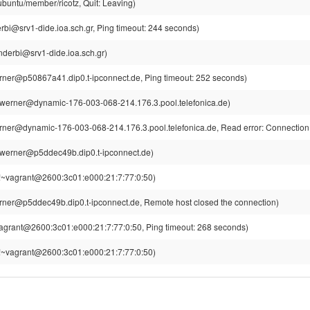
ubuntu/member/ricotz, Quit: Leaving)
rbi@srv1-dide.ioa.sch.gr, Ping timeout: 244 seconds)
nderbi@srv1-dide.ioa.sch.gr)
ner@p50867a41.dip0.t-ipconnect.de, Ping timeout: 252 seconds)
werner@dynamic-176-003-068-214.176.3.pool.telefonica.de)
ner@dynamic-176-003-068-214.176.3.pool.telefonica.de, Read error: Connection 
werner@p5ddec49b.dip0.t-ipconnect.de)
!~vagrant@2600:3c01:e000:21:7:77:0:50)
ner@p5ddec49b.dip0.t-ipconnect.de, Remote host closed the connection)
agrant@2600:3c01:e000:21:7:77:0:50, Ping timeout: 268 seconds)
!~vagrant@2600:3c01:e000:21:7:77:0:50)