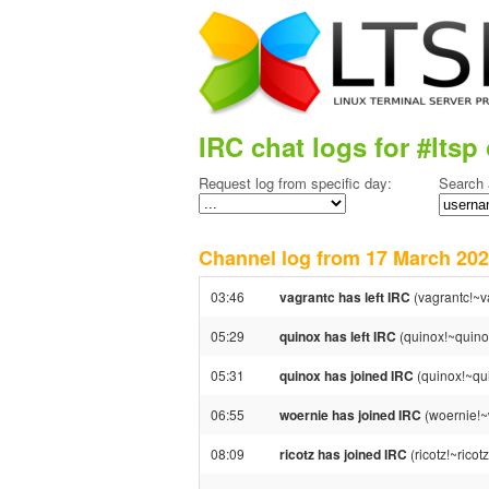
IRC chat logs for #ltsp 
Request log from specific day:
Search 
Channel log from 17 March 2
03:46
vagrantc has left IRC
(vagrantc!~v
05:29
quinox has left IRC
(quinox!~quino
05:31
quinox has joined IRC
(quinox!~qu
06:55
woernie has joined IRC
(woernie!~
08:09
ricotz has joined IRC
(ricotz!~rico