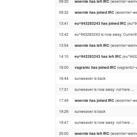
09:30
woernie has left IRC
(woernie!~werne
09:32
woernie has joined IRC
(woernie!~we
13:41
eu^943283243 has joined IRC
(eu^9
13:42
eu^943283243 is now away: Current
13:54
woernie has left IRC
(woernie!~werne
14:10
eu^943283243 has left IRC
(eu^9432
16:00
vagrantc has joined IRC
(vagrantc!~
16:44
sunweaver is back
17:31
sunweaver is now away: not here ...
17:49
woernie has joined IRC
(woernie!~we
19:26
sunweaver is back
19:47
sunweaver is now away: not here ...
20:00
woernie has left IRC
(woernie!~werne