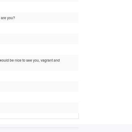
w are you?
it would be nice to see you, vagrant and