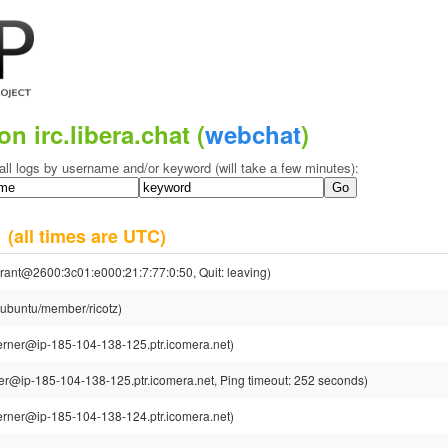
on irc.libera.chat (
webchat
)
all logs by username and/or keyword (will take a few minutes):
5
(all times are UTC)
rant@2600:3c01:e000:21:7:77:0:50, Quit: leaving)
@ubuntu/member/ricotz)
rner@ip-185-104-138-125.ptr.icomera.net)
r@ip-185-104-138-125.ptr.icomera.net, Ping timeout: 252 seconds)
rner@ip-185-104-138-124.ptr.icomera.net)