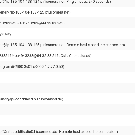
r@ip-185-104-138-124.ptr.icomera.net, Ping timeout: 240 seconds)
rner@ip-185-104-138-125.ptr.icomera.net)
43283243!~eu^943283@94.32.83.243)
ly away
r@ip-185-104-138-125.ptr.icomera.net, Remote host closed the connection)
83243!~eu^943283@94.32.83.243, Quit: Client closed)
vagrant@2600:3c01:e000:21:7:77:0:50)
rner@p5ddedd6c.dip0.t-ipconnect.de)
r@p5ddedd6c.dip0.t-ipconnect.de, Remote host closed the connection)