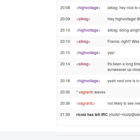
20:08
<
highvoltage
>
alkisg: hey nice to
20:09
<
alkisg
>
Hey highvoltage! Bu
20:10
<
highvoltage
>
alkisg: doing alrig
20:10
<
alkisg
>
France, right? Was 
20:10
<
highvoltage
>
yep!
20:14
<
alkisg
>
It's been a long tim
sunweaver up clos
20:18
<
highvoltage
>
yeah next one is in
20:35
*
vagrantc
waves
20:36
<
vagrantc
>
not likely to see me
21:39
ricotz has left IRC
(ricotz!~ricotz@ub