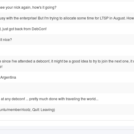
 see your nick again, how's it going?
sy with the enterprise! But I'm trying to allocate some time for LTSP in August. Ho
ht, just got back from DebConf
it nice?
e since I've attended a debconf, it might be a good idea to try to join the next one, 
e!
 Argentina
 at any debconf ... pretty much done with traveling the world...
untu/member/ricotz, Quit: Leaving)