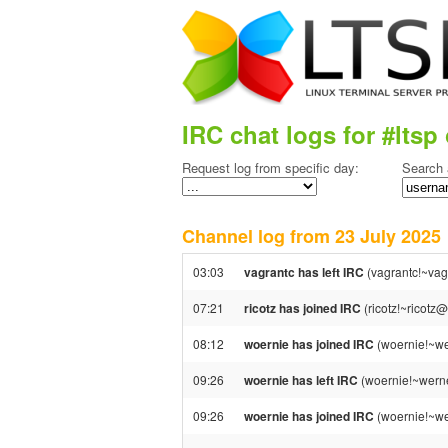
IRC chat logs for #ltsp 
Request log from specific day:
Search 
Channel log from 23 July 202
03:03
vagrantc has left IRC
(vagrantc!~vag
07:21
ricotz has joined IRC
(ricotz!~ricotz
08:12
woernie has joined IRC
(woernie!~we
09:26
woernie has left IRC
(woernie!~werne
09:26
woernie has joined IRC
(woernie!~we