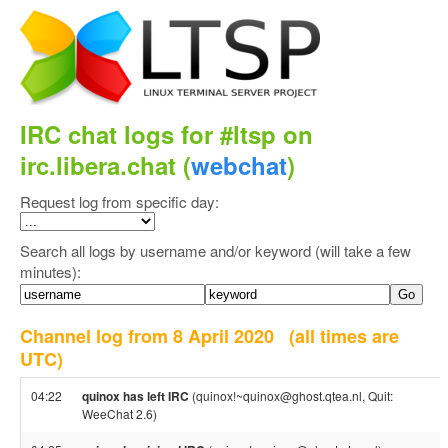
IRC chat logs for #ltsp on
irc.libera.chat (
webchat
)
Request log from specific day:
Search all logs by username and/or keyword (will take a few
minutes):
Channel log from 8 April 2020
(all times are
UTC)
04:22
quinox has left IRC
(quinox!~quinox@ghost.qtea.nl, Quit:
WeeChat 2.6)