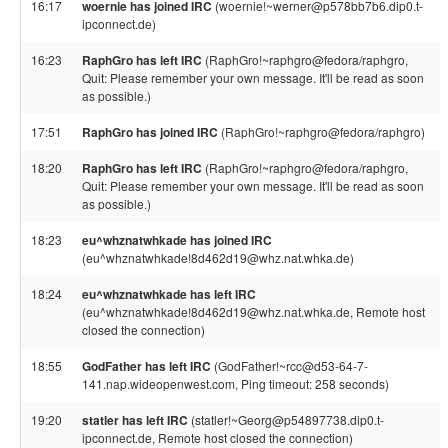
16:17
woernie has joined IRC
(woernie!~werner@p578bb7b6.dip0.t-
ipconnect.de)
16:23
RaphGro has left IRC
(RaphGro!~raphgro@fedora/raphgro,
Quit: Please remember your own message. It'll be read as soon
as possible.)
17:51
RaphGro has joined IRC
(RaphGro!~raphgro@fedora/raphgro)
18:20
RaphGro has left IRC
(RaphGro!~raphgro@fedora/raphgro,
Quit: Please remember your own message. It'll be read as soon
as possible.)
18:23
eu^whznatwhkade has joined IRC
(eu^whznatwhkade!8d462d19@whz.nat.whka.de)
18:24
eu^whznatwhkade has left IRC
(eu^whznatwhkade!8d462d19@whz.nat.whka.de, Remote host
closed the connection)
18:55
GodFather has left IRC
(GodFather!~rcc@d53-64-7-
141.nap.wideopenwest.com, Ping timeout: 258 seconds)
19:20
statler has left IRC
(statler!~Georg@p54897738.dip0.t-
ipconnect.de, Remote host closed the connection)