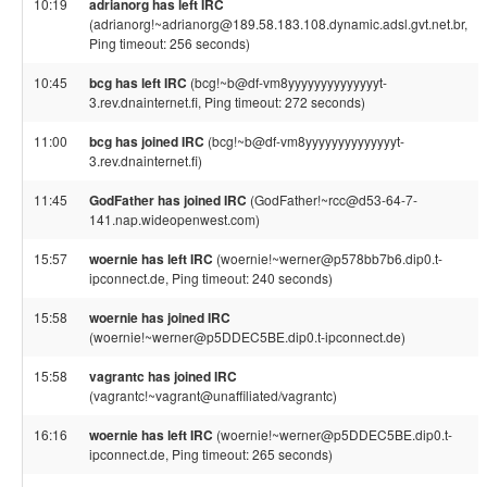
10:19
adrianorg has left IRC
(adrianorg!~adrianorg@189.58.183.108.dynamic.adsl.gvt.net.br,
Ping timeout: 256 seconds)
10:45
bcg has left IRC
(bcg!~b@df-vm8yyyyyyyyyyyyyyt-
3.rev.dnainternet.fi, Ping timeout: 272 seconds)
11:00
bcg has joined IRC
(bcg!~b@df-vm8yyyyyyyyyyyyyyt-
3.rev.dnainternet.fi)
11:45
GodFather has joined IRC
(GodFather!~rcc@d53-64-7-
141.nap.wideopenwest.com)
15:57
woernie has left IRC
(woernie!~werner@p578bb7b6.dip0.t-
ipconnect.de, Ping timeout: 240 seconds)
15:58
woernie has joined IRC
(woernie!~werner@p5DDEC5BE.dip0.t-ipconnect.de)
15:58
vagrantc has joined IRC
(vagrantc!~vagrant@unaffiliated/vagrantc)
16:16
woernie has left IRC
(woernie!~werner@p5DDEC5BE.dip0.t-
ipconnect.de, Ping timeout: 265 seconds)