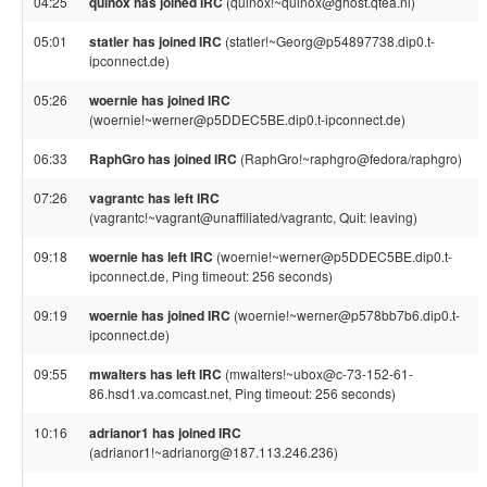
04:25
quinox has joined IRC
(quinox!~quinox@ghost.qtea.nl)
05:01
statler has joined IRC
(statler!~Georg@p54897738.dip0.t-
ipconnect.de)
05:26
woernie has joined IRC
(woernie!~werner@p5DDEC5BE.dip0.t-ipconnect.de)
06:33
RaphGro has joined IRC
(RaphGro!~raphgro@fedora/raphgro)
07:26
vagrantc has left IRC
(vagrantc!~vagrant@unaffiliated/vagrantc, Quit: leaving)
09:18
woernie has left IRC
(woernie!~werner@p5DDEC5BE.dip0.t-
ipconnect.de, Ping timeout: 256 seconds)
09:19
woernie has joined IRC
(woernie!~werner@p578bb7b6.dip0.t-
ipconnect.de)
09:55
mwalters has left IRC
(mwalters!~ubox@c-73-152-61-
86.hsd1.va.comcast.net, Ping timeout: 256 seconds)
10:16
adrianor1 has joined IRC
(adrianor1!~adrianorg@187.113.246.236)