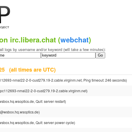
on irc.libera.chat (
webchat
)
all logs by username and/or keyword (will take a few minutes):
2025
(all times are UTC)
112693-nmal22-2-0-cust279.19-2.cable.virginm.net, Ping timeout: 246 seconds)
cpc112693-nmal22-2-0-cust279.19-2.cable.virginm.net)
sbox.hq.wsoptics.de, Quit: server restart)
sh@wsbox.hq.wsoptics.de)
sbox.hq.wsoptics.de, Quit: server power cycle)