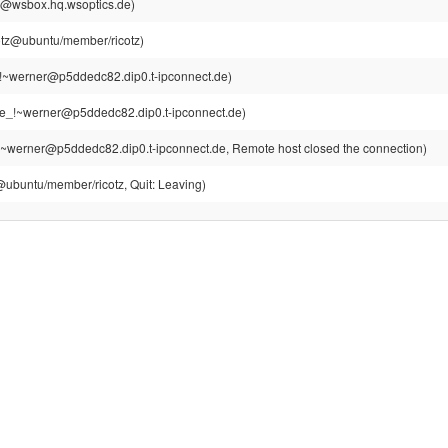
sh@wsbox.hq.wsoptics.de)
cotz@ubuntu/member/ricotz)
!~werner@p5ddedc82.dip0.t-ipconnect.de)
e_!~werner@p5ddedc82.dip0.t-ipconnect.de)
~werner@p5ddedc82.dip0.t-ipconnect.de, Remote host closed the connection)
z@ubuntu/member/ricotz, Quit: Leaving)