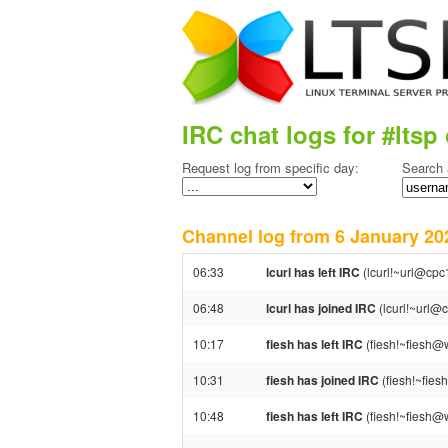
IRC chat logs for #ltsp 
Request log from specific day:
Search 
Channel log from 6 January 
06:33
lcurl has left IRC
(lcurl!~url@cpc
06:48
lcurl has joined IRC
(lcurl!~url@
10:17
fiesh has left IRC
(fiesh!~fiesh@w
10:31
fiesh has joined IRC
(fiesh!~fie
10:48
fiesh has left IRC
(fiesh!~fiesh@w