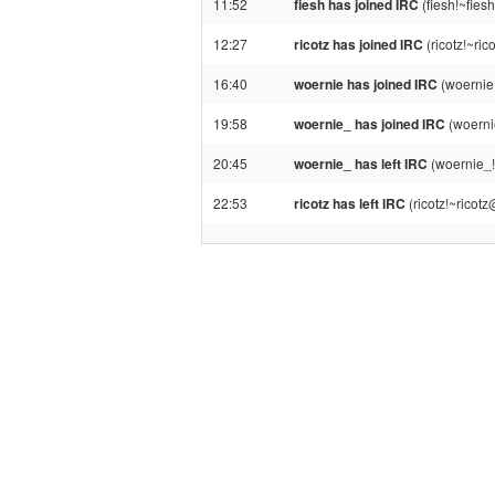
11:52
fiesh has joined IRC
(fiesh!~fie
12:27
ricotz has joined IRC
(ricotz!~ri
16:40
woernie has joined IRC
(woernie
19:58
woernie_ has joined IRC
(woerni
20:45
woernie_ has left IRC
(woernie_!
22:53
ricotz has left IRC
(ricotz!~ricot