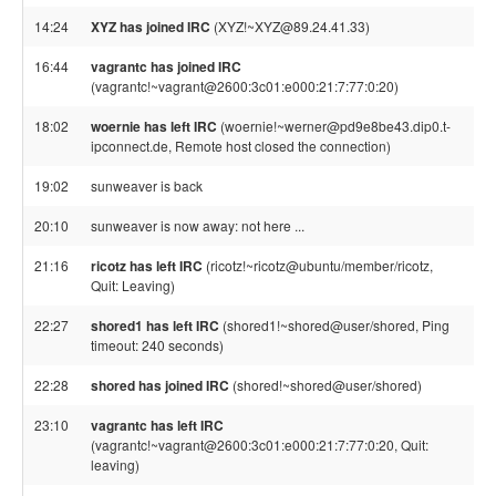
14:24
XYZ has joined IRC
(XYZ!~XYZ@89.24.41.33)
16:44
vagrantc has joined IRC
(vagrantc!~vagrant@2600:3c01:e000:21:7:77:0:20)
18:02
woernie has left IRC
(woernie!~werner@pd9e8be43.dip0.t-
ipconnect.de, Remote host closed the connection)
19:02
sunweaver is back
20:10
sunweaver is now away: not here ...
21:16
ricotz has left IRC
(ricotz!~ricotz@ubuntu/member/ricotz,
Quit: Leaving)
22:27
shored1 has left IRC
(shored1!~shored@user/shored, Ping
timeout: 240 seconds)
22:28
shored has joined IRC
(shored!~shored@user/shored)
23:10
vagrantc has left IRC
(vagrantc!~vagrant@2600:3c01:e000:21:7:77:0:20, Quit:
leaving)