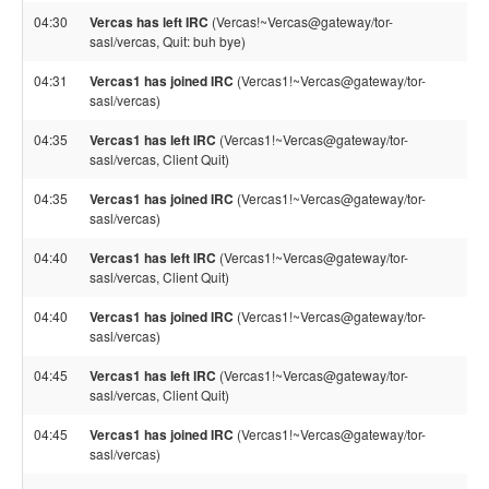
04:30
Vercas has left IRC
(Vercas!~Vercas@gateway/tor-
sasl/vercas, Quit: buh bye)
04:31
Vercas1 has joined IRC
(Vercas1!~Vercas@gateway/tor-
sasl/vercas)
04:35
Vercas1 has left IRC
(Vercas1!~Vercas@gateway/tor-
sasl/vercas, Client Quit)
04:35
Vercas1 has joined IRC
(Vercas1!~Vercas@gateway/tor-
sasl/vercas)
04:40
Vercas1 has left IRC
(Vercas1!~Vercas@gateway/tor-
sasl/vercas, Client Quit)
04:40
Vercas1 has joined IRC
(Vercas1!~Vercas@gateway/tor-
sasl/vercas)
04:45
Vercas1 has left IRC
(Vercas1!~Vercas@gateway/tor-
sasl/vercas, Client Quit)
04:45
Vercas1 has joined IRC
(Vercas1!~Vercas@gateway/tor-
sasl/vercas)