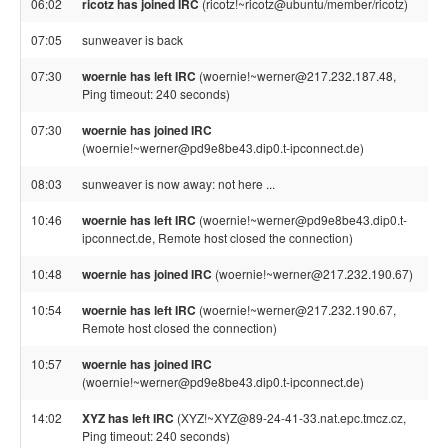
06:02
ricotz has joined IRC
(ricotz!~ricotz@ubuntu/member/ricotz)
07:05
sunweaver is back
07:30
woernie has left IRC
(woernie!~werner@217.232.187.48,
Ping timeout: 240 seconds)
07:30
woernie has joined IRC
(woernie!~werner@pd9e8be43.dip0.t-ipconnect.de)
08:03
sunweaver is now away: not here ...
10:46
woernie has left IRC
(woernie!~werner@pd9e8be43.dip0.t-
ipconnect.de, Remote host closed the connection)
10:48
woernie has joined IRC
(woernie!~werner@217.232.190.67)
10:54
woernie has left IRC
(woernie!~werner@217.232.190.67,
Remote host closed the connection)
10:57
woernie has joined IRC
(woernie!~werner@pd9e8be43.dip0.t-ipconnect.de)
14:02
XYZ has left IRC
(XYZ!~XYZ@89-24-41-33.nat.epc.tmcz.cz,
Ping timeout: 240 seconds)