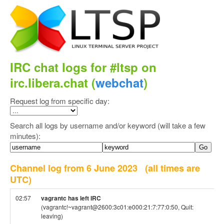
IRC chat logs for #ltsp on
irc.libera.chat (
webchat
)
Request log from specific day:
Search all logs by username and/or keyword (will take a few
minutes):
Channel log from 6 June 2023
(all times are
UTC)
02:57
vagrantc has left IRC
(vagrantc!~vagrant@2600:3c01:e000:21:7:77:0:50, Quit:
leaving)