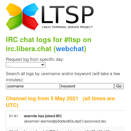
IRC chat logs for #ltsp on
irc.libera.chat (
webchat
)
Request log from specific day:
Search all logs by username and/or keyword (will take a few
minutes):
Channel log from 5 May 2021
(all times are
UTC)
01:41
woernie has joined IRC
(woernie!~werner@p5ddec80a.dip0.t-ipconnect.de)