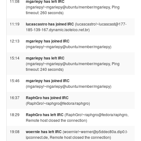
11:08
mgariepy has left IRC
(mgariepy!~mgariepy@ubuntu/member/mgariepy, Ping
timeout: 260 seconds)
11:19
lucascastro has joined IRC
(lucascastro!~lucascast@177-
185-139-167.dynamic.isotelco.net.br)
12:13
mgariepy has joined IRC
(mgariepy!~mgariepy@ubuntu/member/mgariepy)
15:14
mgariepy has left IRC
(mgariepy!~mgariepy@ubuntu/member/mgariepy, Ping
timeout: 240 seconds)
15:46
mgariepy has joined IRC
(mgariepy!~mgariepy@ubuntu/member/mgariepy)
16:37
RaphGro has joined IRC
(RaphGro!~raphgro@fedora/raphgro)
18:29
RaphGro has left IRC
(RaphGro!~raphgro@fedora/raphgro,
Remote host closed the connection)
19:08
woernie has left IRC
(woernie!~werner@p5ddec80a.dip0.t-
ipconnect.de, Remote host closed the connection)