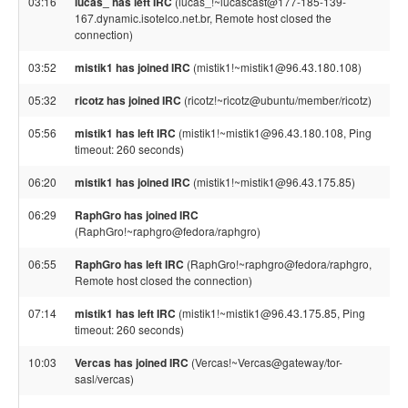
03:16
lucas_ has left IRC
(lucas_!~lucascast@177-185-139-
167.dynamic.isotelco.net.br, Remote host closed the
connection)
03:52
mistik1 has joined IRC
(mistik1!~mistik1@96.43.180.108)
05:32
ricotz has joined IRC
(ricotz!~ricotz@ubuntu/member/ricotz)
05:56
mistik1 has left IRC
(mistik1!~mistik1@96.43.180.108, Ping
timeout: 260 seconds)
06:20
mistik1 has joined IRC
(mistik1!~mistik1@96.43.175.85)
06:29
RaphGro has joined IRC
(RaphGro!~raphgro@fedora/raphgro)
06:55
RaphGro has left IRC
(RaphGro!~raphgro@fedora/raphgro,
Remote host closed the connection)
07:14
mistik1 has left IRC
(mistik1!~mistik1@96.43.175.85, Ping
timeout: 260 seconds)
10:03
Vercas has joined IRC
(Vercas!~Vercas@gateway/tor-
sasl/vercas)