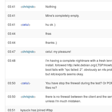
03:41
<
chrisjrob
>
Nothing
03:41
Mine's completely empty.
03:41
<
celui
>
hu ok :)
03:44
thas
03:44
thanks ;)
03:47
<
chrisjrob
>
celui: my pleasure!
03:48
i'm having a complete nightmare with a fresh len
install. followed http://wiki.debian.org/LTSP/Howto
boot fails with "rpc failed: 2". obviously an nfs pr
but /etc/exports seems okay.
03:50
<
celui
>
You have stop the firewall during the test? Or 
files no?
03:50
<
chrisjrob
>
there is no firewall between the client and the ser
unless i'm much mistaken.
03:51
kysucix has joined #ltsp