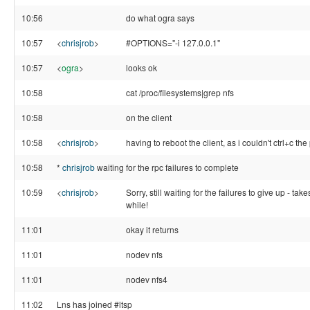
10:56
do what ogra says
10:57
<
chrisjrob
>
#OPTIONS="-i 127.0.0.1"
10:57
<
ogra
>
looks ok
10:58
cat /proc/filesystems|grep nfs
10:58
on the client
10:58
<
chrisjrob
>
having to reboot the client, as i couldn't ctrl+c the
10:58
*
chrisjrob
waiting for the rpc failures to complete
10:59
<
chrisjrob
>
Sorry, still waiting for the failures to give up - take
while!
11:01
okay it returns
11:01
nodev nfs
11:01
nodev nfs4
11:02
Lns has joined #ltsp