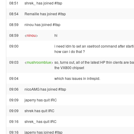
08:51
shrek_ has joined #ltsp
08:54
Remaille has joined #ltsp
08:59
ninou has joined #ltsp
08:59
<
ninou
>
hi
09:00
i need ldm to set an xsetroot command after start
how can i do that ?
09:03
<
mushroomblue
>
so, turns out, all of the latest HP thin clents are 
the VX800 chipset
09:04
which has issues in intrepid.
09:06
nicoAMG has joined #ltsp
09:09
japerry has quit IRC
09:09
shrek has quit IRC
09:16
shrek_ has quit IRC
09:16
japerry has joined #ltsp