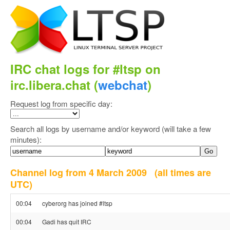
IRC chat logs for #ltsp on
irc.libera.chat (
webchat
)
Request log from specific day:
Search all logs by username and/or keyword (will take a few
minutes):
Channel log from 4 March 2009
(all times are
UTC)
00:04
cyberorg has joined #ltsp
00:04
Gadi has quit IRC