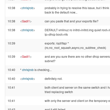
10:38
<
chrisjrob
>
probably in trying to resolve this issue, but i think i
back to the default now...
10:38
<
Gadi1
>
can you paste that and your exports file?
10:38
<
chrisjrob
>
DEFAULT vmlinuz ro initrd=initrd.img quiet root=/
ip=dhcp boot=nfs
10:39
exports: /opt/ltsp/ *
(ro,no_root_squash,async,no_subtree_check)
10:39
<
Gadi1
>
and are you sure there are no other dhcp servers
subnet?
10:40
*
chrisjrob
is checking...
10:40
<
chrisjrob
>
definitely not.
10:41
both client and server on the same switch and i 
tried replacing switch
10:41
with only the server and client on the temporary 
10:42
and it still failed