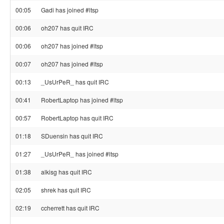
00:05
Gadi has joined #ltsp
00:06
oh207 has quit IRC
00:06
oh207 has joined #ltsp
00:07
oh207 has joined #ltsp
00:13
_UsUrPeR_ has quit IRC
00:41
RobertLaptop has joined #ltsp
00:57
RobertLaptop has quit IRC
01:18
SDuensin has quit IRC
01:27
_UsUrPeR_ has joined #ltsp
01:38
alkisg has quit IRC
02:05
shrek has quit IRC
02:19
ccherrett has quit IRC