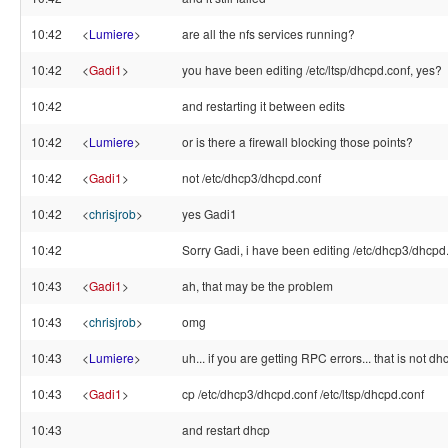
10:42
<
Lumiere
>
are all the nfs services running?
10:42
<
Gadi1
>
you have been editing /etc/ltsp/dhcpd.conf, yes?
10:42
and restarting it between edits
10:42
<
Lumiere
>
or is there a firewall blocking those points?
10:42
<
Gadi1
>
not /etc/dhcp3/dhcpd.conf
10:42
<
chrisjrob
>
yes Gadi1
10:42
Sorry Gadi, i have been editing /etc/dhcp3/dhcpd
10:43
<
Gadi1
>
ah, that may be the problem
10:43
<
chrisjrob
>
omg
10:43
<
Lumiere
>
uh... if you are getting RPC errors... that is not dhc
10:43
<
Gadi1
>
cp /etc/dhcp3/dhcpd.conf /etc/ltsp/dhcpd.conf
10:43
and restart dhcp