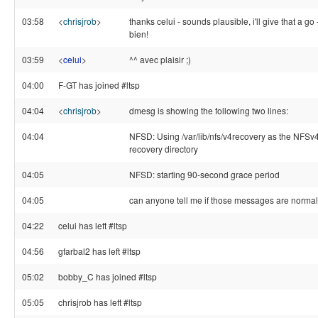
03:58
<
chrisjrob
>
thanks celui - sounds plausible, i'll give that a go 
bien!
03:59
<
celui
>
^^ avec plaisir ;)
04:00
F-GT has joined #ltsp
04:04
<
chrisjrob
>
dmesg is showing the following two lines:
04:04
NFSD: Using /var/lib/nfs/v4recovery as the NFSv4
recovery directory
04:05
NFSD: starting 90-second grace period
04:05
can anyone tell me if those messages are norma
04:22
celui has left #ltsp
04:56
gfarbal2 has left #ltsp
05:02
bobby_C has joined #ltsp
05:05
chrisjrob has left #ltsp