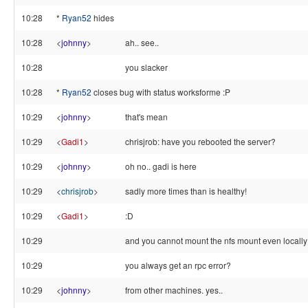
10:28
*
Ryan52
hides
10:28
<
johnny
>
ah.. see..
10:28
you slacker
10:28
*
Ryan52
closes bug with status worksforme :P
10:29
<
johnny
>
that's mean
10:29
<
Gadi1
>
chrisjrob: have you rebooted the server?
10:29
<
johnny
>
oh no.. gadi is here
10:29
<
chrisjrob
>
sadly more times than is healthy!
10:29
<
Gadi1
>
:D
10:29
and you cannot mount the nfs mount even locall
10:29
you always get an rpc error?
10:29
<
johnny
>
from other machines. yes..