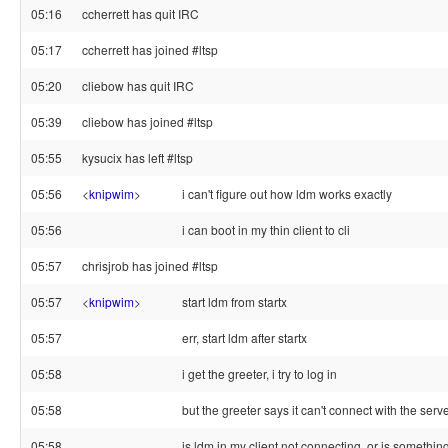
05:16
ccherrett has quit IRC
05:17
ccherrett has joined #ltsp
05:20
cliebow has quit IRC
05:39
cliebow has joined #ltsp
05:55
kysucix has left #ltsp
05:56
<
knipwim
>
i can't figure out how ldm works exactly
05:56
i can boot in my thin client to cli
05:57
chrisjrob has joined #ltsp
05:57
<
knipwim
>
start ldm from startx
05:57
err, start ldm after startx
05:58
i get the greeter, i try to log in
05:58
but the greeter says it can't connect with the serv
05:58
is ldm in my client not connecting, or is somethin