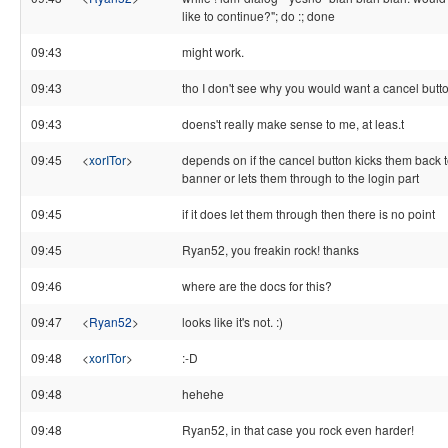
like to continue?"; do :; done
09:43
might work.
09:43
tho I don't see why you would want a cancel butt
09:43
doens't really make sense to me, at leas.t
09:45
<
xorITor
>
depends on if the cancel button kicks them back t
banner or lets them through to the login part
09:45
if it does let them through then there is no point
09:45
Ryan52, you freakin rock! thanks
09:46
where are the docs for this?
09:47
<
Ryan52
>
looks like it's not. :)
09:48
<
xorITor
>
:-D
09:48
hehehe
09:48
Ryan52, in that case you rock even harder!