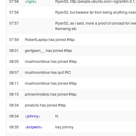
07:56
<
ogra
>
Ryan52, http://people.ubuntu.com/~ogra/ldm-2.1.
07:56
Ryan52, but beware far from being anything nea
07:57
Ryan52, as i said, more a proof of concept for ne
themeing etc
07:59
RobertLaptop has joined #ltsp
08:01
gentgeen__ has joined #ltsp
08:05
mushroomblue has joined #ltsp
08:07
mushroomblue has quit IRC
08:11
mushroomblue has joined #ltsp
08:15
primeministerp has joined #ltsp
08:34
pmatulis has joined #ltsp
08:34
<
johnny
>
hi
08:35
<
knipwim
>
hey johnny