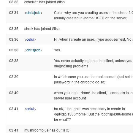
03:33
ccherrett has joined #ltsp
03:34
<
chrisjrob
>
Celui: why are you creating users in the chroot? 
usually created in /home/USER on the server.
03:35
shrek has joined #ltsp
03:36
<
celui
>
Hi, when i create an user, i type adduser test. No
03:38
<
chrisjrob
>
Yes.
03:38
You never actually log onto the client, unless you
diagnosing problems
03:39
in which case you use the root account (just set t
password in the chroot to do so)
03:40
when you log in *from* the client, it connects to t
server user account
03:41
<
celui
>
ha ok, i thought it was necessary to create in
/opt/ltsp/1386/home ! But the /opt/ltsp/i386/home
for what??
03:41
mushroomblue has quit IRC