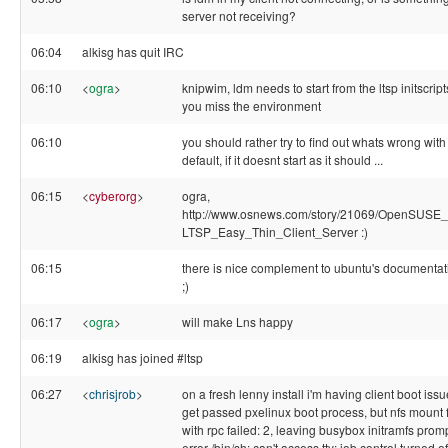
server not receiving?
06:04
alkisg has quit IRC
06:10
<
ogra
>
knipwim, ldm needs to start from the ltsp initscript
you miss the environment
06:10
you should rather try to find out whats wrong with
default, if it doesnt start as it should ...
06:15
<
cyberorg
>
ogra,
http://www.osnews.com/story/21069/OpenSUSE_
LTSP_Easy_Thin_Client_Server :)
06:15
there is nice complement to ubuntu's documentat
;)
06:17
<
ogra
>
will make Lns happy
06:19
alkisg has joined #ltsp
06:27
<
chrisjrob
>
on a fresh lenny install i'm having client boot issu
get passed pxelinux boot process, but nfs mount f
with rpc failed: 2, leaving busybox initramfs prom
error /bin/sh: can't access tty; job control turned off