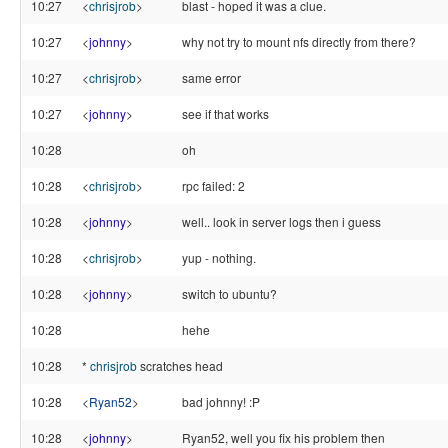
10:27
<
chrisjrob
>
blast - hoped it was a clue.
10:27
<
johnny
>
why not try to mount nfs directly from there?
10:27
<
chrisjrob
>
same error
10:27
<
johnny
>
see if that works
10:28
oh
10:28
<
chrisjrob
>
rpc failed: 2
10:28
<
johnny
>
well.. look in server logs then i guess
10:28
<
chrisjrob
>
yup - nothing.
10:28
<
johnny
>
switch to ubuntu?
10:28
hehe
10:28
*
chrisjrob
scratches head
10:28
<
Ryan52
>
bad johnny! :P
10:28
<
johnny
>
Ryan52, well you fix his problem then