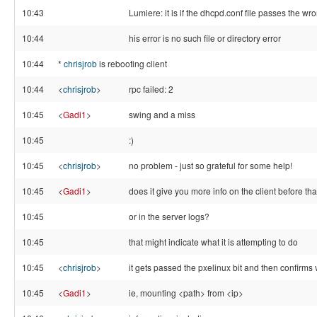
10:43
Lumiere: it is if the dhcpd.conf file passes the wr
10:44
his error is no such file or directory error
10:44
*
chrisjrob
is rebooting client
10:44
<
chrisjrob
>
rpc failed: 2
10:45
<
Gadi1
>
swing and a miss
10:45
:)
10:45
<
chrisjrob
>
no problem - just so grateful for some help!
10:45
<
Gadi1
>
does it give you more info on the client before tha
10:45
or in the server logs?
10:45
that might indicate what it is attempting to do
10:45
<
chrisjrob
>
it gets passed the pxelinux bit and then confirms 
10:45
<
Gadi1
>
ie, mounting <path> from <ip>