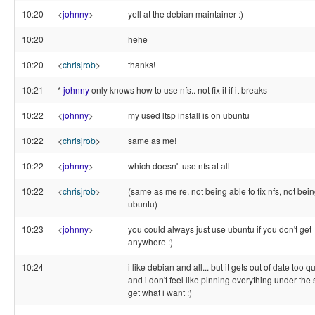
10:20
<
johnny
>
yell at the debian maintainer :)
10:20
hehe
10:20
<
chrisjrob
>
thanks!
10:21
*
johnny
only knows how to use nfs.. not fix it if it breaks
10:22
<
johnny
>
my used ltsp install is on ubuntu
10:22
<
chrisjrob
>
same as me!
10:22
<
johnny
>
which doesn't use nfs at all
10:22
<
chrisjrob
>
(same as me re. not being able to fix nfs, not bei
ubuntu)
10:23
<
johnny
>
you could always just use ubuntu if you don't get
anywhere :)
10:24
i like debian and all... but it gets out of date too qu
and i don't feel like pinning everything under the 
get what i want :)