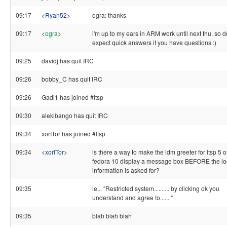
09:17
<
Ryan52
>
ogra: thanks
09:17
<
ogra
>
i'm up to my ears in ARM work until next thu. so d
expect quick answers if you have questions :)
09:25
davidj has quit IRC
09:26
bobby_C has quit IRC
09:26
Gadi1 has joined #ltsp
09:30
alekibango has quit IRC
09:34
xorITor has joined #ltsp
09:34
<
xorITor
>
is there a way to make the ldm greeter for ltsp 5 
fedora 10 display a message box BEFORE the lo
information is asked for?
09:35
ie... "Restricted system.......... by clicking ok you
understand and agree to...... "
09:35
blah blah blah