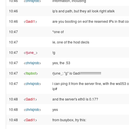
10:46
<
chrisjrob
>
information, including
10:46
ip's and path, but they all look right afaik
10:46
<
Gadi1
>
are you booting on eof the reserved IPs in that con
10:47
*one of
10:47
ie, one of the host decls
10:47
<
rjune_
>
!g
10:47
<
chrisjrob
>
yes, the .53
10:47
<
ltspbot
>
rjune_: "g" is Gadi!!!!!!!!!!!!!!!!!!!!!!!!
10:47
<
chrisjrob
>
i can ping it from the server fine, with the ws053 o
ip#
10:48
<
Gadi1
>
and the server's eth0 is 0.17?
10:48
<
chrisjrob
>
yes
10:48
<
Gadi1
>
from busybox, try this: