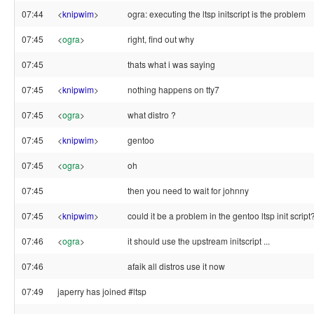
07:44
<
knipwim
>
ogra: executing the ltsp initscript is the problem
07:45
<
ogra
>
right, find out why
07:45
thats what i was saying
07:45
<
knipwim
>
nothing happens on tty7
07:45
<
ogra
>
what distro ?
07:45
<
knipwim
>
gentoo
07:45
<
ogra
>
oh
07:45
then you need to wait for johnny
07:45
<
knipwim
>
could it be a problem in the gentoo ltsp init script
07:46
<
ogra
>
it should use the upstream initscript ...
07:46
afaik all distros use it now
07:49
japerry has joined #ltsp