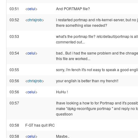
03:51
<
celui
>
And PORTMAP file?
03:52
<
chrisjrob
>
i restarted portmap and nfs-kernel-server, but no j
there something else needed?
03:53
what's the portmap file? /etc/default/portmap is all
commented out...
03:54
<
celui
>
bad.. But i had the same problem and the chnag
this file are worked...
03:55
sorry, i'm fench it's not easy to speak a good engl
03:56
<
chrisjrob
>
your english is better than my french!!
03:56
<
celui
>
HuHu !
03:57
Ihave looking a how to for Portmap and it's possib
make "dpkg-reconfigure portmap " and reply no t
questioon
03:58
F-GT has quit IRC
03:58
<
celui
>
Maybe..