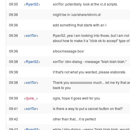
09:35
<
Ryan52
>
xorITor: potentially. look at the rc.d scripts.
09:36
might be in /usr/share/ldm/rc.d/
09:36
add something that starts with an I
09:36
<
xorITor
>
Ryan52, yea I am looking into those, but I am not
about how to make it a "click ok to accept" type o
09:36
s/box/message box/
09:38
<
Ryan52
>
xorITor: ldm-dialog --message "blah blah blah."
09:38
if that's not what you wanted, please elaborate.
09:38
<
xorITor
>
Thank you soooooooooo much... let me try that a
back to you
09:39
<
rjune_
>
ogra, hope it goes well for you
09:41
<
xorITor
>
is there a way to put a cancel button on that?
09:42
other than that... it is perfect
09:43
<
Ryan52
>
while ! ldm-dialog --yesno "blah blah blah. would