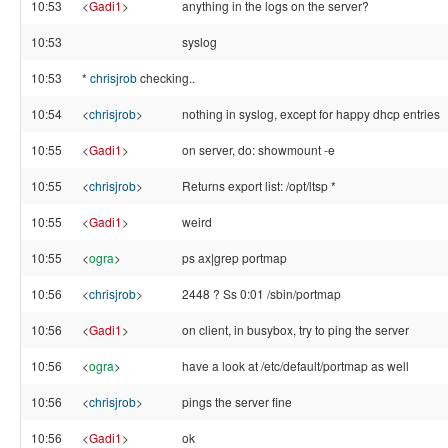
10:53
<
Gadi1
>
anything in the logs on the server?
10:53
syslog
10:53
*
chrisjrob
checking..
10:54
<
chrisjrob
>
nothing in syslog, except for happy dhcp entries
10:55
<
Gadi1
>
on server, do: showmount -e
10:55
<
chrisjrob
>
Returns export list: /opt/ltsp *
10:55
<
Gadi1
>
weird
10:55
<
ogra
>
ps ax|grep portmap
10:56
<
chrisjrob
>
2448 ? Ss 0:01 /sbin/portmap
10:56
<
Gadi1
>
on client, in busybox, try to ping the server
10:56
<
ogra
>
have a look at /etc/default/portmap as well
10:56
<
chrisjrob
>
pings the server fine
10:56
<
Gadi1
>
ok