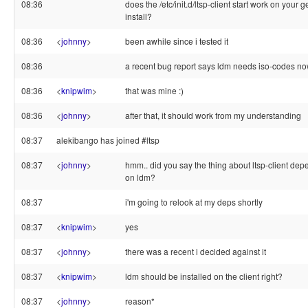
08:36
does the /etc/init.d/ltsp-client start work on your 
install?
08:36
<
johnny
>
been awhile since i tested it
08:36
a recent bug report says ldm needs iso-codes n
08:36
<
knipwim
>
that was mine :)
08:36
<
johnny
>
after that, it should work from my understanding
08:37
alekibango has joined #ltsp
08:37
<
johnny
>
hmm.. did you say the thing about ltsp-client de
on ldm?
08:37
i'm going to relook at my deps shortly
08:37
<
knipwim
>
yes
08:37
<
johnny
>
there was a recent i decided against it
08:37
<
knipwim
>
ldm should be installed on the client right?
08:37
<
johnny
>
reason*