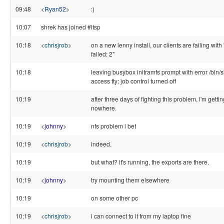
09:48
<
Ryan52
>
:)
10:07
shrek has joined #ltsp
10:18
<
chrisjrob
>
on a new lenny install, our clients are failing with 
failed: 2"
10:18
leaving busybox initramfs prompt with error /bin/s
access tty; job control turned off
10:19
after three days of fighting this problem, i'm gettin
nowhere.
10:19
<
johnny
>
nfs problem i bet
10:19
<
chrisjrob
>
indeed.
10:19
but what? it's running, the exports are there.
10:19
<
johnny
>
try mounting them elsewhere
10:19
on some other pc
10:19
<
chrisjrob
>
i can connect to it from my laptop fine