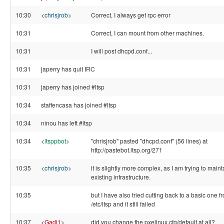
10:30
<
chrisjrob
>
Correct, I always get rpc error
10:31
Correct, I can mount from other machines.
10:31
I will post dhcpd.conf...
10:31
japerry has quit IRC
10:31
japerry has joined #ltsp
10:34
staffencasa has joined #ltsp
10:34
ninou has left #ltsp
10:34
<
ltsppbot
>
"chrisjrob" pasted "dhcpd.conf" (56 lines) at
http://pastebot.ltsp.org/271
10:35
<
chrisjrob
>
it is slightly more complex, as I am trying to maint
existing infrastructure.
10:35
but I have also tried cutting back to a basic one f
/etc/ltsp and it still failed
10:37
<
Gadi1
>
did you change the pxelinux.cfg/default at all?