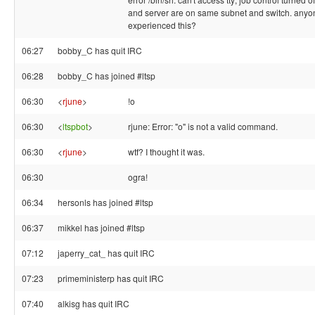
and server are on same subnet and switch. anyo
experienced this?
06:27
bobby_C has quit IRC
06:28
bobby_C has joined #ltsp
06:30
<
rjune
>
!o
06:30
<
ltspbot
>
rjune: Error: "o" is not a valid command.
06:30
<
rjune
>
wtf? I thought it was.
06:30
ogra!
06:34
hersonls has joined #ltsp
06:37
mikkel has joined #ltsp
07:12
japerry_cat_ has quit IRC
07:23
primeministerp has quit IRC
07:40
alkisg has quit IRC