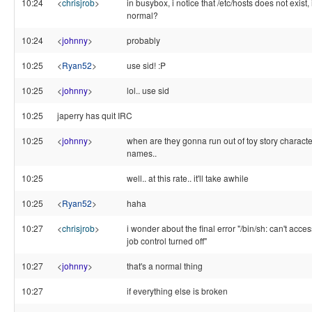
10:24
<
chrisjrob
>
in busybox, i notice that /etc/hosts does not exist, 
normal?
10:24
<
johnny
>
probably
10:25
<
Ryan52
>
use sid! :P
10:25
<
johnny
>
lol.. use sid
10:25
japerry has quit IRC
10:25
<
johnny
>
when are they gonna run out of toy story characte
names..
10:25
well.. at this rate.. it'll take awhile
10:25
<
Ryan52
>
haha
10:27
<
chrisjrob
>
i wonder about the final error "/bin/sh: can't access
job control turned off"
10:27
<
johnny
>
that's a normal thing
10:27
if everything else is broken