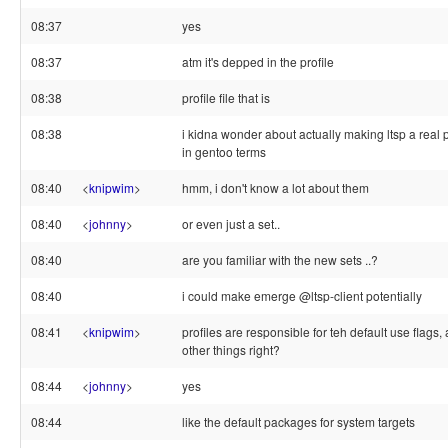
08:37
yes
08:37
atm it's depped in the profile
08:38
profile file that is
08:38
i kidna wonder about actually making ltsp a real p
in gentoo terms
08:40
<
knipwim
>
hmm, i don't know a lot about them
08:40
<
johnny
>
or even just a set..
08:40
are you familiar with the new sets ..?
08:40
i could make emerge @ltsp-client potentially
08:41
<
knipwim
>
profiles are responsible for teh default use flags
other things right?
08:44
<
johnny
>
yes
08:44
like the default packages for system targets