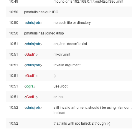
10:49
mount -t nfs 192.168.0.17:/opt/ltsp/i386 /mnt
10:50
pmatulis has quit IRC
10:50
<
chrisjrob
>
no such file or directory
10:50
pmatulis has joined #ltsp
10:51
<
chrisjrob
>
ah, /mnt doesn't exist
10:51
<
Gadi1
>
mkdir /mnt
10:51
<
chrisjrob
>
invalid argument
10:51
<
Gadi1
>
:)
10:51
<
ogra
>
use /root
10:51
<
Gadi1
>
or that
10:52
<
chrisjrob
>
still invalid arhument, should i be using nfsmount
instead
10:52
that fails with rpc failed: 2 though :-(