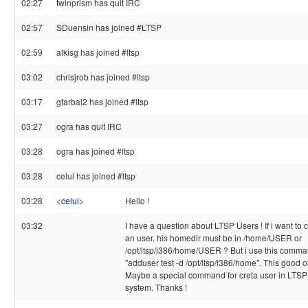
02:27
twinprism has quit IRC
02:57
SDuensin has joined #LTSP
02:59
alkisg has joined #ltsp
03:02
chrisjrob has joined #ltsp
03:17
gfarbal2 has joined #ltsp
03:27
ogra has quit IRC
03:28
ogra has joined #ltsp
03:28
celui has joined #ltsp
03:28
<
celui
>
Hello !
03:32
I have a question about LTSP Users ! If i want to 
an user, his homedir must be in /home/USER or
/opt/ltsp/i386/home/USER ? But i use this comm
"adduser test -d /opt/ltsp/i386/home". This good o
Maybe a special command for creta user in LTSP
system. Thanks !