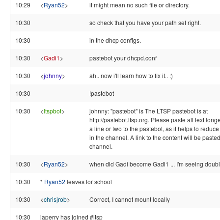
10:29
<
Ryan52
>
it might mean no such file or directory.
10:30
so check that you have your path set right.
10:30
in the dhcp configs.
10:30
<
Gadi1
>
pastebot your dhcpd.conf
10:30
<
johnny
>
ah.. now i'll learn how to fix it.. :)
10:30
!pastebot
10:30
<
ltspbot
>
johnny: "pastebot" is The LTSP pastebot is at
http://pastebot.ltsp.org. Please paste all text long
a line or two to the pastebot, as it helps to reduce 
in the channel. A link to the content will be pasted
channel.
10:30
<
Ryan52
>
when did Gadi become Gadi1 ... I'm seeing doubl
10:30
*
Ryan52
leaves for school
10:30
<
chrisjrob
>
Correct, I cannot mount locally
10:30
japerry has joined #ltsp