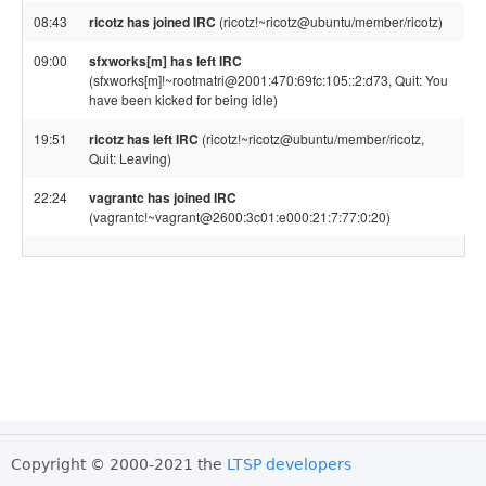
08:43
ricotz has joined IRC
(ricotz!~ricotz@ubuntu/member/ricotz)
09:00
sfxworks[m] has left IRC
(sfxworks[m]!~rootmatri@2001:470:69fc:105::2:d73, Quit: You
have been kicked for being idle)
19:51
ricotz has left IRC
(ricotz!~ricotz@ubuntu/member/ricotz,
Quit: Leaving)
22:24
vagrantc has joined IRC
(vagrantc!~vagrant@2600:3c01:e000:21:7:77:0:20)
Copyright © 2000-2021 the
LTSP developers