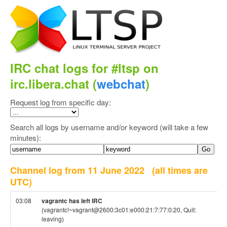
IRC chat logs for #ltsp on
irc.libera.chat (
webchat
)
Request log from specific day:
Search all logs by username and/or keyword (will take a few
minutes):
Channel log from 11 June 2022
(all times are
UTC)
03:08
vagrantc has left IRC
(vagrantc!~vagrant@2600:3c01:e000:21:7:77:0:20, Quit:
leaving)