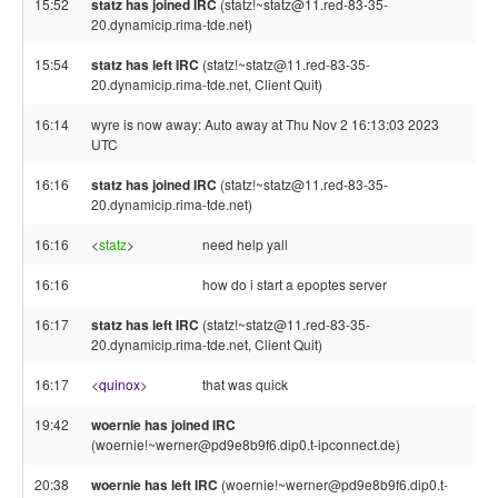
15:52
statz has joined IRC
(statz!~statz@11.red-83-35-
20.dynamicip.rima-tde.net)
15:54
statz has left IRC
(statz!~statz@11.red-83-35-
20.dynamicip.rima-tde.net, Client Quit)
16:14
wyre is now away: Auto away at Thu Nov 2 16:13:03 2023
UTC
16:16
statz has joined IRC
(statz!~statz@11.red-83-35-
20.dynamicip.rima-tde.net)
16:16
<
statz
>
need help yall
16:16
how do i start a epoptes server
16:17
statz has left IRC
(statz!~statz@11.red-83-35-
20.dynamicip.rima-tde.net, Client Quit)
16:17
<
quinox
>
that was quick
19:42
woernie has joined IRC
(woernie!~werner@pd9e8b9f6.dip0.t-ipconnect.de)
20:38
woernie has left IRC
(woernie!~werner@pd9e8b9f6.dip0.t-