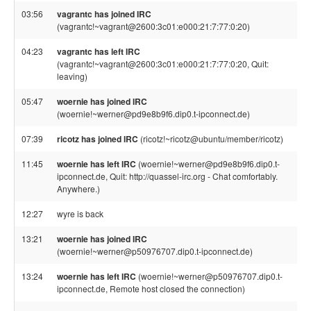
03:56
vagrantc has joined IRC
(vagrantc!~vagrant@2600:3c01:e000:21:7:77:0:20)
04:23
vagrantc has left IRC
(vagrantc!~vagrant@2600:3c01:e000:21:7:77:0:20, Quit:
leaving)
05:47
woernie has joined IRC
(woernie!~werner@pd9e8b9f6.dip0.t-ipconnect.de)
07:39
ricotz has joined IRC
(ricotz!~ricotz@ubuntu/member/ricotz)
11:45
woernie has left IRC
(woernie!~werner@pd9e8b9f6.dip0.t-
ipconnect.de, Quit: http://quassel-irc.org - Chat comfortably.
Anywhere.)
12:27
wyre is back
13:21
woernie has joined IRC
(woernie!~werner@p50976707.dip0.t-ipconnect.de)
13:24
woernie has left IRC
(woernie!~werner@p50976707.dip0.t-
ipconnect.de, Remote host closed the connection)