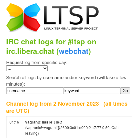
IRC chat logs for #ltsp on
irc.libera.chat (
webchat
)
Request log from specific day:
Search all logs by username and/or keyword (will take a few
minutes):
Channel log from 2 November 2023
(all times
are UTC)
01:16
vagrantc has left IRC
(vagrantc!~vagrant@2600:3c01:e000:21:7:77:0:50, Quit:
leaving)