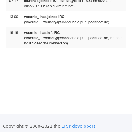
07:17
lcurl has joined IRC
(lcurl!url@cpc112693-nmal22-2-0-
cust279.19-2.cable.virginm.net)
13:00
woernie_ has joined IRC
(woernie_!~werner@p5dded3bd.dip0.t-ipconnect.de)
19:19
woernie_ has left IRC
(woernie_!~werner@p5dded3bd.dip0.t-ipconnect.de, Remote
host closed the connection)
Copyright © 2000-2021 the
LTSP developers