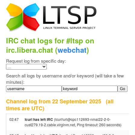
IRC chat logs for #ltsp on
irc.libera.chat (
webchat
)
Request log from specific day:
Search all logs by username and/or keyword (will take a few
minutes):
Channel log from 22 September 2025
(all
times are UTC)
02:47
lcurl has left IRC
(lcurl!url@cpc112693-nmal22-2-0-
cust279.19-2.cable.virginm.net, Ping timeout: 260 seconds)