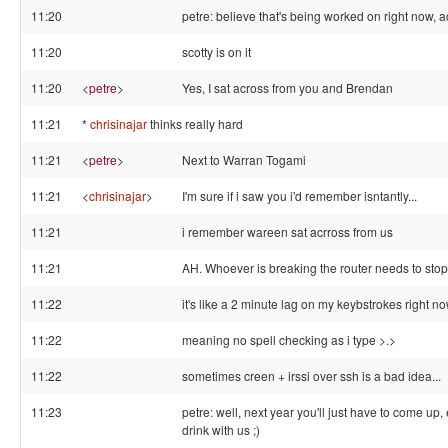
11:20
petre: believe that's being worked on right now, a
11:20
scotty is on it
11:20
<
petre
>
Yes, I sat across from you and Brendan
11:21
*
chrisinajar
thinks really hard
11:21
<
petre
>
Next to Warran Togami
11:21
<
chrisinajar
>
I'm sure if i saw you i'd remember isntantly...
11:21
i remember wareen sat acrross from us
11:21
AH. Whoever is breaking the router needs to stop
11:22
it's like a 2 minute lag on my keybstrokes right n
11:22
meaning no spell checking as i type >.>
11:22
sometimes creen + irssi over ssh is a bad idea...
11:23
petre: well, next year you'll just have to come up, 
drink with us ;)