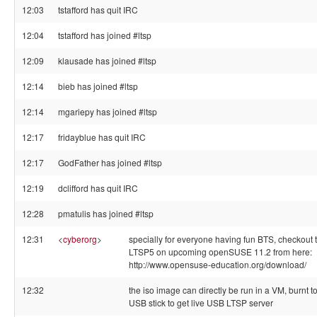
12:03
tstafford has quit IRC
12:04
tstafford has joined #ltsp
12:09
klausade has joined #ltsp
12:14
bieb has joined #ltsp
12:14
mgariepy has joined #ltsp
12:17
fridayblue has quit IRC
12:17
GodFather has joined #ltsp
12:19
dclifford has quit IRC
12:28
pmatulis has joined #ltsp
12:31
<
cyberorg
>
specially for everyone having fun BTS, checkout t
LTSP5 on upcoming openSUSE 11.2 from here:
http://www.opensuse-education.org/download/
12:32
the iso image can directly be run in a VM, burnt t
USB stick to get live USB LTSP server