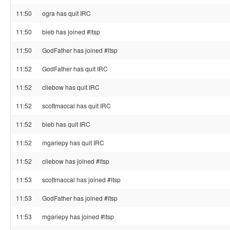
11:50
ogra has quit IRC
11:50
bieb has joined #ltsp
11:50
GodFather has joined #ltsp
11:52
GodFather has quit IRC
11:52
cliebow has quit IRC
11:52
scottmaccal has quit IRC
11:52
bieb has quit IRC
11:52
mgariepy has quit IRC
11:52
cliebow has joined #ltsp
11:53
scottmaccal has joined #ltsp
11:53
GodFather has joined #ltsp
11:53
mgariepy has joined #ltsp