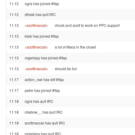
11:12
ogra has joined #ltsp
11:12
dtrask has quit IRC
11:13
<
scottmaccal
>
chuck and scott to work on PPC support
11:13
bieb has joined #ltsp
11:13
<
scottmaccal
>
a lot of Macs in the closet
11:13
mgariepy has joined #ltsp
11:13
<
scottmaccal
>
should be fun
11:17
action_owl has left #ltsp
11:17
petre has joined #ltsp
11:18
ogra has quit IRC
11:18
cliebow__ has quit IRC
11:18
scottmaccal has quit IRC
11:18
mgariepy has quit IRC