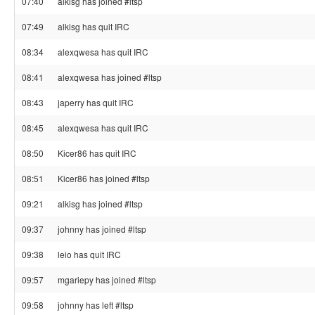
07:40
alkisg has joined #ltsp
07:49
alkisg has quit IRC
08:34
alexqwesa has quit IRC
08:41
alexqwesa has joined #ltsp
08:43
japerry has quit IRC
08:45
alexqwesa has quit IRC
08:50
Kicer86 has quit IRC
08:51
Kicer86 has joined #ltsp
09:21
alkisg has joined #ltsp
09:37
johnny has joined #ltsp
09:38
leio has quit IRC
09:57
mgariepy has joined #ltsp
09:58
johnny has left #ltsp