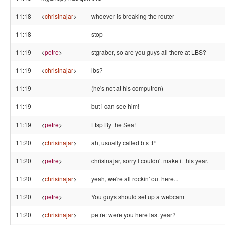
11:18
<
chrisinajar
>
whoever is breaking the router
11:18
stop
11:19
<
petre
>
stgraber, so are you guys all there at LBS?
11:19
<
chrisinajar
>
lbs?
11:19
(he's not at his computron)
11:19
but i can see him!
11:19
<
petre
>
Ltsp By the Sea!
11:20
<
chrisinajar
>
ah, usually called bts :P
11:20
<
petre
>
chrisinajar, sorry I couldn't make it this year.
11:20
<
chrisinajar
>
yeah, we're all rockin' out here...
11:20
<
petre
>
You guys should set up a webcam
11:20
<
chrisinajar
>
petre: were you here last year?