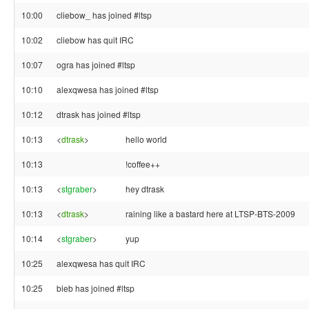
10:00
cliebow_ has joined #ltsp
10:02
cliebow has quit IRC
10:07
ogra has joined #ltsp
10:10
alexqwesa has joined #ltsp
10:12
dtrask has joined #ltsp
10:13
<
dtrask
>
hello world
10:13
!coffee++
10:13
<
stgraber
>
hey dtrask
10:13
<
dtrask
>
raining like a bastard here at LTSP-BTS-2009
10:14
<
stgraber
>
yup
10:25
alexqwesa has quit IRC
10:25
bieb has joined #ltsp