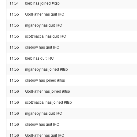
11:54
bieb has joined #ltsp
11:55
GodFather has quit IRC
11:55
mgariepy has quit IRC
11:55
scottmaccal has quit IRC
11:55
cliebow has quit IRC
11:55
bieb has quit IRC
11:55
mgariepy has joined #ltsp
11:55
cliebow has joined #ltsp
11:56
GodFather has joined #ltsp
11:56
scottmaccal has joined #ltsp
11:56
mgariepy has quit IRC
11:56
cliebow has quit IRC
11:56
GodFather has quit IRC