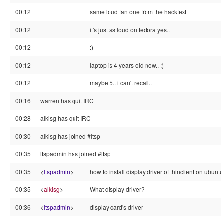
00:12
same loud fan one from the hackfest
00:12
it's just as loud on fedora yes..
00:12
:)
00:12
laptop is 4 years old now.. :)
00:12
maybe 5.. i can't recall..
00:16
warren has quit IRC
00:28
alkisg has quit IRC
00:30
alkisg has joined #ltsp
00:35
ltspadmin has joined #ltsp
00:35
<
ltspadmin
>
how to install display driver of thinclient on ubun
00:35
<
alkisg
>
What display driver?
00:36
<
ltspadmin
>
display card's driver