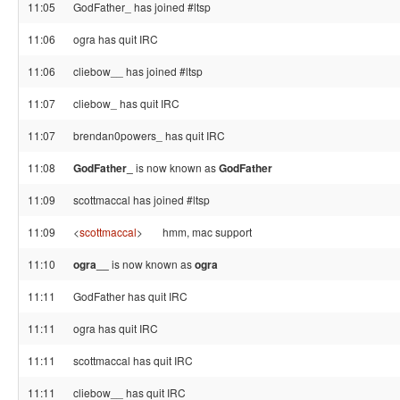
11:05
GodFather_ has joined #ltsp
11:06
ogra has quit IRC
11:06
cliebow__ has joined #ltsp
11:07
cliebow_ has quit IRC
11:07
brendan0powers_ has quit IRC
11:08
GodFather_
is now known as
GodFather
11:09
scottmaccal has joined #ltsp
11:09
<
scottmaccal
>
hmm, mac support
11:10
ogra__
is now known as
ogra
11:11
GodFather has quit IRC
11:11
ogra has quit IRC
11:11
scottmaccal has quit IRC
11:11
cliebow__ has quit IRC