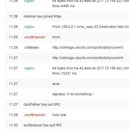
11:26
<
ogra
>
64 bytes from ha-42.web.de (217.72.195.42): ic
time=4495 ms
11:26
cliebow has joined #ltsp
11:26
<
ogra
>
From 128.0.2.1 icmp_seq=33 Destination Net U
11:26
<
scottmaccal
>
hmm.
11:26
<
cliebow
>
http://cdimage.ubuntu.com/ports/daily/current/
11:27
http://cdimage.ubuntu.com/ports/daily/current/
11:27
<
ogra
>
64 bytes from ha-42.web.de (217.72.195.42): ic
time=15231 ms
11:27
wow
11:27
stgraber, !!! do something !
11:27
GodFather has quit IRC
11:28
<
scottmaccal
>
holy cow
11:33
scottmaccal has quit IRC