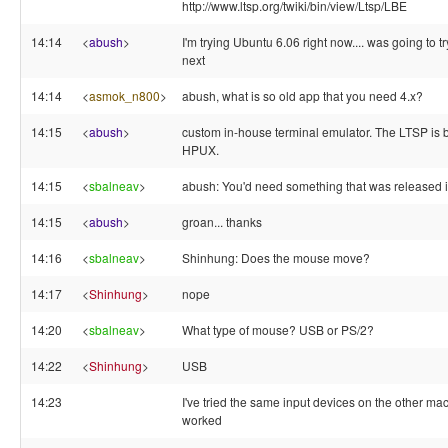
http://www.ltsp.org/twiki/bin/view/Ltsp/LBE
14:14
<
abush
>
I'm trying Ubuntu 6.06 right now.... was going to 
next
14:14
<
asmok_n800
>
abush, what is so old app that you need 4.x?
14:15
<
abush
>
custom in-house terminal emulator. The LTSP is 
HPUX.
14:15
<
sbalneav
>
abush: You'd need something that was released 
14:15
<
abush
>
groan... thanks
14:16
<
sbalneav
>
Shinhung: Does the mouse move?
14:17
<
Shinhung
>
nope
14:20
<
sbalneav
>
What type of mouse? USB or PS/2?
14:22
<
Shinhung
>
USB
14:23
I've tried the same input devices on the other mac
worked