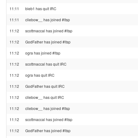
11:11
bieb1 has quit IRC
11:11
cliebow__ has joined #ltsp
11:12
scottmaccal has joined #ltsp
11:12
GodFather has joined #ltsp
11:12
ogra has joined #ltsp
11:12
scottmaccal has quit IRC
11:12
ogra has quit IRC
11:12
GodFather has quit IRC
11:12
cliebow__ has quit IRC
11:12
cliebow__ has joined #ltsp
11:12
scottmaccal has joined #ltsp
11:12
GodFather has joined #ltsp