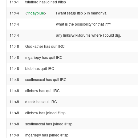
11:41
tstafford has joined #ltsp
11:44
<
fridayblue
>
i want setup ltsp 5 in mandriva
11:44
what is the possibility for that ???
11:44
any links/wiki/forums where I could dig.
11:48
GodFather has quit IRC
11:48
mgariepy has quit IRC
11:48
bieb has quit IRC
11:48
scottmaccal has quit IRC
11:48
cliebow has quit IRC
11:48
dtrask has quit IRC
11:48
cliebow has joined #ltsp
11:48
scottmaccal has joined #ltsp
11:49
mgariepy has joined #ltsp