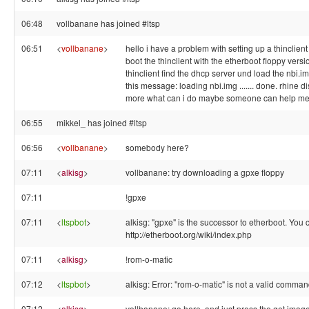
06:48
vollbanane has joined #ltsp
06:51
<
vollbanane
>
hello i have a problem with setting up a thinclient 
boot the thinclient with the etherboot floppy versi
thinclient find the dhcp server und load the nbi.im
this message: loading nbi.img ....... done. rhine d
more what can i do maybe someone can help m
06:55
mikkel_ has joined #ltsp
06:56
<
vollbanane
>
somebody here?
07:11
<
alkisg
>
vollbanane: try downloading a gpxe floppy
07:11
!gpxe
07:11
<
ltspbot
>
alkisg: "gpxe" is the successor to etherboot. You ca
http://etherboot.org/wiki/index.php
07:11
<
alkisg
>
!rom-o-matic
07:12
<
ltspbot
>
alkisg: Error: "rom-o-matic" is not a valid comman
07:12
<
alkisg
>
vollbanane: go here, and just press the get image