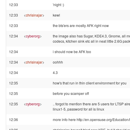
12:33
'night :)
12:33
<
chrisinajar
>
kewl
12:33
the bts'ers are mostly AFK right now
12:34
<
cyberorg
>
the image also has Sugar, KDE4.3, Gnome, all m
codecs, kitchen sink etc all in neat little 2.6G pack
12:34
i should now be AFK too
12:34
<
chrisinajar
>
oohhh
12:34
4.3
12:35
how's that run in thin client environment for you
12:35
before you scamper off
12:35
<
cyberorg
>
.. forgot to mention there are 5 users for LTSP alre
linux1-5, password for all is linux
12:36
more info here http://en.opensuse.org/Education/
12:36
chrisinajar, haven't tried new KDE, but it should w