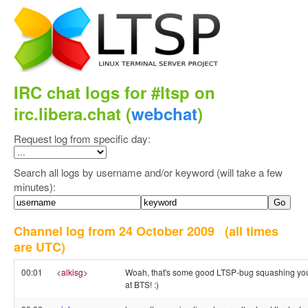
IRC chat logs for #ltsp on
irc.libera.chat (
webchat
)
Request log from specific day:
Search all logs by username and/or keyword (will take a few
minutes):
Channel log from 24 October 2009
(all times
are UTC)
00:01
<
alkisg
>
Woah, that's some good LTSP-bug squashing you
at BTS! :)