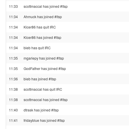
11:33
scottmaccal has joined #ltsp
11:34
Ahmuck has joined #ltsp
11:34
Kicer86 has quit IRC
11:34
Kicer86 has joined #ltsp
11:34
bieb has quit IRC
11:35
mgariepy has joined #ltsp
11:35
GodFather has joined #ltsp
11:36
bieb has joined #ltsp
11:38
scottmaccal has quit IRC
11:38
scottmaccal has joined #ltsp
11:40
dtrask has joined #ltsp
11:41
fridayblue has joined #ltsp