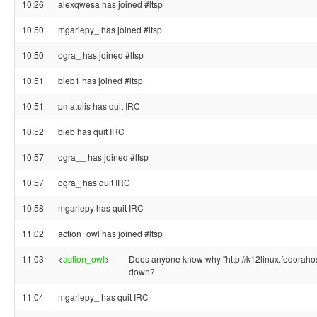
10:26
alexqwesa has joined #ltsp
10:50
mgariepy_ has joined #ltsp
10:50
ogra_ has joined #ltsp
10:51
bieb1 has joined #ltsp
10:51
pmatulis has quit IRC
10:52
bieb has quit IRC
10:57
ogra__ has joined #ltsp
10:57
ogra_ has quit IRC
10:58
mgariepy has quit IRC
11:02
action_owl has joined #ltsp
11:03
<
action_owl
>
Does anyone know why "http://k12linux.fedorahos
down?
11:04
mgariepy_ has quit IRC