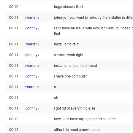
00:10
bugs already filed
00:11
<
warren
>
johnny: if you want to help, try the installer in dif
00:11
<
johnny
>
i still have an issue with evolution-rss.. but need
that
00:11
<
warren
>
install onto raid
00:11
<
johnny
>
warren, yeah right
00:11
<
warren
>
install onto raid from livecd
00:11
<
johnny
>
i have one computer
00:11
<
warren
>
o
00:11
oh
00:11
<
johnny
>
i got rid of everything else
00:12
now i just have my laptop and a linode
00:12
altho i do need a new laptop