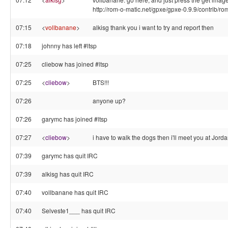
http://rom-o-matic.net/gpxe/gpxe-0.9.9/contrib/ro
07:15
<
vollbanane
>
alkisg thank you i want to try and report then
07:18
johnny has left #ltsp
07:25
cliebow has joined #ltsp
07:25
<
cliebow
>
BTS!!!
07:26
anyone up?
07:26
garymc has joined #ltsp
07:27
<
cliebow
>
i have to walk the dogs then i'll meet you at Jorda
07:39
garymc has quit IRC
07:39
alkisg has quit IRC
07:40
vollbanane has quit IRC
07:40
Selveste1___ has quit IRC