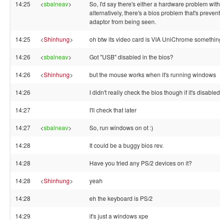
14:25
<
sbalneav
>
So, I'd say there's either a hardware problem wit
alternatively, there's a bios problem that's preve
adaptor from being seen.
14:25
<
Shinhung
>
oh btw its video card is VIA UniChrome somethin
14:26
<
sbalneav
>
Got "USB" disabled in the bios?
14:26
<
Shinhung
>
but the mouse works when it's running windows
14:26
I didn't really check the bios though if it's disabled
14:27
I'll check that later
14:27
<
sbalneav
>
So, run windows on ot :)
14:28
It could be a buggy bios rev.
14:28
Have you tried any PS/2 devices on it?
14:28
<
Shinhung
>
yeah
14:28
eh the keyboard is PS/2
14:29
it's just a windows xpe