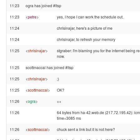
11:23
ogra has joined #ltsp
11:23
<
petre
>
yes, I hope I can work the schedule out.
11:24
chrisinajar, here's a picture of me
11:24
chrisinajar, to refresh your memory
11:25
<
chrisinajar
>
stgraber: I'm blaming you for the internet being re
now.
11:25
scottmaccal has joined #ltsp
11:25
<
chrisinajar
>
;)
11:25
<
scottmaccal
>
OK?
11:26
<
ogra
>
++
11:26
64 bytes from ha-42.web.de (217.72.195.42): ic
time=3085 ms
11:26
<
scottmaccal
>
chuck sent a link but it is not here?