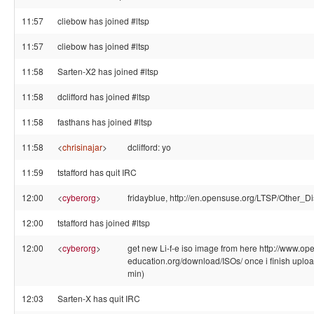
11:57
cliebow has joined #ltsp
11:57
cliebow has joined #ltsp
11:58
Sarten-X2 has joined #ltsp
11:58
dclifford has joined #ltsp
11:58
fasthans has joined #ltsp
11:58
<
chrisinajar
>
dclifford: yo
11:59
tstafford has quit IRC
12:00
<
cyberorg
>
fridayblue, http://en.opensuse.org/LTSP/Other_Di
12:00
tstafford has joined #ltsp
12:00
<
cyberorg
>
get new Li-f-e iso image from here http://www.op
education.org/download/ISOs/ once i finish uploa
min)
12:03
Sarten-X has quit IRC