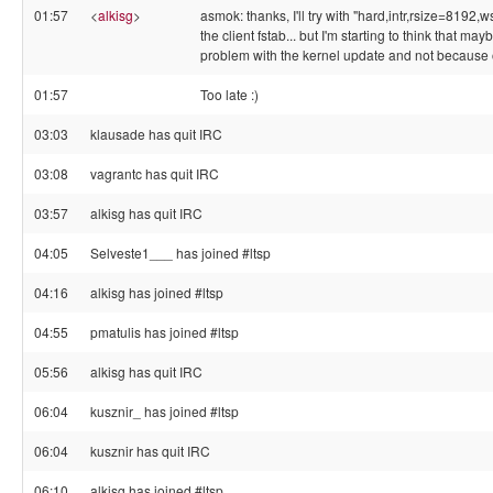
01:57
<
alkisg
>
asmok: thanks, I'll try with "hard,intr,rsize=8192,
the client fstab... but I'm starting to think that may
problem with the kernel update and not because 
01:57
Too late :)
03:03
klausade has quit IRC
03:08
vagrantc has quit IRC
03:57
alkisg has quit IRC
04:05
Selveste1___ has joined #ltsp
04:16
alkisg has joined #ltsp
04:55
pmatulis has joined #ltsp
05:56
alkisg has quit IRC
06:04
kusznir_ has joined #ltsp
06:04
kusznir has quit IRC
06:10
alkisg has joined #ltsp