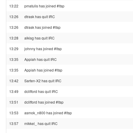
13:22
pmatulis has joined #ltsp
13:26
dtrask has quit IRC
13:26
dtrask has joined #ltsp
13:28
alkisg has quit IRC
13:29
johnny has joined #ltsp
13:35
Appiah has quit IRC
13:35
Appiah has joined #ltsp
13:42
Sarten-X2 has quit IRC
13:49
dclifford has quit IRC
13:51
dclifford has joined #ltsp
13:53
asmok_n800 has joined #ltsp
13:57
mikkel_ has quit IRC