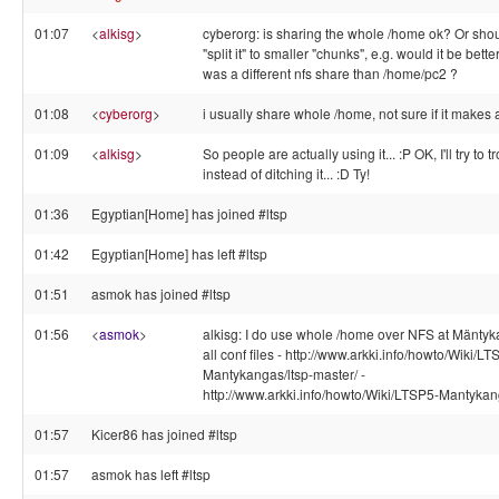
01:07
<
alkisg
>
cyberorg: is sharing the whole /home ok? Or sh
"split it" to smaller "chunks", e.g. would it be bett
was a different nfs share than /home/pc2 ?
01:08
<
cyberorg
>
i usually share whole /home, not sure if it makes 
01:09
<
alkisg
>
So people are actually using it... :P OK, I'll try to t
instead of ditching it... :D Ty!
01:36
Egyptian[Home] has joined #ltsp
01:42
Egyptian[Home] has left #ltsp
01:51
asmok has joined #ltsp
01:56
<
asmok
>
alkisg: I do use whole /home over NFS at Mäntyk
all conf files - http://www.arkki.info/howto/Wiki/LT
Mantykangas/ltsp-master/ -
http://www.arkki.info/howto/Wiki/LTSP5-Mantykang
01:57
Kicer86 has joined #ltsp
01:57
asmok has left #ltsp