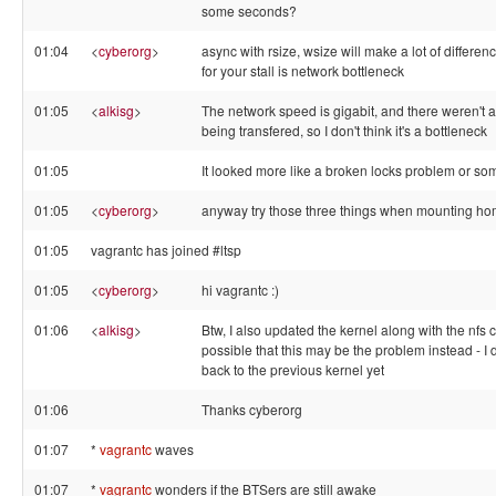
some seconds?
01:04
<
cyberorg
>
async with rsize, wsize will make a lot of differen
for your stall is network bottleneck
01:05
<
alkisg
>
The network speed is gigabit, and there weren't an
being transfered, so I don't think it's a bottleneck
01:05
It looked more like a broken locks problem or som
01:05
<
cyberorg
>
anyway try those three things when mounting h
01:05
vagrantc has joined #ltsp
01:05
<
cyberorg
>
hi vagrantc :)
01:06
<
alkisg
>
Btw, I also updated the kernel along with the nfs c
possible that this may be the problem instead - I did
back to the previous kernel yet
01:06
Thanks cyberorg
01:07
*
vagrantc
waves
01:07
*
vagrantc
wonders if the BTSers are still awake