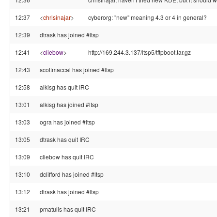
12:37
<
chrisinajar
>
cyberorg: "new" meaning 4.3 or 4 in general?
12:39
dtrask has joined #ltsp
12:41
<
cliebow
>
http://169.244.3.137/ltsp5/tftpboot.tar.gz
12:43
scottmaccal has joined #ltsp
12:58
alkisg has quit IRC
13:01
alkisg has joined #ltsp
13:03
ogra has joined #ltsp
13:05
dtrask has quit IRC
13:09
cliebow has quit IRC
13:10
dclifford has joined #ltsp
13:12
dtrask has joined #ltsp
13:21
pmatulis has quit IRC