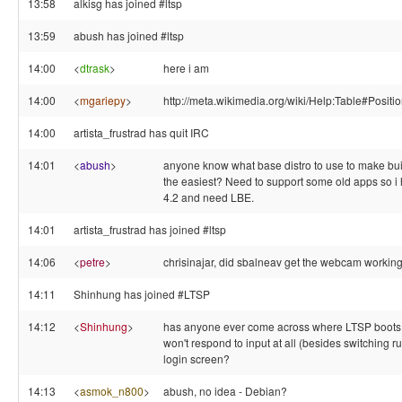
13:58
alkisg has joined #ltsp
13:59
abush has joined #ltsp
14:00
<
dtrask
>
here i am
14:00
<
mgariepy
>
http://meta.wikimedia.org/wiki/Help:Table#Positi
14:00
artista_frustrad has quit IRC
14:01
<
abush
>
anyone know what base distro to use to make bu
the easiest? Need to support some old apps so i 
4.2 and need LBE.
14:01
artista_frustrad has joined #ltsp
14:06
<
petre
>
chrisinajar, did sbalneav get the webcam working
14:11
Shinhung has joined #LTSP
14:12
<
Shinhung
>
has anyone ever come across where LTSP boots 
won't respond to input at all (besides switching ru
login screen?
14:13
<
asmok_n800
>
abush, no idea - Debian?