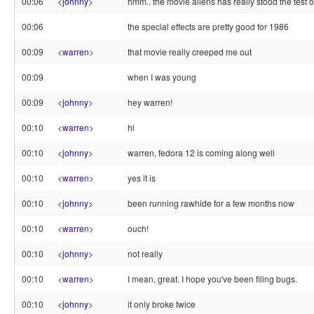
00:06
<
johnny
>
hmm.. the movie aliens has really stood the test of
00:06
the special effects are pretty good for 1986
00:09
<
warren
>
that movie really creeped me out
00:09
when I was young
00:09
<
johnny
>
hey warren!
00:10
<
warren
>
hi
00:10
<
johnny
>
warren, fedora 12 is coming along well
00:10
<
warren
>
yes it is
00:10
<
johnny
>
been running rawhide for a few months now
00:10
<
warren
>
ouch!
00:10
<
johnny
>
not really
00:10
<
warren
>
I mean, great. I hope you've been filing bugs.
00:10
<
johnny
>
it only broke twice