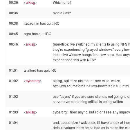
00:36
<
alkisg
>
Which one?
00:36
nvidia? ati?
00:38
ltspadmin has quit IRC
00:45
ogra has quit IRC
00:46
<
alkisg
>
(non-ltsp): I've switched my clients to using NF
they're experiencing "grayed windows" every few m
the active window hangs for a few secs. Has any
experienced this with NFS?
01:01
tstafford has quit IRC
01:02
<
cyberorg
>
alkisg, optimize nfs mount, see rsize, wsize
http://nfs.sourceforge.net/nfs-howto/ar01s05.html
01:02
use "async" if you are sure client is not going to 
server ever or nothing critical is being written
01:03
<
alkisg
>
cyberorg: I tried async, but I didn't see any impr
01:04
and, about rsize / wsize, ok, I'll have a look at th
default values there be so bad as to make the cli