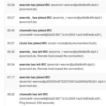
03:39
woernie has joined IRC
(woernie!~werner@pd9e8b4f9.dip0.t-
ipconnect.de)
05:27
woernie_ has joined IRC
(woernie_!~werner@pd9e8b4f9.dip0.t-
ipconnect.de)
05:40
chomwitt has joined IRC
(chomwitt!~chomwitt@2a02:587:7a1b:2500:1ac0:4dff:fedb:a3f1)
05:57
ricotz has joined IRC
(ricotz!~ricotz@ubuntu/member/ricotz)
06:32
woernie_ has left IRC
(woernie_!~werner@pd9e8b4f9.dip0.t-
ipconnect.de, Remote host closed the connection)
06:34
woernie has left IRC
(woernie!~werner@pd9e8b4f9.dip0.t-
ipconnect.de, Remote host closed the connection)
07:17
woernie has joined IRC
(woernie!~werner@p200300cf07223700912a2655b25fc3d1.dip0.t-
ipconnect.de)
08:22
chomwitt has left IRC
(chomwitt!~chomwitt@2a02:587:7a1b:2500:1ac0:4dff:fedb:a3f1,
Ping timeout: 255 seconds)