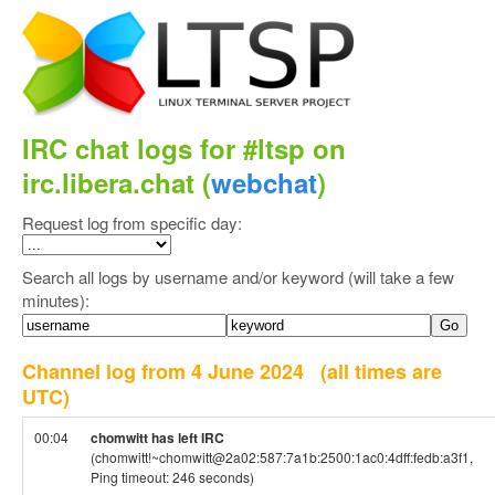
IRC chat logs for #ltsp on
irc.libera.chat (
webchat
)
Request log from specific day:
Search all logs by username and/or keyword (will take a few
minutes):
Channel log from 4 June 2024
(all times are
UTC)
00:04
chomwitt has left IRC
(chomwitt!~chomwitt@2a02:587:7a1b:2500:1ac0:4dff:fedb:a3f1,
Ping timeout: 246 seconds)