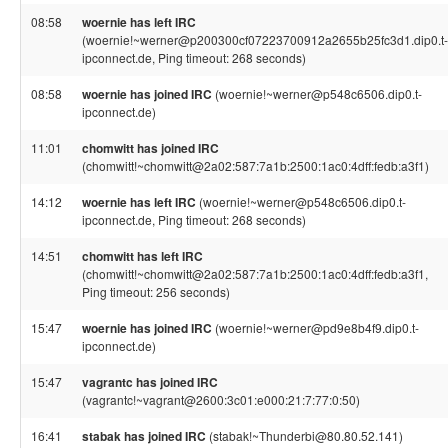
08:58
woernie has left IRC
(woernie!~werner@p200300cf07223700912a2655b25fc3d1.dip0.t-
ipconnect.de, Ping timeout: 268 seconds)
08:58
woernie has joined IRC
(woernie!~werner@p548c6506.dip0.t-
ipconnect.de)
11:01
chomwitt has joined IRC
(chomwitt!~chomwitt@2a02:587:7a1b:2500:1ac0:4dff:fedb:a3f1)
14:12
woernie has left IRC
(woernie!~werner@p548c6506.dip0.t-
ipconnect.de, Ping timeout: 268 seconds)
14:51
chomwitt has left IRC
(chomwitt!~chomwitt@2a02:587:7a1b:2500:1ac0:4dff:fedb:a3f1,
Ping timeout: 256 seconds)
15:47
woernie has joined IRC
(woernie!~werner@pd9e8b4f9.dip0.t-
ipconnect.de)
15:47
vagrantc has joined IRC
(vagrantc!~vagrant@2600:3c01:e000:21:7:77:0:50)
16:41
stabak has joined IRC
(stabak!~Thunderbi@80.80.52.141)