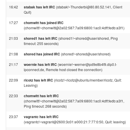
16:42
stabak has left IRC
(stabak!~Thunderbi@80.80.52.141, Client
Quit)
17:27
chomwitt has joined IRC
(chomwitt!~chomwitt@2a02:587:7a09:6800:1ac0:4dff:fedb:a3f1)
21:03
shored1 has left IRC
(shored1!~shored@user/shored, Ping
timeout: 255 seconds)
21:08
shored has joined IRC
(shored!~shored@user/shored)
21:17
woernie has left IRC
(woernie!~werner@pd9e8b4f9.dip0.t-
ipconnect.de, Remote host closed the connection)
22:09
ricotz has left IRC
(ricotz!~ricotz@ubuntu/member/ricotz, Quit:
Leaving)
22:33
chomwitt has left IRC
(chomwitt!~chomwitt@2a02:587:7a09:6800:1ac0:4dff:fedb:a3f1,
Ping timeout: 268 seconds)
23:37
vagrantc has left IRC
(vagrantc!~vagrant@2600:3c01:e000:21:7:77:0:50, Quit: leaving)