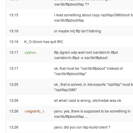
/var/lib/tftpboot/ltsp ??
13:15
i read something about copy /opt/ltsp/i386/boot/ t
/var/lib/tftpboot/ltsp
13:16
or maybe mij tftp isn't listining
13:16
K_O-Gnom has quit IRC
13:17
<
yanu
>
tftp dgram udp wait root /usr/sbin/in.tftpd
/usr/sbin/in.tftpd -s /var/lib/tftpboot
13:17
ok, that must be "/var/lib/tftpboot" instead of
"/var/lib/tftpboot/ltsp"
13:25
ok , that is solved, in /etc/exports "/opt/ltsp" must 
"/opt/ltsp/i386"
13:26
all what i said is wrong, /etc/inetab was ok
13:26
<
vagrantc_
>
yanu: yes, there is supposed to be something in
/var/lib/tftpboot/ltsp ...
13:26
yanu: did you run ltsp-build-client ?