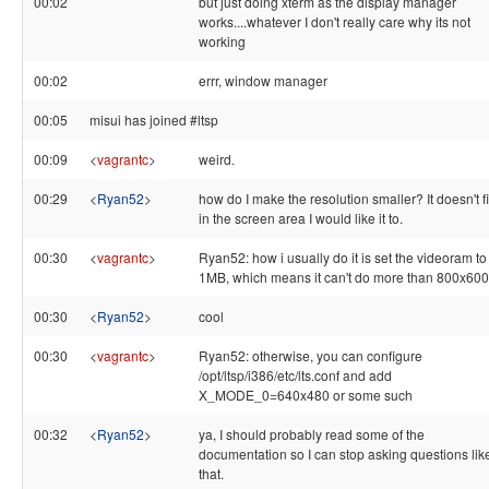
00:02
but just doing xterm as the display manager
works....whatever I don't really care why its not
working
00:02
errr, window manager
00:05
misui has joined #ltsp
00:09
<
vagrantc
>
weird.
00:29
<
Ryan52
>
how do I make the resolution smaller? It doesn't fi
in the screen area I would like it to.
00:30
<
vagrantc
>
Ryan52: how i usually do it is set the videoram to
1MB, which means it can't do more than 800x600
00:30
<
Ryan52
>
cool
00:30
<
vagrantc
>
Ryan52: otherwise, you can configure
/opt/ltsp/i386/etc/lts.conf and add
X_MODE_0=640x480 or some such
00:32
<
Ryan52
>
ya, I should probably read some of the
documentation so I can stop asking questions lik
that.