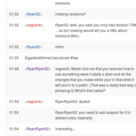
revisions
01:32
<
Ryan52
>
missing revisions?
01:32
<
vagrantc
>
Ryan52: well, you said you only had revision 799
... so bzr missing would tell you a little about
revisions 800+
01:32
<
Ryan52
>
ohhh
01:33
Egyptian[Home] has joined #ltsp
01:48
<
RyanRyan52
>
vagrantc: Martin told me that you learned how to
use something were it starts a shell and all the
changes that you make while your in that shell it
will put in to a patch. (That was a really bad way o
phrasing it) What's that called?
01:53
<
vagrantc
>
RyanRyan52: dpatch
01:53
RyanRyan52: you need to add support for it in
debian/rules, basically
01:54
<
RyanRyan52
>
interesting...