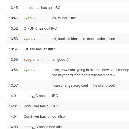
13:45
daresbalat has quit IRC
13:47
<
yanu
>
ok, found it, thx
13:52
Q-FUNK has quit IRC
13:53
<
yanu
>
ok, boots to ldm, nice, much faster , i see
13:54
IRCzito has left #ltsp
13:55
<
vagrantc_
>
ah good :)
13:56
<
yanu
>
nice, now i am typing in dvorak, how can i chang
the keyboard for other family-members ?
13:57
i can change xorg.conf in the client-root?
14:01
bobby_C has quit IRC
14:01
DonSilver has quit IRC
14:01
DonSilver has joined #ltsp
14:03
bobby_C has joined #ltsp