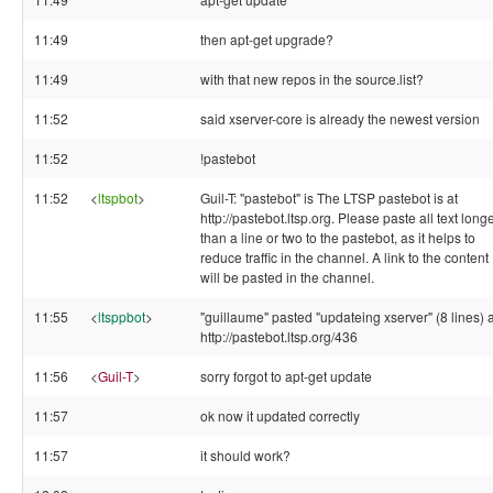
11:49
then apt-get upgrade?
11:49
with that new repos in the source.list?
11:52
said xserver-core is already the newest version
11:52
!pastebot
11:52
<
ltspbot
>
Guil-T: "pastebot" is The LTSP pastebot is at
http://pastebot.ltsp.org. Please paste all text long
than a line or two to the pastebot, as it helps to
reduce traffic in the channel. A link to the content
will be pasted in the channel.
11:55
<
ltsppbot
>
"guillaume" pasted "updateing xserver" (8 lines) a
http://pastebot.ltsp.org/436
11:56
<
Guil-T
>
sorry forgot to apt-get update
11:57
ok now it updated correctly
11:57
it should work?