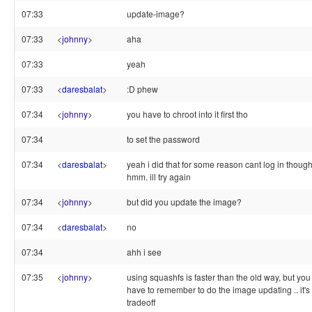
07:33
update-image?
07:33
<
johnny
>
aha
07:33
yeah
07:33
<
daresbalat
>
:D phew
07:34
<
johnny
>
you have to chroot into it first tho
07:34
to set the password
07:34
<
daresbalat
>
yeah i did that for some reason cant log in though
hmm. ill try again
07:34
<
johnny
>
but did you update the image?
07:34
<
daresbalat
>
no
07:34
ahh i see
07:35
<
johnny
>
using squashfs is faster than the old way, but you
have to remember to do the image updating .. it's
tradeoff