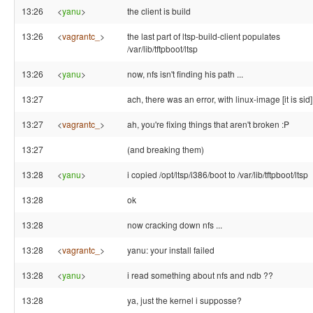
13:26
<
yanu
>
the client is build
13:26
<
vagrantc_
>
the last part of ltsp-build-client populates
/var/lib/tftpboot/ltsp
13:26
<
yanu
>
now, nfs isn't finding his path ...
13:27
ach, there was an error, with linux-image [it is sid]
13:27
<
vagrantc_
>
ah, you're fixing things that aren't broken :P
13:27
(and breaking them)
13:28
<
yanu
>
i copied /opt/ltsp/i386/boot to /var/lib/tftpboot/ltsp
13:28
ok
13:28
now cracking down nfs ...
13:28
<
vagrantc_
>
yanu: your install failed
13:28
<
yanu
>
i read something about nfs and ndb ??
13:28
ya, just the kernel i supposse?