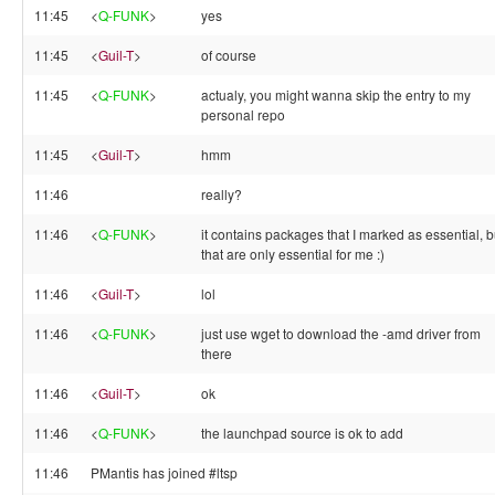
11:45
<
Q-FUNK
>
yes
11:45
<
Guil-T
>
of course
11:45
<
Q-FUNK
>
actualy, you might wanna skip the entry to my
personal repo
11:45
<
Guil-T
>
hmm
11:46
really?
11:46
<
Q-FUNK
>
it contains packages that I marked as essential, b
that are only essential for me :)
11:46
<
Guil-T
>
lol
11:46
<
Q-FUNK
>
just use wget to download the -amd driver from
there
11:46
<
Guil-T
>
ok
11:46
<
Q-FUNK
>
the launchpad source is ok to add
11:46
PMantis has joined #ltsp