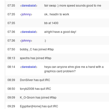
07:35
<
daresbalat
>
fair swap :) more speed sounds good to me
07:35
<
johnny
>
ok.. headin to work
07:35
bb at 1400
07:36
<
daresbalat
>
alright have a good day!
07:36
<
johnny
>
:)
07:50
bobby_C has joined #ltsp
08:13
spectra has joined #ltsp
08:14
<
daresbalat
>
heya can anyone ehre give me a hand with a
graphics card problem?
08:39
DonSilver has quit IRC
08:50
tonyb2008 has quit IRC
09:09
K_O-Gnom has joined #ltsp
09:29
Egyptian[Home] has quit IRC