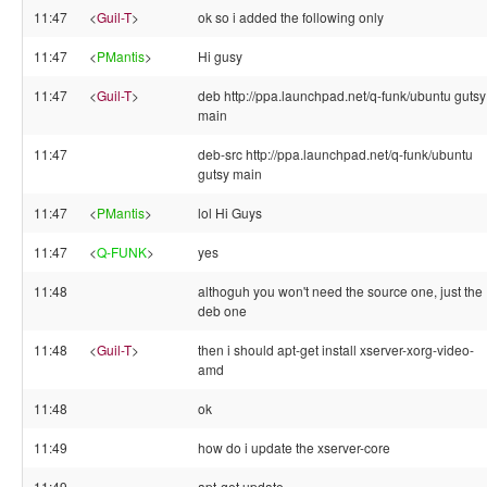
11:47
<
Guil-T
>
ok so i added the following only
11:47
<
PMantis
>
Hi gusy
11:47
<
Guil-T
>
deb http://ppa.launchpad.net/q-funk/ubuntu gutsy
main
11:47
deb-src http://ppa.launchpad.net/q-funk/ubuntu
gutsy main
11:47
<
PMantis
>
lol Hi Guys
11:47
<
Q-FUNK
>
yes
11:48
althoguh you won't need the source one, just the
deb one
11:48
<
Guil-T
>
then i should apt-get install xserver-xorg-video-
amd
11:48
ok
11:49
how do i update the xserver-core
11:49
apt-get update