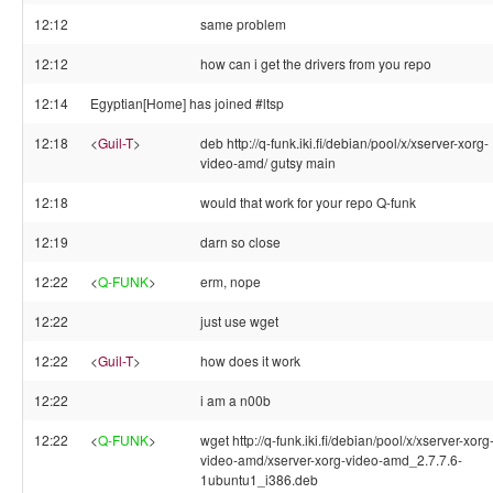
12:12
same problem
12:12
how can i get the drivers from you repo
12:14
Egyptian[Home] has joined #ltsp
12:18
<
Guil-T
>
deb http://q-funk.iki.fi/debian/pool/x/xserver-xorg-
video-amd/ gutsy main
12:18
would that work for your repo Q-funk
12:19
darn so close
12:22
<
Q-FUNK
>
erm, nope
12:22
just use wget
12:22
<
Guil-T
>
how does it work
12:22
i am a n00b
12:22
<
Q-FUNK
>
wget http://q-funk.iki.fi/debian/pool/x/xserver-xorg
video-amd/xserver-xorg-video-amd_2.7.7.6-
1ubuntu1_i386.deb