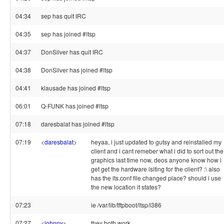
04:34
sep has quit IRC
04:35
sep has joined #ltsp
04:37
DonSilver has quit IRC
04:38
DonSilver has joined #ltsp
04:41
klausade has joined #ltsp
06:01
Q-FUNK has joined #ltsp
07:18
daresbalat has joined #ltsp
07:19
<
daresbalat
>
heyaa, i just updated to gutsy and reinstalled my
client and i cant remeber what i did to sort out the
graphics last time now, deos anyone know how i
get get the hardware lsiting for the client? :\ also
has the lts.conf file changed place? should i use
the new location it states?
07:23
ie /var/lib/tftpboot/ltsp/i386
07:27
<
johnny
>
they both work