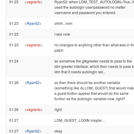
01:23
<
vagrantc
>
Ryan52: when LDM_TEST_AUTOLOGIN=True, it
used the autologin user/password no matter
username and password you entered.
01:23
<
Ryan52
>
ohhh...nvm
01:23
I see now
01:23
<
vagrantc
>
no changes to anything other than what was in t
patch
01:24
so somehow the gtkgreeter needs to pass to the
ldm greeter interface, which then needs to pass t
ldm that it needs autologin set...
01:26
<
Ryan52
>
so then there should be another variable
(something like ALLOW_GUEST) that would mak
a guest button appear that would do the same
funtion as the autologin variable now, right?
01:26
<
vagrantc
>
right
01:27
LDM_GUEST_LOGIN maybe ...
01:27
<
Ryan52
>
okay