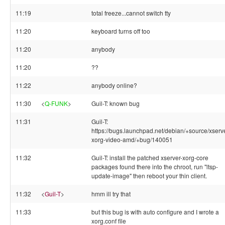
11:19
total freeze...cannot switch tty
11:20
keyboard turns off too
11:20
anybody
11:20
??
11:22
anybody online?
11:30
<
Q-FUNK
>
Guil-T: known bug
11:31
Guil-T:
https://bugs.launchpad.net/debian/+source/xserve
xorg-video-amd/+bug/140051
11:32
Guil-T: install the patched xserver-xorg-core
packages found there into the chroot, run "ltsp-
update-image" then reboot your thin client.
11:32
<
Guil-T
>
hmm ill try that
11:33
but this bug is with auto configure and I wrote a
xorg.conf file