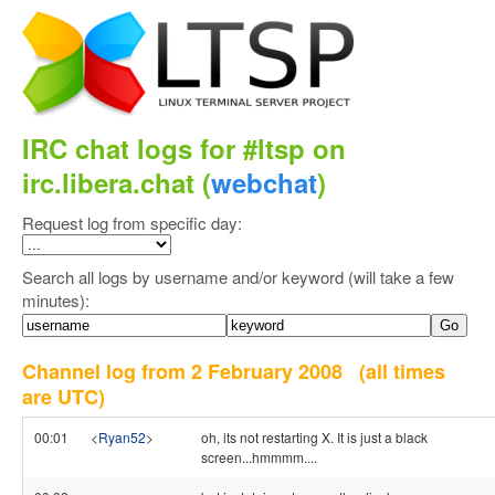
IRC chat logs for #ltsp on
irc.libera.chat (
webchat
)
Request log from specific day:
Search all logs by username and/or keyword (will take a few
minutes):
Channel log from 2 February 2008
(all times
are UTC)
00:01
<
Ryan52
>
oh, its not restarting X. It is just a black
screen...hmmmm....