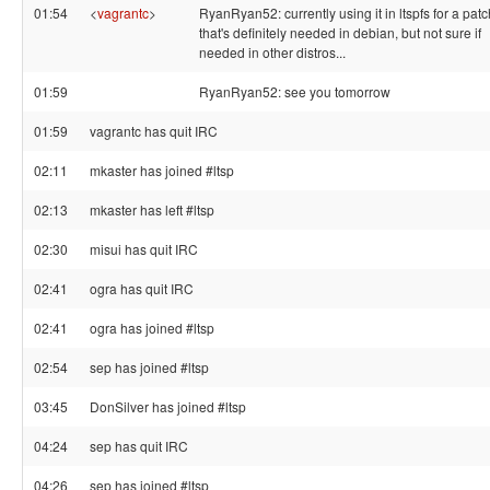
01:54
<
vagrantc
>
RyanRyan52: currently using it in ltspfs for a patc
that's definitely needed in debian, but not sure if
needed in other distros...
01:59
RyanRyan52: see you tomorrow
01:59
vagrantc has quit IRC
02:11
mkaster has joined #ltsp
02:13
mkaster has left #ltsp
02:30
misui has quit IRC
02:41
ogra has quit IRC
02:41
ogra has joined #ltsp
02:54
sep has joined #ltsp
03:45
DonSilver has joined #ltsp
04:24
sep has quit IRC
04:26
sep has joined #ltsp