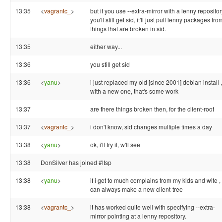
13:35
<
vagrantc_
>
but if you use --extra-mirror with a lenny repositor
you'll still get sid, it'll just pull lenny packages fro
things that are broken in sid.
13:35
either way...
13:36
you still get sid
13:36
<
yanu
>
i just replaced my old [since 2001] debian install ,
with a new one, that's some work
13:37
are there things broken then, for the client-root
13:37
<
vagrantc_
>
i don't know, sid changes multiple times a day
13:38
<
yanu
>
ok, i'll try it, w'll see
13:38
DonSilver has joined #ltsp
13:38
<
yanu
>
if i get to much complains from my kids and wife , 
can always make a new client-tree
13:38
<
vagrantc_
>
it has worked quite well with specifying --extra-
mirror pointing at a lenny repository.