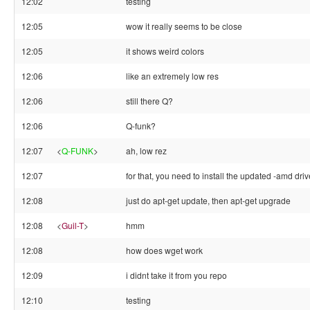
12:02
testing
12:05
wow it really seems to be close
12:05
it shows weird colors
12:06
like an extremely low res
12:06
still there Q?
12:06
Q-funk?
12:07
<
Q-FUNK
>
ah, low rez
12:07
for that, you need to install the updated -amd driv
12:08
just do apt-get update, then apt-get upgrade
12:08
<
Guil-T
>
hmm
12:08
how does wget work
12:09
i didnt take it from you repo
12:10
testing