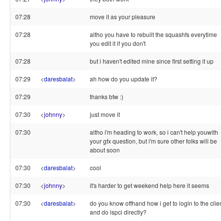
07:28
move it as your pleasure
07:28
altho you have to rebuilt the squashfs everytime
you edit it if you don't
07:28
but i haven't edited mine since first setting it up
07:29
<
daresbalat
>
ah how do you update it?
07:29
thanks btw :)
07:30
<
johnny
>
just move it
07:30
altho i'm heading to work, so i can't help youwith
your gfx question, but i'm sure other folks will be
about soon
07:30
<
daresbalat
>
cool
07:30
<
johnny
>
it's harder to get weekend help here it seems
07:30
<
daresbalat
>
do you know offhand how i get to login to the clie
and do lspci directly?