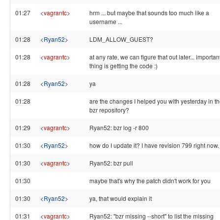
01:27
<
vagrantc
>
hrm ... but maybe that sounds too much like a
username ...
01:28
<
Ryan52
>
LDM_ALLOW_GUEST?
01:28
<
vagrantc
>
at any rate, we can figure that out later... importan
thing is getting the code :)
01:28
<
Ryan52
>
ya
01:28
are the changes I helped you with yesterday in t
bzr repository?
01:29
<
vagrantc
>
Ryan52: bzr log -r 800
01:30
<
Ryan52
>
how do I update it? I have revision 799 right now.
01:30
<
vagrantc
>
Ryan52: bzr pull
01:30
maybe that's why the patch didn't work for you
01:30
<
Ryan52
>
ya, that would explain it
01:31
<
vagrantc
>
Ryan52: "bzr missing --short" to list the missing