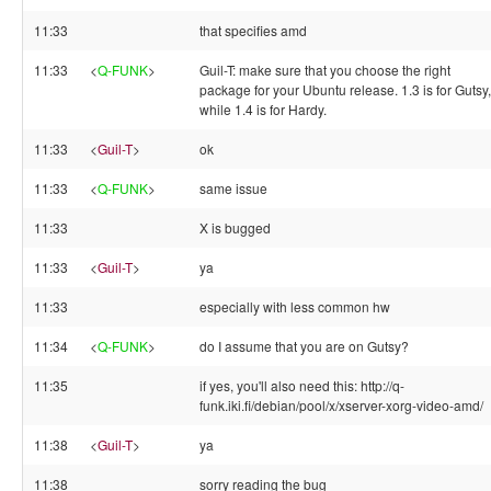
11:33
that specifies amd
11:33
<
Q-FUNK
>
Guil-T: make sure that you choose the right
package for your Ubuntu release. 1.3 is for Gutsy,
while 1.4 is for Hardy.
11:33
<
Guil-T
>
ok
11:33
<
Q-FUNK
>
same issue
11:33
X is bugged
11:33
<
Guil-T
>
ya
11:33
especially with less common hw
11:34
<
Q-FUNK
>
do I assume that you are on Gutsy?
11:35
if yes, you'll also need this: http://q-
funk.iki.fi/debian/pool/x/xserver-xorg-video-amd/
11:38
<
Guil-T
>
ya
11:38
sorry reading the bug