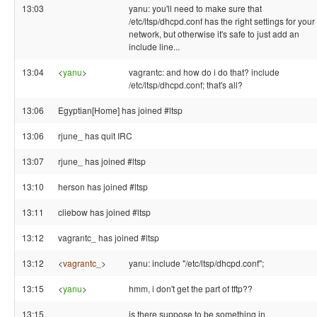
13:03
yanu: you'll need to make sure that
/etc/ltsp/dhcpd.conf has the right settings for your
network, but otherwise it's safe to just add an
include line...
13:04
<
yanu
>
vagrantc: and how do i do that? include
/etc/ltsp/dhcpd.conf; that's all?
13:06
Egyptian[Home] has joined #ltsp
13:06
rjune_ has quit IRC
13:07
rjune_ has joined #ltsp
13:10
herson has joined #ltsp
13:11
cliebow has joined #ltsp
13:12
vagrantc_ has joined #ltsp
13:12
<
vagrantc_
>
yanu: include "/etc/ltsp/dhcpd.conf";
13:15
<
yanu
>
hmm, i don't get the part of tftp??
13:15
is there suppose to be something in