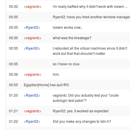
00:32
<
vagrantc
>
i'm really baffled why it didn't work with icewm ...
00:35
Ryan52: have you tried another window manage
00:35
<
Ryan52
>
icewm works now...
00:35
<
vagrantc
>
what was the breakage?
00:35
<
Ryan52
>
I rebooted all the virtual machines since it didn't
work but that that shouldn't matter
00:35
so I have no clue
00:36
<
vagrantc
>
hrm.
00:55
Egyptian[Home] has quit IRC
01:20
<
Ryan52
>
vagrantc: Did you actually test your "crude
autologin test patch"?
01:21
<
vagrantc
>
Ryan52: yes, it worked as expected
01:22
<
Ryan52
>
Did you make any changes to ldm.h?