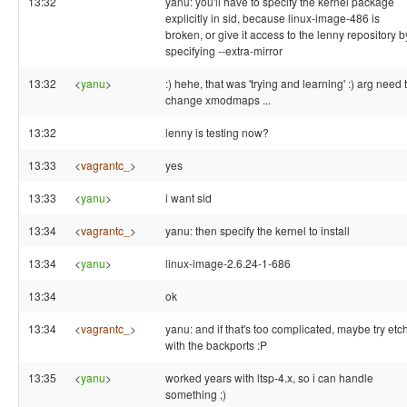
13:32
yanu: you'll have to specify the kernel package
explicitly in sid, because linux-image-486 is
broken, or give it access to the lenny repository b
specifying --extra-mirror
13:32
<
yanu
>
:) hehe, that was 'trying and learning' :) arg need 
change xmodmaps ...
13:32
lenny is testing now?
13:33
<
vagrantc_
>
yes
13:33
<
yanu
>
i want sid
13:34
<
vagrantc_
>
yanu: then specify the kernel to install
13:34
<
yanu
>
linux-image-2.6.24-1-686
13:34
ok
13:34
<
vagrantc_
>
yanu: and if that's too complicated, maybe try etc
with the backports :P
13:35
<
yanu
>
worked years with ltsp-4.x, so i can handle
something ;)