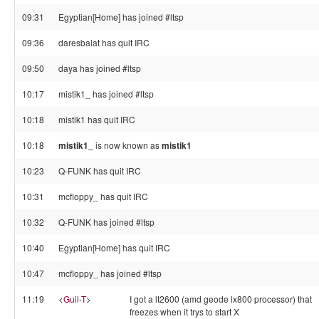
09:31
Egyptian[Home] has joined #ltsp
09:36
daresbalat has quit IRC
09:50
daya has joined #ltsp
10:17
mistik1_ has joined #ltsp
10:18
mistik1 has quit IRC
10:18
mistik1_
is now known as
mistik1
10:23
Q-FUNK has quit IRC
10:31
mcfloppy_ has quit IRC
10:32
Q-FUNK has joined #ltsp
10:40
Egyptian[Home] has quit IRC
10:47
mcfloppy_ has joined #ltsp
11:19
<
Guil-T
>
I got a lt2600 (amd geode lx800 processor) that
freezes when it trys to start X