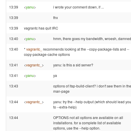
13:39
<
yanu
>
i wrote your comment down, if ...
13:39
thx
13:39
vagrantc has quit IRC
13:40
<
yanu
>
hmm, there goes my bandwidth, wroesh, damned 
13:40
*
vagrantc_
recommends looking at the --copy-package-lists and --
copy-package-cache options
13:41
<
vagrantc_
>
yanu: is this a sid server?
13:41
<
yanu
>
ya
13:43
options of ltsp-build-client? i don't see them in th
man-page
13:44
<
vagrantc_
>
yanu: try the --help output (which should lead yo
to --extra-help)
13:44
OPTIONS not all options are available on all
installations. for a complete list of available
options, use the --help option.