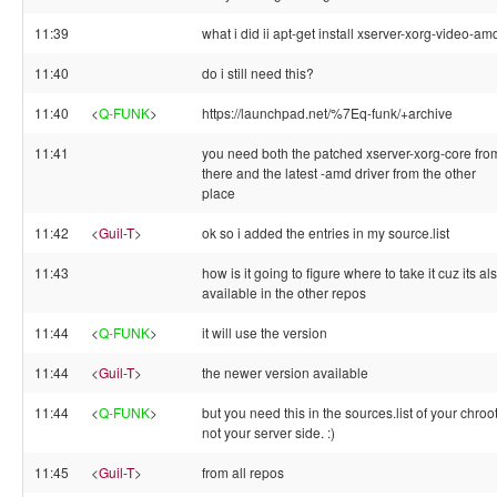
11:39
what i did ii apt-get install xserver-xorg-video-am
11:40
do i still need this?
11:40
<
Q-FUNK
>
https://launchpad.net/%7Eq-funk/+archive
11:41
you need both the patched xserver-xorg-core fro
there and the latest -amd driver from the other
place
11:42
<
Guil-T
>
ok so i added the entries in my source.list
11:43
how is it going to figure where to take it cuz its al
available in the other repos
11:44
<
Q-FUNK
>
it will use the version
11:44
<
Guil-T
>
the newer version available
11:44
<
Q-FUNK
>
but you need this in the sources.list of your chroot
not your server side. :)
11:45
<
Guil-T
>
from all repos