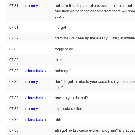
07:31
<
johnny
>
not sure if setting a root password on the chroot
and then going to the console from there will sh
you it
07:31
i forgot
07:32
first time i've been up there early (0830) in awhile
07:32
foggy head
07:32
this*
07:32
<
daresbalat
>
haha np :)
07:32
<
johnny
>
don't forget to rebuild your squashfs if you're usin
ltsp 5
07:32
<
daresbalat
>
how do you do that?
07:32
<
johnny
>
ltsp-update-client
07:32
<
daresbalat
>
ahh
07:33
ah i got no ltsp-update-client program? is that ba