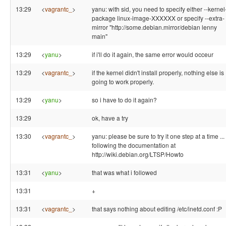
13:29
<
vagrantc_
>
yanu: with sid, you need to specify either --kernel
package linux-image-XXXXXX or specify --extra-
mirror "http://some.debian.mirror/debian lenny
main"
13:29
<
yanu
>
if i'll do it again, the same error would occeur
13:29
<
vagrantc_
>
if the kernel didn't install properly, nothing else is
going to work properly.
13:29
<
yanu
>
so i have to do it again?
13:29
ok, have a try
13:30
<
vagrantc_
>
yanu: please be sure to try it one step at a time ...
following the documentation at
http://wiki.debian.org/LTSP/Howto
13:31
<
yanu
>
that was what i followed
13:31
+
13:31
<
vagrantc_
>
that says nothing about editing /etc/inetd.conf :P