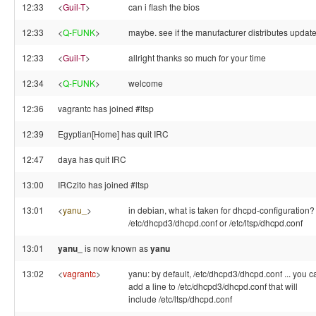
12:33
<
Guil-T
>
can i flash the bios
12:33
<
Q-FUNK
>
maybe. see if the manufacturer distributes update
12:33
<
Guil-T
>
allright thanks so much for your time
12:34
<
Q-FUNK
>
welcome
12:36
vagrantc has joined #ltsp
12:39
Egyptian[Home] has quit IRC
12:47
daya has quit IRC
13:00
IRCzito has joined #ltsp
13:01
<
yanu_
>
in debian, what is taken for dhcpd-configuration?
/etc/dhcpd3/dhcpd.conf or /etc/ltsp/dhcpd.conf
13:01
yanu_
is now known as
yanu
13:02
<
vagrantc
>
yanu: by default, /etc/dhcpd3/dhcpd.conf ... you c
add a line to /etc/dhcpd3/dhcpd.conf that will
include /etc/ltsp/dhcpd.conf