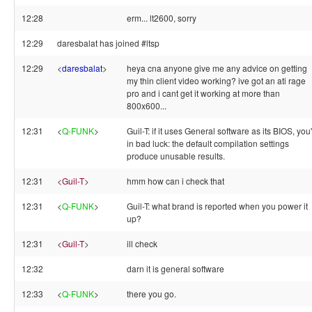
12:28
erm... lt2600, sorry
12:29
daresbalat has joined #ltsp
12:29
<
daresbalat
>
heya cna anyone give me any advice on getting
my thin client video working? ive got an ati rage
pro and i cant get it working at more than
800x600...
12:31
<
Q-FUNK
>
Guil-T: if it uses General software as its BIOS, you
in bad luck: the default compilation settings
produce unusable results.
12:31
<
Guil-T
>
hmm how can i check that
12:31
<
Q-FUNK
>
Guil-T: what brand is reported when you power it
up?
12:31
<
Guil-T
>
ill check
12:32
darn it is general software
12:33
<
Q-FUNK
>
there you go.