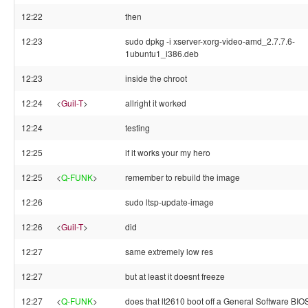
12:22
then
12:23
sudo dpkg -i xserver-xorg-video-amd_2.7.7.6-
1ubuntu1_i386.deb
12:23
inside the chroot
12:24
<
Guil-T
>
allright it worked
12:24
testing
12:25
if it works your my hero
12:25
<
Q-FUNK
>
remember to rebuild the image
12:26
sudo ltsp-update-image
12:26
<
Guil-T
>
did
12:27
same extremely low res
12:27
but at least it doesnt freeze
12:27
<
Q-FUNK
>
does that lt2610 boot off a General Software BIO