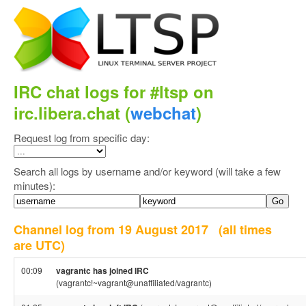
IRC chat logs for #ltsp on
irc.libera.chat (
webchat
)
Request log from specific day:
Search all logs by username and/or keyword (will take a few
minutes):
Channel log from 19 August 2017
(all times
are UTC)
00:09
vagrantc has joined IRC
(vagrantc!~vagrant@unaffiliated/vagrantc)