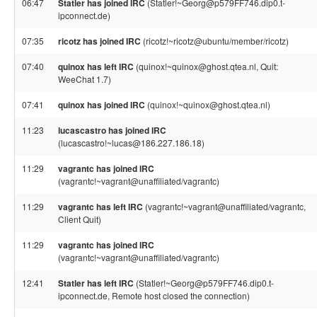
06:47
Statler has joined IRC
(Statler!~Georg@p579FF746.dip0.t-
ipconnect.de)
07:35
ricotz has joined IRC
(ricotz!~ricotz@ubuntu/member/ricotz)
07:40
quinox has left IRC
(quinox!~quinox@ghost.qtea.nl, Quit:
WeeChat 1.7)
07:41
quinox has joined IRC
(quinox!~quinox@ghost.qtea.nl)
11:23
lucascastro has joined IRC
(lucascastro!~lucas@186.227.186.18)
11:29
vagrantc has joined IRC
(vagrantc!~vagrant@unaffiliated/vagrantc)
11:29
vagrantc has left IRC
(vagrantc!~vagrant@unaffiliated/vagrantc,
Client Quit)
11:29
vagrantc has joined IRC
(vagrantc!~vagrant@unaffiliated/vagrantc)
12:41
Statler has left IRC
(Statler!~Georg@p579FF746.dip0.t-
ipconnect.de, Remote host closed the connection)