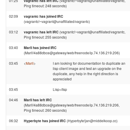
01:25
vagrantc has left IRC
(vagrantc!~vagrant@unaffiliated/vagrantc,
Ping timeout: 248 seconds)
02:09
vagrantc has joined IRC
(vagrantc!~vagrant@unaffiliated/vagrantc)
03:12
vagrantc has left IRC
(vagrantc!~vagrant@unaffiliated/vagrantc,
Ping timeout: 255 seconds)
03:40
Marli has joined IRC
(Marli!4a88dbce@gateway/web/freenode/ip.74.136.219.206)
03:45
<
Marli
>
I am looking for documentation to duplicate an
lisp client image and test an upgrade on the
duplicate, any help in the right direction is
appreciated
03:45
Lisp=ltsp
04:46
Marli has left IRC
(Marli!4a88dbce@gateway/web/freenode/ip.74.136.219.206,
Ping timeout: 260 seconds)
06:32
Hyperbyte has joined IRC
(Hyperbyte!jan@middelkoop.cc)