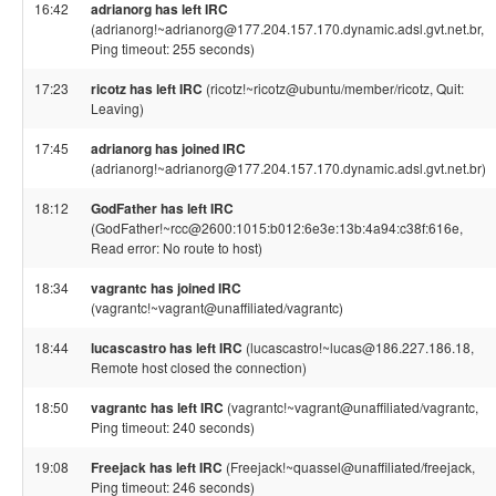
16:42
adrianorg has left IRC
(adrianorg!~adrianorg@177.204.157.170.dynamic.adsl.gvt.net.br,
Ping timeout: 255 seconds)
17:23
ricotz has left IRC
(ricotz!~ricotz@ubuntu/member/ricotz, Quit:
Leaving)
17:45
adrianorg has joined IRC
(adrianorg!~adrianorg@177.204.157.170.dynamic.adsl.gvt.net.br)
18:12
GodFather has left IRC
(GodFather!~rcc@2600:1015:b012:6e3e:13b:4a94:c38f:616e,
Read error: No route to host)
18:34
vagrantc has joined IRC
(vagrantc!~vagrant@unaffiliated/vagrantc)
18:44
lucascastro has left IRC
(lucascastro!~lucas@186.227.186.18,
Remote host closed the connection)
18:50
vagrantc has left IRC
(vagrantc!~vagrant@unaffiliated/vagrantc,
Ping timeout: 240 seconds)
19:08
Freejack has left IRC
(Freejack!~quassel@unaffiliated/freejack,
Ping timeout: 246 seconds)