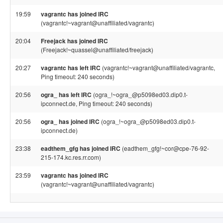
19:59
vagrantc has joined IRC
(vagrantc!~vagrant@unaffiliated/vagrantc)
20:04
Freejack has joined IRC
(Freejack!~quassel@unaffiliated/freejack)
20:27
vagrantc has left IRC
(vagrantc!~vagrant@unaffiliated/vagrantc,
Ping timeout: 240 seconds)
20:56
ogra_ has left IRC
(ogra_!~ogra_@p5098ed03.dip0.t-
ipconnect.de, Ping timeout: 240 seconds)
20:56
ogra_ has joined IRC
(ogra_!~ogra_@p5098ed03.dip0.t-
ipconnect.de)
23:38
eadthem_gfg has joined IRC
(eadthem_gfg!~cor@cpe-76-92-
215-174.kc.res.rr.com)
23:59
vagrantc has joined IRC
(vagrantc!~vagrant@unaffiliated/vagrantc)