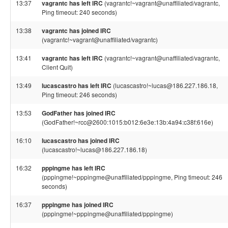
13:37
vagrantc has left IRC
(vagrantc!~vagrant@unaffiliated/vagrantc,
Ping timeout: 240 seconds)
13:38
vagrantc has joined IRC
(vagrantc!~vagrant@unaffiliated/vagrantc)
13:41
vagrantc has left IRC
(vagrantc!~vagrant@unaffiliated/vagrantc,
Client Quit)
13:49
lucascastro has left IRC
(lucascastro!~lucas@186.227.186.18,
Ping timeout: 246 seconds)
13:53
GodFather has joined IRC
(GodFather!~rcc@2600:1015:b012:6e3e:13b:4a94:c38f:616e)
16:10
lucascastro has joined IRC
(lucascastro!~lucas@186.227.186.18)
16:32
pppingme has left IRC
(pppingme!~pppingme@unaffiliated/pppingme, Ping timeout: 246
seconds)
16:37
pppingme has joined IRC
(pppingme!~pppingme@unaffiliated/pppingme)