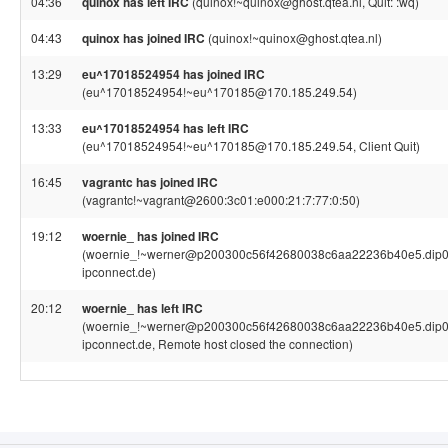
04:36
quinox has left IRC
(quinox!~quinox@ghost.qtea.nl, Quit: :wq)
04:43
quinox has joined IRC
(quinox!~quinox@ghost.qtea.nl)
13:29
eu^17018524954 has joined IRC
(eu^17018524954!~eu^170185@170.185.249.54)
13:33
eu^17018524954 has left IRC
(eu^17018524954!~eu^170185@170.185.249.54, Client Quit)
16:45
vagrantc has joined IRC
(vagrantc!~vagrant@2600:3c01:e000:21:7:77:0:50)
19:12
woernie_ has joined IRC
(woernie_!~werner@p200300c56f42680038c6aa22236b40e5.dip0.
ipconnect.de)
20:12
woernie_ has left IRC
(woernie_!~werner@p200300c56f42680038c6aa22236b40e5.dip0.
ipconnect.de, Remote host closed the connection)