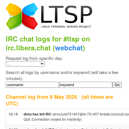
IRC chat logs for #ltsp on
irc.libera.chat (
webchat
)
Request log from specific day:
Search all logs by username and/or keyword (will take a few
minutes):
Channel log from 8 May 2026
(all times are
UTC)
02:18
dnnu has left IRC
(dnnu!uid751407@id-751407.tinside.irccloud.co
Quit: Connection closed for inactivity)