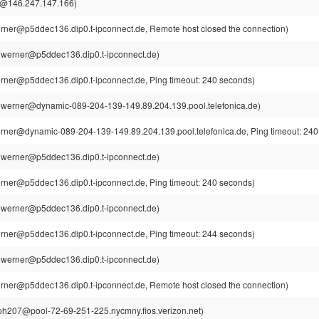
l@146.247.147.166)
rner@p5ddec136.dip0.t-ipconnect.de, Remote host closed the connection)
~werner@p5ddec136.dip0.t-ipconnect.de)
rner@p5ddec136.dip0.t-ipconnect.de, Ping timeout: 240 seconds)
werner@dynamic-089-204-139-149.89.204.139.pool.telefonica.de)
rner@dynamic-089-204-139-149.89.204.139.pool.telefonica.de, Ping timeout: 240
~werner@p5ddec136.dip0.t-ipconnect.de)
rner@p5ddec136.dip0.t-ipconnect.de, Ping timeout: 240 seconds)
~werner@p5ddec136.dip0.t-ipconnect.de)
rner@p5ddec136.dip0.t-ipconnect.de, Ping timeout: 244 seconds)
~werner@p5ddec136.dip0.t-ipconnect.de)
rner@p5ddec136.dip0.t-ipconnect.de, Remote host closed the connection)
h207@pool-72-69-251-225.nycmny.fios.verizon.net)