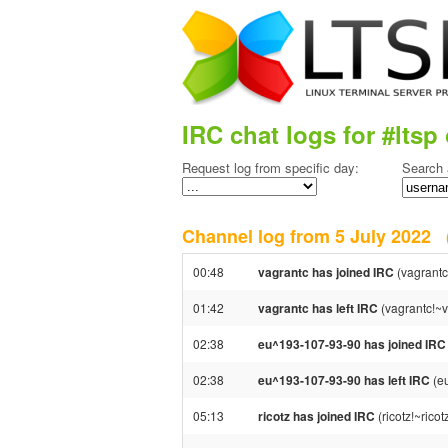
IRC chat logs for #ltsp 
Request log from specific day:
Search 
Channel log from 5 July 2022
00:48
vagrantc has joined IRC
(vagrantc
01:42
vagrantc has left IRC
(vagrantc!~v
02:38
eu^193-107-93-90 has joined IRC
02:38
eu^193-107-93-90 has left IRC
(e
05:13
ricotz has joined IRC
(ricotz!~ric