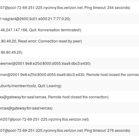
7@pool-72-69-251-225.nycmny.fios.verizon.net, Ping timeout: 244 seconds)
!~vagrant@2600:3c01:e000:21:7:77:0:20)
46.247.147.166, Quit: Konversation terminated!)
80.49.20, Read error: Connection reset by peer)
86.80.49.20)
~werner@2001:9e8:e25d:8000:d055:4aa9:dbc3:e430)
rner@2001:9e8:e25d:8000:d055:4aa9:dbc3:e430, Remote host closed the connec
ubuntu/member/ricotz, Quit: Leaving)
s@gateway/tor-sasl/vercas, Remote host closed the connection)
rcas@gateway/tor-sasl/vercas)
h207@pool-72-69-251-225.nycmny.fios.verizon.net)
7@pool-72-69-251-225.nycmny.fios.verizon.net, Ping timeout: 276 seconds)