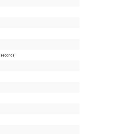
 seconds)