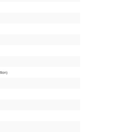
tion)