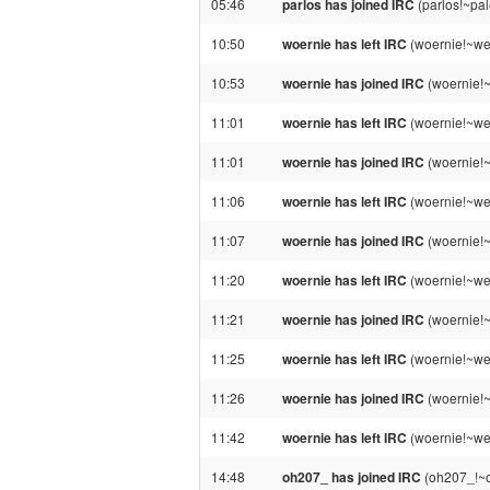
05:46
parlos has joined IRC
(parlos!~pa
10:50
woernie has left IRC
(woernie!~we
10:53
woernie has joined IRC
(woernie!
11:01
woernie has left IRC
(woernie!~we
11:01
woernie has joined IRC
(woernie!~
11:06
woernie has left IRC
(woernie!~we
11:07
woernie has joined IRC
(woernie!
11:20
woernie has left IRC
(woernie!~we
11:21
woernie has joined IRC
(woernie!
11:25
woernie has left IRC
(woernie!~we
11:26
woernie has joined IRC
(woernie!
11:42
woernie has left IRC
(woernie!~we
14:48
oh207_ has joined IRC
(oh207_!~o