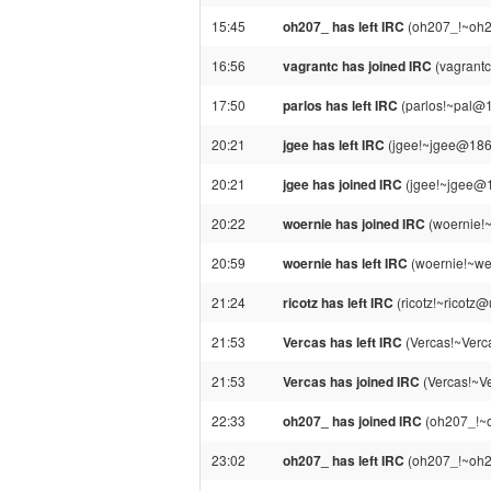
15:45
oh207_ has left IRC
(oh207_!~oh20
16:56
vagrantc has joined IRC
(vagrantc
17:50
parlos has left IRC
(parlos!~pal@1
20:21
jgee has left IRC
(jgee!~jgee@186.
20:21
jgee has joined IRC
(jgee!~jgee@1
20:22
woernie has joined IRC
(woernie!
20:59
woernie has left IRC
(woernie!~we
21:24
ricotz has left IRC
(ricotz!~ricotz@
21:53
Vercas has left IRC
(Vercas!~Verca
21:53
Vercas has joined IRC
(Vercas!~Ve
22:33
oh207_ has joined IRC
(oh207_!~o
23:02
oh207_ has left IRC
(oh207_!~oh20