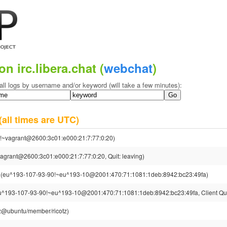
on irc.libera.chat (
webchat
)
all logs by username and/or keyword (will take a few minutes):
(all times are UTC)
!~vagrant@2600:3c01:e000:21:7:77:0:20)
agrant@2600:3c01:e000:21:7:77:0:20, Quit: leaving)
(eu^193-107-93-90!~eu^193-10@2001:470:71:1081:1deb:8942:bc23:49fa)
u^193-107-93-90!~eu^193-10@2001:470:71:1081:1deb:8942:bc23:49fa, Client Qui
otz@ubuntu/member/ricotz)