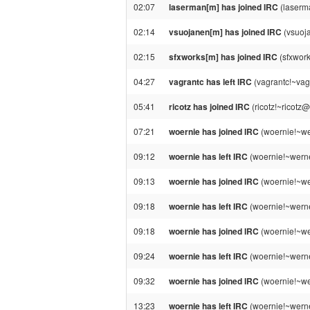
02:07
laserman[m] has joined IRC
(laserm
02:14
vsuojanen[m] has joined IRC
(vsuoj
02:15
sfxworks[m] has joined IRC
(sfxwork
04:27
vagrantc has left IRC
(vagrantc!~vag
05:41
ricotz has joined IRC
(ricotz!~ricotz
07:21
woernie has joined IRC
(woernie!~we
09:12
woernie has left IRC
(woernie!~werne
09:13
woernie has joined IRC
(woernie!~we
09:18
woernie has left IRC
(woernie!~werne
09:18
woernie has joined IRC
(woernie!~we
09:24
woernie has left IRC
(woernie!~werne
09:32
woernie has joined IRC
(woernie!~we
13:23
woernie has left IRC
(woernie!~werne