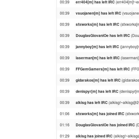
00:39
err404[m] has left IRC
(err404[m]!~e
00:39
vsuojanen[m] has left IRC
(vsuojane
00:39
sfxworks[m] has left IRC
(sfxworks[m
00:39
DouglasGiovaniOe has left IRC
(Dou
00:39
jannyboy[m] has left IRC
(jannyboy[
00:39
laserman[m] has left IRC
(laserman[
00:39
FFGemGamers[m] has left IRC
(FFG
00:39
gidarakos[m] has left IRC
(gidarakos
00:39
denispyr[m] has left IRC
(denispyr[m
00:39
alkisg has left IRC
(alkisg!~alkisg@2
01:06
sfxworks[m] has joined IRC
(sfxwork
01:16
DouglasGiovaniOe has joined IRC
(D
01:29
alkisg has joined IRC
(alkisg!~alkis