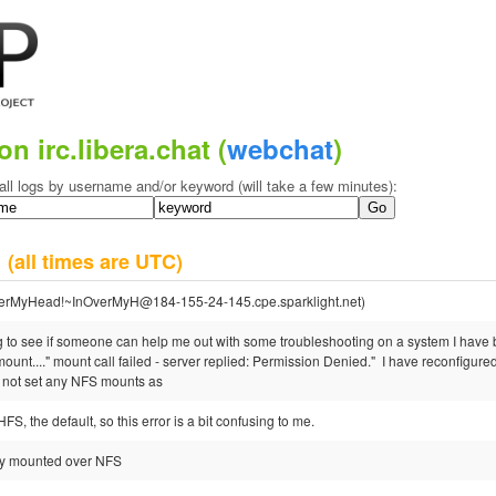
on irc.libera.chat (
webchat
)
all logs by username and/or keyword (will take a few minutes):
2
(all times are UTC)
erMyHead!~InOverMyH@184-155-24-145.cpe.sparklight.net)
 to see if someone can help me out with some troubleshooting on a system I have be
mount...." mount call failed - server replied: Permission Denied." I have reconfigu
 not set any NFS mounts as
S, the default, so this error is a bit confusing to me.
ally mounted over NFS