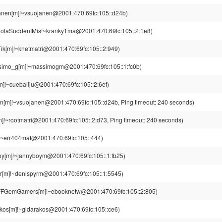
anen[m]!~vsuojanen@2001:470:69fc:105::d24b)
lofaSuddenIMis!~kranky1ma@2001:470:69fc:105::2:1e8)
ik[m]!~knetmatri@2001:470:69fc:105::2:949)
imo_g[m]!~massimogm@2001:470:69fc:105::1:fc0b)
m]!~cueballju@2001:470:69fc:105::2:6ef)
n[m]!~vsuojanen@2001:470:69fc:105::d24b, Ping timeout: 240 seconds)
]!~rootmatri@2001:470:69fc:105::2:d73, Ping timeout: 240 seconds)
!~err404mat@2001:470:69fc:105::444)
oy[m]!~jannyboym@2001:470:69fc:105::1:fb25)
r[m]!~denispyrm@2001:470:69fc:105::1:5545)
FGemGamers[m]!~ebooknetw@2001:470:69fc:105::2:805)
kos[m]!~gidarakos@2001:470:69fc:105::ce6)