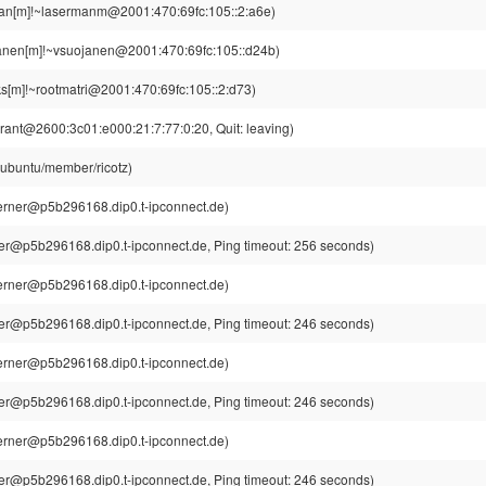
an[m]!~lasermanm@2001:470:69fc:105::2:a6e)
anen[m]!~vsuojanen@2001:470:69fc:105::d24b)
s[m]!~rootmatri@2001:470:69fc:105::2:d73)
rant@2600:3c01:e000:21:7:77:0:20, Quit: leaving)
@ubuntu/member/ricotz)
rner@p5b296168.dip0.t-ipconnect.de)
r@p5b296168.dip0.t-ipconnect.de, Ping timeout: 256 seconds)
rner@p5b296168.dip0.t-ipconnect.de)
r@p5b296168.dip0.t-ipconnect.de, Ping timeout: 246 seconds)
rner@p5b296168.dip0.t-ipconnect.de)
r@p5b296168.dip0.t-ipconnect.de, Ping timeout: 246 seconds)
rner@p5b296168.dip0.t-ipconnect.de)
r@p5b296168.dip0.t-ipconnect.de, Ping timeout: 246 seconds)