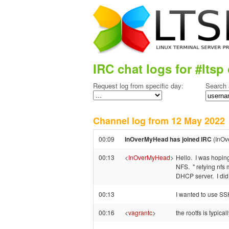
IRC chat logs for #ltsp 
Request log from specific day:
Search 
Channel log from 12 May 202
00:09
InOverMyHead has joined IRC
(InOv
00:13
<
InOverMyHead
>
Hello. I was hoping
NFS. " retying nfs 
DHCP server. I did
00:13
I wanted to use SSHF
00:16
<
vagrantc
>
the rootfs is typic