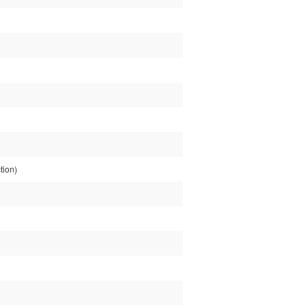
tion)