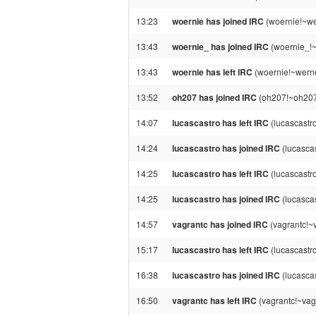
13:23
woernie has joined IRC
(woernie!~we
13:43
woernie_ has joined IRC
(woernie_!~
13:43
woernie has left IRC
(woernie!~werne
13:52
oh207 has joined IRC
(oh207!~oh207@
14:07
lucascastro has left IRC
(lucascastr
14:24
lucascastro has joined IRC
(lucasca
14:25
lucascastro has left IRC
(lucascastr
14:25
lucascastro has joined IRC
(lucasca
14:57
vagrantc has joined IRC
(vagrantc!~
15:17
lucascastro has left IRC
(lucascastr
16:38
lucascastro has joined IRC
(lucasca
16:50
vagrantc has left IRC
(vagrantc!~vag