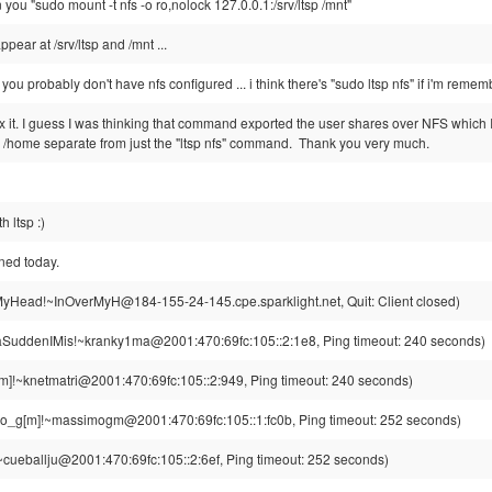
 you "sudo mount -t nfs -o ro,nolock 127.0.0.1:/srv/ltsp /mnt"
pear at /srv/ltsp and /mnt ...
, you probably don't have nfs configured ... i think there's "sudo ltsp nfs" if i'm remem
ix it. I guess I was thinking that command exported the user shares over NFS which I
he /home separate from just the "ltsp nfs" command. Thank you very much.
h ltsp :)
ned today.
yHead!~InOverMyH@184-155-24-145.cpe.sparklight.net, Quit: Client closed)
aSuddenIMis!~kranky1ma@2001:470:69fc:105::2:1e8, Ping timeout: 240 seconds)
m]!~knetmatri@2001:470:69fc:105::2:949, Ping timeout: 240 seconds)
_g[m]!~massimogm@2001:470:69fc:105::1:fc0b, Ping timeout: 252 seconds)
~cueballju@2001:470:69fc:105::2:6ef, Ping timeout: 252 seconds)