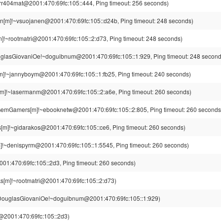
rr404mat@2001:470:69fc:105::444, Ping timeout: 256 seconds)
n[m]!~vsuojanen@2001:470:69fc:105::d24b, Ping timeout: 248 seconds)
]!~rootmatri@2001:470:69fc:105::2:d73, Ping timeout: 248 seconds)
glasGiovaniOe!~doguibnum@2001:470:69fc:105::1:929, Ping timeout: 248 second
m]!~jannyboym@2001:470:69fc:105::1:fb25, Ping timeout: 240 seconds)
m]!~lasermanm@2001:470:69fc:105::2:a6e, Ping timeout: 260 seconds)
emGamers[m]!~ebooknetw@2001:470:69fc:105::2:805, Ping timeout: 260 seconds
[m]!~gidarakos@2001:470:69fc:105::ce6, Ping timeout: 260 seconds)
]!~denispyrm@2001:470:69fc:105::1:5545, Ping timeout: 260 seconds)
001:470:69fc:105::2d3, Ping timeout: 260 seconds)
s[m]!~rootmatri@2001:470:69fc:105::2:d73)
ouglasGiovaniOe!~doguibnum@2001:470:69fc:105::1:929)
g@2001:470:69fc:105::2d3)