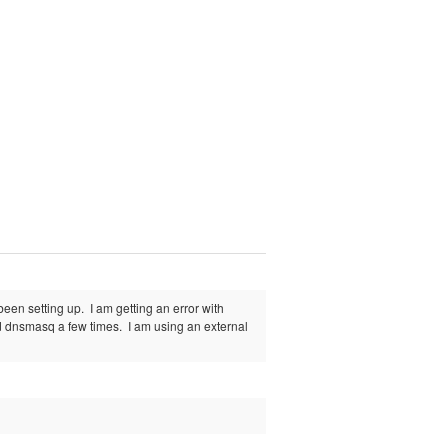
en setting up. I am getting an error with
red dnsmasq a few times. I am using an external