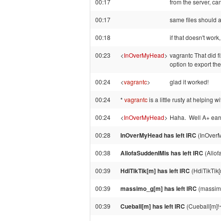
00:17
from the server, can
00:17
same files should ap
00:18
if that doesn't work
00:23
<
InOverMyHead
>
vagrantc That did f
option to export t
00:24
<
vagrantc
>
glad it worked!
00:24
*
vagrantc
is a little rusty at helping wit
00:24
<
InOverMyHead
>
Haha. Well A+ ear
00:28
InOverMyHead has left IRC
(InOverM
00:38
AllofaSuddenIMis has left IRC
(Allof
00:39
HdiTikTik[m] has left IRC
(HdiTikTik[
00:39
massimo_g[m] has left IRC
(massimo
00:39
Cueball[m] has left IRC
(Cueball[m]!