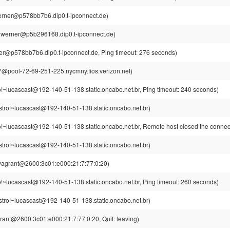
rner@p578bb7b6.dip0.t-ipconnect.de)
werner@p5b296168.dip0.t-ipconnect.de)
r@p578bb7b6.dip0.t-ipconnect.de, Ping timeout: 276 seconds)
pool-72-69-251-225.nycmny.fios.verizon.net)
o!~lucascast@192-140-51-138.static.oncabo.net.br, Ping timeout: 240 seconds)
stro!~lucascast@192-140-51-138.static.oncabo.net.br)
o!~lucascast@192-140-51-138.static.oncabo.net.br, Remote host closed the connec
stro!~lucascast@192-140-51-138.static.oncabo.net.br)
vagrant@2600:3c01:e000:21:7:77:0:20)
o!~lucascast@192-140-51-138.static.oncabo.net.br, Ping timeout: 260 seconds)
stro!~lucascast@192-140-51-138.static.oncabo.net.br)
rant@2600:3c01:e000:21:7:77:0:20, Quit: leaving)