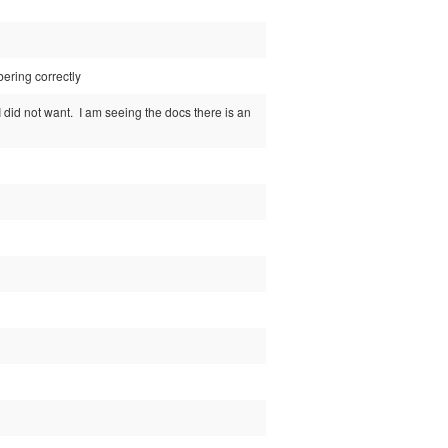
bering correctly
 did not want. I am seeing the docs there is an