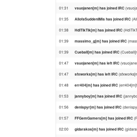
01:31
vsuojanen[m] has joined IRC
(vsuoj
01:35
AllofaSuddenIMis has joined IRC
(Al
01:38
HdiTikTik[m] has joined IRC
(HdiTikT
01:39
massimo_g[m] has joined IRC
(mass
01:39
Cueball[m] has joined IRC
(Cueball[
01:47
vsuojanen[m] has left IRC
(vsuojane
01:47
sfxworks[m] has left IRC
(sfxworks[m
01:48
err404[m] has joined IRC
(err404[m]
01:53
jannyboy[m] has joined IRC
(jannyb
01:56
denispyr[m] has joined IRC
(denispy
01:57
FFGemGamers[m] has joined IRC
(F
02:00
gidarakos[m] has joined IRC
(gidara