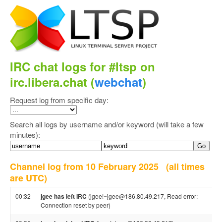
IRC chat logs for #ltsp on
irc.libera.chat (
webchat
)
Request log from specific day:
Search all logs by username and/or keyword (will take a few
minutes):
Channel log from 10 February 2025
(all times
are UTC)
00:32
jgee has left IRC
(jgee!~jgee@186.80.49.217, Read error:
Connection reset by peer)