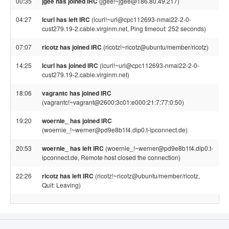
00:35
jgee has joined IRC
(jgee!~jgee@186.80.49.217)
04:27
lcurl has left IRC
(lcurl!~url@cpc112693-nmal22-2-0-
cust279.19-2.cable.virginm.net, Ping timeout: 252 seconds)
07:07
ricotz has joined IRC
(ricotz!~ricotz@ubuntu/member/ricotz)
14:25
lcurl has joined IRC
(lcurl!~url@cpc112693-nmal22-2-0-
cust279.19-2.cable.virginm.net)
18:06
vagrantc has joined IRC
(vagrantc!~vagrant@2600:3c01:e000:21:7:77:0:50)
19:20
woernie_ has joined IRC
(woernie_!~werner@pd9e8b1f4.dip0.t-ipconnect.de)
20:53
woernie_ has left IRC
(woernie_!~werner@pd9e8b1f4.dip0.t-
ipconnect.de, Remote host closed the connection)
22:26
ricotz has left IRC
(ricotz!~ricotz@ubuntu/member/ricotz,
Quit: Leaving)