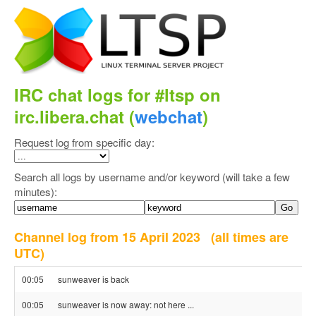
IRC chat logs for #ltsp on
irc.libera.chat (
webchat
)
Request log from specific day:
Search all logs by username and/or keyword (will take a few
minutes):
Channel log from 15 April 2023
(all times are
UTC)
00:05
sunweaver is back
00:05
sunweaver is now away: not here ...