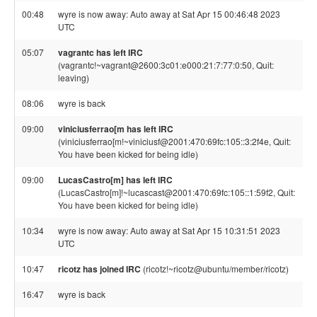
00:48
wyre is now away: Auto away at Sat Apr 15 00:46:48 2023
UTC
05:07
vagrantc has left IRC
(vagrantc!~vagrant@2600:3c01:e000:21:7:77:0:50, Quit:
leaving)
08:06
wyre is back
09:00
viniciusferrao[m has left IRC
(viniciusferrao[m!~viniciusf@2001:470:69fc:105::3:2f4e, Quit:
You have been kicked for being idle)
09:00
LucasCastro[m] has left IRC
(LucasCastro[m]!~lucascast@2001:470:69fc:105::1:59f2, Quit:
You have been kicked for being idle)
10:34
wyre is now away: Auto away at Sat Apr 15 10:31:51 2023
UTC
10:47
ricotz has joined IRC
(ricotz!~ricotz@ubuntu/member/ricotz)
16:47
wyre is back