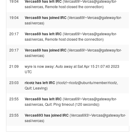
19:04
Vercas69 has left IRC
(Vercas69!~Vercas@gateway/tor-
sasl/vercas, Remote host closed the connection)
19:04
Vercas69 has joined IRC
(Vercas69!~Vercas@gateway/tor-
sasl/vercas)
20:17
Vercas69 has left IRC
(Vercas69!~Vercas@gateway/tor-
sasl/vercas, Remote host closed the connection)
20:17
Vercas69 has joined IRC
(Vercas69!~Vercas@gateway/tor-
sasl/vercas)
21:09
wyre is now away: Auto away at Sat Apr 15 21:07:40 2023
UTC
23:03
ricotz has left IRC
(ricotz!~ricotz@ubuntu/member/ricotz,
Quit: Leaving)
23:55
Vercas69 has left IRC
(Vercas69!~Vercas@gateway/tor-
sasl/vercas, Quit: Ping timeout (120 seconds))
23:55
Vercas693 has joined IRC
(Vercas693!~Vercas@gateway/tor-
sasl/vercas)