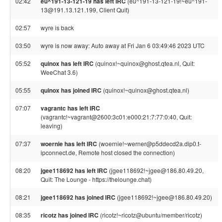
02:42
eu^191-13-121-19 has left IRC
(eu^191-13-121-19!~eu^191-
13@191.13.121.199, Client Quit)
02:57
wyre is back
03:50
wyre is now away: Auto away at Fri Jan 6 03:49:46 2023 UTC
05:52
quinox has left IRC
(quinox!~quinox@ghost.qtea.nl, Quit:
WeeChat 3.6)
05:55
quinox has joined IRC
(quinox!~quinox@ghost.qtea.nl)
07:07
vagrantc has left IRC
(vagrantc!~vagrant@2600:3c01:e000:21:7:77:0:40, Quit:
leaving)
07:37
woernie has left IRC
(woernie!~werner@p5ddecd2a.dip0.t-
ipconnect.de, Remote host closed the connection)
08:20
jgee118692 has left IRC
(jgee118692!~jgee@186.80.49.20,
Quit: The Lounge - https://thelounge.chat)
08:21
jgee118692 has joined IRC
(jgee118692!~jgee@186.80.49.20)
08:35
ricotz has joined IRC
(ricotz!~ricotz@ubuntu/member/ricotz)