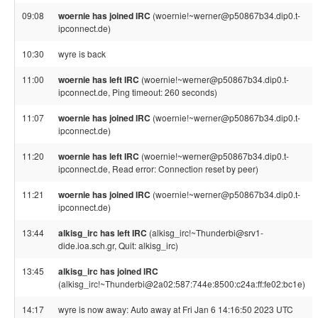
09:08
woernie has joined IRC
(woernie!~werner@p50867b34.dip0.t-
ipconnect.de)
10:30
wyre is back
11:00
woernie has left IRC
(woernie!~werner@p50867b34.dip0.t-
ipconnect.de, Ping timeout: 260 seconds)
11:07
woernie has joined IRC
(woernie!~werner@p50867b34.dip0.t-
ipconnect.de)
11:20
woernie has left IRC
(woernie!~werner@p50867b34.dip0.t-
ipconnect.de, Read error: Connection reset by peer)
11:21
woernie has joined IRC
(woernie!~werner@p50867b34.dip0.t-
ipconnect.de)
13:44
alkisg_irc has left IRC
(alkisg_irc!~Thunderbi@srv1-
dide.ioa.sch.gr, Quit: alkisg_irc)
13:45
alkisg_irc has joined IRC
(alkisg_irc!~Thunderbi@2a02:587:744e:8500:c24a:ff:fe02:bc1e)
14:17
wyre is now away: Auto away at Fri Jan 6 14:16:50 2023 UTC