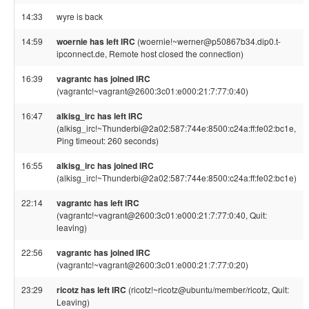
14:33
wyre is back
14:59
woernie has left IRC
(woernie!~werner@p50867b34.dip0.t-
ipconnect.de, Remote host closed the connection)
16:39
vagrantc has joined IRC
(vagrantc!~vagrant@2600:3c01:e000:21:7:77:0:40)
16:47
alkisg_irc has left IRC
(alkisg_irc!~Thunderbi@2a02:587:744e:8500:c24a:ff:fe02:bc1e,
Ping timeout: 260 seconds)
16:55
alkisg_irc has joined IRC
(alkisg_irc!~Thunderbi@2a02:587:744e:8500:c24a:ff:fe02:bc1e)
22:14
vagrantc has left IRC
(vagrantc!~vagrant@2600:3c01:e000:21:7:77:0:40, Quit:
leaving)
22:56
vagrantc has joined IRC
(vagrantc!~vagrant@2600:3c01:e000:21:7:77:0:20)
23:29
ricotz has left IRC
(ricotz!~ricotz@ubuntu/member/ricotz, Quit:
Leaving)