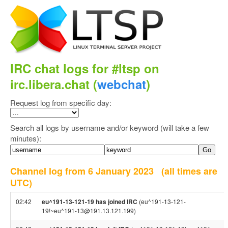
IRC chat logs for #ltsp on
irc.libera.chat (
webchat
)
Request log from specific day:
Search all logs by username and/or keyword (will take a few
minutes):
Channel log from 6 January 2023
(all times are
UTC)
02:42
eu^191-13-121-19 has joined IRC
(eu^191-13-121-
19!~eu^191-13@191.13.121.199)