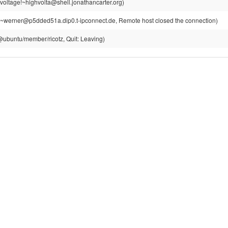
voltage!~highvolta@shell.jonathancarter.org)
~werner@p5dded51a.dip0.t-ipconnect.de, Remote host closed the connection)
z@ubuntu/member/ricotz, Quit: Leaving)