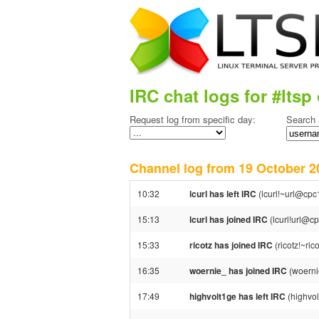
IRC chat logs for #ltsp 
Request log from specific day:
Search 
Channel log from 19 October
10:32
lcurl has left IRC
(lcurl!~url@cpc
15:13
lcurl has joined IRC
(lcurl!url@c
15:33
ricotz has joined IRC
(ricotz!~ri
16:35
woernie_ has joined IRC
(woerni
17:49
highvolt1ge has left IRC
(highvol