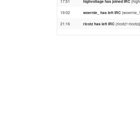
17:51
highvoltage has joined IRC
(high
19:02
woernie_ has left IRC
(woernie_!
21:16
ricotz has left IRC
(ricotz!~ricot