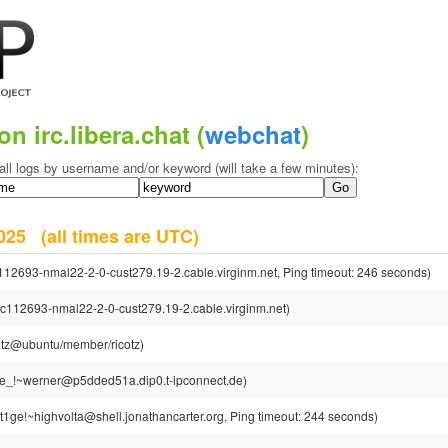
on irc.libera.chat (
webchat
)
all logs by username and/or keyword (will take a few minutes):
 2025
(all times are UTC)
112693-nmal22-2-0-cust279.19-2.cable.virginm.net, Ping timeout: 246 seconds)
pc112693-nmal22-2-0-cust279.19-2.cable.virginm.net)
cotz@ubuntu/member/ricotz)
e_!~werner@p5dded51a.dip0.t-ipconnect.de)
t1ge!~highvolta@shell.jonathancarter.org, Ping timeout: 244 seconds)