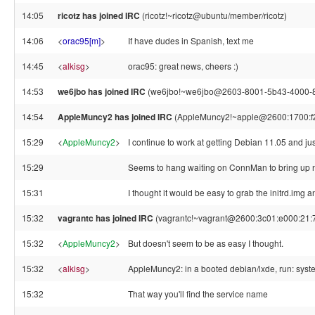
14:05
ricotz has joined IRC
(ricotz!~ricotz@ubuntu/member/ricotz)
14:06
<
orac95[m]
>
If have dudes in Spanish, text me
14:45
<
alkisg
>
orac95: great news, cheers :)
14:53
we6jbo has joined IRC
(we6jbo!~we6jbo@2603-8001-5b43-4000-87
14:54
AppleMuncy2 has joined IRC
(AppleMuncy2!~apple@2600:1700:f2
15:29
<
AppleMuncy2
>
I continue to work at getting Debian 11.05 and 
15:29
Seems to hang waiting on ConnMan to bring up net
15:31
I thought it would be easy to grab the initrd.img
15:32
vagrantc has joined IRC
(vagrantc!~vagrant@2600:3c01:e000:21:7
15:32
<
AppleMuncy2
>
But doesn't seem to be as easy I thought.
15:32
<
alkisg
>
AppleMuncy2: in a booted debian/lxde, run: system
15:32
That way you'll find the service name