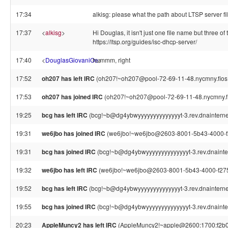
17:34
alkisg: please what the path about LTSP server 
17:37
<
alkisg
>
Hi Douglas, it isn't just one file name but three 
https://ltsp.org/guides/isc-dhcp-server/
17:40
<
DouglasGiovaniOe
hummm, right
>
17:52
oh207 has left IRC
(oh207!~oh207@pool-72-69-11-48.nycmny.fios.ve
17:53
oh207 has joined IRC
(oh207!~oh207@pool-72-69-11-48.nycmny.fio
19:25
bcg has left IRC
(bcg!~b@dg4ybwyyyyyyyyyyyyyyt-3.rev.dnainternet.f
19:31
we6jbo has joined IRC
(we6jbo!~we6jbo@2603-8001-5b43-4000-f2
19:31
bcg has joined IRC
(bcg!~b@dg4ybwyyyyyyyyyyyyyyt-3.rev.dnaintern
19:32
we6jbo has left IRC
(we6jbo!~we6jbo@2603-8001-5b43-4000-f275-
19:52
bcg has left IRC
(bcg!~b@dg4ybwyyyyyyyyyyyyyyt-3.rev.dnainternet.f
19:55
bcg has joined IRC
(bcg!~b@dg4ybwyyyyyyyyyyyyyyt-3.rev.dnaintern
20:23
AppleMuncy2 has left IRC
(AppleMuncy2!~apple@2600:1700:f2b0