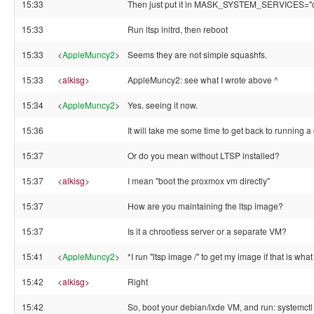
15:33
Then just put it in MASK_SYSTEM_SERVICES=
15:33
Run ltsp initrd, then reboot
15:33
<
AppleMuncy2
>
Seems they are not simple squashfs.
15:33
<
alkisg
>
AppleMuncy2: see what I wrote above ^
15:34
<
AppleMuncy2
>
Yes. seeing it now.
15:36
It will take me some time to get back to running a
15:37
Or do you mean without LTSP installed?
15:37
<
alkisg
>
I mean "boot the proxmox vm directly"
15:37
How are you maintaining the ltsp image?
15:37
Is it a chrootless server or a separate VM?
15:41
<
AppleMuncy2
>
*I run "ltsp image /" to get my image if that is wh
15:42
<
alkisg
>
Right
15:42
So, boot your debian/lxde VM, and run: systemctl 