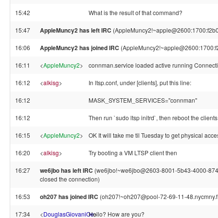
15:42
What is the result of that command?
15:47
AppleMuncy2 has left IRC
(AppleMuncy2!~apple@2600:1700:f2b0:6
16:06
AppleMuncy2 has joined IRC
(AppleMuncy2!~apple@2600:1700:f2
16:11
<
AppleMuncy2
>
connman.service loaded active running Connecti
16:12
<
alkisg
>
In ltsp.conf, under [clients], put this line:
16:12
MASK_SYSTEM_SERVICES="connman"
16:12
Then run `sudo ltsp initrd`, then reboot the clients
16:15
<
AppleMuncy2
>
OK It will take me til Tuesday to get physical acce
16:20
<
alkisg
>
Try booting a VM LTSP client then
16:27
we6jbo has left IRC
(we6jbo!~we6jbo@2603-8001-5b43-4000-874b-
closed the connection)
16:53
oh207 has joined IRC
(oh207!~oh207@pool-72-69-11-48.nycmny.fio
17:34
<
DouglasGiovaniOe
Hello? How are you?
>