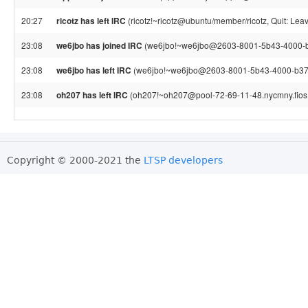
20:27
ricotz has left IRC
(ricotz!~ricotz@ubuntu/member/ricotz, Quit: Leav
23:08
we6jbo has joined IRC
(we6jbo!~we6jbo@2603-8001-5b43-4000-b3
23:08
we6jbo has left IRC
(we6jbo!~we6jbo@2603-8001-5b43-4000-b374
23:08
oh207 has left IRC
(oh207!~oh207@pool-72-69-11-48.nycmny.fios.v
Copyright © 2000-2021 the
LTSP developers