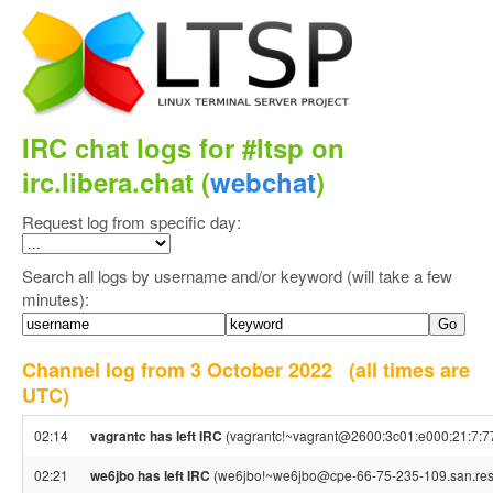
IRC chat logs for #ltsp on
irc.libera.chat (
webchat
)
Request log from specific day:
Search all logs by username and/or keyword (will take a few
minutes):
Channel log from 3 October 2022
(all times are
UTC)
02:14
vagrantc has left IRC
(vagrantc!~vagrant@2600:3c01:e000:21:7:77:
02:21
we6jbo has left IRC
(we6jbo!~we6jbo@cpe-66-75-235-109.san.res.r