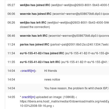
05:27
we6jbo has joined IRC
(we6jbo!~we6jbo@2603-8001-5b43-4000-5f
06:06
woernie has joined IRC
(woernie!~werner@p508670b8.dip0.t-ipco
06:26
we6jbo has left IRC
(we6jbo!~we6jbo@2603-8001-5b43-4000-5f46-
closed the connection)
06:46
woernie has left IRC
(woernie!~werner@p508670b8.dip0.t-ipconnec
11:24
parlos has joined IRC
(parlos!~pal@2001:6b0:2a:c240:1334:7aeb:
11:34
eu^6-155-41-82-f has joined IRC
(eu^6-155-41-82-f!~eu^6-155-@4
11:35
eu^6-155-41-82-f has left IRC
(eu^6-155-41-82-f!~eu^6-155-@41.15
14:04
<
orac95[m]
>
Hi friends
14:04
news notice
14:04
You have reason, the problem fix whit check ISP, 
14:05
*
orac95[m]
uploaded an image: (108KiB) <
https://libera.ems.host/_matrix/media/r0/download/matrix.org
10-03%2008-59-16.png >