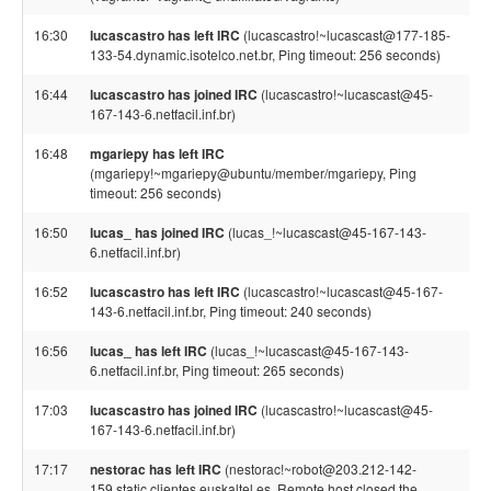
16:30
lucascastro has left IRC
(lucascastro!~lucascast@177-185-
133-54.dynamic.isotelco.net.br, Ping timeout: 256 seconds)
16:44
lucascastro has joined IRC
(lucascastro!~lucascast@45-
167-143-6.netfacil.inf.br)
16:48
mgariepy has left IRC
(mgariepy!~mgariepy@ubuntu/member/mgariepy, Ping
timeout: 256 seconds)
16:50
lucas_ has joined IRC
(lucas_!~lucascast@45-167-143-
6.netfacil.inf.br)
16:52
lucascastro has left IRC
(lucascastro!~lucascast@45-167-
143-6.netfacil.inf.br, Ping timeout: 240 seconds)
16:56
lucas_ has left IRC
(lucas_!~lucascast@45-167-143-
6.netfacil.inf.br, Ping timeout: 265 seconds)
17:03
lucascastro has joined IRC
(lucascastro!~lucascast@45-
167-143-6.netfacil.inf.br)
17:17
nestorac has left IRC
(nestorac!~robot@203.212-142-
159.static.clientes.euskaltel.es, Remote host closed the