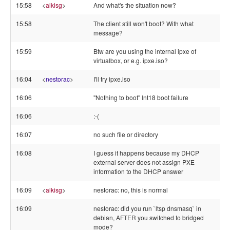
15:58
<
alkisg
>
And what's the situation now?
15:58
The client still won't boot? With what
message?
15:59
Btw are you using the internal ipxe of
virtualbox, or e.g. ipxe.iso?
16:04
<
nestorac
>
I'll try ipxe.iso
16:06
"Nothing to boot" Int18 boot failure
16:06
:-(
16:07
no such file or directory
16:08
I guess it happens because my DHCP
external server does not assign PXE
information to the DHCP answer
16:09
<
alkisg
>
nestorac: no, this is normal
16:09
nestorac: did you run `ltsp dnsmasq` in
debian, AFTER you switched to bridged
mode?