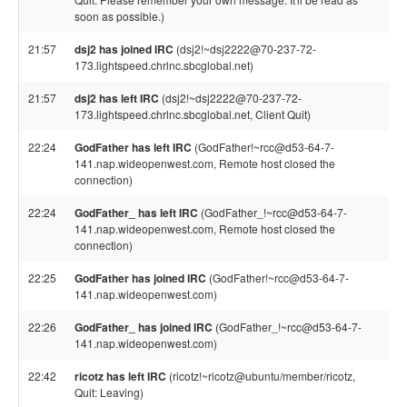
soon as possible.)
21:57
dsj2 has joined IRC
(dsj2!~dsj2222@70-237-72-
173.lightspeed.chrlnc.sbcglobal.net)
21:57
dsj2 has left IRC
(dsj2!~dsj2222@70-237-72-
173.lightspeed.chrlnc.sbcglobal.net, Client Quit)
22:24
GodFather has left IRC
(GodFather!~rcc@d53-64-7-
141.nap.wideopenwest.com, Remote host closed the
connection)
22:24
GodFather_ has left IRC
(GodFather_!~rcc@d53-64-7-
141.nap.wideopenwest.com, Remote host closed the
connection)
22:25
GodFather has joined IRC
(GodFather!~rcc@d53-64-7-
141.nap.wideopenwest.com)
22:26
GodFather_ has joined IRC
(GodFather_!~rcc@d53-64-7-
141.nap.wideopenwest.com)
22:42
ricotz has left IRC
(ricotz!~ricotz@ubuntu/member/ricotz,
Quit: Leaving)