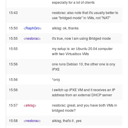
especially for a lot of clients
15:43
nestorac: also note that it's usually better to
use "bridged mode" in VMs, not "NAT"
15:50
<
RaphGro
>
alkisg: ok, thanks
15:55
<
nestorac
>
it's true, now I am using Bridged mode
15:55
my setup is: an Ubuntu 20.04 computer
with two Virtualbox VMs
15:56
one runs Debian 10, the other one is ony
iPXE
15:56
*only
15:56
I switch up iPXE VM and it receives an IP
address from an external DHCP server
15:57
<
alkisg
>
nestorac: great, and you have both VMs in
bridged mode?
15:58
<
nestorac
>
alkisg, that's it , yes