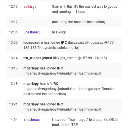
12:17
<
alkisg
>
Start with this, it's the easiest way to get up
and running in 1 hour
12:17
(including the base os installation)
12:34
<
nestorac
>
hi alkisg!
13:05
lucascastro has joined IRC
(lucascastro!~lucascast@177-
185-133-54.dynamic.isotelco.net.br)
13:14
tru_tru has joined IRC
(tru_tru!~tru@157.99.174.116)
13:16
mgariepy has joined IRC
(mgariepy!~mgariepy@ubuntu/member/mgariepy)
13:18
mgariepy has left IRC
(mgariepy!~mgariepy@ubuntu/member/mgariepy, Remote
host closed the connection)
13:21
mgariepy has joined IRC
(mgariepy!~mgariepy@ubuntu/member/mgariepy)
14:04
<
nestorac
>
I have run "ltsp image /" to create the OS to
boot under LTSP