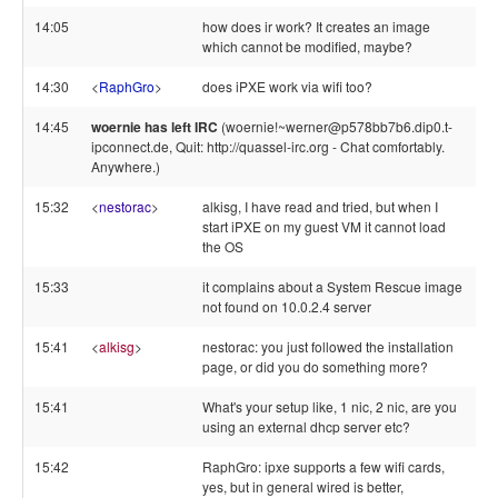
14:05
how does ir work? It creates an image
which cannot be modified, maybe?
14:30
<
RaphGro
>
does iPXE work via wifi too?
14:45
woernie has left IRC
(woernie!~werner@p578bb7b6.dip0.t-
ipconnect.de, Quit: http://quassel-irc.org - Chat comfortably.
Anywhere.)
15:32
<
nestorac
>
alkisg, I have read and tried, but when I
start iPXE on my guest VM it cannot load
the OS
15:33
it complains about a System Rescue image
not found on 10.0.2.4 server
15:41
<
alkisg
>
nestorac: you just followed the installation
page, or did you do something more?
15:41
What's your setup like, 1 nic, 2 nic, are you
using an external dhcp server etc?
15:42
RaphGro: ipxe supports a few wifi cards,
yes, but in general wired is better,