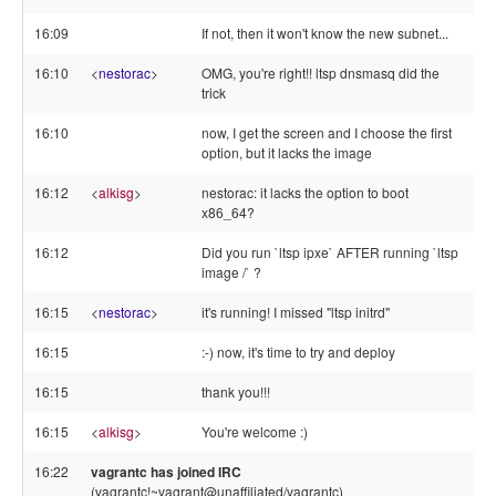
16:09
If not, then it won't know the new subnet...
16:10
<
nestorac
>
OMG, you're right!! ltsp dnsmasq did the
trick
16:10
now, I get the screen and I choose the first
option, but it lacks the image
16:12
<
alkisg
>
nestorac: it lacks the option to boot
x86_64?
16:12
Did you run `ltsp ipxe` AFTER running `ltsp
image /` ?
16:15
<
nestorac
>
it's running! I missed "ltsp initrd"
16:15
:-) now, it's time to try and deploy
16:15
thank you!!!
16:15
<
alkisg
>
You're welcome :)
16:22
vagrantc has joined IRC
(vagrantc!~vagrant@unaffiliated/vagrantc)