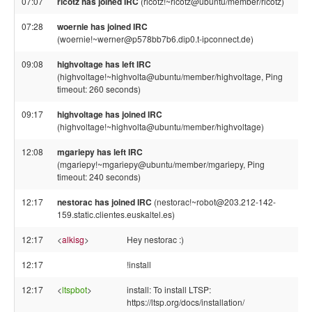
07:07
ricotz has joined IRC
(ricotz!~ricotz@ubuntu/member/ricotz)
07:28
woernie has joined IRC
(woernie!~werner@p578bb7b6.dip0.t-ipconnect.de)
09:08
highvoltage has left IRC
(highvoltage!~highvolta@ubuntu/member/highvoltage, Ping
timeout: 260 seconds)
09:17
highvoltage has joined IRC
(highvoltage!~highvolta@ubuntu/member/highvoltage)
12:08
mgariepy has left IRC
(mgariepy!~mgariepy@ubuntu/member/mgariepy, Ping
timeout: 240 seconds)
12:17
nestorac has joined IRC
(nestorac!~robot@203.212-142-
159.static.clientes.euskaltel.es)
12:17
<
alkisg
>
Hey nestorac :)
12:17
!install
12:17
<
ltspbot
>
install: To install LTSP:
https://ltsp.org/docs/installation/