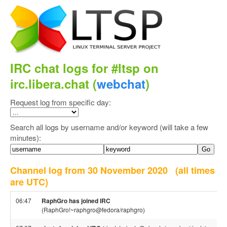
IRC chat logs for #ltsp on
irc.libera.chat (
webchat
)
Request log from specific day:
Search all logs by username and/or keyword (will take a few
minutes):
Channel log from 30 November 2020
(all times
are UTC)
06:47
RaphGro has joined IRC
(RaphGro!~raphgro@fedora/raphgro)