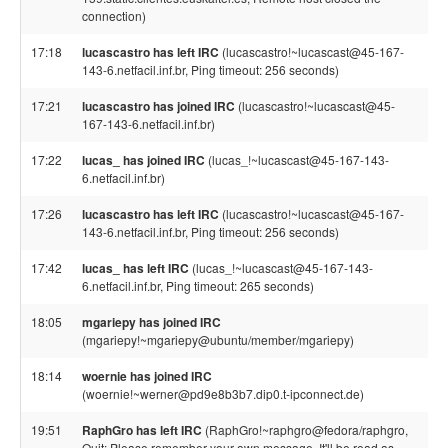
connection)
17:18
lucascastro has left IRC
(lucascastro!~lucascast@45-167-
143-6.netfacil.inf.br, Ping timeout: 256 seconds)
17:21
lucascastro has joined IRC
(lucascastro!~lucascast@45-
167-143-6.netfacil.inf.br)
17:22
lucas_ has joined IRC
(lucas_!~lucascast@45-167-143-
6.netfacil.inf.br)
17:26
lucascastro has left IRC
(lucascastro!~lucascast@45-167-
143-6.netfacil.inf.br, Ping timeout: 256 seconds)
17:42
lucas_ has left IRC
(lucas_!~lucascast@45-167-143-
6.netfacil.inf.br, Ping timeout: 265 seconds)
18:05
mgariepy has joined IRC
(mgariepy!~mgariepy@ubuntu/member/mgariepy)
18:14
woernie has joined IRC
(woernie!~werner@pd9e8b3b7.dip0.t-ipconnect.de)
19:51
RaphGro has left IRC
(RaphGro!~raphgro@fedora/raphgro,
Quit: Please remember your own message. It'll be read as