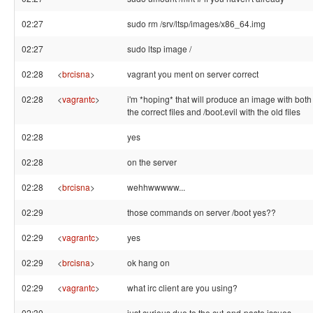
02:27
sudo rm /srv/ltsp/images/x86_64.img
02:27
sudo ltsp image /
02:28
<
brcisna
>
vagrant you ment on server correct
02:28
<
vagrantc
>
i'm *hoping* that will produce an image with both 
the correct files and /boot.evil with the old files
02:28
yes
02:28
on the server
02:28
<
brcisna
>
wehhwwwww...
02:29
those commands on server /boot yes??
02:29
<
vagrantc
>
yes
02:29
<
brcisna
>
ok hang on
02:29
<
vagrantc
>
what irc client are you using?
02:30
just curious due to the cut-and-paste issues