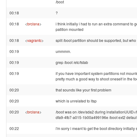
/boot
00:18
?
00:18
<
brcisna
>
i think initially i had to run an extra command to g
patition mounted
00:18
<
vagrantc
>
split /boot partition should be supported, but wh
00:19
ummmm.
00:19
grep /boot /etc/fstab
00:19
if you have important system partitions not mounted
pretty much a good way to shoot oneself in the foo
00:20
that sounds like your first problem
00:20
which is unrelated to ltsp
00:20
<
brcisna
>
/boot was on /dev/sda2 during installationUUID
dfa9-4fb7-a015-1b00a499196e /boot ext2 default
00:22
i'm sorry i meant to get the boot directory initially 