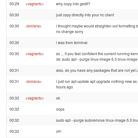
00:29
<
vagrantc
>
why copy into gedit?
00:30
just copy directly into your irc client
00:30
<
brcisna
>
i thought maybe would straighten out formatting 
no change sorry
00:30
i was from terminal
00:30
<
vagrantc
>
so ... if you feel confident the current running ker
ok: sudo apt --purge linux-image-5.3 linux-image
00:31
also, do you have any packages that are not yet
00:31
<
brcisna
>
i just run apt update apt upgrade nothing new as 
hours ago
00:32
<
vagrantc
>
ok
00:32
oops
00:32
sudo apt --purge autoremove linux-image-5.3 li
00:32
oh!