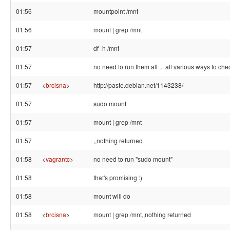
01:56
mountpoint /mnt
01:56
mount | grep /mnt
01:57
df -h /mnt
01:57
no need to run them all ... all various ways to chec
01:57
<
brcisna
>
http://paste.debian.net/1143238/
01:57
sudo mount
01:57
mount | grep /mnt
01:57
,,nothing returned
01:58
<
vagrantc
>
no need to run "sudo mount"
01:58
that's promising :)
01:58
mount will do
01:58
<
brcisna
>
mount | grep /mnt,,nothing returned