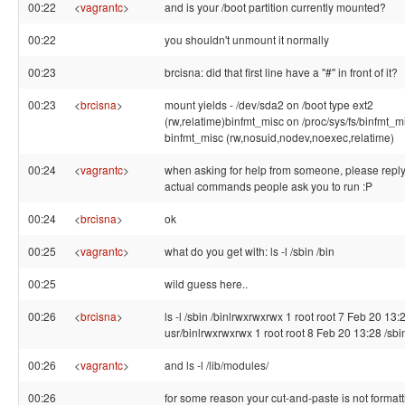
00:22
<
vagrantc
>
and is your /boot partition currently mounted?
00:22
you shouldn't unmount it normally
00:23
brcisna: did that first line have a "#" in front of it?
00:23
<
brcisna
>
mount yields - /dev/sda2 on /boot type ext2
(rw,relatime)binfmt_misc on /proc/sys/fs/binfmt_m
binfmt_misc (rw,nosuid,nodev,noexec,relatime)
00:24
<
vagrantc
>
when asking for help from someone, please reply
actual commands people ask you to run :P
00:24
<
brcisna
>
ok
00:25
<
vagrantc
>
what do you get with: ls -l /sbin /bin
00:25
wild guess here..
00:26
<
brcisna
>
ls -l /sbin /binlrwxrwxrwx 1 root root 7 Feb 20 13:2
usr/binlrwxrwxrwx 1 root root 8 Feb 20 13:28 /sbin
00:26
<
vagrantc
>
and ls -l /lib/modules/
00:26
for some reason your cut-and-paste is not formatt