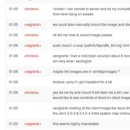
01:05
<
brcisna
>
i know!! i can remote to server and try my vurtua
from here hang on please
01:05
<
vagrantc
>
we could also manually mount the image and chec
01:05
<
brcisna
>
ok tell me how to mount image please
01:06
<
vagrantc
>
sudo mount -o loop /path/to/ltsp/x86_64.img /mnt
01:06
<
brcisna
>
vangrantc i had a mild brain anurism about 6 mon
am very slow i apologize
01:06
<
vagrantc
>
maybe the images are in /srv/ltsp/images ?
01:06
brcisna: sorry if i got impatient for a bit
01:06
<
brcisna
>
yes let me try and mount it will take me a bit i can 
would like to see contents of /boot on client imag
01:20
vangrantc looking at the client image the /boot di
the old 5.3.0-2 & 5.4.0-4 initrd system map vmlin
01:22
<
vagrantc
>
this seems highly improbable.