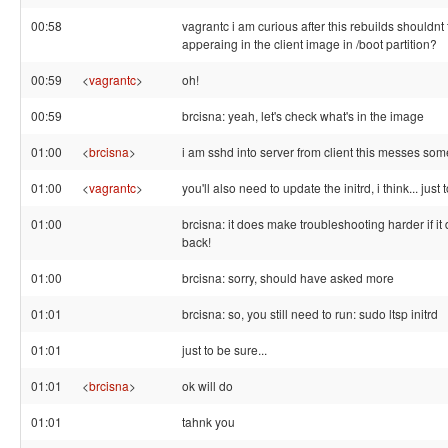
00:58
vagrantc i am curious after this rebuilds shouldnt
apperaing in the client image in /boot partition?
00:59
<
vagrantc
>
oh!
00:59
brcisna: yeah, let's check what's in the image
01:00
<
brcisna
>
i am sshd into server from client this messes so
01:00
<
vagrantc
>
you'll also need to update the initrd, i think... just
01:00
brcisna: it does make troubleshooting harder if it
back!
01:00
brcisna: sorry, should have asked more
01:01
brcisna: so, you still need to run: sudo ltsp initrd
01:01
just to be sure...
01:01
<
brcisna
>
ok will do
01:01
tahnk you