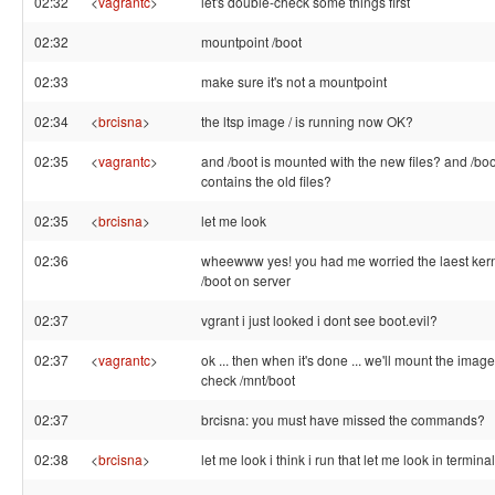
02:32
<
vagrantc
>
let's double-check some things first
02:32
mountpoint /boot
02:33
make sure it's not a mountpoint
02:34
<
brcisna
>
the ltsp image / is running now OK?
02:35
<
vagrantc
>
and /boot is mounted with the new files? and /boo
contains the old files?
02:35
<
brcisna
>
let me look
02:36
wheewww yes! you had me worried the laest kernel
/boot on server
02:37
vgrant i just looked i dont see boot.evil?
02:37
<
vagrantc
>
ok ... then when it's done ... we'll mount the imag
check /mnt/boot
02:37
brcisna: you must have missed the commands?
02:38
<
brcisna
>
let me look i think i run that let me look in terminal