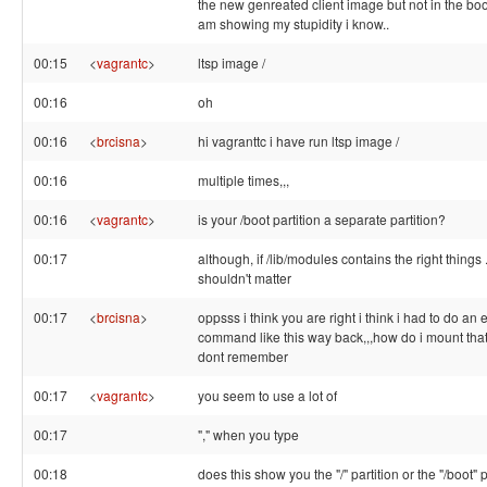
the new genreated client image but not in the boot
am showing my stupidity i know..
00:15
<
vagrantc
>
ltsp image /
00:16
oh
00:16
<
brcisna
>
hi vagranttc i have run ltsp image /
00:16
multiple times,,,
00:16
<
vagrantc
>
is your /boot partition a separate partition?
00:17
although, if /lib/modules contains the right things .
shouldn't matter
00:17
<
brcisna
>
oppsss i think you are right i think i had to do an 
command like this way back,,,how do i mount that i
dont remember
00:17
<
vagrantc
>
you seem to use a lot of
00:17
"," when you type
00:18
does this show you the "/" partition or the "/boot" pa