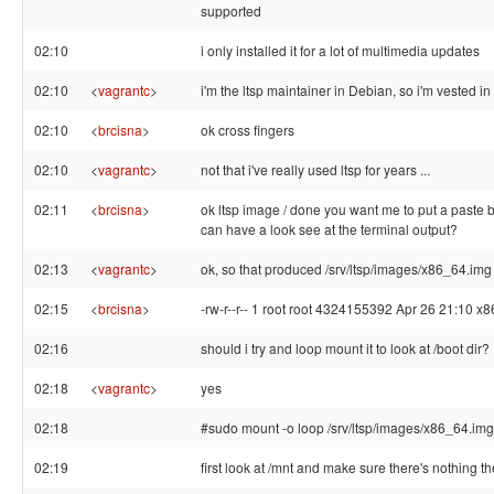
supported
02:10
i only installed it for a lot of multimedia updates
02:10
<
vagrantc
>
i'm the ltsp maintainer in Debian, so i'm vested in 
02:10
<
brcisna
>
ok cross fingers
02:10
<
vagrantc
>
not that i've really used ltsp for years ...
02:11
<
brcisna
>
ok ltsp image / done you want me to put a paste 
can have a look see at the terminal output?
02:13
<
vagrantc
>
ok, so that produced /srv/ltsp/images/x86_64.img
02:15
<
brcisna
>
-rw-r--r-- 1 root root 4324155392 Apr 26 21:10 x
02:16
should i try and loop mount it to look at /boot dir?
02:18
<
vagrantc
>
yes
02:18
#sudo mount -o loop /srv/ltsp/images/x86_64.img
02:19
first look at /mnt and make sure there's nothing t