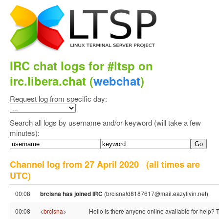
IRC chat logs for #ltsp on
irc.libera.chat (
webchat
)
Request log from specific day:
Search all logs by username and/or keyword (will take a few
minutes):
Channel log from 27 April 2020
(all times are
UTC)
00:08
brcisna has joined IRC
(brcisna!d8187617@mail.eazylivin.net)
00:08
<
brcisna
>
Hello is there anyone online available for help?