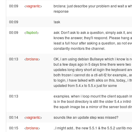
00:09
<
vagrantc
>
brcisna: just describe your problem and wait a whi
response
00:09
!ask
00:09
<
ltspbot
>
ask: Don't ask to ask a question, simply ask it, a
knows the answer, they'll respond. Please hang a
least a full hour after asking a question, as not 
constantly monitors the channel.
00:13
<
brcisna
>
OK, i am using debian Bullseye which i know is 
but a few days ago in 5 days time there were two
updates long story short at login the keyboard a
both frozen i cannot do a ctl-alt-f2 for example,, 
to login, i have talked with alkis on this, today,, i 
updated from 5.4.x to 5.5.x just for some
00:13
examples. when i loop mount the client squash im
is in the boot directory is still the older 5.4.x initr
the sqush image be a mirror of the server boot di
00:14
<
vagrantc
>
sounds like an update step was missed?
00:15
<
brcisna
>
..I might add.. the new 5.5.1 & the 5.5.2 usr/lib m