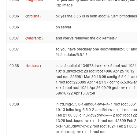
ltsp image
00:36
<
brcisna
>
ok yes the 5.5.x is in both /boot & /usr/lib/modules
00:36
on server
00:37
<
vagrantc
>
and you've removed the old kernels?
00:37
so you have precisely one /boot/vmlinuz-5.5* an
/lib/modules/5.5.* ?
00:38
<
brcisna
>
ls -la /boottotal 134973drwxr-xr-x 5 root root 102
10:13 .drwxr-xr-x 23 root root 4096 Apr 25 10:12 ..-
root root 225981 Mar 30 16:06 config-5.5.0-1-amd
1 root root 226399 Apr 14 21:37 config-5.5.0-2-
xr-x 4 root root 1024 Apr 26 09:29 grub-rw-r--r-- 1 
58616722 Apr 15 07:58
00:38
initrd.img-5.5.0-1-amd64-rw-r--r-- 1 root root 58
10:13 initrd.img-5.5.0-2-amd64-rw-r--r-- 1 root r
Feb 21 06:53 ldlinux.c32drwx------ 2 root root 1
13:28 lost+found-rw-r--r-- 1 root root 42899 Feb 
pxelinux.0drwxr-xr-x 2 root root 1024 Feb 21 06:
pxelinux.cfg-rw-r--r-- 1 root root