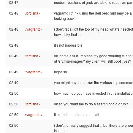
02:47
modern versions of grub are able to read lvm part
02:48
<
brcisna
>
vagrantc i think using the dell perc raid may be a p
looking back
02:48
<
vagrantc
>
i don't recall off the top of my head what's needed
how tricky that is
02:48
it's not impossible
02:49
<
brcisna
>
ok let me ask if i replace my good working client
at /srv/ltsp/images/* my client will still boot , yes?
02:49
<
vagrantc
>
hope so
02:49
you might have to re-run the various ltsp comma
02:50
how much do you have invested in this installati
02:50
<
brcisna
>
ok so you want me to do a search of old grub?
02:50
<
vagrantc
>
it might be easier to reinstall
02:50
i don't normally suggest that ... but there are en
issues