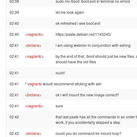
02:39
sudo mv /boot/ /boot.evil in terminal no errors
02:39
let me look again
02:40
ok refreshed i see boot.evil
02:40
<
vagrantc
>
https://paste.debian.net/1143245/
02:41
<
brcisna
>
i am using webmin in conjunction with sshing
02:41
<
vagrantc
>
by the end of that, /boot should just be new files, 
should have the old files
02:41
ouch!
02:41
*
vagrantc
woudl recommend sticking with ssh
02:41
<
brcisna
>
ok i will mount the new image correct?
02:41
<
vagrantc
>
sure
02:42
that last paste has all the commands in an order 
work, if you accidentally skipped a step
02:42
<
brcisna
>
could you do command for mount loop?