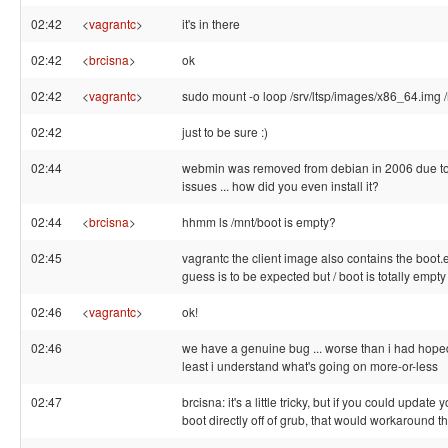
02:42
<
vagrantc
>
it's in there
02:42
<
brcisna
>
ok
02:42
<
vagrantc
>
sudo mount -o loop /srv/ltsp/images/x86_64.img 
02:42
just to be sure :)
02:44
webmin was removed from debian in 2006 due to
issues ... how did you even install it?
02:44
<
brcisna
>
hhmm ls /mnt/boot is empty?
02:45
vagrantc the client image also contains the boot.ev
guess is to be expected but / boot is totally empty
02:46
<
vagrantc
>
ok!
02:46
we have a genuine bug ... worse than i had hoped
least i understand what's going on more-or-less
02:47
brcisna: it's a little tricky, but if you could update 
boot directly off of grub, that would workaround 