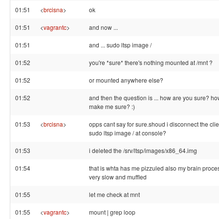
01:51
<
brcisna
>
ok
01:51
<
vagrantc
>
and now ...
01:51
and ... sudo ltsp image /
01:52
you're *sure* there's nothing mounted at /mnt ?
01:52
or mounted anywhere else?
01:52
and then the question is ... how are you sure? h
make me sure? :)
01:53
<
brcisna
>
opps cant say for sure.shoud i disconnect the clie
sudo ltsp image / at console?
01:53
i deleted the /srv/ltsp/images/x86_64.img
01:54
that is whta has me pizzuled also my brain proce
very slow and muffled
01:55
let me check at mnt
01:55
<
vagrantc
>
mount | grep loop