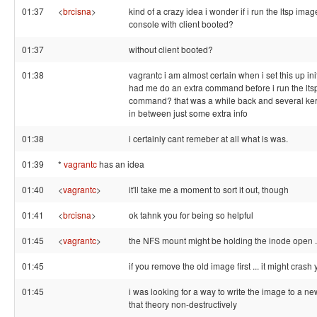
01:37
<
brcisna
>
kind of a crazy idea i wonder if i run the ltsp image
console with client booted?
01:37
without client booted?
01:38
vagrantc i am almost certain when i set this up init
had me do an extra command before i run the lts
command? that was a while back and several ke
in between just some extra info
01:38
i certainly cant remeber at all what is was.
01:39
*
vagrantc
has an idea
01:40
<
vagrantc
>
it'll take me a moment to sort it out, though
01:41
<
brcisna
>
ok tahnk you for being so helpful
01:45
<
vagrantc
>
the NFS mount might be holding the inode open .
01:45
if you remove the old image first ... it might crash 
01:45
i was looking for a way to write the image to a new 
that theory non-destructively