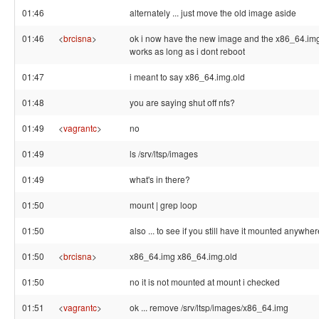
01:46
alternately ... just move the old image aside
01:46
<
brcisna
>
ok i now have the new image and the x86_64.img c
works as long as i dont reboot
01:47
i meant to say x86_64.img.old
01:48
you are saying shut off nfs?
01:49
<
vagrantc
>
no
01:49
ls /srv/ltsp/images
01:49
what's in there?
01:50
mount | grep loop
01:50
also ... to see if you still have it mounted anywher
01:50
<
brcisna
>
x86_64.img x86_64.img.old
01:50
no it is not mounted at mount i checked
01:51
<
vagrantc
>
ok ... remove /srv/ltsp/images/x86_64.img