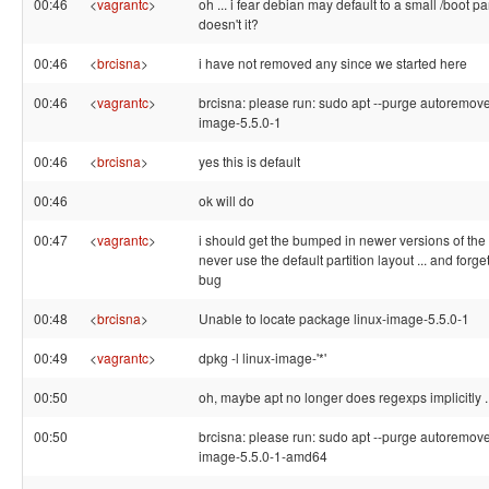
00:46
<
vagrantc
>
oh ... i fear debian may default to a small /boot par
doesn't it?
00:46
<
brcisna
>
i have not removed any since we started here
00:46
<
vagrantc
>
brcisna: please run: sudo apt --purge autoremove
image-5.5.0-1
00:46
<
brcisna
>
yes this is default
00:46
ok will do
00:47
<
vagrantc
>
i should get the bumped in newer versions of the ins
never use the default partition layout ... and forge
bug
00:48
<
brcisna
>
Unable to locate package linux-image-5.5.0-1
00:49
<
vagrantc
>
dpkg -l linux-image-'*'
00:50
oh, maybe apt no longer does regexps implicitly ..
00:50
brcisna: please run: sudo apt --purge autoremove
image-5.5.0-1-amd64