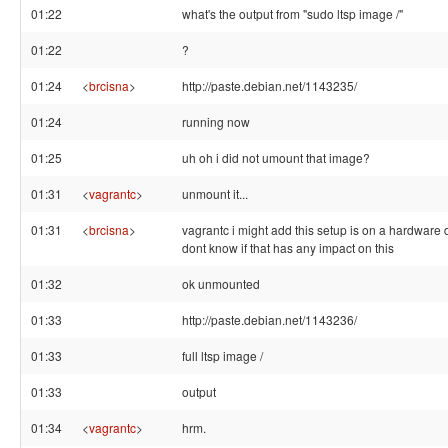
01:22
what's the output from "sudo ltsp image /"
01:22
?
01:24
<
brcisna
>
http://paste.debian.net/1143235/
01:24
running now
01:25
uh oh i did not umount that image?
01:31
<
vagrantc
>
unmount it...
01:31
<
brcisna
>
vagrantc i might add this setup is on a hardware d
dont know if that has any impact on this
01:32
ok unmounted
01:33
http://paste.debian.net/1143236/
01:33
full ltsp image /
01:33
output
01:34
<
vagrantc
>
hrm.