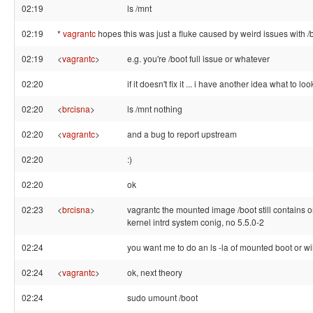
02:19
ls /mnt
02:19
*
vagrantc
hopes this was just a fluke caused by weird issues with /
02:19
<
vagrantc
>
e.g. you're /boot full issue or whatever
02:20
if it doesn't fix it ... i have another idea what to loo
02:20
<
brcisna
>
ls /mnt nothing
02:20
<
vagrantc
>
and a bug to report upstream
02:20
:)
02:20
ok
02:23
<
brcisna
>
vagrantc the mounted image /boot still contains o
kernel intrd system conig, no 5.5.0-2
02:24
you want me to do an ls -la of mounted boot or wil
02:24
<
vagrantc
>
ok, next theory
02:24
sudo umount /boot