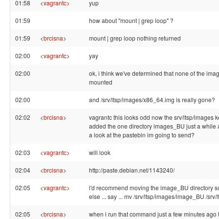
01:58
<
vagrantc
>
yup
01:59
how about "mount | grep loop" ?
01:59
<
brcisna
>
mount | grep loop nothing returned
02:00
<
vagrantc
>
yay
02:00
ok, i think we've determined that none of the ima
mounted
02:00
and /srv/ltsp/images/x86_64.img is really gone?
02:02
<
brcisna
>
vagrantc this looks odd now the srv/ltsp/images 
added the one directory images_BU just a while
a look at the pastebin im going to send?
02:03
<
vagrantc
>
will look
02:04
<
brcisna
>
http://paste.debian.net/1143240/
02:05
<
vagrantc
>
i'd recommend moving the image_BU directory
else ... say ... mv /srv/ltsp/images/image_BU /srv/l
02:05
<
brcisna
>
when i run that command just a few minutes ago 