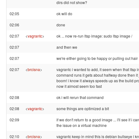
dirs did not show?
02:05
ok will do
02:06
done
02:07
<
vagrantc
>
ok ... now re-run ltsp image: sudo ltsp image /
02:07
and then we
02:07
we're either going to be happy or pulling out hair 
02:07
<
brcisna
>
vagrantc i wanted to add, it seem when that ltsp 
command runs it gets about halfway done then it 
boom! i know it always speeds up as the build pr
now it almost seem too fast
02:08
ok i will rerun that command
02:08
<
vagrantc
>
some things are optimized a bit
02:09
if we don't return to a good image ... i'll see if i 
the issue on a virtual machine
02:10
<
brcisna
>
vagrantc keep in mind this is debian bullseye i kno