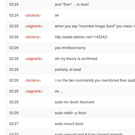
02:24
and *then* ... ls /boot
02:24
<
brcisna
>
ok
02:25
<
vagrantc
>
when you say "mounted image /boot" you mean /
02:26
<
brcisna
>
http://paste.debian.net/1143242/
02:26
yes /mnt/boot sorry
02:26
<
vagrantc
>
ok! my theory is confirmed.
02:26
partially, at least
02:26
<
brcisna
>
i run the two commands you mentioned then past
02:26
<
vagrantc
>
ok ...
02:26
sudo mv /boot/ /boot.evil
02:26
sudo mkdir -p /boot
02:27
sudo mount /boot
02:27
sudo umount /mnt # if you haven't already