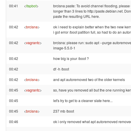
00:41
<
ltspbot
>
brcisna paste: To avoid channel flooding, please 
longer than 3 lines to http://paste.debian.net. Don'
paste the resulting URL here.
00:42
<
brcisna
>
ok i need to explain better when the two new ker
i got error /boot patition full, so had to do an au
00:42
<
vagrantc
>
brcisna: please run: sudo apt --purge autoremove
image-5.5.0-1
00:42
how big is your /boot ?
00:42
df -h /boot
00:42
<
brcisna
>
and apt autoremoved two of the older kernels
00:45
<
vagrantc
>
so, have you removed all but the one running ke
00:45
let's try to get to a cleaner slate here...
00:45
<
brcisna
>
237 mb /boot
00:46
ok i only removed what apt autoremoved remove