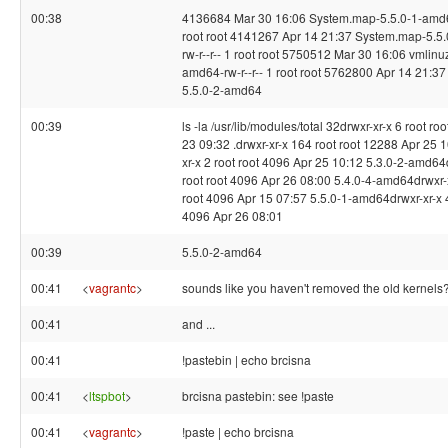
00:38
4136684 Mar 30 16:06 System.map-5.5.0-1-amd64
root root 4141267 Apr 14 21:37 System.map-5.5
rw-r--r-- 1 root root 5750512 Mar 30 16:06 vmlinu
amd64-rw-r--r-- 1 root root 5762800 Apr 14 21:37
5.5.0-2-amd64
00:39
ls -la /usr/lib/modules/total 32drwxr-xr-x 6 root ro
23 09:32 .drwxr-xr-x 164 root root 12288 Apr 25 1
xr-x 2 root root 4096 Apr 25 10:12 5.3.0-2-amd64
root root 4096 Apr 26 08:00 5.4.0-4-amd64drwxr-x
root 4096 Apr 15 07:57 5.5.0-1-amd64drwxr-xr-x 4
4096 Apr 26 08:01
00:39
5.5.0-2-amd64
00:41
<
vagrantc
>
sounds like you haven't removed the old kernels
00:41
and ...
00:41
!pastebin | echo brcisna
00:41
<
ltspbot
>
brcisna pastebin: see !paste
00:41
<
vagrantc
>
!paste | echo brcisna