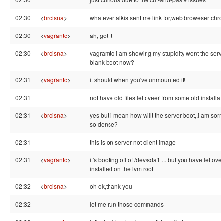
02:30
<
brcisna
>
whatever alkis sent me link for,web broweser ch
02:30
<
vagrantc
>
ah, got it
02:30
<
brcisna
>
vagramtc i am showing my stupidity wont the ser
blank boot now?
02:31
<
vagrantc
>
it should when you've unmounted it!
02:31
not have old files leftoveer from some old installa
02:31
<
brcisna
>
yes but i mean how willt the server boot,,i am sorr
so dense?
02:31
this is on server not client image
02:31
<
vagrantc
>
it's booting off of /dev/sda1 ... but you have leftove
installed on the lvm root
02:32
<
brcisna
>
oh ok,thank you
02:32
let me run those commands