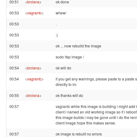
00:51
<
brcisna
>
ok done
00:53
<
vagrantc
>
whew/
00:53
.
00:53
:)
00:53
ok ... now rebuild the image
00:53
sudo ltsp image /
00:54
<
brcisna
>
ok will do
00:54
<
vagrantc
>
if you get any warnings, please paste to a paste s
directly to irc
00:55
<
brcisna
>
ok thanks will do
00:57
vagrantc while this image is building i might add 
client i named an old working image so if i reboot 
this image builds i may be gone until i do the re
client image hope this makes sense.
00:57
ok image is rebuilt no errors