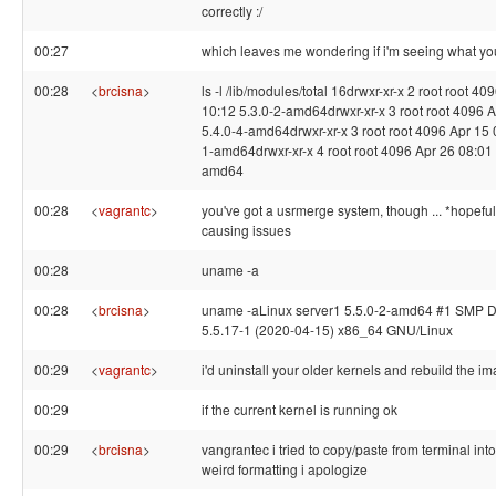
correctly :/
00:27
which leaves me wondering if i'm seeing what yo
00:28
<
brcisna
>
ls -l /lib/modules/total 16drwxr-xr-x 2 root root 40
10:12 5.3.0-2-amd64drwxr-xr-x 3 root root 4096 
5.4.0-4-amd64drwxr-xr-x 3 root root 4096 Apr 15 
1-amd64drwxr-xr-x 4 root root 4096 Apr 26 08:01 
amd64
00:28
<
vagrantc
>
you've got a usrmerge system, though ... *hopefully
causing issues
00:28
uname -a
00:28
<
brcisna
>
uname -aLinux server1 5.5.0-2-amd64 #1 SMP 
5.5.17-1 (2020-04-15) x86_64 GNU/Linux
00:29
<
vagrantc
>
i'd uninstall your older kernels and rebuild the ima
00:29
if the current kernel is running ok
00:29
<
brcisna
>
vangrantec i tried to copy/paste from terminal into 
weird formatting i apologize