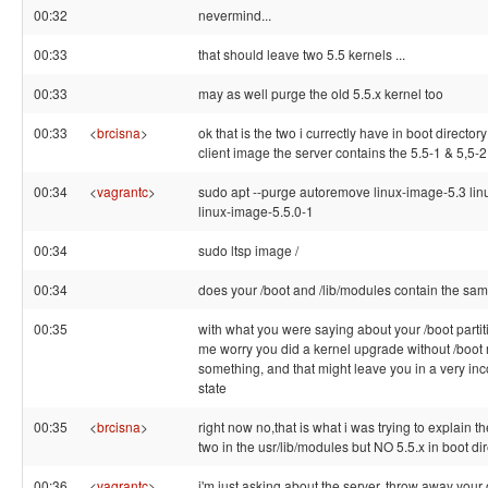
00:32
nevermind...
00:33
that should leave two 5.5 kernels ...
00:33
may as well purge the old 5.5.x kernel too
00:33
<
brcisna
>
ok that is the two i currectly have in boot director
client image the server contains the 5.5-1 & 5,5-2
00:34
<
vagrantc
>
sudo apt --purge autoremove linux-image-5.3 li
linux-image-5.5.0-1
00:34
sudo ltsp image /
00:34
does your /boot and /lib/modules contain the sa
00:35
with what you were saying about your /boot partit
me worry you did a kernel upgrade without /boot
something, and that might leave you in a very inc
state
00:35
<
brcisna
>
right now no,that is what i was trying to explain t
two in the usr/lib/modules but NO 5.5.x in boot di
00:36
<
vagrantc
>
i'm just asking about the server, throw away your