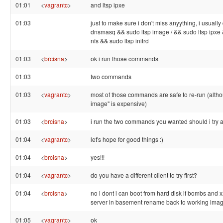
01:01
<
vagrantc
>
and ltsp ipxe
01:03
just to make sure i don't miss anyything, i usually
dnsmasq && sudo ltsp image / && sudo ltsp ipxe 
nfs && sudo ltsp initrd
01:03
<
brcisna
>
ok i run those commands
01:03
two commands
01:03
<
vagrantc
>
most of those commands are safe to re-run (altho
image" is expensive)
01:03
<
brcisna
>
i run the two commands you wanted should i try 
01:04
<
vagrantc
>
let's hope for good things :)
01:04
<
brcisna
>
yes!!!
01:04
<
vagrantc
>
do you have a different client to try first?
01:04
<
brcisna
>
no i dont i can boot from hard disk if bombs and 
server in basement rename back to working ima
01:05
<
vagrantc
>
ok