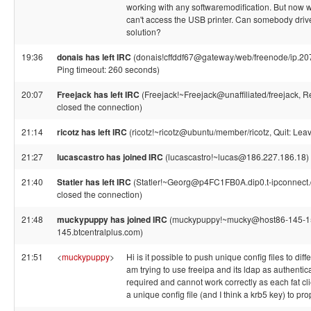
working with any softwaremodification. But now w
can't access the USB printer. Can somebody driv
solution?
19:36
donais has left IRC
(donais!cffddf67@gateway/web/freenode/ip.20
Ping timeout: 260 seconds)
20:07
Freejack has left IRC
(Freejack!~Freejack@unaffiliated/freejack, 
closed the connection)
21:14
ricotz has left IRC
(ricotz!~ricotz@ubuntu/member/ricotz, Quit: Leav
21:27
lucascastro has joined IRC
(lucascastro!~lucas@186.227.186.18)
21:40
Statler has left IRC
(Statler!~Georg@p4FC1FB0A.dip0.t-ipconnect.
closed the connection)
21:48
muckypuppy has joined IRC
(muckypuppy!~mucky@host86-145-1
145.btcentralplus.com)
21:51
<
muckypuppy
>
Hi is it possible to push unique config files to diffe
am trying to use freeipa and its ldap as authentica
required and cannot work correctly as each fat c
a unique config file (and I think a krb5 key) to pr