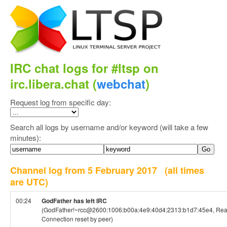
IRC chat logs for #ltsp on
irc.libera.chat (
webchat
)
Request log from specific day:
Search all logs by username and/or keyword (will take a few
minutes):
Channel log from 5 February 2017
(all times
are UTC)
00:24
GodFather has left IRC
(GodFather!~rcc@2600:1006:b00a:4e9:40d4:2313:b1d7:45e4, Read
Connection reset by peer)