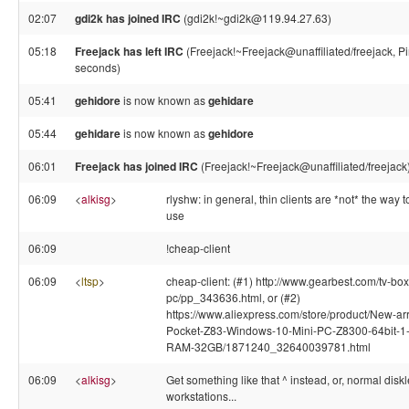
02:07
gdi2k has joined IRC
(gdi2k!~gdi2k@119.94.27.63)
05:18
Freejack has left IRC
(Freejack!~Freejack@unaffiliated/freejack, P
seconds)
05:41
gehidore
is now known as
gehidare
05:44
gehidare
is now known as
gehidore
06:01
Freejack has joined IRC
(Freejack!~Freejack@unaffiliated/freejack
06:09
<
alkisg
>
rlyshw: in general, thin clients are *not* the way t
use
06:09
!cheap-client
06:09
<
ltsp
>
cheap-client: (#1) http://www.gearbest.com/tv-box
pc/pp_343636.html, or (#2)
https://www.aliexpress.com/store/product/New-arr
Pocket-Z83-Windows-10-Mini-PC-Z8300-64bit-
RAM-32GB/1871240_32640039781.html
06:09
<
alkisg
>
Get something like that ^ instead, or, normal disk
workstations...