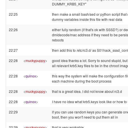
DUMMY_KRB5_KEY"
22:25
then make a small bash/sed or python script that 
dummy variables inside this file with real data
22:26
either fully random (if that's ok with SSSD?) or de
dmidecode/mac address if they need to be persis
reboots
22:27
then add this to /etc/rc3.d/ as S01hack_sssd_con
22:28
<
muckypuppy
>
good idea thanks a lot. Sorry to sound stupid, bu
all relevant krb5.key files to be in the chroot ima
22:28
<
quinox
>
this way the system will make the configuration fi
each machine during the boot process
22:28
<
muckypuppy
>
that is a great idea. I did not know about rc3.d
22:28
<
quinox
>
I have no idea what krb5.keys look like or how to
22:29
if you can use random keys you can generate on
boot, then you won't need to put them all in
22:29
<
muckypuppy
>
that is very workable