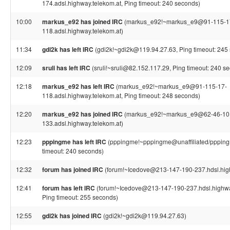
174.adsl.highway.telekom.at, Ping timeout: 240 seconds)
10:00
markus_e92 has joined IRC
(markus_e92!~markus_e9@91-115-1
118.adsl.highway.telekom.at)
11:34
gdi2k has left IRC
(gdi2k!~gdi2k@119.94.27.63, Ping timeout: 245
12:09
sruli has left IRC
(sruli!~sruli@82.152.117.29, Ping timeout: 240 s
12:18
markus_e92 has left IRC
(markus_e92!~markus_e9@91-115-17-
118.adsl.highway.telekom.at, Ping timeout: 248 seconds)
12:20
markus_e92 has joined IRC
(markus_e92!~markus_e9@62-46-10
133.adsl.highway.telekom.at)
12:23
pppingme has left IRC
(pppingme!~pppingme@unaffiliated/ppping
timeout: 240 seconds)
12:32
forum has joined IRC
(forum!~Icedove@213-147-190-237.hdsl.high
12:41
forum has left IRC
(forum!~Icedove@213-147-190-237.hdsl.highwa
Ping timeout: 255 seconds)
12:55
gdi2k has joined IRC
(gdi2k!~gdi2k@119.94.27.63)