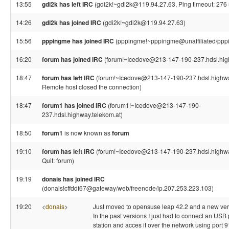
13:55
gdi2k has left IRC
(gdi2k!~gdi2k@119.94.27.63, Ping timeout: 276
14:26
gdi2k has joined IRC
(gdi2k!~gdi2k@119.94.27.63)
15:56
pppingme has joined IRC
(pppingme!~pppingme@unaffiliated/ppp
16:20
forum has joined IRC
(forum!~Icedove@213-147-190-237.hdsl.high
18:47
forum has left IRC
(forum!~Icedove@213-147-190-237.hdsl.highwa
Remote host closed the connection)
18:47
forum1 has joined IRC
(forum1!~Icedove@213-147-190-
237.hdsl.highway.telekom.at)
18:50
forum1
is now known as
forum
19:10
forum has left IRC
(forum!~Icedove@213-147-190-237.hdsl.highwa
Quit: forum)
19:19
donais has joined IRC
(donais!cffddf67@gateway/web/freenode/ip.207.253.223.103)
19:20
<
donais
>
Just moved to opensuse leap 42.2 and a new versi
In the past versions I just had to connect an USB p
station and acces it over the network using port 