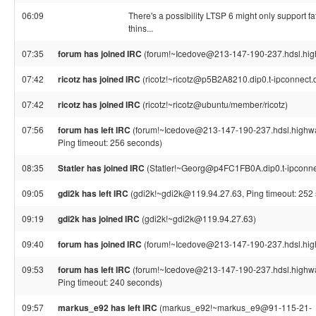
06:09
There's a possibility LTSP 6 might only support fat
thins...
07:35
forum has joined IRC
(forum!~Icedove@213-147-190-237.hdsl.high
07:42
ricotz has joined IRC
(ricotz!~ricotz@p5B2A8210.dip0.t-ipconnect.
07:42
ricotz has joined IRC
(ricotz!~ricotz@ubuntu/member/ricotz)
07:56
forum has left IRC
(forum!~Icedove@213-147-190-237.hdsl.highwa
Ping timeout: 256 seconds)
08:35
Statler has joined IRC
(Statler!~Georg@p4FC1FB0A.dip0.t-ipconne
09:05
gdi2k has left IRC
(gdi2k!~gdi2k@119.94.27.63, Ping timeout: 252
09:19
gdi2k has joined IRC
(gdi2k!~gdi2k@119.94.27.63)
09:40
forum has joined IRC
(forum!~Icedove@213-147-190-237.hdsl.high
09:53
forum has left IRC
(forum!~Icedove@213-147-190-237.hdsl.highwa
Ping timeout: 240 seconds)
09:57
markus_e92 has left IRC
(markus_e92!~markus_e9@91-115-21-