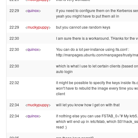
22:29
<
quinox
>
if you need to configure them on the Kerberos s
yeah you might have to put them all in
22:29
<
muckypuppy
>
but you cannot use random keys
22:30
I am sure there is a workaround. THanks for the ve
22:30
<
quinox
>
You can do a lot per-instance using lts.conf :
http://manpages.ubuntu.com/manpages/trusty/man
22:30
which is what I use to let certain clients (based
auto login
22:32
it might be possible to specify the keys inside lts.
won't have to rebuild the image every time you w
client
22:34
<
muckypuppy
>
will let you know how I get on with that
22:34
<
quinox
>
if nothing else you can use FSTAB_0="# My krb5
which will end up in /etc/fstab, which S01hack_s
read :)
22:35
are these keys secret?