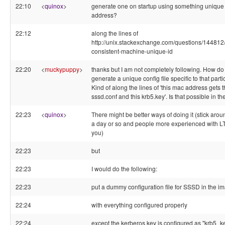
22:10
<
quinox
>
generate one on startup using something unique
address?
22:12
along the lines of
http://unix.stackexchange.com/questions/144812
consistent-machine-unique-id
22:20
<
muckypuppy
>
thanks but I am not completely following. How do 
generate a unique config file specific to that partic
Kind of along the lines of 'this mac address gets t
sssd.conf and this krb5.key'. Is that possible in t
22:23
<
quinox
>
There might be better ways of doing it (stick aroun
a day or so and people more experienced with 
you)
22:23
but
22:23
I would do the following:
22:23
put a dummy configuration file for SSSD in the i
22:24
with everything configured properly
22:24
except the kerberos key is configured as "krb5_k