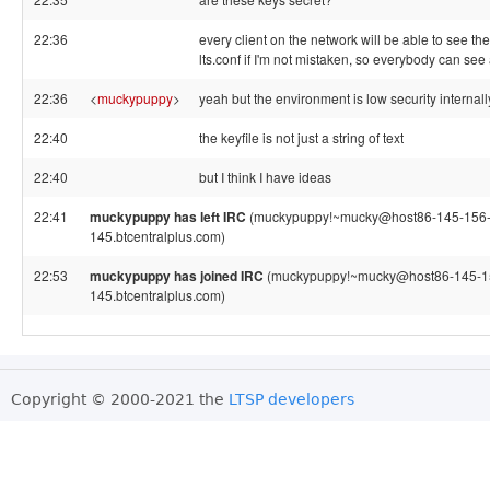
22:36
every client on the network will be able to see th
lts.conf if I'm not mistaken, so everybody can see 
22:36
<
muckypuppy
>
yeah but the environment is low security internall
22:40
the keyfile is not just a string of text
22:40
but I think I have ideas
22:41
muckypuppy has left IRC
(muckypuppy!~mucky@host86-145-156-
145.btcentralplus.com)
22:53
muckypuppy has joined IRC
(muckypuppy!~mucky@host86-145-1
145.btcentralplus.com)
Copyright © 2000-2021 the
LTSP developers