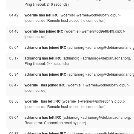
Ping timeout: 246 seconds)
04:42
woernie has left IRC
(woernie!~werner@pd9e8b4f9.dip0.t-
ipconnect.de, Remote host closed the connection)
04:43
woernie has joined IRC
(woernie!~werner@pd9e8b4f9.dip0.t-
ipconnect.de)
05:04
adrianorg has joined IRC
(adrianorg!~adrianorg@debian/adrianor
05:17
adrianorg has left IRC
(adrianorg!~adrianorg@debian/adrianorg,
Ping timeout: 244 seconds)
05:34
adrianorg has joined IRC
(adrianorg!~adrianorg@debian/adrianor
08:47
woernie_ has joined IRC
(woernie_!~werner@pd9e8b4f9.dip0.t-
ipconnect.de)
08:58
woernie_ has left IRC
(woernie_!~werner@pd9e8b4f9.dip0.t-
ipconnect.de, Remote host closed the connection)
09:04
adrianorg has left IRC
(adrianorg!~adrianorg@debian/adrianorg,
Read error: Connection reset by peer)
09:37
adrianorg has joined IRC
(adrianorg!~adrianorg@debian/adrianor