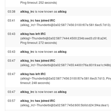
Ping timeout: 252 seconds)
03:38
alkisg_irc
is now known as
alkisg
03:41
alkisg_irc has joined IRC
(alkisg_irc!~Thunderbi@2a02:587:7456:3100:f07e:581:6ec5:7d13)
03:43
alkisg has left IRC
(alkisg!~Thunderbi@2a02:587:7444:4500:234b:eed3:c518:a24f,
Ping timeout: 272 seconds)
03:43
alkisg_irc
is now known as
alkisg
03:47
alkisg_irc has joined IRC
(alkisg_irc!~Thunderbi@2a02:587:7455:4400:f76a:8319:ea1c:f48b
03:47
alkisg has left IRC
(alkisg!~Thunderbi@2a02:587:7456:3100:f07e:581:6ec5:7d13, Pin
timeout: 248 seconds)
03:47
alkisg_irc
is now known as
alkisg
03:57
alkisg_irc has joined IRC
(alkisg_irc!~Thunderbi@2a02:587:745d:600:5b0d:d24:3f4a:dea1)