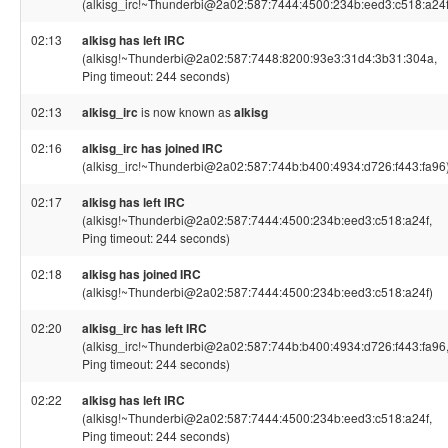
(alkisg_irc!~Thunderbi@2a02:587:7444:4500:234b:eed3:c518:a24f
02:13
alkisg has left IRC
(alkisg!~Thunderbi@2a02:587:7448:8200:93e3:31d4:3b31:304a,
Ping timeout: 244 seconds)
02:13
alkisg_irc
is now known as
alkisg
02:16
alkisg_irc has joined IRC
(alkisg_irc!~Thunderbi@2a02:587:744b:b400:4934:d726:f443:fa96
02:17
alkisg has left IRC
(alkisg!~Thunderbi@2a02:587:7444:4500:234b:eed3:c518:a24f,
Ping timeout: 244 seconds)
02:18
alkisg has joined IRC
(alkisg!~Thunderbi@2a02:587:7444:4500:234b:eed3:c518:a24f)
02:20
alkisg_irc has left IRC
(alkisg_irc!~Thunderbi@2a02:587:744b:b400:4934:d726:f443:fa96
Ping timeout: 244 seconds)
02:22
alkisg has left IRC
(alkisg!~Thunderbi@2a02:587:7444:4500:234b:eed3:c518:a24f,
Ping timeout: 244 seconds)