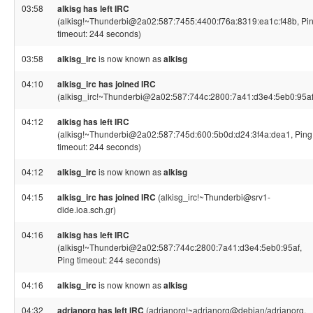
03:58
alkisg has left IRC
(alkisg!~Thunderbi@2a02:587:7455:4400:f76a:8319:ea1c:f48b, Pi
timeout: 244 seconds)
03:58
alkisg_irc
is now known as
alkisg
04:10
alkisg_irc has joined IRC
(alkisg_irc!~Thunderbi@2a02:587:744c:2800:7a41:d3e4:5eb0:95af
04:12
alkisg has left IRC
(alkisg!~Thunderbi@2a02:587:745d:600:5b0d:d24:3f4a:dea1, Ping
timeout: 244 seconds)
04:12
alkisg_irc
is now known as
alkisg
04:15
alkisg_irc has joined IRC
(alkisg_irc!~Thunderbi@srv1-
dide.ioa.sch.gr)
04:16
alkisg has left IRC
(alkisg!~Thunderbi@2a02:587:744c:2800:7a41:d3e4:5eb0:95af,
Ping timeout: 244 seconds)
04:16
alkisg_irc
is now known as
alkisg
04:32
adrianorg has left IRC
(adrianorg!~adrianorg@debian/adrianorg,