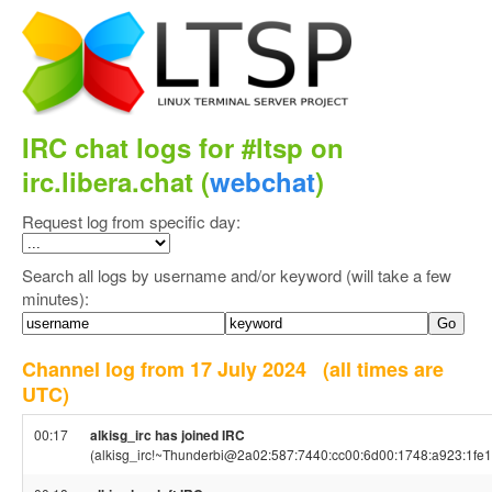
IRC chat logs for #ltsp on
irc.libera.chat (
webchat
)
Request log from specific day:
Search all logs by username and/or keyword (will take a few
minutes):
Channel log from 17 July 2024
(all times are
UTC)
00:17
alkisg_irc has joined IRC
(alkisg_irc!~Thunderbi@2a02:587:7440:cc00:6d00:1748:a923:1fe1