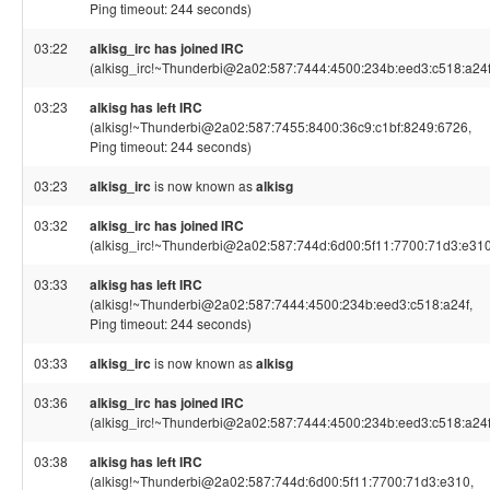
Ping timeout: 244 seconds)
03:22
alkisg_irc has joined IRC
(alkisg_irc!~Thunderbi@2a02:587:7444:4500:234b:eed3:c518:a24f
03:23
alkisg has left IRC
(alkisg!~Thunderbi@2a02:587:7455:8400:36c9:c1bf:8249:6726,
Ping timeout: 244 seconds)
03:23
alkisg_irc
is now known as
alkisg
03:32
alkisg_irc has joined IRC
(alkisg_irc!~Thunderbi@2a02:587:744d:6d00:5f11:7700:71d3:e310
03:33
alkisg has left IRC
(alkisg!~Thunderbi@2a02:587:7444:4500:234b:eed3:c518:a24f,
Ping timeout: 244 seconds)
03:33
alkisg_irc
is now known as
alkisg
03:36
alkisg_irc has joined IRC
(alkisg_irc!~Thunderbi@2a02:587:7444:4500:234b:eed3:c518:a24f
03:38
alkisg has left IRC
(alkisg!~Thunderbi@2a02:587:744d:6d00:5f11:7700:71d3:e310,