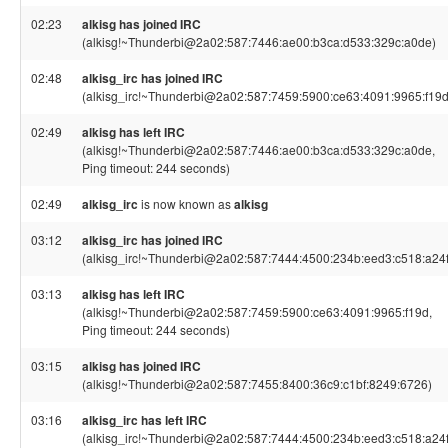
02:23
alkisg has joined IRC
(alkisg!~Thunderbi@2a02:587:7446:ae00:b3ca:d533:329c:a0de)
02:48
alkisg_irc has joined IRC
(alkisg_irc!~Thunderbi@2a02:587:7459:5900:ce63:4091:9965:f19d
02:49
alkisg has left IRC
(alkisg!~Thunderbi@2a02:587:7446:ae00:b3ca:d533:329c:a0de,
Ping timeout: 244 seconds)
02:49
alkisg_irc
is now known as
alkisg
03:12
alkisg_irc has joined IRC
(alkisg_irc!~Thunderbi@2a02:587:7444:4500:234b:eed3:c518:a24f
03:13
alkisg has left IRC
(alkisg!~Thunderbi@2a02:587:7459:5900:ce63:4091:9965:f19d,
Ping timeout: 244 seconds)
03:15
alkisg has joined IRC
(alkisg!~Thunderbi@2a02:587:7455:8400:36c9:c1bf:8249:6726)
03:16
alkisg_irc has left IRC
(alkisg_irc!~Thunderbi@2a02:587:7444:4500:234b:eed3:c518:a24f