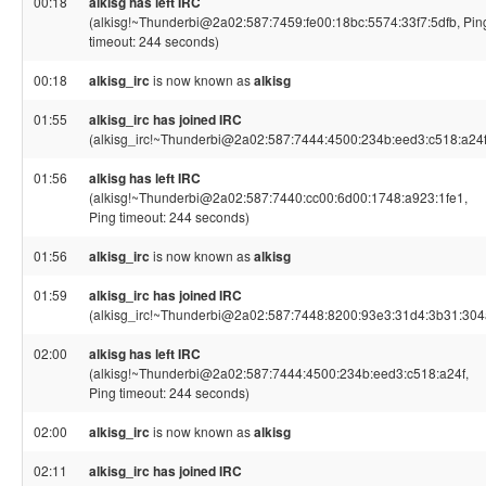
00:18
alkisg has left IRC
(alkisg!~Thunderbi@2a02:587:7459:fe00:18bc:5574:33f7:5dfb, Pin
timeout: 244 seconds)
00:18
alkisg_irc
is now known as
alkisg
01:55
alkisg_irc has joined IRC
(alkisg_irc!~Thunderbi@2a02:587:7444:4500:234b:eed3:c518:a24f
01:56
alkisg has left IRC
(alkisg!~Thunderbi@2a02:587:7440:cc00:6d00:1748:a923:1fe1,
Ping timeout: 244 seconds)
01:56
alkisg_irc
is now known as
alkisg
01:59
alkisg_irc has joined IRC
(alkisg_irc!~Thunderbi@2a02:587:7448:8200:93e3:31d4:3b31:304
02:00
alkisg has left IRC
(alkisg!~Thunderbi@2a02:587:7444:4500:234b:eed3:c518:a24f,
Ping timeout: 244 seconds)
02:00
alkisg_irc
is now known as
alkisg
02:11
alkisg_irc has joined IRC