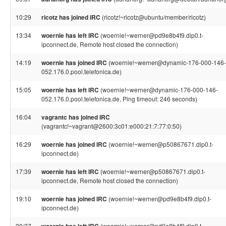
10:29
ricotz has joined IRC
(ricotz!~ricotz@ubuntu/member/ricotz)
13:34
woernie has left IRC
(woernie!~werner@pd9e8b4f9.dip0.t-
ipconnect.de, Remote host closed the connection)
14:19
woernie has joined IRC
(woernie!~werner@dynamic-176-000-146-
052.176.0.pool.telefonica.de)
15:05
woernie has left IRC
(woernie!~werner@dynamic-176-000-146-
052.176.0.pool.telefonica.de, Ping timeout: 246 seconds)
16:04
vagrantc has joined IRC
(vagrantc!~vagrant@2600:3c01:e000:21:7:77:0:50)
16:29
woernie has joined IRC
(woernie!~werner@p50867671.dip0.t-
ipconnect.de)
17:39
woernie has left IRC
(woernie!~werner@p50867671.dip0.t-
ipconnect.de, Remote host closed the connection)
19:10
woernie has joined IRC
(woernie!~werner@pd9e8b4f9.dip0.t-
ipconnect.de)
20:27
(woernie!~werner@pd9e8b4f9.dip0.t-