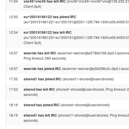
11:04
vnc45^vnc45 has left IRC
(vnc45^vnc45!~vnc45^vnc@136.232.21
Client Quit)
12:50
eu^20019186122 has joined IRC
(eu^20019186122!~eu^200191@2001:12f0:784:1600:e0fc:6450:5
12:54
eu^20019186122 has left IRC
(eu^20019186122!~eu^200191@2001:12f0:784:1600:e0fc:6450:5
Client Quit)
16:57
woernie has left IRC
(woernie!~werner@p578bb7b6.dip0.t-ipconne
Ping timeout: 260 seconds)
16:57
woernie has joined IRC
(woernie!~werner@p5b296c2c.dip0.t-ipcon
17:52
shored1 has joined IRC
(shored1!~shored@user/shored)
17:53
shored has left IRC
(shored!~shored@user/shored, Ping timeout: 
seconds)
18:19
shored has joined IRC
(shored!~shored@user/shored)
18:19
shored1 has left IRC
(shored1!~shored@user/shored, Ping timeout
seconds)