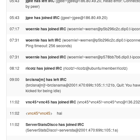
05:43
jgee has left IRC
(jgee!~jgee@186.80.49.20, Read error: Connectio
by peer)
05:43
jgee has joined IRC
(jgee!~jgee@186.80.49.20)
07:17
woernie has joined IRC
(woernie!~werner@p5b296c2c.dip0.t-ipcon
07:31
woernie has left IRC
(woernie!~werner@p5b296c2c.dip0.t-ipconnec
Ping timeout: 256 seconds)
07:31
woernie has joined IRC
(woernie!~werner@p578bb7b6.dip0.t-ipco
08:12
ricotz has joined IRC
(ricotz!~ricotz@ubuntu/member/ricotz)
09:00
brcisna[m] has left IRC
(brcisna[m]!~brcisnama@2001:470:69fc:105::1:121b, Quit: You ha
kicked for being idle)
11:02
vnc45^vnc45 has joined IRC
(vnc45^vnc45!~vnc45^vnc@136.232
11:02
<
vnc45^vnc45
>
hai
11:02
ServerStatsDisco has joined IRC
(ServerStatsDisco!~serversta@2001:470:69fc:105::1a)