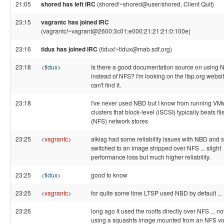
21:05
shored has left IRC
(shored!~shored@user/shored, Client Quit)
23:15
vagrantc has joined IRC
(vagrantc!~vagrant@2600:3c01:e000:21:21:21:0:100e)
23:16
tidux has joined IRC
(tidux!~tidux@mab.sdf.org)
23:18
<
tidux
>
Is there a good documentation source on using
instead of NFS? I'm looking on the ltsp.org websi
can't find it.
23:18
I've never used NBD but I know from running VM
clusters that block-level (iSCSI) typically beats fil
(NFS) network stores
23:25
<
vagrantc
>
alkisg had some reliability issues with NBD and 
switched to an image shipped over NFS ... slight
performance loss but much higher reliability.
23:25
<
tidux
>
good to know
23:25
<
vagrantc
>
for quite some time LTSP used NBD by default ...
23:26
long ago it used the rootfs directly over NFS ... now
using a squashfs image mounted from an NFS vo