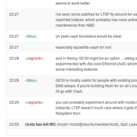
seems to work better
23:27
i've seen some patches for LTSP fly around for u
ceph/rbd instead, which probably has more activ
maintenence than NBD
23:27
<
tidux
>
oh yeah ceph blockdevs would be ideal
23:27
especially squashfs+ceph for root
23:28
<
vagrantc
>
and in theory, iSCSI might be an option ... alkisg 
experimented with Ata-over-Ethernet (AoE) whic
some interesting features
23:28
<
tidux
>
iSCSI is mostly useful for people with existing pro
SAN setups. If you're building fresh for an all-Lin
I'd go with Ceph.
23:29
<
vagrantc
>
you can probably experiment around with hooks i
initramfs; LTSP doesn't much care where it gets it'
filesystem from
23:55
ricotz has left IRC
(ricotz!~ricotz@ubuntu/member/ricotz, Quit: Leav