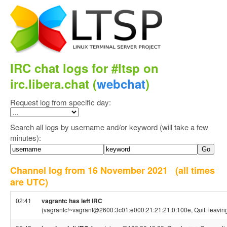
IRC chat logs for #ltsp on
irc.libera.chat (
webchat
)
Request log from specific day:
Search all logs by username and/or keyword (will take a few
minutes):
Channel log from 16 November 2021
(all times
are UTC)
02:41
vagrantc has left IRC
(vagrantc!~vagrant@2600:3c01:e000:21:21:21:0:100e, Quit: leavin