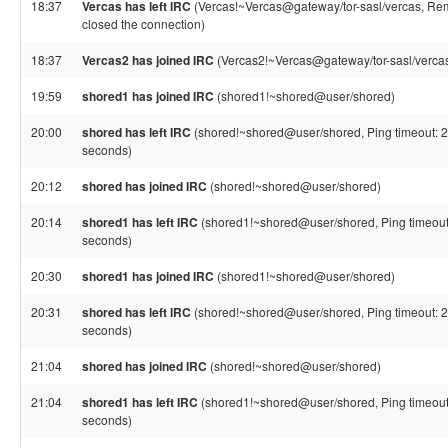
18:37
Vercas has left IRC
(Vercas!~Vercas@gateway/tor-sasl/vercas, Re
closed the connection)
18:37
Vercas2 has joined IRC
(Vercas2!~Vercas@gateway/tor-sasl/verca
19:59
shored1 has joined IRC
(shored1!~shored@user/shored)
20:00
shored has left IRC
(shored!~shored@user/shored, Ping timeout: 
seconds)
20:12
shored has joined IRC
(shored!~shored@user/shored)
20:14
shored1 has left IRC
(shored1!~shored@user/shored, Ping timeout
seconds)
20:30
shored1 has joined IRC
(shored1!~shored@user/shored)
20:31
shored has left IRC
(shored!~shored@user/shored, Ping timeout: 
seconds)
21:04
shored has joined IRC
(shored!~shored@user/shored)
21:04
shored1 has left IRC
(shored1!~shored@user/shored, Ping timeout
seconds)