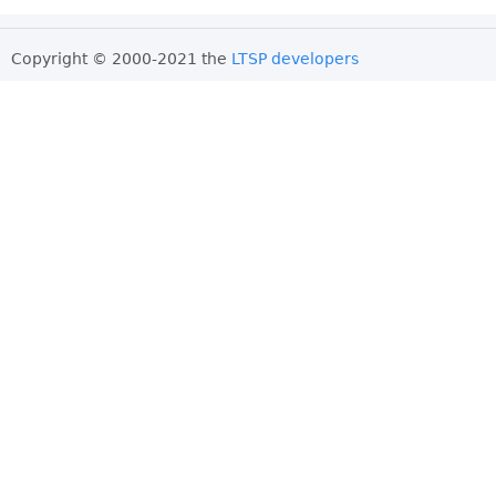
Copyright © 2000-2021 the
LTSP developers