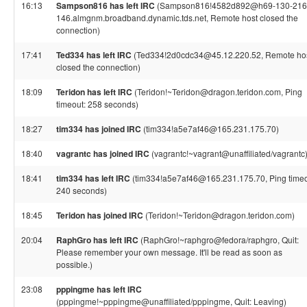
16:13
Sampson816 has left IRC
(Sampson816!4582d892@h69-130-216
146.almgnm.broadband.dynamic.tds.net, Remote host closed the
connection)
17:41
Ted334 has left IRC
(Ted334!2d0cdc34@45.12.220.52, Remote ho
closed the connection)
18:09
Teridon has left IRC
(Teridon!~Teridon@dragon.teridon.com, Ping
timeout: 258 seconds)
18:27
tim334 has joined IRC
(tim334!a5e7af46@165.231.175.70)
18:40
vagrantc has joined IRC
(vagrantc!~vagrant@unaffiliated/vagrantc
18:41
tim334 has left IRC
(tim334!a5e7af46@165.231.175.70, Ping timeo
240 seconds)
18:45
Teridon has joined IRC
(Teridon!~Teridon@dragon.teridon.com)
20:04
RaphGro has left IRC
(RaphGro!~raphgro@fedora/raphgro, Quit:
Please remember your own message. It'll be read as soon as
possible.)
23:08
pppingme has left IRC
(pppingme!~pppingme@unaffiliated/pppingme, Quit: Leaving)