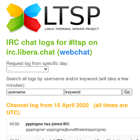
IRC chat logs for #ltsp on
irc.libera.chat (
webchat
)
Request log from specific day:
Search all logs by username and/or keyword (will take a few
minutes):
Channel log from 15 April 2020
(all times are
UTC)
00:50
pppingme has joined IRC
(pppingme!~pppingme@unaffiliated/pppingme)