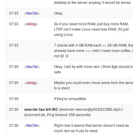
desktop to the server anyway, it would be worse
07:33
<
NecTal
>
Okay.
07:33
<
alkisg
>
So if you need more RAM, just buy more RAM,
LTSP can't make Linux need less RAM, it's just
using Linux
07:33
7 clients with 4 GB RAM each => 28 GB RAM, th
already have more ==> meh I need more coffee, 
not 32 :D
07:35
<
NecTal
>
Okay. I will try with more ram. I think 8gb should 
safe.
07:35
<
alkisg
>
Maybe you could even move some from the serv
to a client
07:35
If they're compatible
07:35
woernie has left IRC
(woernie!~werner@p5DDEC5BE.dip0.t-
ipconnect.de, Ping timeout: 256 seconds)
07:36
<
NecTal
>
Right now it seems that server doesn't need as
much ram as it use to need.