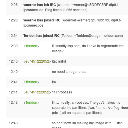
12:26
woernie has left IRC
(woernie!~werner@p5DDEC5BE.dip0.t-
ipconnect.de, Ping timeout: 256 seconds)
12:28
woernie has joined IRC
(woernie!~werner@p578bb7b6.dip0.t-
ipconnect.de)
12:34
Teridon has joined IRC
(Teridon!~Teridon@dragon.teridon.com)
12:39
<
Teridon
>
if I modify ltsp.conf, do I have to regenerate the
image?
12:40
<
eu^451222052
>
ltsp initrd
12:40
no need to regenerate
12:41
<
Teridon
>
thx
12:41
<
eu^451222052
>
*if chrootless
12:43
<
Teridon
>
I'm... mostly.. chrootless. The gov't makes me
separate the partitions (/var, /home,, /var/log, /boot
(etc...) all on separate partitions)
12:43
so right now I'm making my image with == ltsp
image