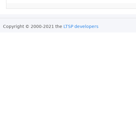
Copyright © 2000-2021 the
LTSP developers