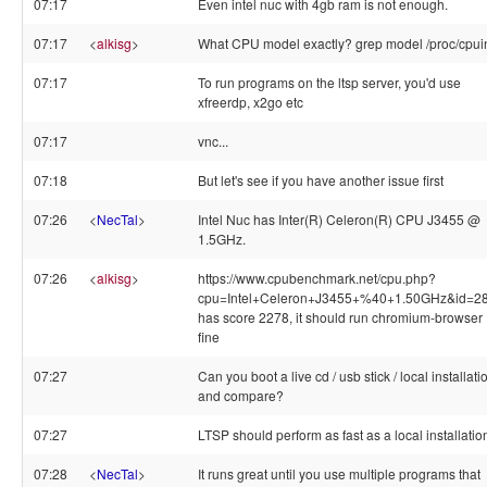
07:17
Even intel nuc with 4gb ram is not enough.
07:17
<
alkisg
>
What CPU model exactly? grep model /proc/cpui
07:17
To run programs on the ltsp server, you'd use
xfreerdp, x2go etc
07:17
vnc...
07:18
But let's see if you have another issue first
07:26
<
NecTal
>
Intel Nuc has Inter(R) Celeron(R) CPU J3455 @
1.5GHz.
07:26
<
alkisg
>
https://www.cpubenchmark.net/cpu.php?
cpu=Intel+Celeron+J3455+%40+1.50GHz&id=2
has score 2278, it should run chromium-browser
fine
07:27
Can you boot a live cd / usb stick / local installati
and compare?
07:27
LTSP should perform as fast as a local installatio
07:28
<
NecTal
>
It runs great until you use multiple programs that