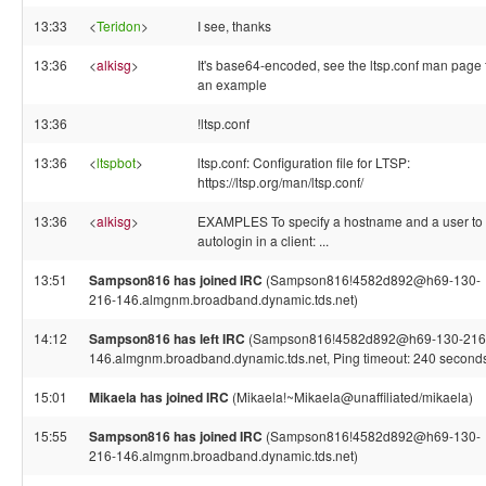
13:33
<
Teridon
>
I see, thanks
13:36
<
alkisg
>
It's base64-encoded, see the ltsp.conf man page 
an example
13:36
!ltsp.conf
13:36
<
ltspbot
>
ltsp.conf: Configuration file for LTSP:
https://ltsp.org/man/ltsp.conf/
13:36
<
alkisg
>
EXAMPLES To specify a hostname and a user to
autologin in a client: ...
13:51
Sampson816 has joined IRC
(Sampson816!4582d892@h69-130-
216-146.almgnm.broadband.dynamic.tds.net)
14:12
Sampson816 has left IRC
(Sampson816!4582d892@h69-130-216
146.almgnm.broadband.dynamic.tds.net, Ping timeout: 240 second
15:01
Mikaela has joined IRC
(Mikaela!~Mikaela@unaffiliated/mikaela)
15:55
Sampson816 has joined IRC
(Sampson816!4582d892@h69-130-
216-146.almgnm.broadband.dynamic.tds.net)