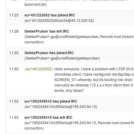
ipconnect.de)
11:23
eu^451222052 has joined IRC
(eu^451222052!2d0cdc34@45.12.220.52)
11:28
GekkePrutser has left IRC
(GekkePrutser!~gp@unaffiliated/gekkeprutser, Remote host closed 
connection)
11:30
GekkePrutser has joined IRC
(GekkePrutser!~gp@unaffiliated/gekkeprutser)
11:30
<
eu^451222052
>
Hello everyone. I have a problem with LTSP 20.0
chrootless client. I have configured /etc/ltsp/ltsp.c
SCREEN_07=xfreerdp, but it's booting into shell. I
manually do xfreerdp 172.x.x.x from xterm then it
works. Any ideas?
11:52
eu^1952439410 has joined IRC
(eu^1952439410!c3f35e0a@195.243.94.10)
11:53
eu^1952439410 has left IRC
(eu^1952439410!c3f35e0a@195.243.94.10, Remote host closed t
connection)