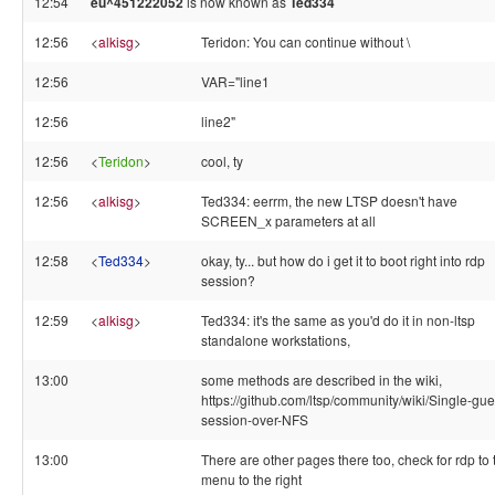
12:54
eu^451222052
is now known as
Ted334
12:56
<
alkisg
>
Teridon: You can continue without \
12:56
VAR="line1
12:56
line2"
12:56
<
Teridon
>
cool, ty
12:56
<
alkisg
>
Ted334: eerrm, the new LTSP doesn't have
SCREEN_x parameters at all
12:58
<
Ted334
>
okay, ty... but how do i get it to boot right into rdp
session?
12:59
<
alkisg
>
Ted334: it's the same as you'd do it in non-ltsp
standalone workstations,
13:00
some methods are described in the wiki,
https://github.com/ltsp/community/wiki/Single-gue
session-over-NFS
13:00
There are other pages there too, check for rdp to 
menu to the right