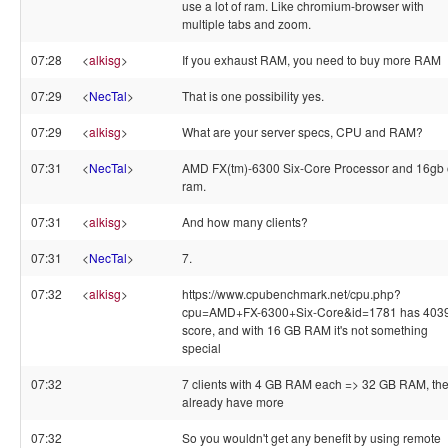
use a lot of ram. Like chromium-browser with
multiple tabs and zoom.
07:28
<
alkisg
>
If you exhaust RAM, you need to buy more RAM
07:29
<
NecTal
>
That is one possibility yes.
07:29
<
alkisg
>
What are your server specs, CPU and RAM?
07:31
<
NecTal
>
AMD FX(tm)-6300 Six-Core Processor and 16gb 
ram.
07:31
<
alkisg
>
And how many clients?
07:31
<
NecTal
>
7.
07:32
<
alkisg
>
https://www.cpubenchmark.net/cpu.php?
cpu=AMD+FX-6300+Six-Core&id=1781 has 403
score, and with 16 GB RAM it's not something
special
07:32
7 clients with 4 GB RAM each => 32 GB RAM, th
already have more
07:32
So you wouldn't get any benefit by using remote