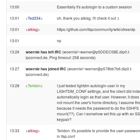
13:00
Essentially it's autologin to a custom session
13:01
<
Ted334
>
oh, thank you alkisg, I'll check it out :)
13:01
<
alkisg
>
https://github.com/ltsp/community/wiki/xfreerdp
13:01
np
13:26
woernie has left IRC
(woernie!~werner@p5DDEC5BE.dip0.t-
ipconnect.de, Ping timeout: 258 seconds)
13:27
woernie has joined IRC
(woernie!~werner@p578bb7b6.dip0.t-
ipconnect.de)
13:28
<
Teridon
>
I just tested lightdm autologin-user in my
LIGHTDM_CONF settings, and the client did ind
automatically login as that user. However, it does
not mount the user's home directory. I assume this
because it needs the password to do the SSHFS
mount(??). Can I somehow set this up with an S
keypair?
13:33
<
alkisg
>
Teridon: it's possible to provide the user passwor
in ltsp.conf