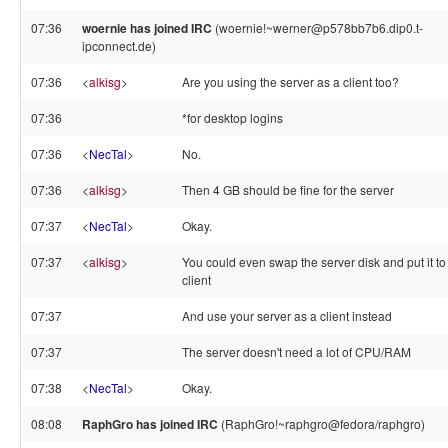
07:36
woernie has joined IRC
(woernie!~werner@p578bb7b6.dip0.t-
ipconnect.de)
07:36
<
alkisg
>
Are you using the server as a client too?
07:36
*for desktop logins
07:36
<
NecTal
>
No.
07:36
<
alkisg
>
Then 4 GB should be fine for the server
07:37
<
NecTal
>
Okay.
07:37
<
alkisg
>
You could even swap the server disk and put it to
client
07:37
And use your server as a client instead
07:37
The server doesn't need a lot of CPU/RAM
07:38
<
NecTal
>
Okay.
08:08
RaphGro has joined IRC
(RaphGro!~raphgro@fedora/raphgro)