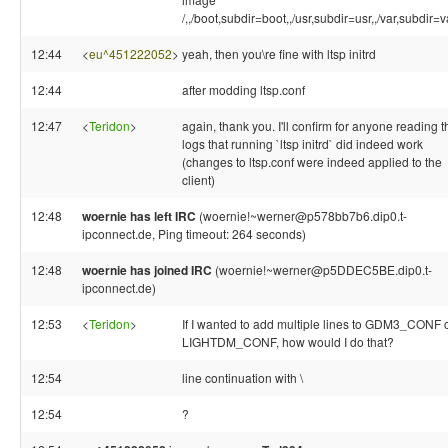
/,,/boot,subdir=boot,,/usr,subdir=usr,,/var,subdir=v
12:44
<
eu^451222052
>
yeah, then you\re fine with ltsp initrd
12:44
after modding ltsp.conf
12:47
<
Teridon
>
again, thank you. I'll confirm for anyone reading t
logs that running `ltsp initrd` did indeed work
(changes to ltsp.conf were indeed applied to the
client)
12:48
woernie has left IRC
(woernie!~werner@p578bb7b6.dip0.t-
ipconnect.de, Ping timeout: 264 seconds)
12:48
woernie has joined IRC
(woernie!~werner@p5DDEC5BE.dip0.t-
ipconnect.de)
12:53
<
Teridon
>
If I wanted to add multiple lines to GDM3_CONF 
LIGHTDM_CONF, how would I do that?
12:54
line continuation with \
12:54
?