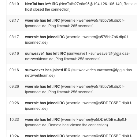
08:10
NecTal has left IRC
(NecTal!c27e6a95@194.126.106.149, Remote
host closed the connection)
08:17
woernie has left IRC
(woernie!~werner@p578bb7b6.dip0.t-
ipconnect.de, Ping timeout: 265 seconds)
08:17
woernie has joined IRC
(woernie!~werner@p578bb7b6.dip0.t-
ipconnect.de)
09:16
sunweave1 has left IRC
(sunweave1!~sunweaver@fylgja.das-
netzwerkteam.de, Ping timeout: 258 seconds)
09:16
sunweaver has joined IRC
(sunweaver!~sunweaver@fylgja.das-
netzwerkteam.de)
09:26
woernie has left IRC
(woernie!~werner@p578bb7b6.dip0.t-
ipconnect.de, Ping timeout: 256 seconds)
09:26
woernie has joined IRC
(woernie!~werner@p5DDEC5BE.dip0.t-
ipconnect.de)
10:23
woernie has left IRC
(woernie!~werner@p5DDEC5BE.dip0.t-
ipconnect.de, Remote host closed the connection)
10:24
woernie has joined IRC
(woernie!~werner@p5DDEC5BE.dip0.t-