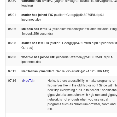
02:30
vagrantc has left IRC
(vagrantc!~vagrant@unaffiliated/vagrantc, Qu
leaving)
05:01
statler has joined IRC
(statler!~Georg@p548979B8.dip0.t-
ipconnect.de)
05:26
Mikaela has left IRC
(Mikaela!~Mikaela@unaffiliated/mikaela, Ping
timeout: 256 seconds)
06:23
statler has left IRC
(statler!~Georg@p548979B8.dip0.t-ipconnect.d
Quit: cu)
06:30
woernie has joined IRC
(woernie!~werner@p5DDEC5BE.dip0.t-
ipconnect.de)
07:12
NecTal has joined IRC
(NecTal!c27e6a95@194.126.106.149)
07:16
<
NecTal
>
Hello. Is there a possibility to make programs run
ltsp server like in the old ltsp or not? Since with t
new ltsp everything runs in thinclient it seems tha
gigabyte brix computers with 4gb ram and gigaby
network is not enough when you use usual
programs such as chromium-browser, zoom and
etc.