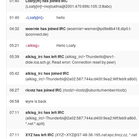
01:40
Loafy[m] has joined IRC
(Loafy[m]!~mojloafma@2001:470:69fc:105::3:8abc)
01:40
<
Loafy[m]
>
hello
04:32
woernie has joined IRC
(woernie!~werner@pd9e8b418.dip0.t-
ipconnect.de)
05:21
<
alkisg
>
Hello Loafy
05:39
alkisg_irc has left IRC
(alkisg_irc!~Thunderbi@srv1-
dide.ioa.sch.gr, Read error: Connection reset by peer)
05:42
alkisg_irc has joined IRC
(alkisg_irc!~Thunderbi@2a02:587:744a:d400:9ea2:f4ff:feb9:a8b0)
06:27
ricotz has joined IRC
(ricotz!~ricotz@ubuntu/member/ricotz)
06:58
wyre is back
07:11
alkisg_irc has left IRC
(alkisg_irc!~Thunderbi@2a02:587:744a:d400:9ea2:f4ff:feb9:a8b0,
*.net *.split)
07:11
XYZ has left IRC
(XYZ!~XYZ@37-48-36-165.nat.epc.tmcz.cz, *.net