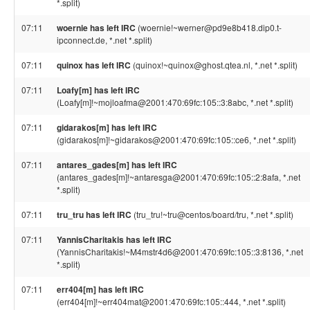
*.split)
07:11
woernie has left IRC
(woernie!~werner@pd9e8b418.dip0.t-
ipconnect.de, *.net *.split)
07:11
quinox has left IRC
(quinox!~quinox@ghost.qtea.nl, *.net *.split)
07:11
Loafy[m] has left IRC
(Loafy[m]!~mojloafma@2001:470:69fc:105::3:8abc, *.net *.split)
07:11
gidarakos[m] has left IRC
(gidarakos[m]!~gidarakos@2001:470:69fc:105::ce6, *.net *.split)
07:11
antares_gades[m] has left IRC
(antares_gades[m]!~antaresga@2001:470:69fc:105::2:8afa, *.net
*.split)
07:11
tru_tru has left IRC
(tru_tru!~tru@centos/board/tru, *.net *.split)
07:11
YannisCharitakis has left IRC
(YannisCharitakis!~M4mstr4d6@2001:470:69fc:105::3:8136, *.net
*.split)
07:11
err404[m] has left IRC
(err404[m]!~err404mat@2001:470:69fc:105::444, *.net *.split)