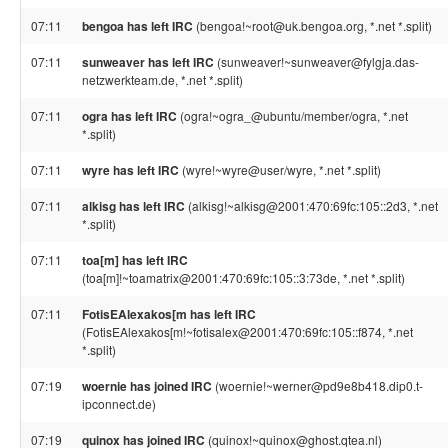
07:11
bengoa has left IRC
(bengoa!~root@uk.bengoa.org, *.net *.split)
07:11
sunweaver has left IRC
(sunweaver!~sunweaver@fylgja.das-
netzwerkteam.de, *.net *.split)
07:11
ogra has left IRC
(ogra!~ogra_@ubuntu/member/ogra, *.net
*.split)
07:11
wyre has left IRC
(wyre!~wyre@user/wyre, *.net *.split)
07:11
alkisg has left IRC
(alkisg!~alkisg@2001:470:69fc:105::2d3, *.net
*.split)
07:11
toa[m] has left IRC
(toa[m]!~toamatrix@2001:470:69fc:105::3:73de, *.net *.split)
07:11
FotisEAlexakos[m has left IRC
(FotisEAlexakos[m!~fotisalex@2001:470:69fc:105::f874, *.net
*.split)
07:19
woernie has joined IRC
(woernie!~werner@pd9e8b418.dip0.t-
ipconnect.de)
07:19
quinox has joined IRC
(quinox!~quinox@ghost.qtea.nl)