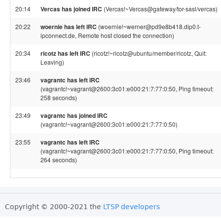
20:14
Vercas has joined IRC
(Vercas!~Vercas@gateway/tor-sasl/vercas)
20:22
woernie has left IRC
(woernie!~werner@pd9e8b418.dip0.t-
ipconnect.de, Remote host closed the connection)
20:34
ricotz has left IRC
(ricotz!~ricotz@ubuntu/member/ricotz, Quit:
Leaving)
23:46
vagrantc has left IRC
(vagrantc!~vagrant@2600:3c01:e000:21:7:77:0:50, Ping timeout:
258 seconds)
23:49
vagrantc has joined IRC
(vagrantc!~vagrant@2600:3c01:e000:21:7:77:0:50)
23:55
vagrantc has left IRC
(vagrantc!~vagrant@2600:3c01:e000:21:7:77:0:50, Ping timeout:
264 seconds)
Copyright © 2000-2021 the
LTSP developers