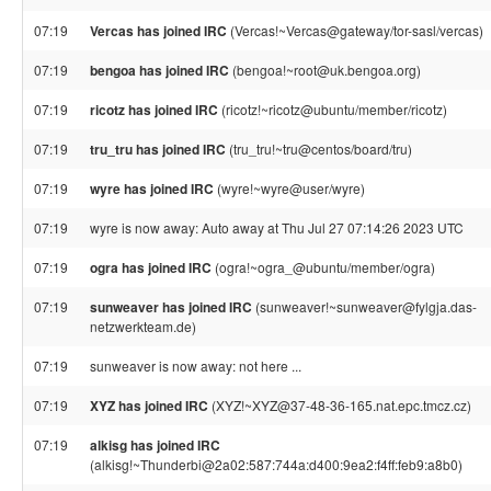
07:19
Vercas has joined IRC
(Vercas!~Vercas@gateway/tor-sasl/vercas)
07:19
bengoa has joined IRC
(bengoa!~root@uk.bengoa.org)
07:19
ricotz has joined IRC
(ricotz!~ricotz@ubuntu/member/ricotz)
07:19
tru_tru has joined IRC
(tru_tru!~tru@centos/board/tru)
07:19
wyre has joined IRC
(wyre!~wyre@user/wyre)
07:19
wyre is now away: Auto away at Thu Jul 27 07:14:26 2023 UTC
07:19
ogra has joined IRC
(ogra!~ogra_@ubuntu/member/ogra)
07:19
sunweaver has joined IRC
(sunweaver!~sunweaver@fylgja.das-
netzwerkteam.de)
07:19
sunweaver is now away: not here ...
07:19
XYZ has joined IRC
(XYZ!~XYZ@37-48-36-165.nat.epc.tmcz.cz)
07:19
alkisg has joined IRC
(alkisg!~Thunderbi@2a02:587:744a:d400:9ea2:f4ff:feb9:a8b0)