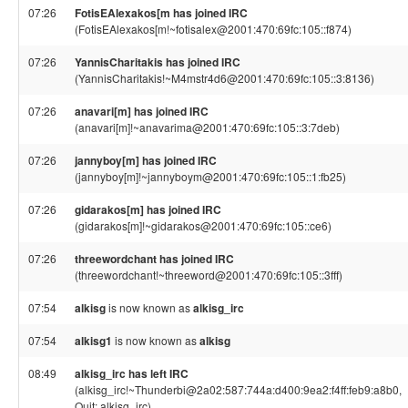
07:26
FotisEAlexakos[m has joined IRC
(FotisEAlexakos[m!~fotisalex@2001:470:69fc:105::f874)
07:26
YannisCharitakis has joined IRC
(YannisCharitakis!~M4mstr4d6@2001:470:69fc:105::3:8136)
07:26
anavari[m] has joined IRC
(anavari[m]!~anavarima@2001:470:69fc:105::3:7deb)
07:26
jannyboy[m] has joined IRC
(jannyboy[m]!~jannyboym@2001:470:69fc:105::1:fb25)
07:26
gidarakos[m] has joined IRC
(gidarakos[m]!~gidarakos@2001:470:69fc:105::ce6)
07:26
threewordchant has joined IRC
(threewordchant!~threeword@2001:470:69fc:105::3fff)
07:54
alkisg
is now known as
alkisg_irc
07:54
alkisg1
is now known as
alkisg
08:49
alkisg_irc has left IRC
(alkisg_irc!~Thunderbi@2a02:587:744a:d400:9ea2:f4ff:feb9:a8b0,
Quit: alkisg_irc)