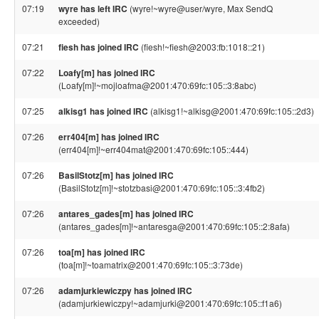
07:19
wyre has left IRC
(wyre!~wyre@user/wyre, Max SendQ
exceeded)
07:21
fiesh has joined IRC
(fiesh!~fiesh@2003:fb:1018::21)
07:22
Loafy[m] has joined IRC
(Loafy[m]!~mojloafma@2001:470:69fc:105::3:8abc)
07:25
alkisg1 has joined IRC
(alkisg1!~alkisg@2001:470:69fc:105::2d3)
07:26
err404[m] has joined IRC
(err404[m]!~err404mat@2001:470:69fc:105::444)
07:26
BasilStotz[m] has joined IRC
(BasilStotz[m]!~stotzbasi@2001:470:69fc:105::3:4fb2)
07:26
antares_gades[m] has joined IRC
(antares_gades[m]!~antaresga@2001:470:69fc:105::2:8afa)
07:26
toa[m] has joined IRC
(toa[m]!~toamatrix@2001:470:69fc:105::3:73de)
07:26
adamjurkiewiczpy has joined IRC
(adamjurkiewiczpy!~adamjurki@2001:470:69fc:105::f1a6)