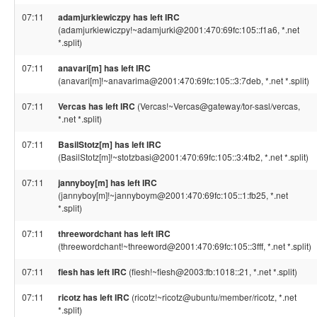
07:11
adamjurkiewiczpy has left IRC
(adamjurkiewiczpy!~adamjurki@2001:470:69fc:105::f1a6, *.net
*.split)
07:11
anavari[m] has left IRC
(anavari[m]!~anavarima@2001:470:69fc:105::3:7deb, *.net *.split)
07:11
Vercas has left IRC
(Vercas!~Vercas@gateway/tor-sasl/vercas,
*.net *.split)
07:11
BasilStotz[m] has left IRC
(BasilStotz[m]!~stotzbasi@2001:470:69fc:105::3:4fb2, *.net *.split)
07:11
jannyboy[m] has left IRC
(jannyboy[m]!~jannyboym@2001:470:69fc:105::1:fb25, *.net
*.split)
07:11
threewordchant has left IRC
(threewordchant!~threeword@2001:470:69fc:105::3fff, *.net *.split)
07:11
fiesh has left IRC
(fiesh!~fiesh@2003:fb:1018::21, *.net *.split)
07:11
ricotz has left IRC
(ricotz!~ricotz@ubuntu/member/ricotz, *.net
*.split)