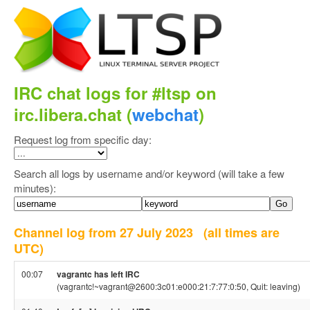
IRC chat logs for #ltsp on
irc.libera.chat (
webchat
)
Request log from specific day:
Search all logs by username and/or keyword (will take a few
minutes):
Channel log from 27 July 2023
(all times are
UTC)
00:07
vagrantc has left IRC
(vagrantc!~vagrant@2600:3c01:e000:21:7:77:0:50, Quit: leaving)