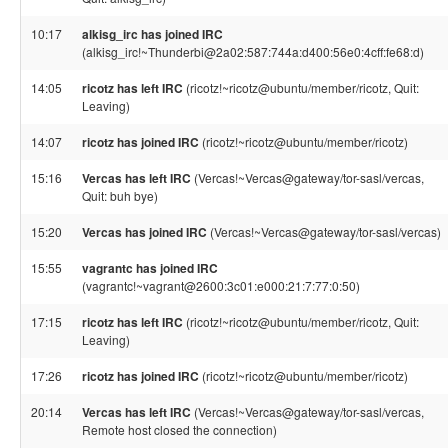
10:17
alkisg_irc has joined IRC
(alkisg_irc!~Thunderbi@2a02:587:744a:d400:56e0:4cff:fe68:d)
14:05
ricotz has left IRC
(ricotz!~ricotz@ubuntu/member/ricotz, Quit:
Leaving)
14:07
ricotz has joined IRC
(ricotz!~ricotz@ubuntu/member/ricotz)
15:16
Vercas has left IRC
(Vercas!~Vercas@gateway/tor-sasl/vercas,
Quit: buh bye)
15:20
Vercas has joined IRC
(Vercas!~Vercas@gateway/tor-sasl/vercas)
15:55
vagrantc has joined IRC
(vagrantc!~vagrant@2600:3c01:e000:21:7:77:0:50)
17:15
ricotz has left IRC
(ricotz!~ricotz@ubuntu/member/ricotz, Quit:
Leaving)
17:26
ricotz has joined IRC
(ricotz!~ricotz@ubuntu/member/ricotz)
20:14
Vercas has left IRC
(Vercas!~Vercas@gateway/tor-sasl/vercas,
Remote host closed the connection)