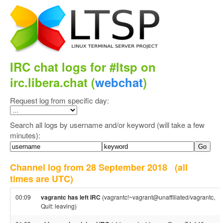
IRC chat logs for #ltsp on
irc.libera.chat (
webchat
)
Request log from specific day:
Search all logs by username and/or keyword (will take a few
minutes):
Channel log from 28 September 2018
(all
times are UTC)
00:09
vagrantc has left IRC
(vagrantc!~vagrant@unaffiliated/vagrantc,
Quit: leaving)