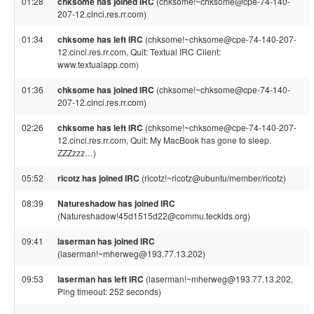
01:28
chksome has joined IRC
(chksome!~chksome@cpe-74-140-
207-12.cinci.res.rr.com)
01:34
chksome has left IRC
(chksome!~chksome@cpe-74-140-207-
12.cinci.res.rr.com, Quit: Textual IRC Client:
www.textualapp.com)
01:36
chksome has joined IRC
(chksome!~chksome@cpe-74-140-
207-12.cinci.res.rr.com)
02:26
chksome has left IRC
(chksome!~chksome@cpe-74-140-207-
12.cinci.res.rr.com, Quit: My MacBook has gone to sleep.
ZZZzzz…)
05:52
ricotz has joined IRC
(ricotz!~ricotz@ubuntu/member/ricotz)
08:39
Natureshadow has joined IRC
(Natureshadow!45d1515d22@commu.teckids.org)
09:41
laserman has joined IRC
(laserman!~mherweg@193.77.13.202)
09:53
laserman has left IRC
(laserman!~mherweg@193.77.13.202,
Ping timeout: 252 seconds)