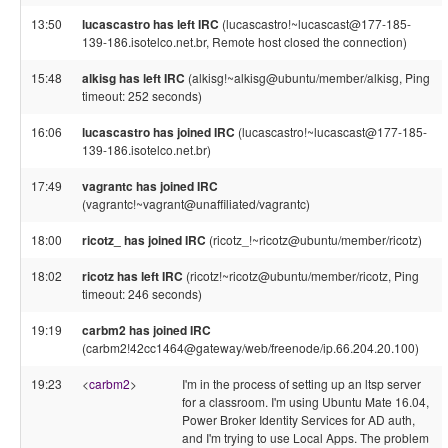
13:50
lucascastro has left IRC
(lucascastro!~lucascast@177-185-
139-186.isotelco.net.br, Remote host closed the connection)
15:48
alkisg has left IRC
(alkisg!~alkisg@ubuntu/member/alkisg, Ping
timeout: 252 seconds)
16:06
lucascastro has joined IRC
(lucascastro!~lucascast@177-185-
139-186.isotelco.net.br)
17:49
vagrantc has joined IRC
(vagrantc!~vagrant@unaffiliated/vagrantc)
18:00
ricotz_ has joined IRC
(ricotz_!~ricotz@ubuntu/member/ricotz)
18:02
ricotz has left IRC
(ricotz!~ricotz@ubuntu/member/ricotz, Ping
timeout: 246 seconds)
19:19
carbm2 has joined IRC
(carbm2!42cc1464@gateway/web/freenode/ip.66.204.20.100)
19:23
<
carbm2
>
I'm in the process of setting up an ltsp server
for a classroom. I'm using Ubuntu Mate 16.04,
Power Broker Identity Services for AD auth,
and I'm trying to use Local Apps. The problem