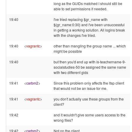
long as the GUIDs matched I should still be
able to set permissions if needed.
19:40
I've tried replacing $gr_name with
${gr_name:0:30} and I've been unsuccessful
in getting a working solution. All logins break
with the changes I've tried.
19:40
<
vagrantc
>
other than mangling the group name ... which
might be possible
19:40
but then you'd end up with is-teachername-9-
socialstudies-50 be assigned the same name
with two different gids
19:41
<
carbm2
>
Since this problem only affects the ltsp client
that would not be an issue for me.
19:41
<
vagrantc
>
you don't actually use these groups from the
client?
19:42
and it wouldn't give some users access to the
wrong files?
19:42
<
carbm2
>
Not on the client.