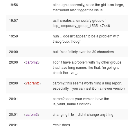
19:56
although apparently, since the gid is so large,
that would also trigger the issue
19:57
as it creates a temporary group of
ltsp_temporary_group_1535147446
19:59
huh ... doesn't appear to be a problem with
that group, though
20:00
but it's definitely over the 30 characters
20:00
<
carbm2
>
I don't have a problem with my other groups
that have long names like that. I'm going to
check the - vs _.
20:00
<
vagrantc
>
carbm2: this seems worth filing a bug report,
especially if you can test it on a newer version
20:01
carbm2: does your version have the
is_valid_name function?
20:01
<
carbm2
>
changing it to _ didn't change anything.
20:01
Yes it does.