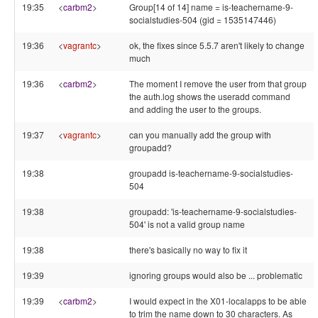
19:35
<
carbm2
>
Group[14 of 14] name = is-teachername-9-
socialstudies-504 (gid = 1535147446)
19:36
<
vagrantc
>
ok, the fixes since 5.5.7 aren't likely to change
much
19:36
<
carbm2
>
The moment I remove the user from that group
the auth.log shows the useradd command
and adding the user to the groups.
19:37
<
vagrantc
>
can you manually add the group with
groupadd?
19:38
groupadd is-teachername-9-socialstudies-
504
19:38
groupadd: 'is-teachername-9-socialstudies-
504' is not a valid group name
19:38
there's basically no way to fix it
19:39
ignoring groups would also be ... problematic
19:39
<
carbm2
>
I would expect in the X01-localapps to be able
to trim the name down to 30 characters. As