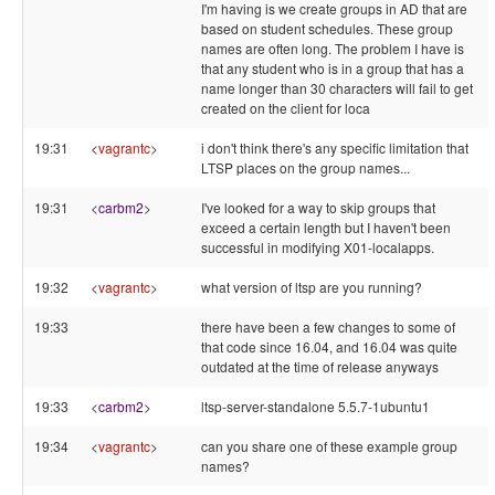
I'm having is we create groups in AD that are
based on student schedules. These group
names are often long. The problem I have is
that any student who is in a group that has a
name longer than 30 characters will fail to get
created on the client for loca
19:31
<
vagrantc
>
i don't think there's any specific limitation that
LTSP places on the group names...
19:31
<
carbm2
>
I've looked for a way to skip groups that
exceed a certain length but I haven't been
successful in modifying X01-localapps.
19:32
<
vagrantc
>
what version of ltsp are you running?
19:33
there have been a few changes to some of
that code since 16.04, and 16.04 was quite
outdated at the time of release anyways
19:33
<
carbm2
>
ltsp-server-standalone 5.5.7-1ubuntu1
19:34
<
vagrantc
>
can you share one of these example group
names?