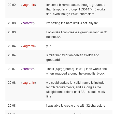
20:02
<
vagrantc
>
for some bizarre reason, though, groupadd
ltsp_temporary_group_1535147446 works
fine, even though it's 31 characters
20:03
<
carbm2
>
I'm betting the hard limit is actually 32.
20:03
Looks like I can create a group as long as 31
but not 32.
20:04
<
vagrantc
>
yup
20:04
similar behavior on debian stretch and
groupadd
20:07
<
carbm2
>
The if [ ${#gr_name} -le 31 ]; then works fine
when wrapped around the group list block.
20:08
<
vagrantc
>
we could update is_valid_name to include
length requirements, and as long as the
uid/gid don't extend past 32, it should work
fine
20:08
i was able to create one with 32 characters