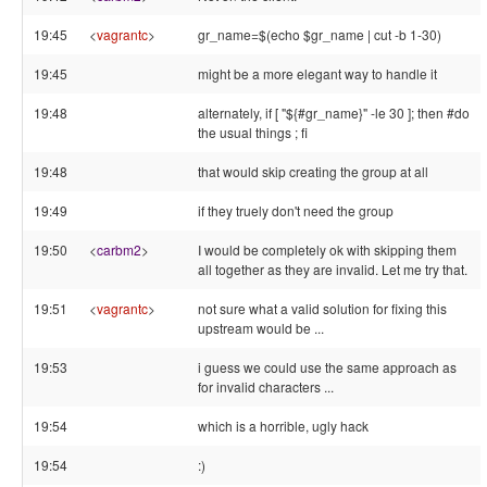
19:45
<
vagrantc
>
gr_name=$(echo $gr_name | cut -b 1-30)
19:45
might be a more elegant way to handle it
19:48
alternately, if [ "${#gr_name}" -le 30 ]; then #do
the usual things ; fi
19:48
that would skip creating the group at all
19:49
if they truely don't need the group
19:50
<
carbm2
>
I would be completely ok with skipping them
all together as they are invalid. Let me try that.
19:51
<
vagrantc
>
not sure what a valid solution for fixing this
upstream would be ...
19:53
i guess we could use the same approach as
for invalid characters ...
19:54
which is a horrible, ugly hack
19:54
:)