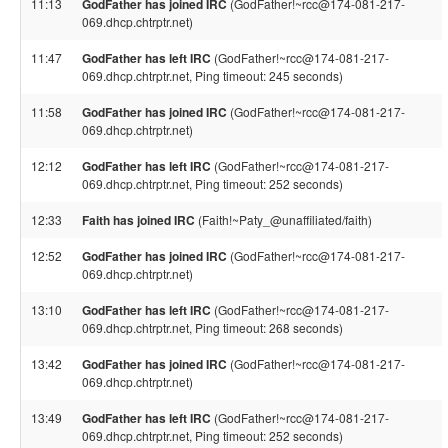
11:13
GodFather has joined IRC
(GodFather!~rcc@174-081-217-
069.dhcp.chtrptr.net)
11:47
GodFather has left IRC
(GodFather!~rcc@174-081-217-
069.dhcp.chtrptr.net, Ping timeout: 245 seconds)
11:58
GodFather has joined IRC
(GodFather!~rcc@174-081-217-
069.dhcp.chtrptr.net)
12:12
GodFather has left IRC
(GodFather!~rcc@174-081-217-
069.dhcp.chtrptr.net, Ping timeout: 252 seconds)
12:33
Faith has joined IRC
(Faith!~Paty_@unaffiliated/faith)
12:52
GodFather has joined IRC
(GodFather!~rcc@174-081-217-
069.dhcp.chtrptr.net)
13:10
GodFather has left IRC
(GodFather!~rcc@174-081-217-
069.dhcp.chtrptr.net, Ping timeout: 268 seconds)
13:42
GodFather has joined IRC
(GodFather!~rcc@174-081-217-
069.dhcp.chtrptr.net)
13:49
GodFather has left IRC
(GodFather!~rcc@174-081-217-
069.dhcp.chtrptr.net, Ping timeout: 252 seconds)