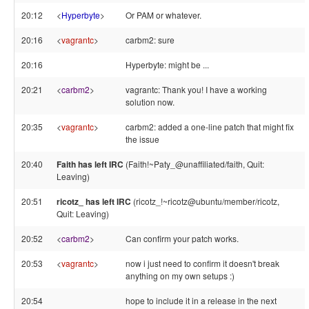
20:12
<
Hyperbyte
>
Or PAM or whatever.
20:16
<
vagrantc
>
carbm2: sure
20:16
Hyperbyte: might be ...
20:21
<
carbm2
>
vagrantc: Thank you! I have a working
solution now.
20:35
<
vagrantc
>
carbm2: added a one-line patch that might fix
the issue
20:40
Faith has left IRC
(Faith!~Paty_@unaffiliated/faith, Quit:
Leaving)
20:51
ricotz_ has left IRC
(ricotz_!~ricotz@ubuntu/member/ricotz,
Quit: Leaving)
20:52
<
carbm2
>
Can confirm your patch works.
20:53
<
vagrantc
>
now i just need to confirm it doesn't break
anything on my own setups :)
20:54
hope to include it in a release in the next