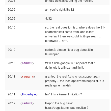
20:08
unless wc was counting the newline
20:09
ah, you're right, it's 32
20:09
-lt 32
20:10
so, the real question is ... where does the 31-
character limit come from, and is that
universal? then we could fix it upstream ...
otherwise ... hrm.
20:10
carbm2: please file a bug about it in
launchpad!
20:10
<
carbm2
>
With a little google fu it appears that it
definitely is a linux hard limit.
20:11
<
vagrantc
>
granted, the real fix is to just support pam
properly ... the localapps/remoteapps stuff is
really quite hackish
20:11
<
Hyperbyte
>
Isn't this a kernel limitation?
20:12
<
carbm2
>
Report the bug here:
https://bugs.launchpad.net/ltsp ?