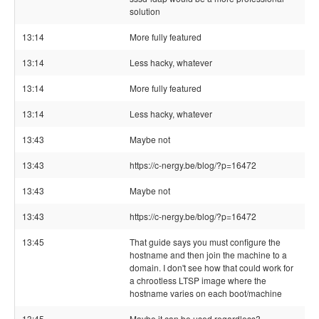
solution
13:14
More fully featured
13:14
Less hacky, whatever
13:14
More fully featured
13:14
Less hacky, whatever
13:43
Maybe not
13:43
https://c-nergy.be/blog/?p=16472
13:43
Maybe not
13:43
https://c-nergy.be/blog/?p=16472
13:45
That guide says you must configure the
hostname and then join the machine to a
domain. I don't see how that could work for
a chrootless LTSP image where the
hostname varies on each boot/machine
13:45
Maybe it can be used regardless?