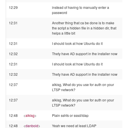
12:29
instead of having to manually enter a
password
12:31
Another thing that ca be done is to make
the script a hidden file in a hidden dir, that
helps a little bit
12:31
I should look at how Ubuntu do it
12:32
Thety have AD support in the installer now
12:31
I should look at how Ubuntu do it
12:32
Thety have AD support in the installer now
12:37
alkisg, What do you use for auth on your
LTSP network?
12:37
alkisg, What do you use for auth on your
LTSP network?
12:48
<
alkisg
>
Plain sshfs or sssd/ldap
12:48
<
danboid
>
Yeah we need at least LDAP