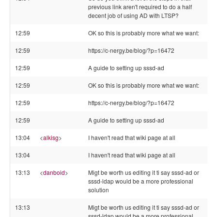
previous link aren't required to do a half
decent job of using AD with LTSP?
12:59
OK so this is probably more what we want:
12:59
https://c-nergy.be/blog/?p=16472
12:59
A guide to setting up sssd-ad
12:59
OK so this is probably more what we want:
12:59
https://c-nergy.be/blog/?p=16472
12:59
A guide to setting up sssd-ad
13:04
<
alkisg
>
I haven't read that wiki page at all
13:04
I haven't read that wiki page at all
13:13
<
danboid
>
Migt be worth us editing it ti say sssd-ad or
sssd-ldap would be a more professional
solution
13:13
Migt be worth us editing it ti say sssd-ad or
sssd-ldap would be a more professional