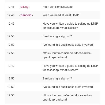
12:48
<
alkisg
>
Plain sshfs or sssd/ldap
12:48
<
danboid
>
Yeah we need at least LDAP
12:49
Have you written a guide to setting up LTSP
for sssd/ldap. What is sssd?
12:50
Samba single sign on?
12:50
I've found this but it looks quite involved
12:50
https://ubuntu.com/server/docs/samba-
openldap-backend
12:49
Have you written a guide to setting up LTSP
for sssd/ldap. What is sssd?
12:50
Samba single sign on?
12:50
I've found this but it looks quite involved
12:50
https://ubuntu.com/server/docs/samba-
openldap-backend