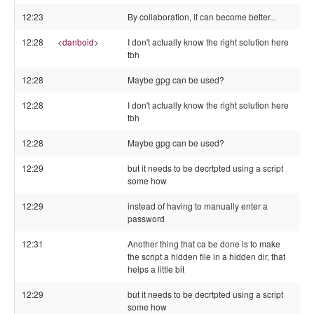
12:23
By collaboration, it can become better...
12:28
<
danboid
>
I don't actually know the right solution here
tbh
12:28
Maybe gpg can be used?
12:28
I don't actually know the right solution here
tbh
12:28
Maybe gpg can be used?
12:29
but it needs to be decrtpted using a script
some how
12:29
instead of having to manually enter a
password
12:31
Another thing that ca be done is to make
the script a hidden file in a hidden dir, that
helps a little bit
12:29
but it needs to be decrtpted using a script
some how