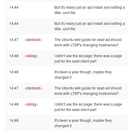
14:44
But it's really just an apt install and editing a
little .conf file
14:44
But it's really just an apt install and editing a
little .conf file
14:47
<
danboid
>
The Ubuntu wiki guide for sssd-ad should
work with LTSP's changing hostnames?
14:48
<
alkisg
>
I didn't use the ad page; there was a page
just for the sssd client part
14:48
It's been a year though, maybe they
changed it
14:47
<
danboid
>
The Ubuntu wiki guide for sssd-ad should
work with LTSP's changing hostnames?
14:48
<
alkisg
>
I didn't use the ad page; there was a page
just for the sssd client part
14:48
It's been a year though, maybe they
changed it