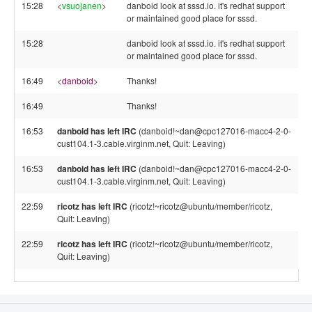
15:28
<
vsuojanen
>
danboid look at sssd.io. it's redhat support
or maintained good place for sssd.
15:28
danboid look at sssd.io. it's redhat support
or maintained good place for sssd.
16:49
<
danboid
>
Thanks!
16:49
Thanks!
16:53
danboid has left IRC
(danboid!~dan@cpc127016-macc4-2-0-
cust104.1-3.cable.virginm.net, Quit: Leaving)
16:53
danboid has left IRC
(danboid!~dan@cpc127016-macc4-2-0-
cust104.1-3.cable.virginm.net, Quit: Leaving)
22:59
ricotz has left IRC
(ricotz!~ricotz@ubuntu/member/ricotz,
Quit: Leaving)
22:59
ricotz has left IRC
(ricotz!~ricotz@ubuntu/member/ricotz,
Quit: Leaving)