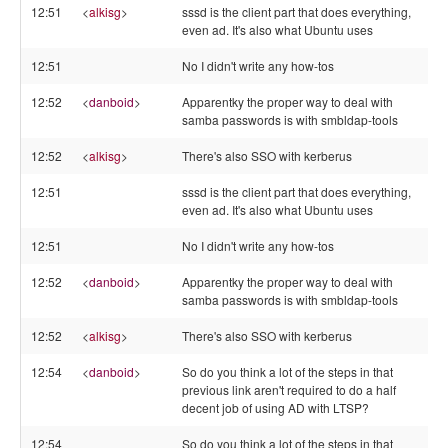
12:51
<
alkisg
>
sssd is the client part that does everything,
even ad. It's also what Ubuntu uses
12:51
No I didn't write any how-tos
12:52
<
danboid
>
Apparentky the proper way to deal with
samba passwords is with smbldap-tools
12:52
<
alkisg
>
There's also SSO with kerberus
12:51
sssd is the client part that does everything,
even ad. It's also what Ubuntu uses
12:51
No I didn't write any how-tos
12:52
<
danboid
>
Apparentky the proper way to deal with
samba passwords is with smbldap-tools
12:52
<
alkisg
>
There's also SSO with kerberus
12:54
<
danboid
>
So do you think a lot of the steps in that
previous link aren't required to do a half
decent job of using AD with LTSP?
12:54
So do you think a lot of the steps in that