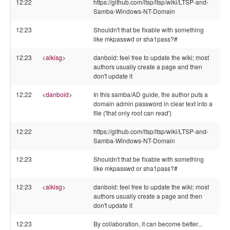
12:22
https://github.com/ltsp/ltsp/wiki/LTSP-and-
Samba-Windows-NT-Domain
12:23
Shouldn't that be fixable with something
like mkpasswd or sha1pass?#
12:23
<
alkisg
>
danboid: feel free to update the wiki; most
authors usually create a page and then
don't update it
12:22
<
danboid
>
In this samba/AD guide, the author puts a
domain admin password in clear text into a
file ('that only root can read')
12:22
https://github.com/ltsp/ltsp/wiki/LTSP-and-
Samba-Windows-NT-Domain
12:23
Shouldn't that be fixable with something
like mkpasswd or sha1pass?#
12:23
<
alkisg
>
danboid: feel free to update the wiki; most
authors usually create a page and then
don't update it
12:23
By collaboration, it can become better...