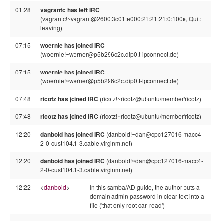
01:28
vagrantc has left IRC
(vagrantc!~vagrant@2600:3c01:e000:21:21:21:0:100e, Quit:
leaving)
07:15
woernie has joined IRC
(woernie!~werner@p5b296c2c.dip0.t-ipconnect.de)
07:15
woernie has joined IRC
(woernie!~werner@p5b296c2c.dip0.t-ipconnect.de)
07:48
ricotz has joined IRC
(ricotz!~ricotz@ubuntu/member/ricotz)
07:48
ricotz has joined IRC
(ricotz!~ricotz@ubuntu/member/ricotz)
12:20
danboid has joined IRC
(danboid!~dan@cpc127016-macc4-
2-0-cust104.1-3.cable.virginm.net)
12:20
danboid has joined IRC
(danboid!~dan@cpc127016-macc4-
2-0-cust104.1-3.cable.virginm.net)
12:22
<
danboid
>
In this samba/AD guide, the author puts a
domain admin password in clear text into a
file ('that only root can read')