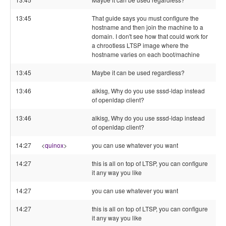
13:45
That guide says you must configure the
hostname and then join the machine to a
domain. I don't see how that could work for
a chrootless LTSP image where the
hostname varies on each boot/machine
13:45
Maybe it can be used regardless?
13:46
alkisg, Why do you use sssd-ldap instead
of openldap client?
13:46
alkisg, Why do you use sssd-ldap instead
of openldap client?
14:27
<
quinox
>
you can use whatever you want
14:27
this is all on top of LTSP, you can configure
it any way you like
14:27
you can use whatever you want
14:27
this is all on top of LTSP, you can configure
it any way you like