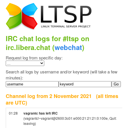
IRC chat logs for #ltsp on
irc.libera.chat (
webchat
)
Request log from specific day:
Search all logs by username and/or keyword (will take a few
minutes):
Channel log from 2 November 2021
(all times
are UTC)
01:28
vagrantc has left IRC
(vagrantc!~vagrant@2600:3c01:e000:21:21:21:0:100e, Quit:
leaving)