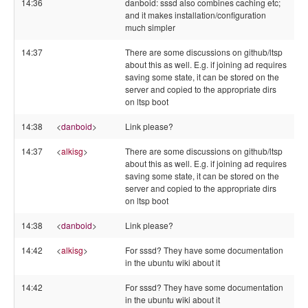
14:36
danboid: sssd also combines caching etc;
and it makes installation/configuration
much simpler
14:37
There are some discussions on github/ltsp
about this as well. E.g. if joining ad requires
saving some state, it can be stored on the
server and copied to the appropriate dirs
on ltsp boot
14:38
<
danboid
>
Link please?
14:37
<
alkisg
>
There are some discussions on github/ltsp
about this as well. E.g. if joining ad requires
saving some state, it can be stored on the
server and copied to the appropriate dirs
on ltsp boot
14:38
<
danboid
>
Link please?
14:42
<
alkisg
>
For sssd? They have some documentation
in the ubuntu wiki about it
14:42
For sssd? They have some documentation
in the ubuntu wiki about it