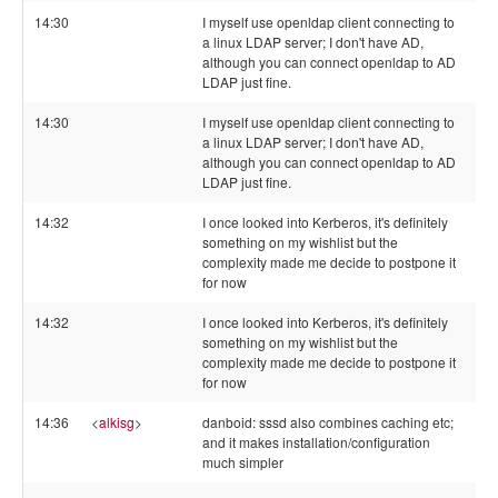
14:30
I myself use openldap client connecting to
a linux LDAP server; I don't have AD,
although you can connect openldap to AD
LDAP just fine.
14:30
I myself use openldap client connecting to
a linux LDAP server; I don't have AD,
although you can connect openldap to AD
LDAP just fine.
14:32
I once looked into Kerberos, it's definitely
something on my wishlist but the
complexity made me decide to postpone it
for now
14:32
I once looked into Kerberos, it's definitely
something on my wishlist but the
complexity made me decide to postpone it
for now
14:36
<
alkisg
>
danboid: sssd also combines caching etc;
and it makes installation/configuration
much simpler