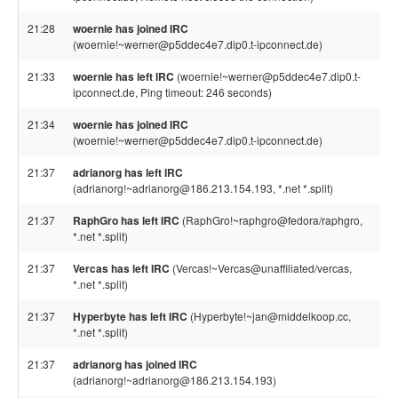
21:28
woernie has joined IRC
(woernie!~werner@p5ddec4e7.dip0.t-ipconnect.de)
21:33
woernie has left IRC
(woernie!~werner@p5ddec4e7.dip0.t-
ipconnect.de, Ping timeout: 246 seconds)
21:34
woernie has joined IRC
(woernie!~werner@p5ddec4e7.dip0.t-ipconnect.de)
21:37
adrianorg has left IRC
(adrianorg!~adrianorg@186.213.154.193, *.net *.split)
21:37
RaphGro has left IRC
(RaphGro!~raphgro@fedora/raphgro,
*.net *.split)
21:37
Vercas has left IRC
(Vercas!~Vercas@unaffiliated/vercas,
*.net *.split)
21:37
Hyperbyte has left IRC
(Hyperbyte!~jan@middelkoop.cc,
*.net *.split)
21:37
adrianorg has joined IRC
(adrianorg!~adrianorg@186.213.154.193)