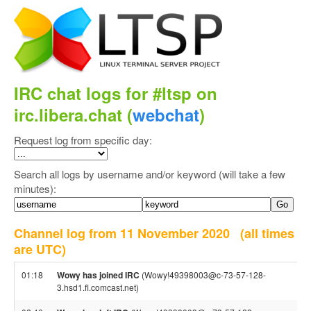
IRC chat logs for #ltsp on
irc.libera.chat (
webchat
)
Request log from specific day:
Search all logs by username and/or keyword (will take a few
minutes):
Channel log from 11 November 2020
(all times
are UTC)
01:18
Wowy has joined IRC
(Wowy!49398003@c-73-57-128-
3.hsd1.fl.comcast.net)