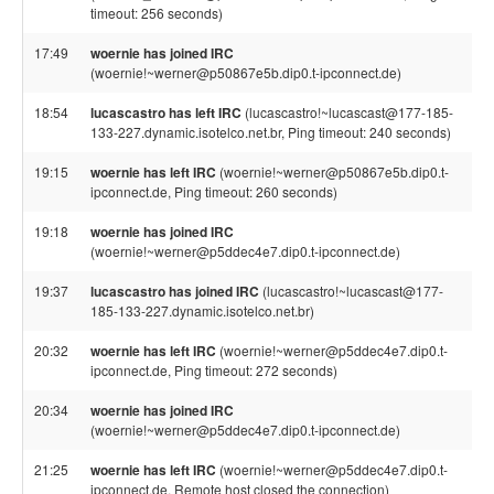
timeout: 256 seconds)
17:49
woernie has joined IRC
(woernie!~werner@p50867e5b.dip0.t-ipconnect.de)
18:54
lucascastro has left IRC
(lucascastro!~lucascast@177-185-
133-227.dynamic.isotelco.net.br, Ping timeout: 240 seconds)
19:15
woernie has left IRC
(woernie!~werner@p50867e5b.dip0.t-
ipconnect.de, Ping timeout: 260 seconds)
19:18
woernie has joined IRC
(woernie!~werner@p5ddec4e7.dip0.t-ipconnect.de)
19:37
lucascastro has joined IRC
(lucascastro!~lucascast@177-
185-133-227.dynamic.isotelco.net.br)
20:32
woernie has left IRC
(woernie!~werner@p5ddec4e7.dip0.t-
ipconnect.de, Ping timeout: 272 seconds)
20:34
woernie has joined IRC
(woernie!~werner@p5ddec4e7.dip0.t-ipconnect.de)
21:25
woernie has left IRC
(woernie!~werner@p5ddec4e7.dip0.t-
ipconnect.de, Remote host closed the connection)