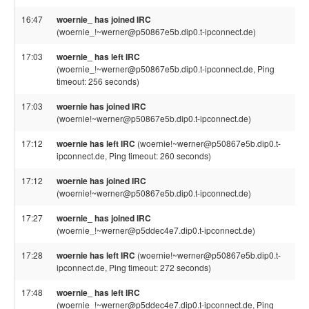
16:47
woernie_ has joined IRC
(woernie_!~werner@p50867e5b.dip0.t-ipconnect.de)
17:03
woernie_ has left IRC
(woernie_!~werner@p50867e5b.dip0.t-ipconnect.de, Ping
timeout: 256 seconds)
17:03
woernie has joined IRC
(woernie!~werner@p50867e5b.dip0.t-ipconnect.de)
17:12
woernie has left IRC
(woernie!~werner@p50867e5b.dip0.t-
ipconnect.de, Ping timeout: 260 seconds)
17:12
woernie has joined IRC
(woernie!~werner@p50867e5b.dip0.t-ipconnect.de)
17:27
woernie_ has joined IRC
(woernie_!~werner@p5ddec4e7.dip0.t-ipconnect.de)
17:28
woernie has left IRC
(woernie!~werner@p50867e5b.dip0.t-
ipconnect.de, Ping timeout: 272 seconds)
17:48
woernie_ has left IRC
(woernie_!~werner@p5ddec4e7.dip0.t-ipconnect.de, Ping