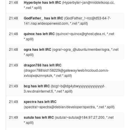
21:48
Hyperbyte has left IRC
(Hyperbyte!~jan@middelkoop.cc,
*.net *.split)
21:48
GodFather_ has left IRC
(GodFather_!~rcc@d53-64-7-
141.nap.wideopenwest.com, *.net *.split)
21:48
quinox has left IRC
(quinox!~quinox@ghost.qtea.nl, *.net
*.split)
21:48
ogra has left IRC
(ogra!~ogra_@ubuntu/member/ogra, *.net
*.split)
21:49
dragon788 has left IRC
(dragon788!sid158229@gateway/web/irccloud.com/x-
xvlcqixqkzmnpkzk, *.net *.split)
21:49
bcg has left IRC
(bcg!~b@dg4ybwyyyyyyyyyyyyyyt-
3.rev.dnainternet.fi, *.net *.split)
21:49
spectra has left IRC
(spectra!~spectra@debian/developer/spectra, *.net *.split)
21:49
sutula has left IRC
(sutula!~sutula@184.97.27.200, *.net
*.split)