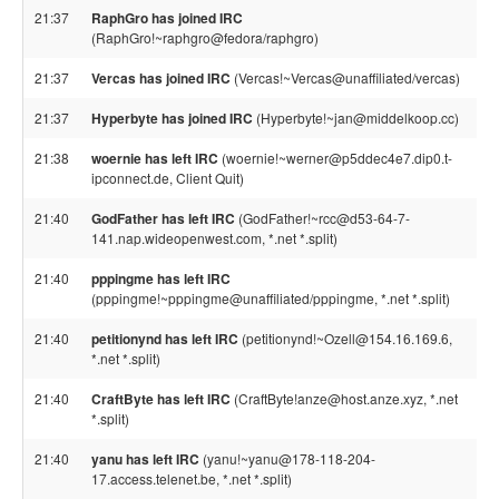
21:37
RaphGro has joined IRC
(RaphGro!~raphgro@fedora/raphgro)
21:37
Vercas has joined IRC
(Vercas!~Vercas@unaffiliated/vercas)
21:37
Hyperbyte has joined IRC
(Hyperbyte!~jan@middelkoop.cc)
21:38
woernie has left IRC
(woernie!~werner@p5ddec4e7.dip0.t-
ipconnect.de, Client Quit)
21:40
GodFather has left IRC
(GodFather!~rcc@d53-64-7-
141.nap.wideopenwest.com, *.net *.split)
21:40
pppingme has left IRC
(pppingme!~pppingme@unaffiliated/pppingme, *.net *.split)
21:40
petitionynd has left IRC
(petitionynd!~Ozell@154.16.169.6,
*.net *.split)
21:40
CraftByte has left IRC
(CraftByte!anze@host.anze.xyz, *.net
*.split)
21:40
yanu has left IRC
(yanu!~yanu@178-118-204-
17.access.telenet.be, *.net *.split)