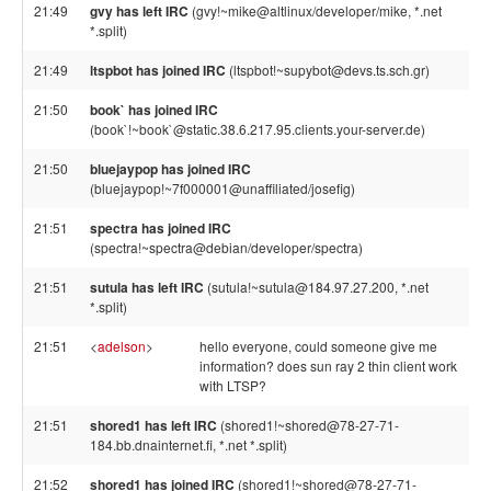
21:49
gvy has left IRC
(gvy!~mike@altlinux/developer/mike, *.net
*.split)
21:49
ltspbot has joined IRC
(ltspbot!~supybot@devs.ts.sch.gr)
21:50
book` has joined IRC
(book`!~book`@static.38.6.217.95.clients.your-server.de)
21:50
bluejaypop has joined IRC
(bluejaypop!~7f000001@unaffiliated/josefig)
21:51
spectra has joined IRC
(spectra!~spectra@debian/developer/spectra)
21:51
sutula has left IRC
(sutula!~sutula@184.97.27.200, *.net
*.split)
21:51
<
adelson
>
hello everyone, could someone give me
information? does sun ray 2 thin client work
with LTSP?
21:51
shored1 has left IRC
(shored1!~shored@78-27-71-
184.bb.dnainternet.fi, *.net *.split)
21:52
shored1 has joined IRC
(shored1!~shored@78-27-71-