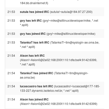
184.bb.dnainternet.fi)
21:53
sutula has joined IRC
(sutula!~sutula@184.97.27.200)
21:53
gvy has left IRC
(gvy!~mike@altlinux/developer/mike, *.net
*.split)
21:53
gvy has joined IRC
(gvy!~mike@altlinux/developer/mike)
21:53
TatankaT has left IRC
(TatankaT!~tim@syslogin-ae.oma.be,
*.net *.split)
21:54
Aison has left IRC
(Aison!~Asion0@2a02:168:200f:110:1dfa:baf4:9142:6399,
*.net *.split)
21:54
TatankaT has joined IRC
(TatankaT!~tim@syslogin-
ae.oma.be)
21:54
lucascastro has left IRC
(lucascastro!~lucascast@177-185-
133-227.dynamic.isotelco.net.br, *.net *.split)
21:54
Aison has joined IRC
(Aison!~Asion0@2a02:168:200f:110:1dfa:baf4:9142:6399)