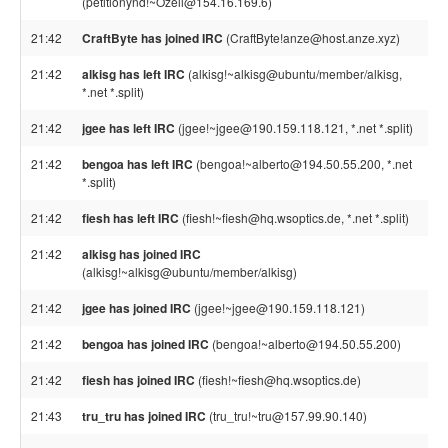
(petitionynd!~Ozell@154.16.169.6)
21:42
CraftByte has joined IRC
(CraftByte!anze@host.anze.xyz)
21:42
alkisg has left IRC
(alkisg!~alkisg@ubuntu/member/alkisg,
*.net *.split)
21:42
jgee has left IRC
(jgee!~jgee@190.159.118.121, *.net *.split)
21:42
bengoa has left IRC
(bengoa!~alberto@194.50.55.200, *.net
*.split)
21:42
fiesh has left IRC
(fiesh!~fiesh@hq.wsoptics.de, *.net *.split)
21:42
alkisg has joined IRC
(alkisg!~alkisg@ubuntu/member/alkisg)
21:42
jgee has joined IRC
(jgee!~jgee@190.159.118.121)
21:42
bengoa has joined IRC
(bengoa!~alberto@194.50.55.200)
21:42
fiesh has joined IRC
(fiesh!~fiesh@hq.wsoptics.de)
21:43
tru_tru has joined IRC
(tru_tru!~tru@157.99.90.140)