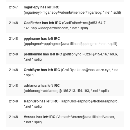
21:47
mgariepy has left IRC
(mgariepy!~mgariepy@ubuntu/member/mgariepy, *.net *.split)
21:48
GodFather has left IRC
(GodFather!~rcc@d53-64-7-
141.nap.wideopenwest.com, *.net *.split)
21:48
pppingme has left IRC
(pppingme!~pppingme@unaffiliated/pppingme, *.net *.split)
21:48
petitionynd has left IRC
(petitionynd!~Ozell@154.16.169.6,
*.net *.split)
21:48
CraftByte has left IRC
(CraftByte!anze@host.anze.xyz, *.net
*.split)
21:48
adrianorg has left IRC
(adrianorg!~adrianorg@186.213.154.193, *.net *.split)
21:48
RaphGro has left IRC
(RaphGro!~raphgro@fedora/raphgro,
*.net *.split)
21:48
Vercas has left IRC
(Vercas!~Vercas@unaffiliated/vercas,
*.net *.split)