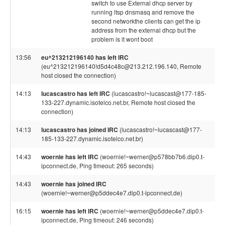
switch to use External dhcp server by
running ltsp dnsmasq and remove the
second networkthe clients can get the ip
address from the external dhcp but the
problem is it wont boot
13:56
eu^213212196140 has left IRC
(eu^213212196140!d5d4c48c@213.212.196.140, Remote
host closed the connection)
14:13
lucascastro has left IRC
(lucascastro!~lucascast@177-185-
133-227.dynamic.isotelco.net.br, Remote host closed the
connection)
14:13
lucascastro has joined IRC
(lucascastro!~lucascast@177-
185-133-227.dynamic.isotelco.net.br)
14:43
woernie has left IRC
(woernie!~werner@p578bb7b6.dip0.t-
ipconnect.de, Ping timeout: 265 seconds)
14:43
woernie has joined IRC
(woernie!~werner@p5ddec4e7.dip0.t-ipconnect.de)
16:15
woernie has left IRC
(woernie!~werner@p5ddec4e7.dip0.t-
ipconnect.de, Ping timeout: 246 seconds)