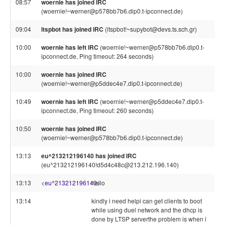
08:57
woernie has joined IRC
(woernie!~werner@p578bb7b6.dip0.t-ipconnect.de)
09:04
ltspbot has joined IRC
(ltspbot!~supybot@devs.ts.sch.gr)
10:00
woernie has left IRC
(woernie!~werner@p578bb7b6.dip0.t-
ipconnect.de, Ping timeout: 264 seconds)
10:00
woernie has joined IRC
(woernie!~werner@p5ddec4e7.dip0.t-ipconnect.de)
10:49
woernie has left IRC
(woernie!~werner@p5ddec4e7.dip0.t-
ipconnect.de, Ping timeout: 260 seconds)
10:50
woernie has joined IRC
(woernie!~werner@p578bb7b6.dip0.t-ipconnect.de)
13:13
eu^213212196140 has joined IRC
(eu^213212196140!d5d4c48c@213.212.196.140)
13:13
<
eu^213212196140
hello
>
13:14
kindly i need helpi can get clients to boot
while using duel network and the dhcp is
done by LTSP serverthe problem is when i