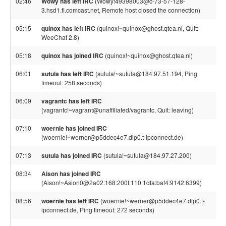
02:46
Wowy has left IRC
(Wowy!49398003@c-73-57-128-
3.hsd1.fl.comcast.net, Remote host closed the connection)
05:15
quinox has left IRC
(quinox!~quinox@ghost.qtea.nl, Quit:
WeeChat 2.8)
05:18
quinox has joined IRC
(quinox!~quinox@ghost.qtea.nl)
06:01
sutula has left IRC
(sutula!~sutula@184.97.51.194, Ping
timeout: 258 seconds)
06:09
vagrantc has left IRC
(vagrantc!~vagrant@unaffiliated/vagrantc, Quit: leaving)
07:10
woernie has joined IRC
(woernie!~werner@p5ddec4e7.dip0.t-ipconnect.de)
07:13
sutula has joined IRC
(sutula!~sutula@184.97.27.200)
08:34
Aison has joined IRC
(Aison!~Asion0@2a02:168:200f:110:1dfa:baf4:9142:6399)
08:56
woernie has left IRC
(woernie!~werner@p5ddec4e7.dip0.t-
ipconnect.de, Ping timeout: 272 seconds)