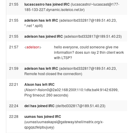
21:55
lucascastro has joined IRC
(lucascastro!~lucascast@177-
185-133-227.dynamic.isotelco.net.br)
21:55
adelson has left IRC
(adelson!bd332817@189.51.40.23,
*.net *.split)
21:55
adelson has joined IRC
(adelson!bd332817@189.51.40.23)
21:57
<
adelson
>
hello everyone, could someone give me
information? does sun ray 2 thin client work
with LTSP?
21:59
adelson has left IRC
(adelson!bd332817@189.51.40.23,
Remote host closed the connection)
22:21
Aison has left IRC
(Aison!~Asion0@2a02:168:200f:110:1dfa:baf4:9142:6399,
Ping timeout: 260 seconds)
22:24
del has joined IRC
(del!bd332817@189.51.40.23)
22:28
uumas has joined IRC
(uumas!uumaskapsi@gateway/shell/matrix.org/x-
qpgqszfeipbujuey)