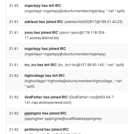
21:40
mgariepy has left IRC
(mgariepy!~mgariepy@ubuntu/member/mgariepy, *.net *.split)
21:41
adelson has joined IRC
(adelson!bd332817@189.51.40.23)
21:41
yanu has joined IRC
(yanu!~yanu@178-118-204-
17.access.telenet.be)
21:41
mgariepy has joined IRC
(mgariepy!~mgariepy@ubuntu/member/mgariepy)
21:41
tru_tru has left IRC
(tru_tru!~tru@157.99.90.140, *.net *.split)
21:42
highvoltage has left IRC
(highvoltage!~highvolta@ubuntu/member/highvoltage, *.net
*.split)
21:42
GodFather has joined IRC
(GodFather!~rcc@d53-64-7-
141.nap.wideopenwest.com)
21:42
pppingme has joined IRC
(pppingme!~pppingme@unaffiliated/pppingme)
21:42
petitionynd has joined IRC