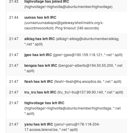
21:43
highvoltage has joined IRC
(highvoltage!~highvolta@ubuntu/member/highvoltage)
21:44
uumas has left IRC
(uumas!uumaskapsi@gateway/shell/matrix.org/x-
caucctmvooorkcld, Ping timeout: 246 seconds)
21:47
alkisg has left IRC
(alkisg!~alkisg@ubuntu/member/alkisg,
*.net *.split)
21:47
jgee has left IRC
(jgee!~jgee@190.159.118.121, *.net *.split)
21:47
bengoa has left IRC
(bengoa!~alberto@194.50.55.200, *.net
*.split)
21:47
fiesh has left IRC
(fiesh!~fiesh@hq.wsoptics.de, *.net *.split)
21:47
tru_tru has left IRC
(tru_tru!~tru@157.99.90.140, *.net *.split)
21:47
highvoltage has left IRC
(highvoltage!~highvolta@ubuntu/member/highvoltage, *.net
*.split)
21:47
yanu has left IRC
(yanu!~yanu@178-118-204-
17.access.telenet.be, *.net *.split)