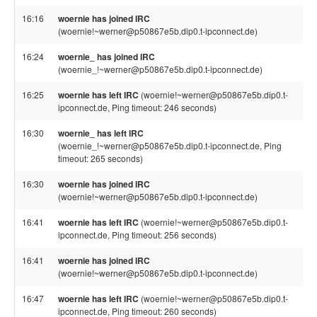
16:16
woernie has joined IRC
(woernie!~werner@p50867e5b.dip0.t-ipconnect.de)
16:24
woernie_ has joined IRC
(woernie_!~werner@p50867e5b.dip0.t-ipconnect.de)
16:25
woernie has left IRC
(woernie!~werner@p50867e5b.dip0.t-
ipconnect.de, Ping timeout: 246 seconds)
16:30
woernie_ has left IRC
(woernie_!~werner@p50867e5b.dip0.t-ipconnect.de, Ping
timeout: 265 seconds)
16:30
woernie has joined IRC
(woernie!~werner@p50867e5b.dip0.t-ipconnect.de)
16:41
woernie has left IRC
(woernie!~werner@p50867e5b.dip0.t-
ipconnect.de, Ping timeout: 256 seconds)
16:41
woernie has joined IRC
(woernie!~werner@p50867e5b.dip0.t-ipconnect.de)
16:47
woernie has left IRC
(woernie!~werner@p50867e5b.dip0.t-
ipconnect.de, Ping timeout: 260 seconds)