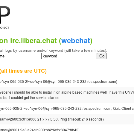
on irc.libera.chat (
webchat
)
all logs by username and/or keyword (will take a few minutes):
(all times are UTC)
u^syn-065-035-2!~eu^syn-06@syn-065-035-243-232.res.spectrum.com)
bsite i should be able to install it on alpine based machines well i have this UNVR 
to but i couldnt get the service started
yn-065-035-2!~eu^syn-06@syn-065-035-243-232.res.spectrum.com, Quit: Client c
rant@2600:3c01:e000:21:7:77:0:50, Ping timeout: 246 seconds)
erner@2001:9e8:e24c:b900:bb2:6cfb:8047:8b42)