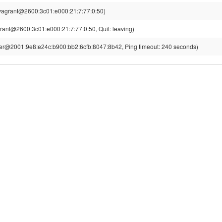
vagrant@2600:3c01:e000:21:7:77:0:50)
rant@2600:3c01:e000:21:7:77:0:50, Quit: leaving)
r@2001:9e8:e24c:b900:bb2:6cfb:8047:8b42, Ping timeout: 240 seconds)