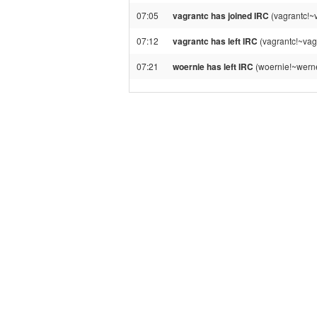
07:05
vagrantc has joined IRC
(vagrantc!~
07:12
vagrantc has left IRC
(vagrantc!~vag
07:21
woernie has left IRC
(woernie!~werne