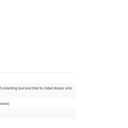
collecting dust and tried to install docker onto
losed)