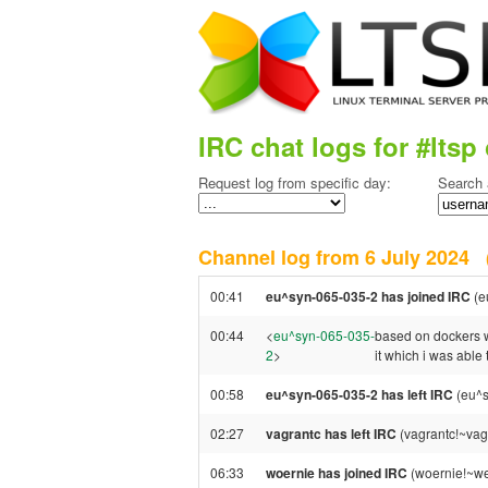
IRC chat logs for #ltsp 
Request log from specific day:
Search 
Channel log from 6 July 2024
00:41
eu^syn-065-035-2 has joined IRC
(e
00:44
<
eu^syn-065-035-
based on dockers we
2
>
it which i was able 
00:58
eu^syn-065-035-2 has left IRC
(eu^s
02:27
vagrantc has left IRC
(vagrantc!~vag
06:33
woernie has joined IRC
(woernie!~w