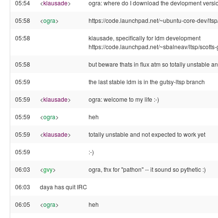
05:54
<
klausade
>
ogra: where do I download the devlopment versi
05:58
<
ogra
>
https://code.launchpad.net/~ubuntu-core-dev/ltsp/
05:58
klausade, specifically for ldm development
https://code.launchpad.net/~sbalneav/ltsp/scotts-
05:58
but beware thats in flux atm so totally unstable a
05:59
the last stable ldm is in the gutsy-ltsp branch
05:59
<
klausade
>
ogra: welcome to my life :-)
05:59
<
ogra
>
heh
05:59
<
klausade
>
totally unstable and not expected to work yet
05:59
:-)
06:03
<
gvy
>
ogra, thx for "pathon" -- it sound so pythetic :)
06:03
daya has quit IRC
06:05
<
ogra
>
heh