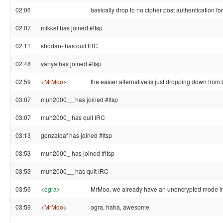
02:06
basically drop to no cipher post authentication for
02:07
mikkel has joined #ltsp
02:11
shodan- has quit IRC
02:48
vanya has joined #ltsp
02:59
<
MrMoo
>
the easier alternative is just dropping down from b
03:07
muh2000__ has joined #ltsp
03:07
muh2000_ has quit IRC
03:13
gonzaloaf has joined #ltsp
03:53
muh2000_ has joined #ltsp
03:53
muh2000__ has quit IRC
03:56
<
ogra
>
MrMoo, we already have an unencrypted mode in
03:59
<
MrMoo
>
ogra, haha, awesome