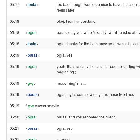
05:17
<
jonta
>
too bad though, would be nice to have the client on
feels safer
05:18
okej, then i understand
05:18
<
ogra
>
paras, didy you write *exactly* what i pasted abo
05:18
<
jonta
>
ogra: thanks for the help anyways, i was a bit co
05:19
<
paras
>
ogra, yes
05:19
<
ogra
>
yeah, thats usually the case for people starting wit
beginning )
05:19
<
gvy
>
mooorning' sirs...
05:19
<
paras
>
ogra, my lts.conf now only has those two lines
05:19
*
gvy
yawns heavily
05:20
<
ogra
>
paras, and you rebooted the client ?
05:21
<
paras
>
ogra, yep
05:21
<
ogra
>
strange