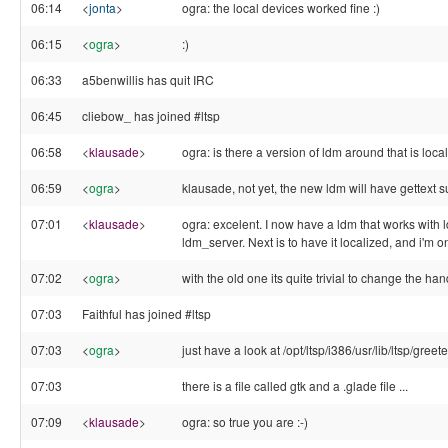
06:14
<
jonta
>
ogra: the local devices worked fine :)
06:15
<
ogra
>
:)
06:33
a5benwillis has quit IRC
06:45
cliebow_ has joined #ltsp
06:58
<
klausade
>
ogra: is there a version of ldm around that is loca
06:59
<
ogra
>
klausade, not yet, the new ldm will have gettext 
07:01
<
klausade
>
ogra: excelent. I now have a ldm that works wi
ldm_server. Next is to have it localized, and i'm o
07:02
<
ogra
>
with the old one its quite trivial to change the hand
07:03
Faithful has joined #ltsp
07:03
<
ogra
>
just have a look at /opt/ltsp/i386/usr/lib/ltsp/greete
07:03
there is a file called gtk and a .glade file ...
07:09
<
klausade
>
ogra: so true you are :-)