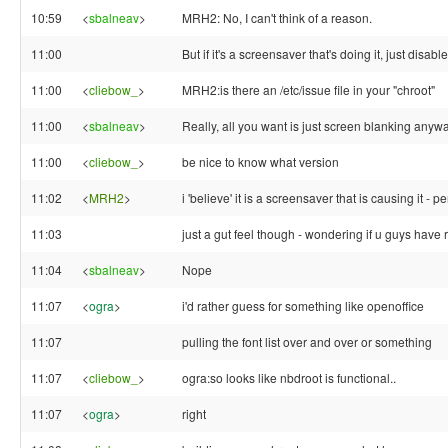
10:59
<
sbalneav
>
MRH2: No, I can't think of a reason.
11:00
But if it's a screensaver that's doing it, just disab
11:00
<
cliebow_
>
MRH2:is there an /etc/issue file in your "chroot"
11:00
<
sbalneav
>
Really, all you want is just screen blanking anywa
11:00
<
cliebow_
>
be nice to know what version
11:02
<
MRH2
>
i 'believe' it is a screensaver that is causing it - 
11:03
just a gut feel though - wondering if u guys have r
11:04
<
sbalneav
>
Nope
11:07
<
ogra
>
i'd rather guess for something like openoffice
11:07
pulling the font list over and over or something
11:07
<
cliebow_
>
ogra:so looks like nbdroot is functional..
11:07
<
ogra
>
right