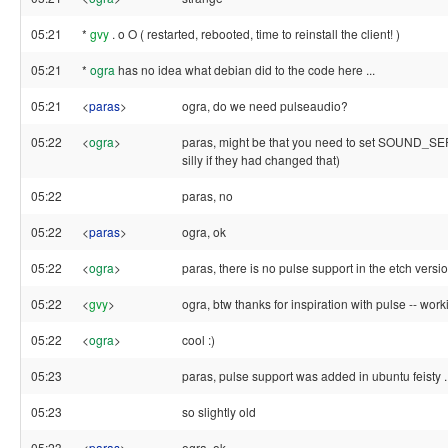
05:21
*
gvy
. o O ( restarted, rebooted, time to reinstall the client! )
05:21
*
ogra
has no idea what debian did to the code here ...
05:21
<
paras
>
ogra, do we need pulseaudio?
05:22
<
ogra
>
paras, might be that you need to set SOUND_SE
silly if they had changed that)
05:22
paras, no
05:22
<
paras
>
ogra, ok
05:22
<
ogra
>
paras, there is no pulse support in the etch versi
05:22
<
gvy
>
ogra, btw thanks for inspiration with pulse -- wor
05:22
<
ogra
>
cool :)
05:23
paras, pulse support was added in ubuntu feisty ..
05:23
so slightly old
05:23
<
paras
>
ogra, ok..