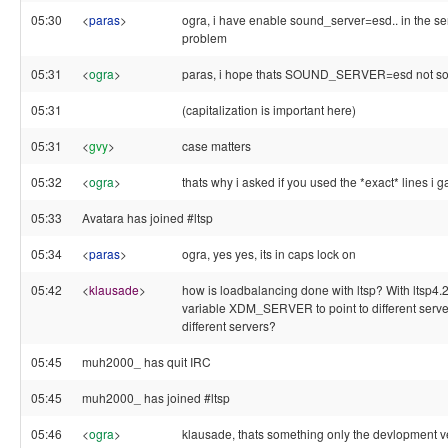
05:30
<
paras
>
ogra, i have enable sound_server=esd.. in the ser
problem
05:31
<
ogra
>
paras, i hope thats SOUND_SERVER=esd not s
05:31
(capitalization is important here)
05:31
<
gvy
>
case matters
05:32
<
ogra
>
thats why i asked if you used the *exact* lines i g
05:33
Avatara has joined #ltsp
05:34
<
paras
>
ogra, yes yes, its in caps lock on
05:42
<
klausade
>
how is loadbalancing done with ltsp? With ltsp4.
variable XDM_SERVER to point to different server
different servers?
05:45
muh2000_ has quit IRC
05:45
muh2000_ has joined #ltsp
05:46
<
ogra
>
klausade, thats something only the devlopment ver