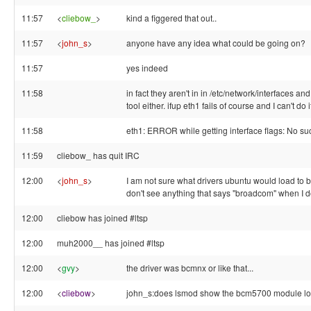
11:57
<
cliebow_
>
kind a figgered that out..
11:57
<
john_s
>
anyone have any idea what could be going on?
11:57
yes indeed
11:58
in fact they aren't in in /etc/network/interfaces an
tool either. ifup eth1 fails of course and I can't do 
11:58
eth1: ERROR while getting interface flags: No su
11:59
cliebow_ has quit IRC
12:00
<
john_s
>
I am not sure what drivers ubuntu would load to b
don't see anything that says "broadcom" when I 
12:00
cliebow has joined #ltsp
12:00
muh2000__ has joined #ltsp
12:00
<
gvy
>
the driver was bcmnx or like that...
12:00
<
cliebow
>
john_s:does lsmod show the bcm5700 module l