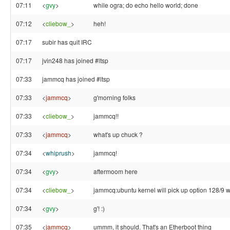
07:11
<
gvy
>
while ogra; do echo hello world; done
07:12
<
cliebow_
>
heh!
07:17
subir has quit IRC
07:17
jvin248 has joined #ltsp
07:33
jammcq has joined #ltsp
07:33
<
jammcq
>
g'morning folks
07:33
<
cliebow_
>
jammcq!!
07:33
<
jammcq
>
what's up chuck ?
07:34
<
whiprush
>
jammcq!
07:34
<
gvy
>
aftermoom here
07:34
<
cliebow_
>
jammcq:ubuntu kernel will pick up option 128/9 w
07:34
<
gvy
>
g'! :)
07:35
<
jammcq
>
ummm, it should. That's an Etherboot thing