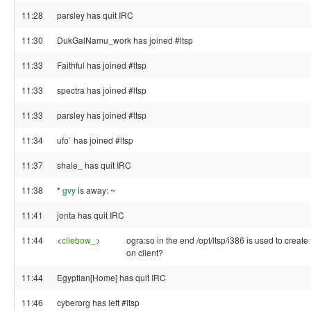
11:28
parsley has quit IRC
11:30
DukGalNamu_work has joined #ltsp
11:33
Faithful has joined #ltsp
11:33
spectra has joined #ltsp
11:33
parsley has joined #ltsp
11:34
ufo` has joined #ltsp
11:37
shale_ has quit IRC
11:38
*
gvy
is away: ~
11:41
jonta has quit IRC
11:44
<
cliebow_
>
ogra:so in the end /opt/ltsp/i386 is used to create
on client?
11:44
Egyptian[Home] has quit IRC
11:46
cyberorg has left #ltsp