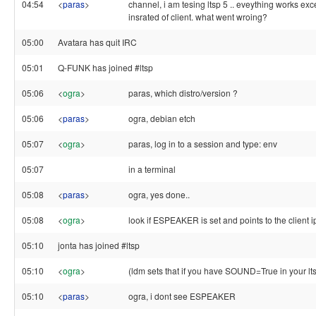
04:54
<
paras
>
channel, i am tesing ltsp 5 .. eveything works exc
insrated of client. what went wroing?
05:00
Avatara has quit IRC
05:01
Q-FUNK has joined #ltsp
05:06
<
ogra
>
paras, which distro/version ?
05:06
<
paras
>
ogra, debian etch
05:07
<
ogra
>
paras, log in to a session and type: env
05:07
in a terminal
05:08
<
paras
>
ogra, yes done..
05:08
<
ogra
>
look if ESPEAKER is set and points to the client i
05:10
jonta has joined #ltsp
05:10
<
ogra
>
(ldm sets that if you have SOUND=True in your lts
05:10
<
paras
>
ogra, i dont see ESPEAKER