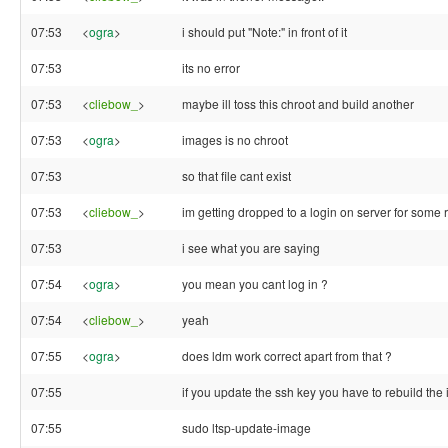
07:53
<
ogra
>
i should put "Note:" in front of it
07:53
its no error
07:53
<
cliebow_
>
maybe ill toss this chroot and build another
07:53
<
ogra
>
images is no chroot
07:53
so that file cant exist
07:53
<
cliebow_
>
im getting dropped to a login on server for some
07:53
i see what you are saying
07:54
<
ogra
>
you mean you cant log in ?
07:54
<
cliebow_
>
yeah
07:55
<
ogra
>
does ldm work correct apart from that ?
07:55
if you update the ssh key you have to rebuild the 
07:55
sudo ltsp-update-image