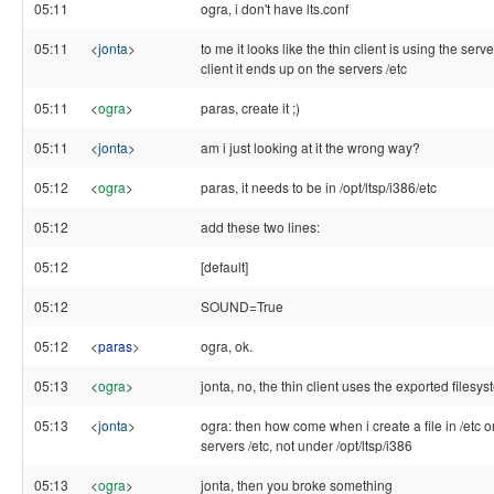
05:11
ogra, i don't have lts.conf
05:11
<
jonta
>
to me it looks like the thin client is using the server 
client it ends up on the servers /etc
05:11
<
ogra
>
paras, create it ;)
05:11
<
jonta
>
am i just looking at it the wrong way?
05:12
<
ogra
>
paras, it needs to be in /opt/ltsp/i386/etc
05:12
add these two lines:
05:12
[default]
05:12
SOUND=True
05:12
<
paras
>
ogra, ok.
05:13
<
ogra
>
jonta, no, the thin client uses the exported filesy
05:13
<
jonta
>
ogra: then how come when i create a file in /etc on 
servers /etc, not under /opt/ltsp/i386
05:13
<
ogra
>
jonta, then you broke something