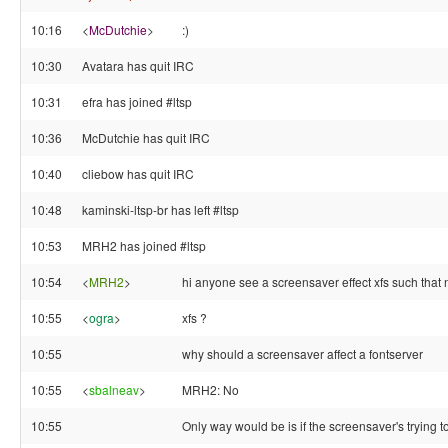
10:16
<
McDutchie
>
:)
10:30
Avatara has quit IRC
10:31
efra has joined #ltsp
10:36
McDutchie has quit IRC
10:40
cliebow has quit IRC
10:48
kaminski-ltsp-br has left #ltsp
10:53
MRH2 has joined #ltsp
10:54
<
MRH2
>
hi anyone see a screensaver effect xfs such that n
10:55
<
ogra
>
xfs ?
10:55
why should a screensaver affect a fontserver
10:55
<
sbalneav
>
MRH2: No
10:55
Only way would be is if the screensaver's trying t