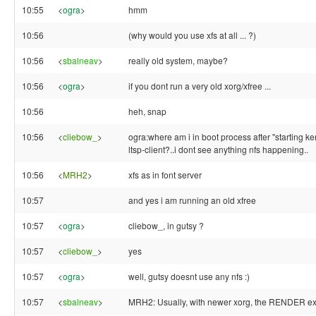
10:55
<
ogra
>
hmm
10:56
(why would you use xfs at all ... ?)
10:56
<
sbalneav
>
really old system, maybe?
10:56
<
ogra
>
if you dont run a very old xorg/xfree ...
10:56
heh, snap
10:56
<
cliebow_
>
ogra:where am i in boot process after "starting ke
ltsp-client?..i dont see anything nfs happening..
10:56
<
MRH2
>
xfs as in font server
10:57
and yes i am running an old xfree
10:57
<
ogra
>
cliebow_, in gutsy ?
10:57
<
cliebow_
>
yes
10:57
<
ogra
>
well, gutsy doesnt use any nfs :)
10:57
<
sbalneav
>
MRH2: Usually, with newer xorg, the RENDER ext