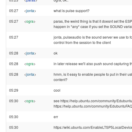
05:27
<
jonta
>
what is pulse support?
05:27
<
ogra
>
paras, the weird thing is that it doesnt set the 
happen in *any* case if you set the SOUND variab
05:27
jonta, pulseaudio is the sound server we use to
control from the session to the client
05:28
<
jonta
>
ok
05:28
<
ogra
>
in later release we'll also push sound capturing t
05:28
<
jonta
>
hmm, is it easy to enable people to put in their us
content?
05:29
cool
05:30
<
ogra
>
see https://help.ubuntu.com/community/EdubuntuF
https://help.ubuntu.com/community/EdubuntuFA
05:30
err
05:30
https://wiki.ubuntu.com/EnableLTSP5LocalDevic