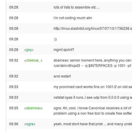
09:28
lots of lists to assemble etc ...
09:28
i'm not coding much atm
09:28
http://linux.slashdot.org/linux/07/07/10/1736238.
09:28
:))
09:28
<
gvy
>
mgmt sprint?
09:32
<
cliebow_
>
sbalneav: senior moment here..anything you can t
/usr/sbin/dhcpd3 -- -q $INTERFACES -p 1001 -
09:32
and restart
09:33
my prommed card works fine on 1001/2 on old serv
09:33
netstat syas it runs..i see udp from 0.0.0.0 using 
09:35
<
sbalneav
>
ogra: Ah, cool. I know Canonical receives a lot of 
problem using a non free tool to create free softw
09:36
<
ogra
>
yeah, most dont have that prob ... and many under