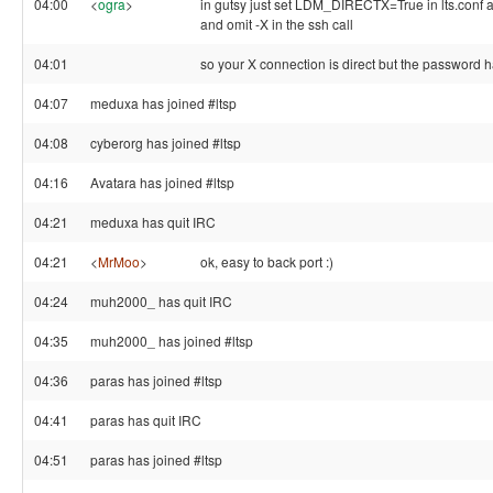
04:00
<
ogra
>
in gutsy just set LDM_DIRECTX=True in lts.conf an
and omit -X in the ssh call
04:01
so your X connection is direct but the password ha
04:07
meduxa has joined #ltsp
04:08
cyberorg has joined #ltsp
04:16
Avatara has joined #ltsp
04:21
meduxa has quit IRC
04:21
<
MrMoo
>
ok, easy to back port :)
04:24
muh2000_ has quit IRC
04:35
muh2000_ has joined #ltsp
04:36
paras has joined #ltsp
04:41
paras has quit IRC
04:51
paras has joined #ltsp