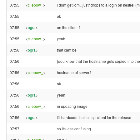
07:55
<
cliebow_
>
i dont get ldm,..justr drops to a login on kestrel (
07:55
ok
07:55
<
ogra
>
on the client ?
07:55
<
cliebow_
>
yeah
07:56
<
ogra
>
that cant be
07:56
(qou know that the hostname gets copied into the 
07:56
<
cliebow_
>
hostname of server?
07:56
ok
07:56
<
ogra
>
yeah
07:56
<
cliebow_
>
m updating image
07:56
<
ogra
>
i'll hardcode that to ltsp-client for the release
07:57
so its less confusing
07:57
<
cliebow_
>
ok 8~)