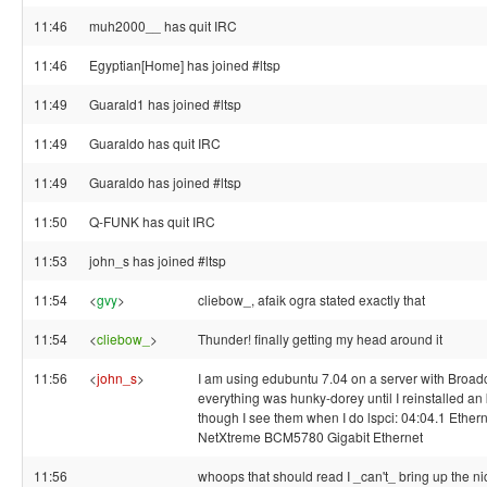
11:46
muh2000__ has quit IRC
11:46
Egyptian[Home] has joined #ltsp
11:49
Guarald1 has joined #ltsp
11:49
Guaraldo has quit IRC
11:49
Guaraldo has joined #ltsp
11:50
Q-FUNK has quit IRC
11:53
john_s has joined #ltsp
11:54
<
gvy
>
cliebow_, afaik ogra stated exactly that
11:54
<
cliebow_
>
Thunder! finally getting my head around it
11:56
<
john_s
>
I am using edubuntu 7.04 on a server with Broa
everything was hunky-dorey until I reinstalled an
though I see them when I do lspci: 04:04.1 Ether
NetXtreme BCM5780 Gigabit Ethernet
11:56
whoops that should read I _can't_ bring up the ni