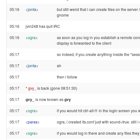
05:16
<
jonta
>
but still weird that i can create files on the server
gnome
05:16
jvin248 has quit IRC
05:16
<
ogra
>
as soon as you log in you establish a remote conne
display is forwarded to the client
05:17
so indeed, if you create anything inside the *ses
05:17
<
jonta
>
ah
05:17
then i follow
05:17
*
gvy_
is back (gone 08:51:30)
05:17
gvy_
is now known as
gvy
05:17
<
ogra
>
if you would hit ctrl-alt-f1 in the login screen you
05:17
<
paras
>
ogra, i created lts.conf just with sound=true. sti
05:17
<
ogra
>
if you would log in there and create any files they 