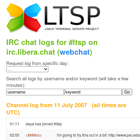
IRC chat logs for #ltsp on
irc.libera.chat (
webchat
)
Request log from specific day:
Search all logs by username and/or keyword (will take a few
minutes):
Channel log from 11 July 2007
(all times are
UTC)
01:11
daya has joined #ltsp
02:05
<
MrMoo
>
I'm going to try this out in a bit: http://www.psc.