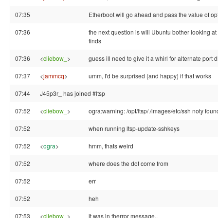
07:35
Etherboot will go ahead and pass the value of o
07:36
the next question is will Ubuntu bother looking at
finds
07:36
<
cliebow_
>
guess ill need to give it a whirl for alternate port 
07:37
<
jammcq
>
umm, I'd be surprised (and happy) if that works
07:44
J45p3r_ has joined #ltsp
07:52
<
cliebow_
>
ogra:warning: /opt/ltsp/./images/etc/ssh noty foun
07:52
when running ltsp-update-sshkeys
07:52
<
ogra
>
hmm, thats weird
07:52
where does the dot come from
07:52
err
07:52
heh
07:53
<
cliebow_
>
it was in therror message..