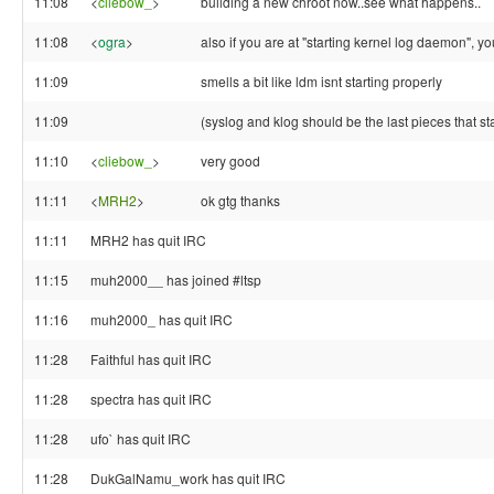
11:08
<
cliebow_
>
building a new chroot now..see what happens..
11:08
<
ogra
>
also if you are at "starting kernel log daemon", y
11:09
smells a bit like ldm isnt starting properly
11:09
(syslog and klog should be the last pieces that sta
11:10
<
cliebow_
>
very good
11:11
<
MRH2
>
ok gtg thanks
11:11
MRH2 has quit IRC
11:15
muh2000__ has joined #ltsp
11:16
muh2000_ has quit IRC
11:28
Faithful has quit IRC
11:28
spectra has quit IRC
11:28
ufo` has quit IRC
11:28
DukGalNamu_work has quit IRC