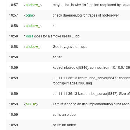
10:57
<
cliebow_
>
maybe that is why..its function reoplaced by squ
10:57
<
ogra
>
check daemon.log for traces of nbd-server
10:58
<
cliebow_
>
k
10:58
*
ogra
goes for a smoke break ... bbl
10:58
<
cliebow_
>
Godfrey..gave em up..
10:58
so far
10:59
kestrel nbdrootd[5846]: connect from 10.10.0.136
10:59
Jul 11 11:36:13 kestrel nbd_server[5847]: connec
/opt/ltsp/images/i386.img
10:59
Jul 11 11:36:13 kestrel nbd_server[5847]: Size o
10:59
<
MRH2
>
I am refering to an ltsp implementation circa redh
10:59
so its an oldee
10:59
or i'm an oldee