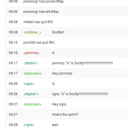
09:06
plamengr has joined #ltsp
09:06
plamengr has left #ltsp
09:08
mikkel has quit IRC
09:08
<
cliebow_
>
Scottie!!
09:15
jvin248 has quit IRC
09:16
<
jammcq
>
!s
09:17
<
ltspbot`
>
jammcq: "s" is Scotty!!!!!!!!!!!!!!!!!!!!!!!!!!!!!!!!!!
09:17
<
sbalneav
>
Hey jammcq!
09:26
<
ogra
>
!s
09:26
<
ltspbot`
>
ogra: "s" is Scotty!!!!!!!!!!!!!!!!!!!!!!!!!!!!!!!!!!
09:27
<
sbalneav
>
Hey ogra
09:27
How's the sprint?
09:28
<
ogra
>
well