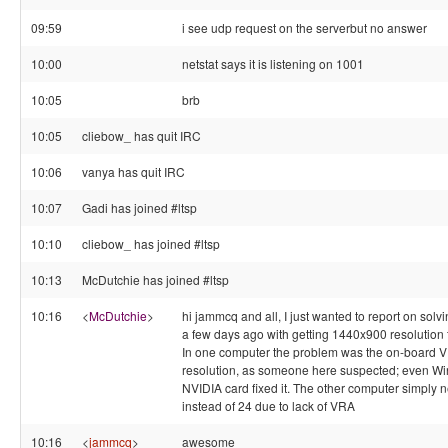
09:59
i see udp request on the serverbut no answer
10:00
netstat says it is listening on 1001
10:05
brb
10:05
cliebow_ has quit IRC
10:06
vanya has quit IRC
10:07
Gadi has joined #ltsp
10:10
cliebow_ has joined #ltsp
10:13
McDutchie has joined #ltsp
10:16
<
McDutchie
>
hi jammcq and all, I just wanted to report on solv
a few days ago with getting 1440x900 resolution
In one computer the problem was the on-board VIA
resolution, as someone here suspected; even Wi
NVIDIA card fixed it. The other computer simply n
instead of 24 due to lack of VRA
10:16
<
jammcq
>
awesome