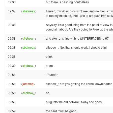
09:36
but there is bashing nontheless
09:37
<
sbalneav
>
I mean, my video bios isn't free, and neither is m
to run my machine, that I use to produce free soft
09:38
Anyway, it's a good thing from the point of view th
complain about. Are they going to Free up the wh
09:38
<
cliebow_
>
and pxe runs fine with -q $INTERFACES -p 67
09:38
<
sbalneav
>
cliebow_: No, that should work, I should thinl
09:38
think
09:39
<
cliebow_
>
merci!
09:58
Thunder!
09:58
<
jammcq
>
cliebow_: are you getting the kernel downloaded
09:58
<
cliebow_
>
no.
09:59
plug into the old netwrok..away she goes..
09:59
the card must be good..