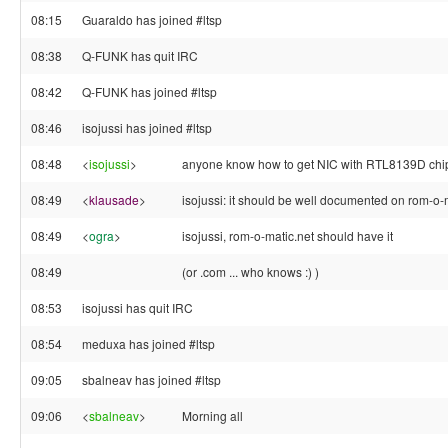
08:15
Guaraldo has joined #ltsp
08:38
Q-FUNK has quit IRC
08:42
Q-FUNK has joined #ltsp
08:46
isojussi has joined #ltsp
08:48
<
isojussi
>
anyone know how to get NIC with RTL8139D chip 
08:49
<
klausade
>
isojussi: it should be well documented on rom-o
08:49
<
ogra
>
isojussi, rom-o-matic.net should have it
08:49
(or .com ... who knows :) )
08:53
isojussi has quit IRC
08:54
meduxa has joined #ltsp
09:05
sbalneav has joined #ltsp
09:06
<
sbalneav
>
Morning all