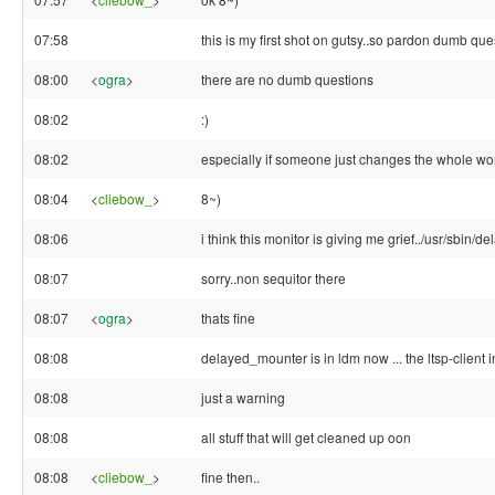
07:58
this is my first shot on gutsy..so pardon dumb que
08:00
<
ogra
>
there are no dumb questions
08:02
:)
08:02
especially if someone just changes the whole wor
08:04
<
cliebow_
>
8~)
08:06
i think this monitor is giving me grief../usr/sbin/
08:07
sorry..non sequitor there
08:07
<
ogra
>
thats fine
08:08
delayed_mounter is in ldm now ... the ltsp-client ini
08:08
just a warning
08:08
all stuff that will get cleaned up oon
08:08
<
cliebow_
>
fine then..