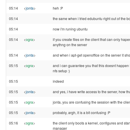
05:14
<
jonta
>
heh :P
05:14
the same when i tried edubuntu right out of the b
05:14
now i'm runing ubuntu
05:14
<
ogra
>
if you create files on the client that can only hape
anythng on the server
05:14
<
jonta
>
and when i apt-get openoffice on the server it sh
05:15
<
ogra
>
and i can guarantee you that this doesnt happen
nfs setup :)
05:15
indeed
05:15
<
jonta
>
and yes, i have write access to the server, how 
05:15
<
ogra
>
jonta, you are confusing the session with the clien
05:15
<
jonta
>
probably, argh, it is a bit confusing :P
05:16
<
ogra
>
the client only boots a kernel, configures and star
manager