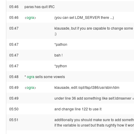
05:46
paras has quit IRC
05:46
<
ogra
>
(you can set LDM_SERVER there ...)
05:47
klausade, but if you are capable to change some lin
;)
05:47
*pathon
05:47
bah !
05:47
*python
05:48
*
ogra
sells some vowels
05:49
<
ogra
>
klausade, edit /opt/ltsp/i386/usr/sbin/ldm
05:49
under line 36 add something like self.ldmserve
05:50
and change line 122 to use it
05:51
additionally you should make sure to add somethig
if the variable is unset but thats rughtly how it wo