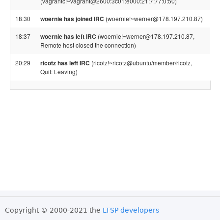
(vagrantc!~vagrant@2600:3c01:e000:21:7:77:0:50)
18:30
woernie has joined IRC
(woernie!~werner@178.197.210.87)
18:37
woernie has left IRC
(woernie!~werner@178.197.210.87,
Remote host closed the connection)
20:29
ricotz has left IRC
(ricotz!~ricotz@ubuntu/member/ricotz,
Quit: Leaving)
Copyright © 2000-2021 the
LTSP developers