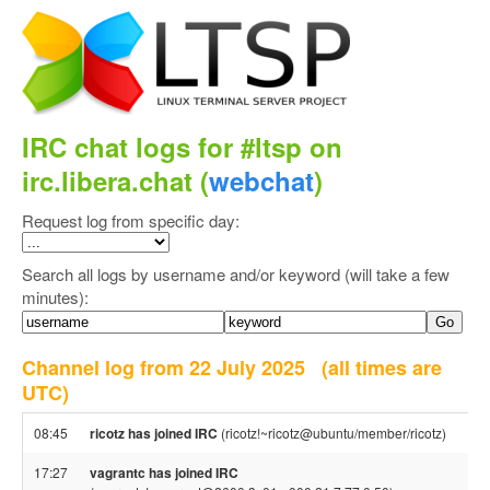
IRC chat logs for #ltsp on
irc.libera.chat (
webchat
)
Request log from specific day:
Search all logs by username and/or keyword (will take a few
minutes):
Channel log from 22 July 2025
(all times are
UTC)
08:45
ricotz has joined IRC
(ricotz!~ricotz@ubuntu/member/ricotz)
17:27
vagrantc has joined IRC