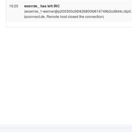
19:20
woernie_ has left IRC
(woernie_!~werner@p200300c56f426800fd616749b2cd9d4c.dip0.t
ipconnect.de, Remote host closed the connection)