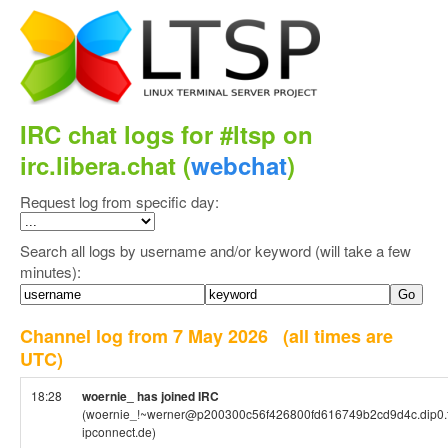
IRC chat logs for #ltsp on
irc.libera.chat (
webchat
)
Request log from specific day:
Search all logs by username and/or keyword (will take a few
minutes):
Channel log from 7 May 2026
(all times are
UTC)
18:28
woernie_ has joined IRC
(woernie_!~werner@p200300c56f426800fd616749b2cd9d4c.dip0.t
ipconnect.de)