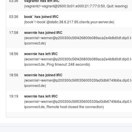
03:36
vagrantc has left IRC
(vagrantc!~vagrant@2600:3c01:e000:21:7:77:0:50, Quit: leaving)
03:36
book` has joined IRC
(book`!~book`@static.38.6.217.95.clients.your-server.de)
17:58
woernie has joined IRC
(woernie!~werner@p200300c56f426800b089aca2e4b8d0df.dip0.t-
ipconnect.de)
18:56
woernie has left IRC
(woernie!~werner@p200300c56f426800b089aca2e4b8d0df.dip0.t-
ipconnect.de, Ping timeout: 248 seconds)
18:56
woernie has joined IRC
(woernie!~werner@p200300c56f035600533fad3db6749b6a.dip0.t
ipconnect.de)
19:19
woernie has left IRC
(woernie!~werner@p200300c56f035600533fad3db6749b6a.dip0.t
ipconnect.de, Remote host closed the connection)