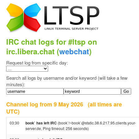
IRC chat logs for #ltsp on
irc.libera.chat (
webchat
)
Request log from specific day:
Search all logs by username and/or keyword (will take a few
minutes):
Channel log from 9 May 2026
(all times are
UTC)
03:30
book` has left IRC
(book`!~book`@static.38.6.217.95.clients.your-
server.de, Ping timeout: 256 seconds)