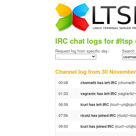
IRC chat logs for #ltsp 
Request log from specific day:
Search 
Channel log from 30 Novemb
00:08
chomwitt has left IRC
(chomwitt!
01:33
vagrantc has left IRC
(vagrantc!~
06:59
lcurl has left IRC
(lcurl!~url@cpc
07:56
ricotz has joined IRC
(ricotz!~ri
09:50
lcurl has joined IRC
(lcurl!~url@