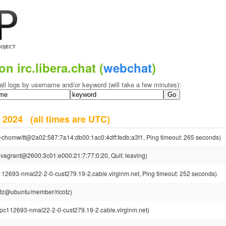
on irc.libera.chat (
webchat
)
all logs by username and/or keyword (will take a few minutes):
er 2024
(all times are UTC)
~chomwitt@2a02:587:7a14:db00:1ac0:4dff:fedb:a3f1, Ping timeout: 265 seconds)
vagrant@2600:3c01:e000:21:7:77:0:20, Quit: leaving)
112693-nmal22-2-0-cust279.19-2.cable.virginm.net, Ping timeout: 252 seconds)
cotz@ubuntu/member/ricotz)
cpc112693-nmal22-2-0-cust279.19-2.cable.virginm.net)