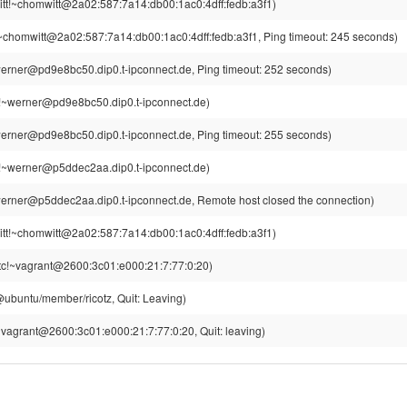
tt!~chomwitt@2a02:587:7a14:db00:1ac0:4dff:fedb:a3f1)
~chomwitt@2a02:587:7a14:db00:1ac0:4dff:fedb:a3f1, Ping timeout: 245 seconds)
erner@pd9e8bc50.dip0.t-ipconnect.de, Ping timeout: 252 seconds)
!~werner@pd9e8bc50.dip0.t-ipconnect.de)
erner@pd9e8bc50.dip0.t-ipconnect.de, Ping timeout: 255 seconds)
!~werner@p5ddec2aa.dip0.t-ipconnect.de)
erner@p5ddec2aa.dip0.t-ipconnect.de, Remote host closed the connection)
tt!~chomwitt@2a02:587:7a14:db00:1ac0:4dff:fedb:a3f1)
tc!~vagrant@2600:3c01:e000:21:7:77:0:20)
z@ubuntu/member/ricotz, Quit: Leaving)
vagrant@2600:3c01:e000:21:7:77:0:20, Quit: leaving)