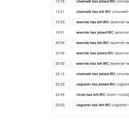
12:16
chomwitt has joined IRC
(chomwi
12:21
chomwitt has left IRC
(chomwitt!
15:59
woernie has left IRC
(woernie!~w
18:51
woernie has joined IRC
(woernie
20:09
woernie has left IRC
(woernie!~w
20:09
woernie has joined IRC
(woernie
20:50
woernie has left IRC
(woernie!~w
22:15
chomwitt has joined IRC
(chomwi
22:23
vagrantc has joined IRC
(vagran
22:49
ricotz has left IRC
(ricotz!~ricot
22:53
vagrantc has left IRC
(vagrantc!~