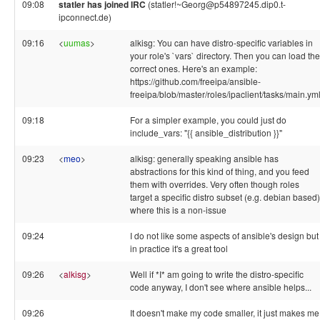
09:08
statler has joined IRC
(statler!~Georg@p54897245.dip0.t-
ipconnect.de)
09:16
<
uumas
>
alkisg: You can have distro-specific variables in
your role's `vars` directory. Then you can load the
correct ones. Here's an example:
https://github.com/freeipa/ansible-
freeipa/blob/master/roles/ipaclient/tasks/main.ym
09:18
For a simpler example, you could just do
include_vars: "{{ ansible_distribution }}"
09:23
<
meo
>
alkisg: generally speaking ansible has
abstractions for this kind of thing, and you feed
them with overrides. Very often though roles
target a specific distro subset (e.g. debian based)
where this is a non-issue
09:24
I do not like some aspects of ansible's design but
in practice it's a great tool
09:26
<
alkisg
>
Well if *I* am going to write the distro-specific
code anyway, I don't see where ansible helps...
09:26
It doesn't make my code smaller, it just makes me