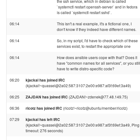
the ssh service, which in debian is called
`systemctl restart openssh-server` and in fedora
is called `systemctl restart sshd`.
06:14
This isn't a real example, it's a fictional one, I
don't know if they indeed have different names.
06:14
So, in my script, I'd have to check which of these
services exist, to restart the appropriate one
06:14
How does ansible users cope with that? Does it
have "common names for all services", or you stil
have to write distro-specific code?
06:20
kjackal has joined IRC
(kjackal!~quassel@2a02:587:3107:2e00:e987:af3f:69ef:3a49)
06:25
ZAJDAN has joined IRC
(ZAJDAN!~zdenek@77.48.149.75)
06:36
ricotz has joined IRC
(ricotz!~ricotz@ubuntu/member/ricotz)
07:29
kjackal has left IRC
(kjackal!~quassel@2a02:587:3107:2e00:e987:af3f:69ef:3a49, Ping
timeout: 276 seconds)