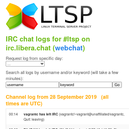
IRC chat logs for #ltsp on
irc.libera.chat (
webchat
)
Request log from specific day:
Search all logs by username and/or keyword (will take a few
minutes):
Channel log from 28 September 2019
(all
times are UTC)
00:14
vagrantc has left IRC
(vagrantc!~vagrant@unaffiliated/vagrantc,
Quit: leaving)