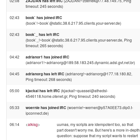
02:08
ZAJDAN has left IRC
(ZAJDAN!~zdenek@77.48.149.75, Ping
timeout: 245 seconds)
02:43
book` has joined IRC
(book`!~book`@static.38.6.217.95.clients.your-server.de)
02:43
book`_ has left IRC
(book`_!~book`@static.38.6.217.95.clients.your-server.de, Ping
timeout: 265 seconds)
04:42
adrianor1 has joined IRC
(adrianor1!~adrianorg@189.58.183.245.dynamic.adsl.gvt.net.br)
04:45
adrianorg has left IRC
(adrianorg!~adrianorg@177.18.180.82,
Ping timeout: 268 seconds)
05:00
kjackal has left IRC
(kjackal!~quassel@athedsl-
4546118.home.otenet.gr, Ping timeout: 240 seconds)
05:33
woernie has joined IRC
(woernie!~werner@p57A0EE73.dip0.t-
ipconnect.de)
06:14
<
alkisg
>
uumas, my scripts are idempotent too, so that
part doesn't worry me. But here's a more in-depth
question: suppose that my script wants to restart