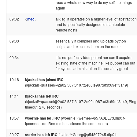
read a whole new way to do my self the things
again
09:32
<
meo
>
alkisg: it operates on a higher level of abstraction
and is specifically designed to manipulate
remote hosts
09:33
essentially it compiles and uploads python
scripts and executes them on the remote
09:34
it is not perfectly idempotent nor can it acquire
existing state of the machine like puppet can but
for system administration it is certainly great
10:18
kjackal has joined IRC
(kjackal!~quassel@2a02:587:3107:2e00:e987:af3f:69ef:3a49)
14:11
kjackal has left IRC
(kjackal!~quassel@2a02:587:3107:2e00:e987:af3f:69ef:3a49, Ping
timeout: 276 seconds)
18:57
woernie has left IRC
(woernie!~werner@p57A0EE73.dip0.t-
ipconnect.de, Remote host closed the connection)
20:27
statler has left IRC
(statler!~Georg@p54897245.dip0.t-