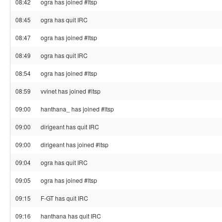
08:42
ogra has joined #ltsp
08:45
ogra has quit IRC
08:47
ogra has joined #ltsp
08:49
ogra has quit IRC
08:54
ogra has joined #ltsp
08:59
vvinet has joined #ltsp
09:00
hanthana_ has joined #ltsp
09:00
dirigeant has quit IRC
09:00
dirigeant has joined #ltsp
09:04
ogra has quit IRC
09:05
ogra has joined #ltsp
09:15
F-GT has quit IRC
09:16
hanthana has quit IRC