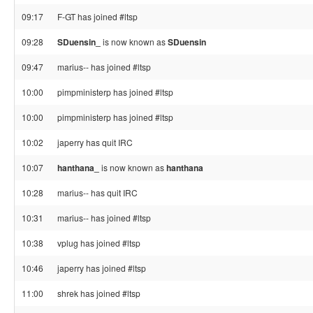
09:17
F-GT has joined #ltsp
09:28
SDuensin_
is now known as
SDuensin
09:47
marius-- has joined #ltsp
10:00
pimpministerp has joined #ltsp
10:00
pimpministerp has joined #ltsp
10:02
japerry has quit IRC
10:07
hanthana_
is now known as
hanthana
10:28
marius-- has quit IRC
10:31
marius-- has joined #ltsp
10:38
vplug has joined #ltsp
10:46
japerry has joined #ltsp
11:00
shrek has joined #ltsp