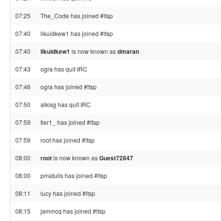
07:25
The_Code has joined #ltsp
07:40
likuidkew1 has joined #ltsp
07:40
likuidkew1
is now known as
dmaran
07:43
ogra has quit IRC
07:46
ogra has joined #ltsp
07:50
alkisg has quit IRC
07:59
tier1_ has joined #ltsp
07:59
root has joined #ltsp
08:00
root
is now known as
Guest72847
08:00
pmatulis has joined #ltsp
08:11
lucy has joined #ltsp
08:15
jammcq has joined #ltsp