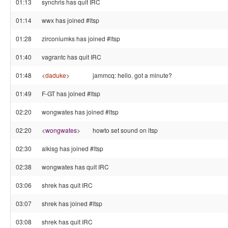
01:13
synchris has quit IRC
01:14
wwx has joined #ltsp
01:28
zirconiumks has joined #ltsp
01:40
vagrantc has quit IRC
01:48
<
daduke
>
jammcq: hello. got a minute?
01:49
F-GT has joined #ltsp
02:20
wongwates has joined #ltsp
02:20
<
wongwates
>
howto set sound on ltsp
02:30
alkisg has joined #ltsp
02:38
wongwates has quit IRC
03:06
shrek has quit IRC
03:07
shrek has joined #ltsp
03:08
shrek has quit IRC