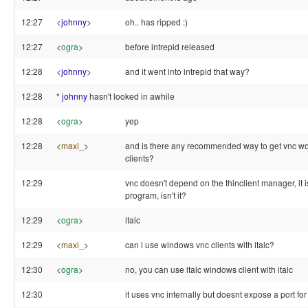
12:27
<
johnny
>
oh.. has ripped :)
12:27
<
ogra
>
before intrepid released
12:28
<
johnny
>
and it went into intrepid that way?
12:28
*
johnny
hasn't looked in awhile
12:28
<
ogra
>
yep
12:28
<
maxi_
>
and is there any recommended way to get vnc wo
clients?
12:29
vnc doesn't depend on the thinclient manager, it i
program, isn't it?
12:29
<
ogra
>
italc
12:29
<
maxi_
>
can i use windows vnc clients with italc?
12:30
<
ogra
>
no, you can use italc windows client with italc
12:30
it uses vnc internally but doesnt expose a port fo