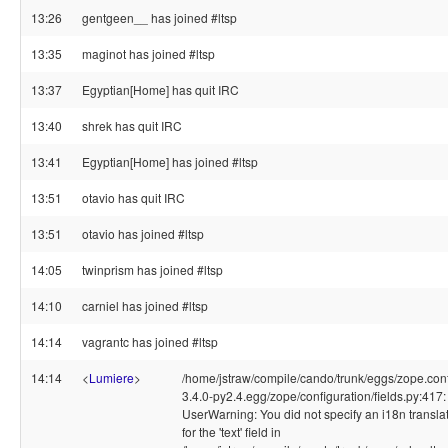
13:26
gentgeen__ has joined #ltsp
13:35
maginot has joined #ltsp
13:37
Egyptian[Home] has quit IRC
13:40
shrek has quit IRC
13:41
Egyptian[Home] has joined #ltsp
13:51
otavio has quit IRC
13:51
otavio has joined #ltsp
14:05
twinprism has joined #ltsp
14:10
carniel has joined #ltsp
14:14
vagrantc has joined #ltsp
14:14
<
Lumiere
>
/home/jstraw/compile/cando/trunk/eggs/zope.conf
3.4.0-py2.4.egg/zope/configuration/fields.py:417:
UserWarning: You did not specify an i18n transl
for the 'text' field in