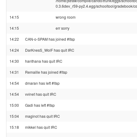
/home/jstraw/compile/cando/trunk/eggs/schoolto
0.3.6dev_r59-py2.4.egg/schooltool/gradebook/co
14:15
wrong room
14:15
err sorry
14:22
CAN-o-SPAM has joined #ltsp
14:24
DarKnesS_WolF has quit IRC
14:30
hanthana has quit IRC
14:31
Remaille has joined #ltsp
14:54
dmaran has left #ltsp
14:54
vvinet has quit IRC
15:00
Gadi has left #ltsp
15:04
maginot has quit IRC
15:18
mikkel has quit IRC