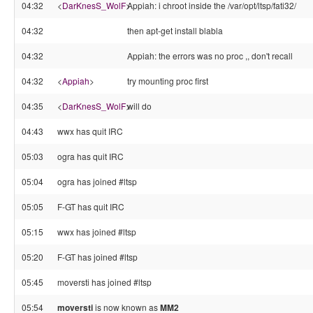
04:32
<
DarKnesS_WolF
>
Appiah: i chroot inside the /var/opt/ltsp/fati32/
04:32
then apt-get install blabla
04:32
Appiah: the errors was no proc ,, don't recall
04:32
<
Appiah
>
try mounting proc first
04:35
<
DarKnesS_WolF
>
will do
04:43
wwx has quit IRC
05:03
ogra has quit IRC
05:04
ogra has joined #ltsp
05:05
F-GT has quit IRC
05:15
wwx has joined #ltsp
05:20
F-GT has joined #ltsp
05:45
moversti has joined #ltsp
05:54
moversti
is now known as
MM2