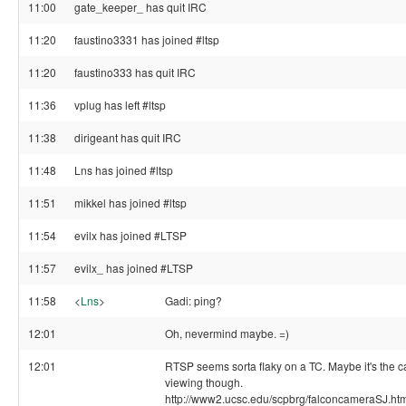
11:00
gate_keeper_ has quit IRC
11:20
faustino3331 has joined #ltsp
11:20
faustino333 has quit IRC
11:36
vplug has left #ltsp
11:38
dirigeant has quit IRC
11:48
Lns has joined #ltsp
11:51
mikkel has joined #ltsp
11:54
evilx has joined #LTSP
11:57
evilx_ has joined #LTSP
11:58
<
Lns
>
Gadi: ping?
12:01
Oh, nevermind maybe. =)
12:01
RTSP seems sorta flaky on a TC. Maybe it's the c
viewing though.
http://www2.ucsc.edu/scpbrg/falconcameraSJ.ht