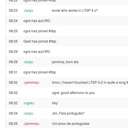
08:23
<
lucy
>
know who works in LTSP 4.x?
08:24
ogra has quit IRC
08:25
ogra has joined #ltsp
08:25
Gadi has joined #ltsp
08:29
ogra has quit IRC
08:29
<
lucy
>
jammcq, bom dia
08:31
ogra has joined #ltsp
08:32
<
jammcq
>
hmm, I haven't touched LTSP-4.2 in quite a long 
08:32
ogra: good afternoon to you
08:32
<
ogra
>
hey
08:34
<
lucy
>
Jim, Fala português?
08:35
<
jammcq
>
Um poco de portuguese