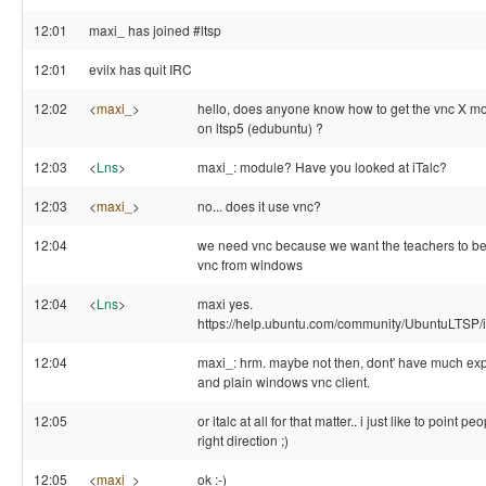
12:01
maxi_ has joined #ltsp
12:01
evilx has quit IRC
12:02
<
maxi_
>
hello, does anyone know how to get the vnc X m
on ltsp5 (edubuntu) ?
12:03
<
Lns
>
maxi_: module? Have you looked at iTalc?
12:03
<
maxi_
>
no... does it use vnc?
12:04
we need vnc because we want the teachers to be
vnc from windows
12:04
<
Lns
>
maxi yes.
https://help.ubuntu.com/community/UbuntuLTSP/i
12:04
maxi_: hrm. maybe not then, dont' have much exp.
and plain windows vnc client.
12:05
or italc at all for that matter.. i just like to point pe
right direction ;)
12:05
<
maxi_
>
ok :-)