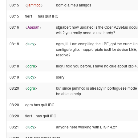
08:15
<
jammcq
>
bom dia meu amigos
08:15
tier1__ has quit IRC
08:16
<
Appiah
>
stgraber: how updated is the OpenVZSetup docu
wiki? you really need to use hardy?
08:18
<
lucy
>
ogra,Hi, I am compiling the LBE, got the error: Un
configure glib: inapprorpiate ioctl for device LBE
resolve?
08:18
<
ogra
>
lucy, i told you before, i have no clue about ltsp 4.
08:19
<
lucy
>
sorry
08:20
<
ogra
>
but since jammcq is already in portuguese mode 
be able to help
08:20
ogra has quit IRC
08:20
tier1_ has quit IRC
08:21
<
lucy
>
anyone here working with LTSP 4.x?
08:22
ogra has joined #ltsp