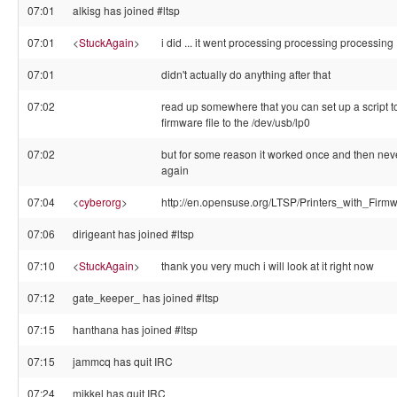
07:01
alkisg has joined #ltsp
07:01
<
StuckAgain
>
i did ... it went processing processing processing
07:01
didn't actually do anything after that
07:02
read up somewhere that you can set up a script to
firmware file to the /dev/usb/lp0
07:02
but for some reason it worked once and then ne
again
07:04
<
cyberorg
>
http://en.opensuse.org/LTSP/Printers_with_Firm
07:06
dirigeant has joined #ltsp
07:10
<
StuckAgain
>
thank you very much i will look at it right now
07:12
gate_keeper_ has joined #ltsp
07:15
hanthana has joined #ltsp
07:15
jammcq has quit IRC
07:24
mikkel has quit IRC