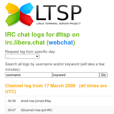
IRC chat logs for #ltsp on
irc.libera.chat (
webchat
)
Request log from specific day:
Search all logs by username and/or keyword (will take a few
minutes):
Channel log from 17 March 2009
(all times are
UTC)
00:39
shrek has joined #ltsp
00:47
SDuensin has quit IRC