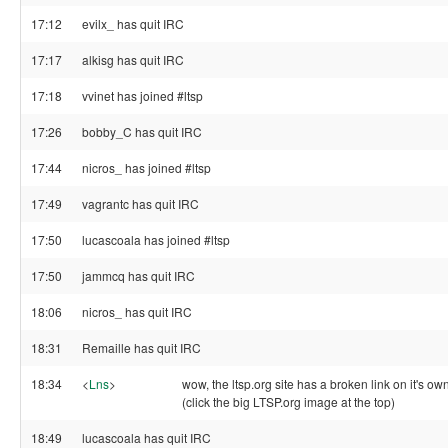
17:12
evilx_ has quit IRC
17:17
alkisg has quit IRC
17:18
vvinet has joined #ltsp
17:26
bobby_C has quit IRC
17:44
nicros_ has joined #ltsp
17:49
vagrantc has quit IRC
17:50
lucascoala has joined #ltsp
17:50
jammcq has quit IRC
18:06
nicros_ has quit IRC
18:31
Remaille has quit IRC
18:34
<
Lns
>
wow, the ltsp.org site has a broken link on it's 
(click the big LTSP.org image at the top)
18:49
lucascoala has quit IRC