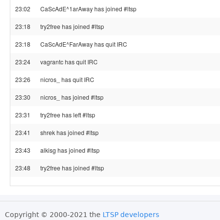
23:02
CaScAdE^1arAway has joined #ltsp
23:18
try2free has joined #ltsp
23:18
CaScAdE^FarAway has quit IRC
23:24
vagrantc has quit IRC
23:26
nicros_ has quit IRC
23:30
nicros_ has joined #ltsp
23:31
try2free has left #ltsp
23:41
shrek has joined #ltsp
23:43
alkisg has joined #ltsp
23:48
try2free has joined #ltsp
Copyright © 2000-2021 the
LTSP developers