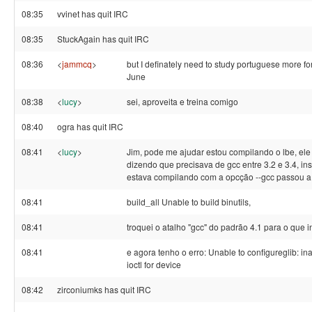
08:35
vvinet has quit IRC
08:35
StuckAgain has quit IRC
08:36
<
jammcq
>
but I definately need to study portuguese more for
June
08:38
<
lucy
>
sei, aproveita e treina comigo
08:40
ogra has quit IRC
08:41
<
lucy
>
Jim, pode me ajudar estou compilando o lbe, ele
dizendo que precisava de gcc entre 3.2 e 3.4, inst
estava compilando com a opcção --gcc passou a 
08:41
build_all Unable to build binutils,
08:41
troquei o atalho "gcc" do padrão 4.1 para o que in
08:41
e agora tenho o erro: Unable to configureglib: in
ioctl for device
08:42
zirconiumks has quit IRC