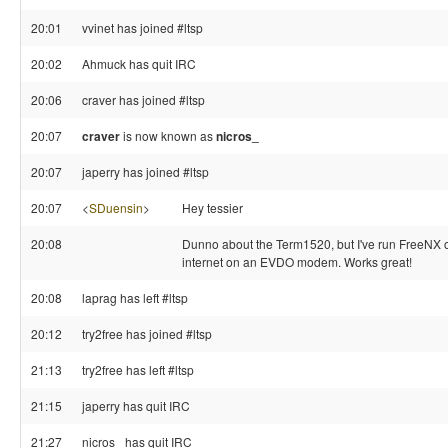
20:01
vvinet has joined #ltsp
20:02
Ahmuck has quit IRC
20:06
craver has joined #ltsp
20:07
craver
is now known as
nicros_
20:07
japerry has joined #ltsp
20:07
<
SDuensin
>
Hey tessier
20:08
Dunno about the Term1520, but I've run FreeNX 
internet on an EVDO modem. Works great!
20:08
laprag has left #ltsp
20:12
try2free has joined #ltsp
21:13
try2free has left #ltsp
21:15
japerry has quit IRC
21:27
nicros_ has quit IRC