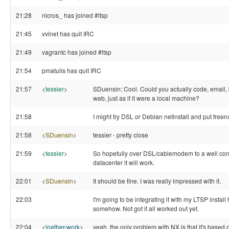
21:28
nicros_ has joined #ltsp
21:45
vvinet has quit IRC
21:49
vagrantc has joined #ltsp
21:54
pmatulis has quit IRC
21:57
<
tessier
>
SDuensin: Cool. Could you actually code, email,
web, just as if it were a local machine?
21:58
I might try DSL or Debian netinstall and put freenx
21:58
<
SDuensin
>
tessier - pretty close
21:59
<
tessier
>
So hopefully over DSL/cablemodem to a well co
datacenter it will work.
22:01
<
SDuensin
>
It should be fine. I was really impressed with it.
22:03
I'm going to be integrating it with my LTSP install
somehow. Not got it all worked out yet.
22:04
<
loather-work
>
yeah, the only problem with NX is that it's based o