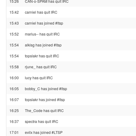
15:26
CAN-o-SPAM has quit IRC
15:42
carniel has quit IRC
15:43
carniel has joined #ltsp
15:52
marius-- has quit IRC
15:54
alkisg has joined #ltsp
15:54
topslakr has quit IRC
15:58
rjune_ has quit IRC
16:00
lucy has quit IRC
16:05
bobby_C has joined #ltsp
16:07
topslakr has joined #ltsp
16:25
The_Code has quit IRC
16:37
spectra has quit IRC
17:01
evilx has joined #LTSP