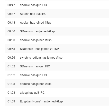
00:47
daduke has quit IRC
00:47
Appiah has quit IRC
00:48
Appiah has joined #ltsp
00:50
SDuensin has joined #ltsp
00:50
daduke has joined #ltsp
00:53
SDuensin_ has joined #LTSP
00:56
synchris_odium has joined #ltsp
01:02
SDuensin has quit IRC
01:02
daduke has quit IRC
01:03
daduke has joined #ltsp
01:03
alkisg has quit IRC
01:09
Egyptian[Home] has joined #ltsp