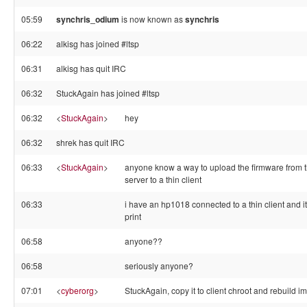
05:59
synchris_odium
is now known as
synchris
06:22
alkisg has joined #ltsp
06:31
alkisg has quit IRC
06:32
StuckAgain has joined #ltsp
06:32
<
StuckAgain
>
hey
06:32
shrek has quit IRC
06:33
<
StuckAgain
>
anyone know a way to upload the firmware from t
server to a thin client
06:33
i have an hp1018 connected to a thin client and it 
print
06:58
anyone??
06:58
seriously anyone?
07:01
<
cyberorg
>
StuckAgain, copy it to client chroot and rebuild i