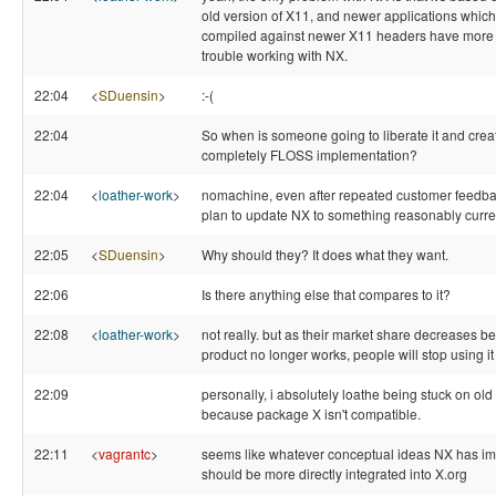
old version of X11, and newer applications which
compiled against newer X11 headers have more
trouble working with NX.
22:04
<
SDuensin
>
:-(
22:04
So when is someone going to liberate it and crea
completely FLOSS implementation?
22:04
<
loather-work
>
nomachine, even after repeated customer feedback
plan to update NX to something reasonably curre
22:05
<
SDuensin
>
Why should they? It does what they want.
22:06
Is there anything else that compares to it?
22:08
<
loather-work
>
not really. but as their market share decreases b
product no longer works, people will stop using it
22:09
personally, i absolutely loathe being stuck on old
because package X isn't compatible.
22:11
<
vagrantc
>
seems like whatever conceptual ideas NX has i
should be more directly integrated into X.org