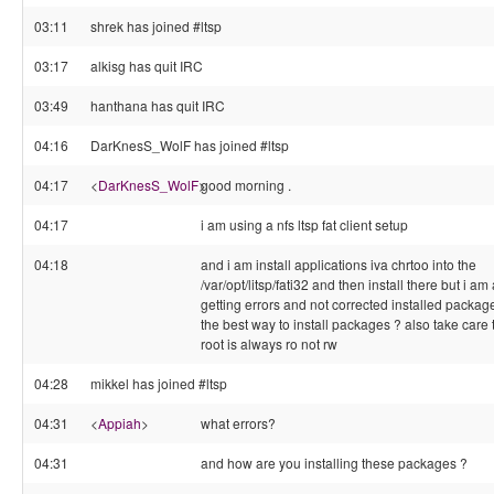
03:11
shrek has joined #ltsp
03:17
alkisg has quit IRC
03:49
hanthana has quit IRC
04:16
DarKnesS_WolF has joined #ltsp
04:17
<
DarKnesS_WolF
>
good morning .
04:17
i am using a nfs ltsp fat client setup
04:18
and i am install applications iva chrtoo into the
/var/opt/litsp/fati32 and then install there but i a
getting errors and not corrected installed package
the best way to install packages ? also take care t
root is always ro not rw
04:28
mikkel has joined #ltsp
04:31
<
Appiah
>
what errors?
04:31
and how are you installing these packages ?