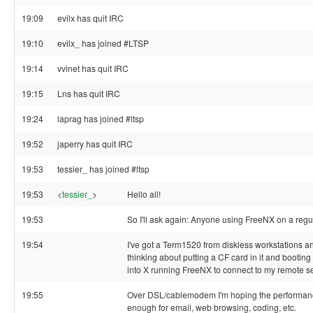
19:09
evilx has quit IRC
19:10
evilx_ has joined #LTSP
19:14
vvinet has quit IRC
19:15
Lns has quit IRC
19:24
laprag has joined #ltsp
19:52
japerry has quit IRC
19:53
tessier_ has joined #ltsp
19:53
<
tessier_
>
Hello all!
19:53
So I'll ask again: Anyone using FreeNX on a regu
19:54
I've got a Term1520 from diskless workstations an
thinking about putting a CF card in it and booting i
into X running FreeNX to connect to my remote se
19:55
Over DSL/cablemodem I'm hoping the performan
enough for email, web browsing, coding, etc.