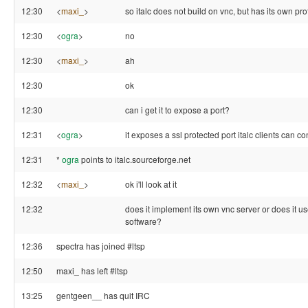
12:30
<
maxi_
>
so italc does not build on vnc, but has its own pr
12:30
<
ogra
>
no
12:30
<
maxi_
>
ah
12:30
ok
12:30
can i get it to expose a port?
12:31
<
ogra
>
it exposes a ssl protected port italc clients can co
12:31
*
ogra
points to italc.sourceforge.net
12:32
<
maxi_
>
ok i'll look at it
12:32
does it implement its own vnc server or does it u
software?
12:36
spectra has joined #ltsp
12:50
maxi_ has left #ltsp
13:25
gentgeen__ has quit IRC