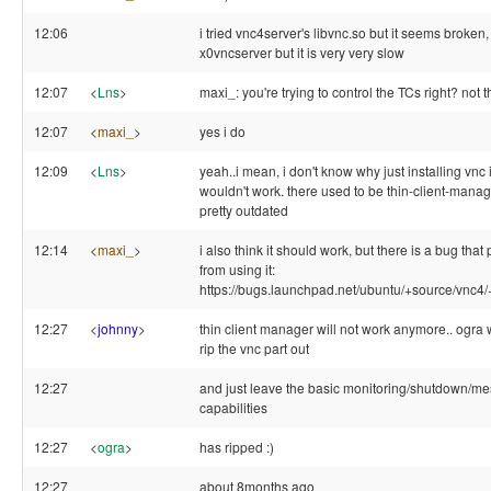
12:06
i tried vnc4server's libvnc.so but it seems broken, 
x0vncserver but it is very very slow
12:07
<
Lns
>
maxi_: you're trying to control the TCs right? not 
12:07
<
maxi_
>
yes i do
12:09
<
Lns
>
yeah..i mean, i don't know why just installing vnc 
wouldn't work. there used to be thin-client-manage
pretty outdated
12:14
<
maxi_
>
i also think it should work, but there is a bug tha
from using it:
https://bugs.launchpad.net/ubuntu/+source/vnc
12:27
<
johnny
>
thin client manager will not work anymore.. ogr
rip the vnc part out
12:27
and just leave the basic monitoring/shutdown/m
capabilities
12:27
<
ogra
>
has ripped :)
12:27
about 8months ago