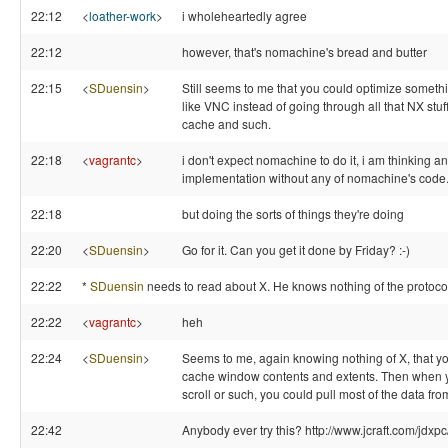
22:12
<
loather-work
>
i wholeheartedly agree
22:12
however, that's nomachine's bread and butter
22:15
<
SDuensin
>
Still seems to me that you could optimize someth
like VNC instead of going through all that NX stuff
cache and such.
22:18
<
vagrantc
>
i don't expect nomachine to do it, i am thinking an
implementation without any of nomachine's code
22:18
but doing the sorts of things they're doing
22:20
<
SDuensin
>
Go for it. Can you get it done by Friday? :-)
22:22
*
SDuensin
needs to read about X. He knows nothing of the protoco
22:22
<
vagrantc
>
heh
22:24
<
SDuensin
>
Seems to me, again knowing nothing of X, that y
cache window contents and extents. Then when 
scroll or such, you could pull most of the data fr
22:42
Anybody ever try this? http://www.jcraft.com/jdxpc