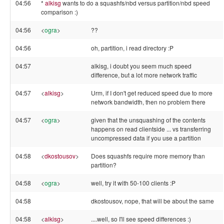
04:56
*
alkisg
wants to do a squashfs/nbd versus partition/nbd speed
comparison :)
04:56
<
ogra
>
??
04:56
oh, partition, i read directory :P
04:57
alkisg, i doubt you seem much speed
difference, but a lot more network traffic
04:57
<
alkisg
>
Urm, if I don't get reduced speed due to more
network bandwidth, then no problem there
04:57
<
ogra
>
given that the unsquashing of the contents
happens on read clientside ... vs transferring
uncompressed data if you use a partition
04:58
<
dkostousov
>
Does squashfs require more memory than
partition?
04:58
<
ogra
>
well, try it with 50-100 clients :P
04:58
dkostousov, nope, that will be about the same
04:58
<
alkisg
>
....well, so I'll see speed differences :)