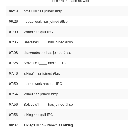
bits are in place as well
06:18
pmatulis has joined #ltsp
06:26
nubae|work has joined #ltsp
07:00
vvinet has quit IRC
07:05
Selveste1____ has joined #ltsp
07:08
shawnp0wers has joined #ltsp
07:25
Selveste1____ has quit IRC
07:48
alkisg1 has joined #ltsp
07:50
nubae|work has quit IRC
07:54
vvinet has joined #ltsp
07:56
Selveste1____ has joined #ltsp
07:56
alkisg has quit IRC
08:07
alkisg1
is now known as
alkisg