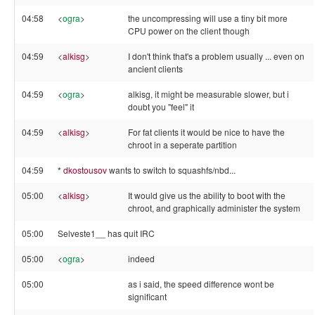
04:58
<
ogra
>
the uncompressing will use a tiny bit more
CPU power on the client though
04:59
<
alkisg
>
I don't think that's a problem usually ... even on
ancient clients
04:59
<
ogra
>
alkisg, it might be measurable slower, but i
doubt you "feel" it
04:59
<
alkisg
>
For fat clients it would be nice to have the
chroot in a seperate partition
04:59
*
dkostousov
wants to switch to squashfs/nbd...
05:00
<
alkisg
>
It would give us the ability to boot with the
chroot, and graphically administer the system
05:00
Selveste1__ has quit IRC
05:00
<
ogra
>
indeed
05:00
as i said, the speed difference wont be
significant