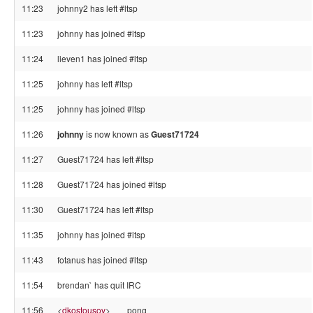
11:23
johnny2 has left #ltsp
11:23
johnny has joined #ltsp
11:24
lieven1 has joined #ltsp
11:25
johnny has left #ltsp
11:25
johnny has joined #ltsp
11:26
johnny
is now known as
Guest71724
11:27
Guest71724 has left #ltsp
11:28
Guest71724 has joined #ltsp
11:30
Guest71724 has left #ltsp
11:35
johnny has joined #ltsp
11:43
fotanus has joined #ltsp
11:54
brendan` has quit IRC
11:56
<
dkostousov
>
pong