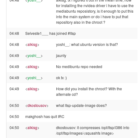
for installing the nvidea driver i have to use the
mediabuntu reposistory, is it enough to put this
into the main system or do i have to put that
repository also in the chroot ?
04:48
Selveste1___ has joined #ltsp
04:48
<
alkisg
>
yoshi__: what ubuntu version is that?
04:49
<
yoshi__
>
jaunty
04:49
<
alkisg
>
No medibuntu repo needed
04:49
<
yoshi__
>
ok tx :)
04:49
<
alkisg
>
How did you install the chroot? With the
alternate cd?
04:50
<
dkostousov
>
what ltsp-update-image does?
04:50
makghosh has quit IRC
04:50
<
alkisg
>
dkostousov: it compresses /opt/ltsp/i386 into
/opt/ltsp/images/<squashfs image>