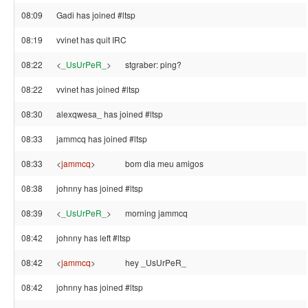
08:09
Gadi has joined #ltsp
08:19
vvinet has quit IRC
08:22
<
_UsUrPeR_
>
stgraber: ping?
08:22
vvinet has joined #ltsp
08:30
alexqwesa_ has joined #ltsp
08:33
jammcq has joined #ltsp
08:33
<
jammcq
>
bom dia meu amigos
08:38
johnny has joined #ltsp
08:39
<
_UsUrPeR_
>
morning jammcq
08:42
johnny has left #ltsp
08:42
<
jammcq
>
hey _UsUrPeR_
08:42
johnny has joined #ltsp