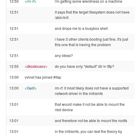
12:50
<
rm-rf
>
i'm getting some wierdness on a machine
12:51
it says that the target filesystem does not have
/sbin/init
12:51
and drops me to a busybox shell
12:51
i have 3 other clients booting just fine, it's just
this one that is having the problem
12:51
any ideas?
12:55
<
dkostousov
>
do you have only "default" dir in tftp?
13:00
vvinet has joined #ltsp
13:00
<
Gadi
>
rm-rf: it most likely does not have a supported
network driver in the initramfs
13:01
that would make it not be able to mount the
nbd device
13:01
and therefore not be able to mount the rootfs
13:01
in the initramfs, you can test the theory by