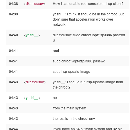
04:38
<
dkostousov
>
How I can enable root console on ltsp-client?
04:39
yoshi__: I think, it should be in the chroot. But I
don't sure that acceleration works over
network.
04:40
<
yoshi__
>
dkostousov: sudo chroot /opt/ltsp/i386 passwd
u
04:41
root
04:41
sudo chroot /opt/ltsp/i386 passwd
04:41
sudo ltsp-update-image
04:43
<
dkostousov
>
yoshi__: I should run ltsp-update-image from
the chroot?
04:43
<
yoshi__
>
no
04:43
from the main system
04:43
the rest is in the chroot env
04:44
if you have an 64 bit main system and 32 bit