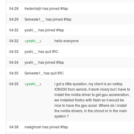
04:28
frederickjh has joined #ltsp
04:29
Selveste1__ has joined #ltsp
04:32
yoshi__ has joined #ltsp
04:32
<
yoshi__
>
hello everyone
04:33
yoshi__ has quit IRC
04:34
yoshi__ has joined #ltsp
04:35
Selveste1_ has quit IRC
04:35
<
yoshi__
>
i got a little question, my client is an nettop
ION330 from asrock, it work nicely but i have to
install the nvidia driver to get gpu acceleration,
we installed firefox with flash so it would be
nice to have the gpu accel. Where do i install
the nvidia drivers, in the chroot or in the main
system ?
04:38
makghosh has joined #ltsp