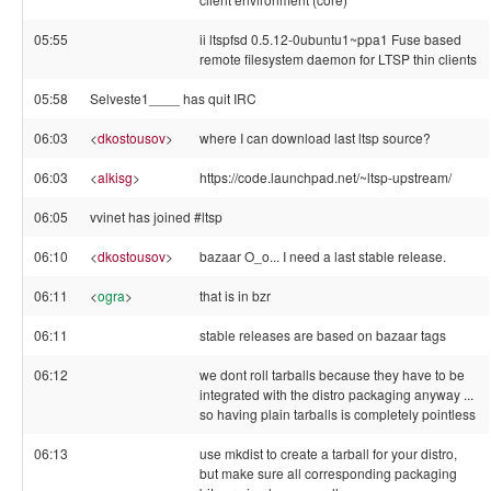
05:55
ii ltspfsd 0.5.12-0ubuntu1~ppa1 Fuse based
remote filesystem daemon for LTSP thin clients
05:58
Selveste1____ has quit IRC
06:03
<
dkostousov
>
where I can download last ltsp source?
06:03
<
alkisg
>
https://code.launchpad.net/~ltsp-upstream/
06:05
vvinet has joined #ltsp
06:10
<
dkostousov
>
bazaar O_o... I need a last stable release.
06:11
<
ogra
>
that is in bzr
06:11
stable releases are based on bazaar tags
06:12
we dont roll tarballs because they have to be
integrated with the distro packaging anyway ...
so having plain tarballs is completely pointless
06:13
use mkdist to create a tarball for your distro,
but make sure all corresponding packaging