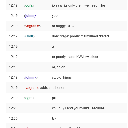
12:19
<
ogra
>
johnny, its only them we need it for
12:19
<
johnny
>
yep
12:19
<
vagrantc
>
or buggy DDC
12:19
<
Gadi
>
don't forget poorly maintained drivers!
12:19
;)
12:19
or poorly made KVM switches
12:19
or, or ,or ...
12:19
<
johnny
>
stupid things
12:19
*
vagrantc
adds another or
12:19
<
ogra
>
pfft
12:20
you guys and your valid usecases
12:20
tsk