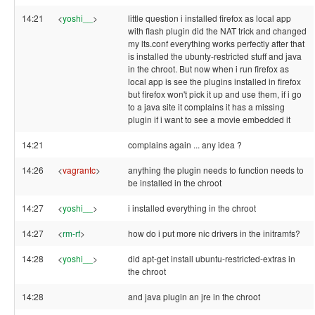
14:21
<
yoshi__
>
little question i installed firefox as local app
with flash plugin did the NAT trick and changed
my lts.conf everything works perfectly after that
is installed the ubunty-restricted stuff and java
in the chroot. But now when i run firefox as
local app is see the plugins installed in firefox
but firefox won't pick it up and use them, if i go
to a java site it complains it has a missing
plugin if i want to see a movie embedded it
14:21
complains again ... any idea ?
14:26
<
vagrantc
>
anything the plugin needs to function needs to
be installed in the chroot
14:27
<
yoshi__
>
i installed everything in the chroot
14:27
<
rm-rf
>
how do i put more nic drivers in the initramfs?
14:28
<
yoshi__
>
did apt-get install ubuntu-restricted-extras in
the chroot
14:28
and java plugin an jre in the chroot