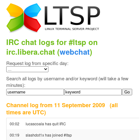
IRC chat logs for #ltsp on
irc.libera.chat (
webchat
)
Request log from specific day:
Search all logs by username and/or keyword (will take a few
minutes):
Channel log from 11 September 2009
(all
times are UTC)
00:02
lucascoala has quit IRC
00:19
slashdot1x has joined #ltsp