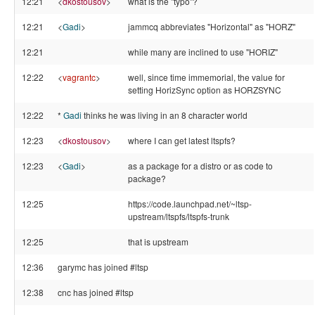
12:21
<
dkostousov
>
what is the "typo"?
12:21
<
Gadi
>
jammcq abbreviates "Horizontal" as "HORZ"
12:21
while many are inclined to use "HORIZ"
12:22
<
vagrantc
>
well, since time immemorial, the value for
setting HorizSync option as HORZSYNC
12:22
*
Gadi
thinks he was living in an 8 character world
12:23
<
dkostousov
>
where I can get latest ltspfs?
12:23
<
Gadi
>
as a package for a distro or as code to
package?
12:25
https://code.launchpad.net/~ltsp-
upstream/ltspfs/ltspfs-trunk
12:25
that is upstream
12:36
garymc has joined #ltsp
12:38
cnc has joined #ltsp