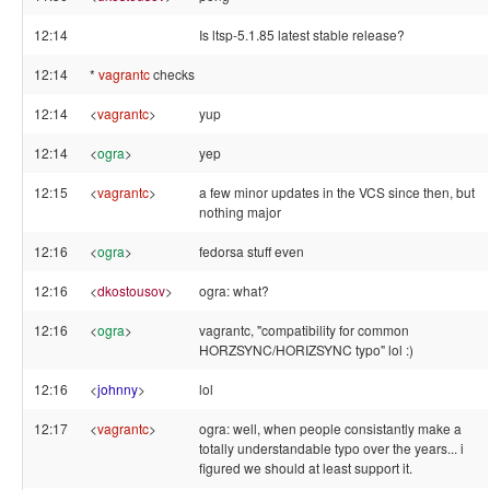
12:14
Is ltsp-5.1.85 latest stable release?
12:14
*
vagrantc
checks
12:14
<
vagrantc
>
yup
12:14
<
ogra
>
yep
12:15
<
vagrantc
>
a few minor updates in the VCS since then, but
nothing major
12:16
<
ogra
>
fedorsa stuff even
12:16
<
dkostousov
>
ogra: what?
12:16
<
ogra
>
vagrantc, "compatibility for common
HORZSYNC/HORIZSYNC typo" lol :)
12:16
<
johnny
>
lol
12:17
<
vagrantc
>
ogra: well, when people consistantly make a
totally understandable typo over the years... i
figured we should at least support it.