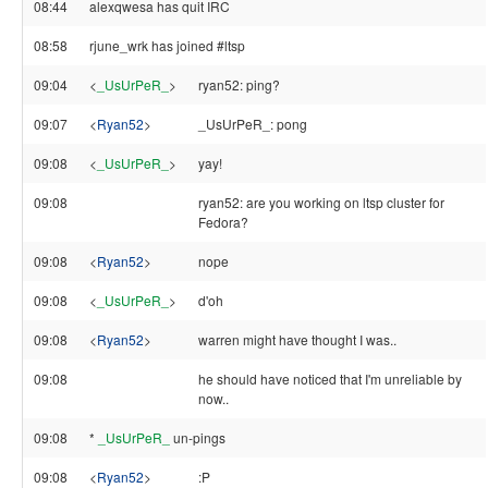
08:44
alexqwesa has quit IRC
08:58
rjune_wrk has joined #ltsp
09:04
<
_UsUrPeR_
>
ryan52: ping?
09:07
<
Ryan52
>
_UsUrPeR_: pong
09:08
<
_UsUrPeR_
>
yay!
09:08
ryan52: are you working on ltsp cluster for
Fedora?
09:08
<
Ryan52
>
nope
09:08
<
_UsUrPeR_
>
d'oh
09:08
<
Ryan52
>
warren might have thought I was..
09:08
he should have noticed that I'm unreliable by
now..
09:08
*
_UsUrPeR_
un-pings
09:08
<
Ryan52
>
:P