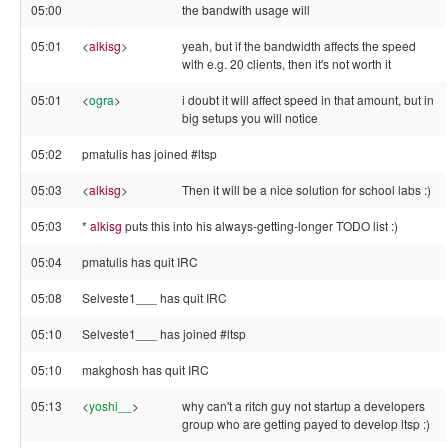
05:00
the bandwith usage will
05:01
<
alkisg
>
yeah, but if the bandwidth affects the speed
with e.g. 20 clients, then it's not worth it
05:01
<
ogra
>
i doubt it will affect speed in that amount, but in
big setups you will notice
05:02
pmatulis has joined #ltsp
05:03
<
alkisg
>
Then it will be a nice solution for school labs :)
05:03
*
alkisg
puts this into his always-getting-longer TODO list :)
05:04
pmatulis has quit IRC
05:08
Selveste1___ has quit IRC
05:10
Selveste1___ has joined #ltsp
05:10
makghosh has quit IRC
05:13
<
yoshi__
>
why can't a ritch guy not startup a developers
group who are getting payed to develop ltsp :)