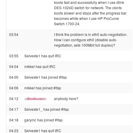
boots fast and successfully when I use dlink
DES-1024D switch for network. The clents
boots slower and stops after the progress bar
becomes white when I use HP ProCurve
Switch 1700-24.
03:54
I think the problem is in eth0 auto-negotiation.
How I can configure eth0 (disable auto-
negotiation, sets 100Mbit full duplex)?
03:55
Selveste1 has quit IRC
04:04
mikkel has quit IRC
04:05
Selveste1 has joined #ltsp
04:06
mikkel has joined #ltsp
04:12
<
dkostousov
>
anybody here?
04:17
Selveste1_ has joined #ltsp
04:18
garymc has joined #ltsp
04:23
Selveste1 has quit IRC