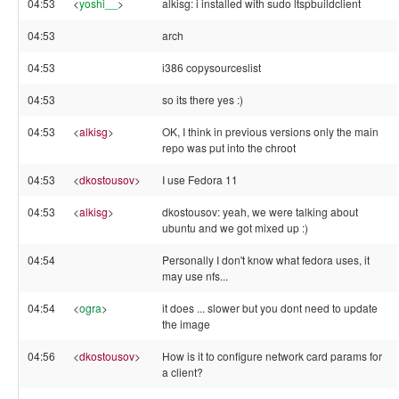
04:53
<
yoshi__
>
alkisg: i installed with sudo ltspbuildclient
04:53
arch
04:53
i386 copysourceslist
04:53
so its there yes :)
04:53
<
alkisg
>
OK, I think in previous versions only the main
repo was put into the chroot
04:53
<
dkostousov
>
I use Fedora 11
04:53
<
alkisg
>
dkostousov: yeah, we were talking about
ubuntu and we got mixed up :)
04:54
Personally I don't know what fedora uses, it
may use nfs...
04:54
<
ogra
>
it does ... slower but you dont need to update
the image
04:56
<
dkostousov
>
How is it to configure network card params for
a client?