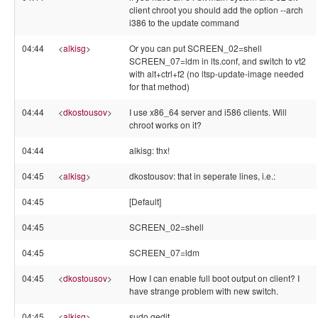
client chroot you should add the option --arch
i386 to the update command
04:44
<
alkisg
>
Or you can put SCREEN_02=shell
SCREEN_07=ldm in lts.conf, and switch to vt2
with alt+ctrl+f2 (no ltsp-update-image needed
for that method)
04:44
<
dkostousov
>
I use x86_64 server and i586 clients. Will
chroot works on it?
04:44
alkisg: thx!
04:45
<
alkisg
>
dkostousov: that in seperate lines, i.e.:
04:45
[Default]
04:45
SCREEN_02=shell
04:45
SCREEN_07=ldm
04:45
<
dkostousov
>
How I can enable full boot output on client? I
have strange problem with new switch.
04:45
<
alkisg
>
sudo gedit