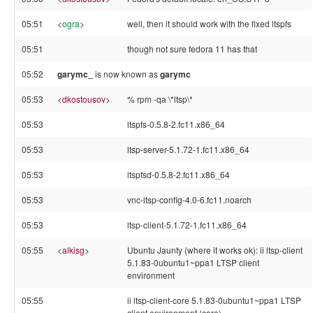
05:51
<
ogra
>
well, then it should work with the fixed ltspfs
05:51
though not sure fedora 11 has that
05:52
garymc_
is now known as
garymc
05:53
<
dkostousov
>
% rpm -qa \*ltsp\*
05:53
ltspfs-0.5.8-2.fc11.x86_64
05:53
ltsp-server-5.1.72-1.fc11.x86_64
05:53
ltspfsd-0.5.8-2.fc11.x86_64
05:53
vnc-ltsp-config-4.0-6.fc11.noarch
05:53
ltsp-client-5.1.72-1.fc11.x86_64
05:55
<
alkisg
>
Ubuntu Jaunty (where it works ok): ii ltsp-client
5.1.83-0ubuntu1~ppa1 LTSP client
environment
05:55
ii ltsp-client-core 5.1.83-0ubuntu1~ppa1 LTSP
client environment (core)