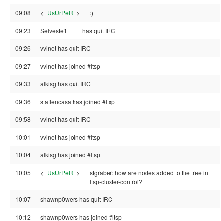
09:08
<
_UsUrPeR_
>
:)
09:23
Selveste1____ has quit IRC
09:26
vvinet has quit IRC
09:27
vvinet has joined #ltsp
09:33
alkisg has quit IRC
09:36
staffencasa has joined #ltsp
09:58
vvinet has quit IRC
10:01
vvinet has joined #ltsp
10:04
alkisg has joined #ltsp
10:05
<
_UsUrPeR_
>
stgraber: how are nodes added to the tree in
ltsp-cluster-control?
10:07
shawnp0wers has quit IRC
10:12
shawnp0wers has joined #ltsp