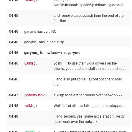
/var/lib/tftpboot/ltsp/i386/pxelinux.cfg/default
04:45
and remove quiet splash from the end of the
first line
04:46
garymc has quit IRC
04:46
garymc_ has joined #ltsp
04:46
garymc_
is now known as
garymc
04:46
<
alkisg
>
yoshi__: to use the nvidia drivers on the
clients, you need to install them on the chroot
04:46
...and also put some lts.conf options to load
them
04:47
<
dkostousov
>
alkisg: acceleration works over network???
04:48
<
alkisg
>
Well first of all he's talking about localapps...
04:48
...and second, yes, some acceleration like xv
does work over the network
04:48
<
yoshi__
>
alkisg: tx i figured it out in the mean time, now