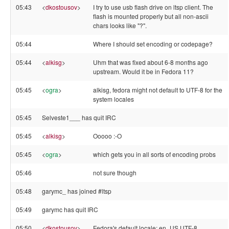
05:43
<
dkostousov
>
I try to use usb flash drive on ltsp client. The
flash is mounted properly but all non-ascii
chars looks like "?".
05:44
Where I should set encoding or codepage?
05:44
<
alkisg
>
Uhm that was fixed about 6-8 months ago
upstream. Would it be in Fedora 11?
05:45
<
ogra
>
alkisg, fedora might not default to UTF-8 for the
system locales
05:45
Selveste1___ has quit IRC
05:45
<
alkisg
>
Ooooo :-O
05:45
<
ogra
>
which gets you in all sorts of encoding probs
05:46
not sure though
05:48
garymc_ has joined #ltsp
05:49
garymc has quit IRC
05:50
<
dkostousov
>
Fedora's default locale: en_US.UTF-8