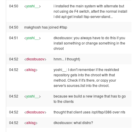
04:50
<
yoshi__
>
i installed the main system with alternate but
not using de F4 switch, aftert the normal install
i did apt-get install ltsp-server-stand...
04:50
makghosh has joined #ltsp
04:51
<
yoshi__
>
dkostousov: you always have to do this if you
install something or change something in the
chroot
04:52
<
dkostousov
>
hmm... I thought)
04:52
<
alkisg
>
yoshi__: I don't remember if the restricted
repository gets into the chroot with that
method. Check if it's there, or copy your
server's sources.list into the chroot.
04:52
<
yoshi__
>
because we build a new image that has to go
to the clients
04:52
<
dkostousov
>
thought that client uses /opt/ltsp/i386 over nfs
04:52
<
alkisg
>
dkostousov: what distro?