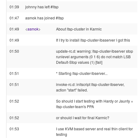
01:39
johnny has left #ltsp
01:47
asmok has joined #ltsp
01:49
<
asmok
>
About ltsp-cluster in Karmic
01:49
If I try to install ltsp-cluster-lbaserver I got this
01:50
update-rc.d: warning: ltsp-cluster-lbserver stop
runlevel arguments (0 1 6) do not match LSB
Default-Stop values (1) [fail]
01:51
* Starting ltsp-cluster-lbserver...
01:51
invoke-rc.d: initscript ltsp-cluster-lbserver,
action "start" failed.
01:52
So should I start testing with Hardy or Jaunty +
ltsp-cluster-team's PPA
01:52
or should I wait for final Karmic?
01:53
I use KVM based server and real thin client for
testing