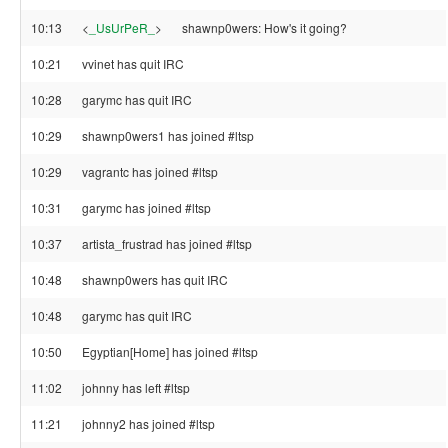
10:13
<
_UsUrPeR_
>
shawnp0wers: How's it going?
10:21
vvinet has quit IRC
10:28
garymc has quit IRC
10:29
shawnp0wers1 has joined #ltsp
10:29
vagrantc has joined #ltsp
10:31
garymc has joined #ltsp
10:37
artista_frustrad has joined #ltsp
10:48
shawnp0wers has quit IRC
10:48
garymc has quit IRC
10:50
Egyptian[Home] has joined #ltsp
11:02
johnny has left #ltsp
11:21
johnny2 has joined #ltsp