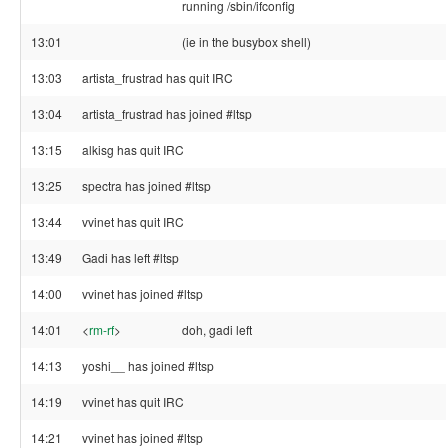
running /sbin/ifconfig
13:01
(ie in the busybox shell)
13:03
artista_frustrad has quit IRC
13:04
artista_frustrad has joined #ltsp
13:15
alkisg has quit IRC
13:25
spectra has joined #ltsp
13:44
vvinet has quit IRC
13:49
Gadi has left #ltsp
14:00
vvinet has joined #ltsp
14:01
<
rm-rf
>
doh, gadi left
14:13
yoshi__ has joined #ltsp
14:19
vvinet has quit IRC
14:21
vvinet has joined #ltsp