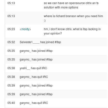
05:13
so we can have an opensource citrix an ts
solution with more options
05:13
where is richard branson when you need him
:)
05:23
<
moldy
>
hm, i don't know citrix. what is ltsp lacking in
your opinion?
05:32
Selveste1____ has joined #ltsp
05:35
garymc_ has joined #ltsp
05:35
garymc_ has joined #ltsp
05:38
yoshi__ has quit IRC
05:38
garymc_ has quit IRC
05:39
garymc_ has joined #ltsp
05:39
garymc_ has joined #ltsp
05:40
garymc_ has quit IRC