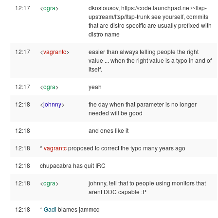
12:17
<
ogra
>
dkostousov, https://code.launchpad.net/~ltsp-
upstream/ltsp/ltsp-trunk see yourself, commits
that are distro specific are usually prefixed with
distro name
12:17
<
vagrantc
>
easier than always telling people the right
value ... when the right value is a typo in and of
itself.
12:17
<
ogra
>
yeah
12:18
<
johnny
>
the day when that parameter is no longer
needed will be good
12:18
and ones like it
12:18
*
vagrantc
proposed to correct the typo many years ago
12:18
chupacabra has quit IRC
12:18
<
ogra
>
johnny, tell that to people using monitors that
arent DDC capable :P
12:18
*
Gadi
blames jammcq