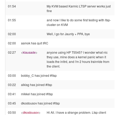
01:54
My KVM based Karmic LTSP server works just
fine
01:55
and now I like to do some first testing with ltsp-
cluster on KVM
02:00
Well, I go for Jaunty + PPA, bye
02:00
asmok has quit IRC
02:27
<
klausade
>
anyone using HP T5545? I wonder what nic
they use, mine does a kernel panic when it
loads the initrd, and i'm 2 hours trainride from
the client.
03:00
bobby_C has joined #ltsp
03:22
alkisg has joined #ltsp
03:41
mikkel has joined #ltsp
03:45
dkostousov has joined #ltsp
03:50
<
dkostousov
>
Hi All. I have a strange problem. Ltsp client