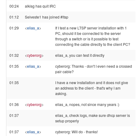
00:24
alkisg has quit IRC
01:12
Selveste1 has joined #ltsp
01:29
<
elias_a
>
If I test a new LTSP server installation with 1
PC, should it be connected to the server
through a switch or is it possible to test
connecting the cable directly to the client PC?
01:32
<
cyberorg
>
elias_a, you can test it directly
01:35
<
elias_a
>
cyberorg: Thanks - don't I even need a crossed
pair cable?
01:35
I have a new installation and it does not give
an address to the client - that's why I am
asking.
01:36
<
cyberorg
>
elias_a, nopes, not since many years :)
01:37
elias_a, check logs, make sure dhcp server is
setup properly
01:37
<
elias_a
>
cyberorg: Will do - thanks!